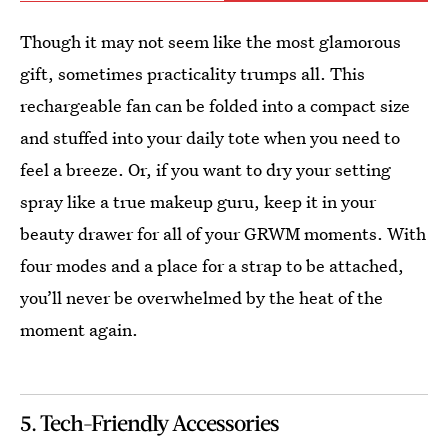
Though it may not seem like the most glamorous
gift, sometimes practicality trumps all. This
rechargeable fan can be folded into a compact size
and stuffed into your daily tote when you need to
feel a breeze. Or, if you want to dry your setting
spray like a true makeup guru, keep it in your
beauty drawer for all of your GRWM moments. With
four modes and a place for a strap to be attached,
you’ll never be overwhelmed by the heat of the
moment again.
5. Tech-Friendly Accessories