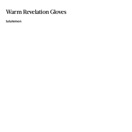
Warm Revelation Gloves
lululemon