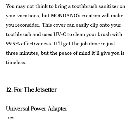
You may not think to bring a toothbrush sanitizer on
your vacations, but MONDANO’s creation will make
you reconsider. This cover can easily clip onto your
toothbrush and uses UV-C to clean your brush with
99.9% effectiveness. It’ll get the job done in just
three minutes, but the peace of mind it’ll give you is
timeless.
12. For The Jetsetter
Universal Power Adapter
TUMI