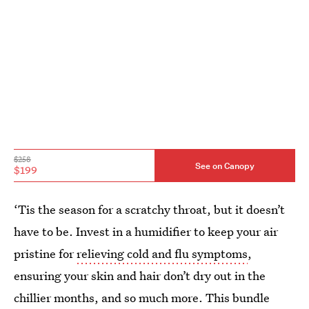
$258
See on Canopy
$199
‘Tis the season for a scratchy throat, but it doesn’t
have to be. Invest in a humidifier to keep your air
pristine for
relieving cold and flu symptoms
,
ensuring your skin and hair don’t dry out in the
chillier months, and so much more. This bundle