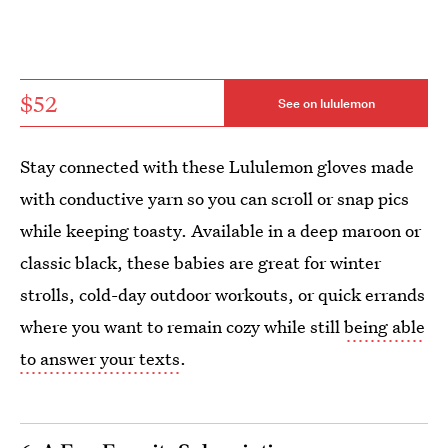
$52
See on lululemon
Stay connected with these Lululemon gloves made
with conductive yarn so you can scroll or snap pics
while keeping toasty. Available in a deep maroon or
classic black, these babies are great for winter
strolls, cold-day outdoor workouts, or quick errands
where you want to remain cozy while still
being able
to answer your texts
.