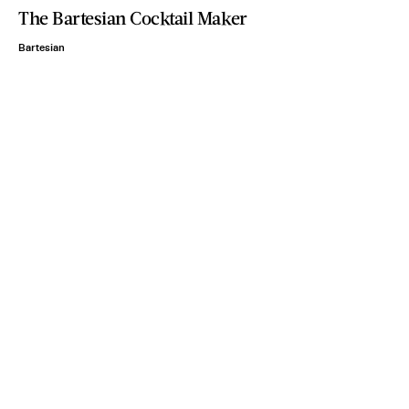
The Bartesian Cocktail Maker
Bartesian