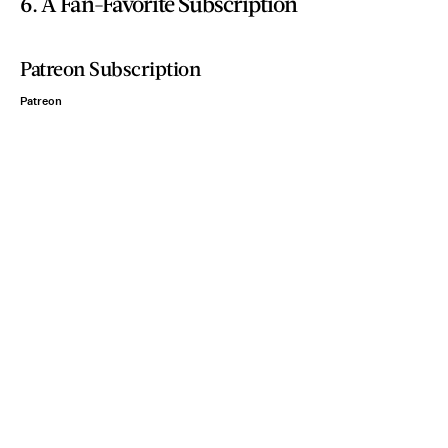
6. A Fan-Favorite Subscription
Patreon Subscription
Patreon