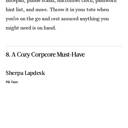
notepad, phone stand, microfiber cloth, password
hint list, and more. Throw it in your tote when
you’re on the go and rest assured anything you
might need is on hand.
8. A Cozy Corpcore Must-Have
Sherpa Lapdesk
PB Teen