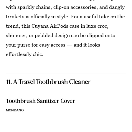
with sparkly chains, clip-on accessories, and dangly
trinkets is officially in style. For a useful take on the
trend, this Cuyana AirPods case in luxe croc,
shimmer, or pebbled design can be clipped onto
your purse for easy access — and it looks
effortlessly chic.
11. A Travel Toothbrush Cleaner
Toothbrush Sanitizer Cover
MONDANO