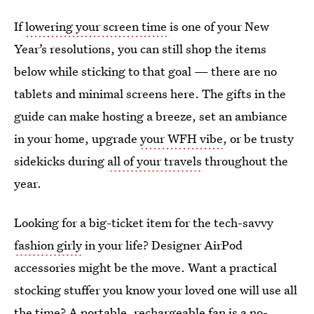
If
lowering your screen time
is one of your New
Year’s resolutions, you can still shop the items
below while sticking to that goal — there are no
tablets and minimal screens here. The gifts in the
guide can make hosting a breeze, set an ambiance
in your home, upgrade
your WFH vibe
, or be trusty
sidekicks during
all of your travels
throughout the
year.
Looking for a big-ticket item for the tech-savvy
fashion girly
in your life? Designer AirPod
accessories might be the move. Want a practical
stocking stuffer you know your loved one will use all
the time? A portable, rechargeable fan is a no-