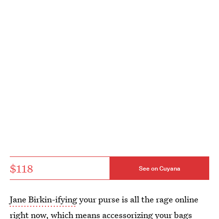
$118
See on Cuyana
Jane Birkin-ifying
your purse is all the rage online
right now, which means accessorizing your bags