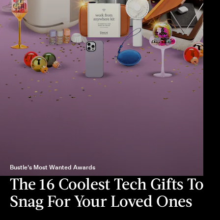
Bustle's Most Wanted Awards
The 16 Coolest Tech Gifts To
Snag For Your Loved Ones