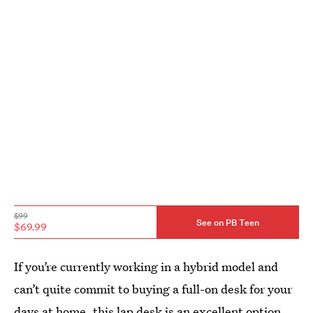
$99
See on PB Teen
$69.99
If you’re currently working in a hybrid model and
can’t quite commit to buying a full-on desk for your
days at home, this lap desk is an excellent option.