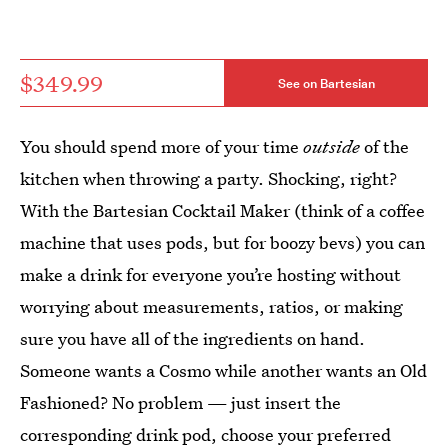
$349.99
See on Bartesian
You should spend more of your time
outside
of the
kitchen when throwing a party. Shocking, right?
With the Bartesian Cocktail Maker (think of a coffee
machine that uses pods, but for boozy bevs) you can
make a drink for everyone you’re hosting without
worrying about measurements, ratios, or making
sure you have all of the ingredients on hand.
Someone wants a Cosmo while another wants an Old
Fashioned? No problem — just insert the
corresponding drink pod, choose your preferred