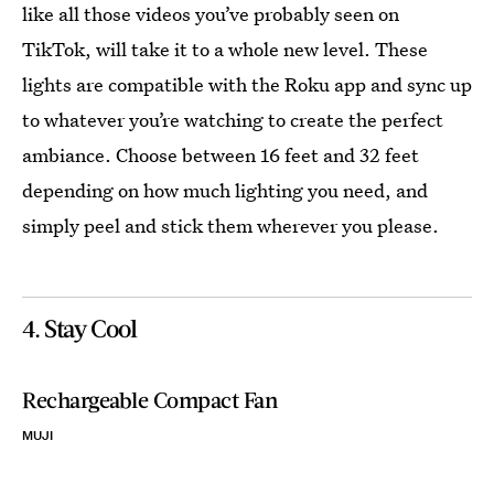
like all those videos you’ve probably seen on
TikTok, will take it to a whole new level. These
lights are compatible with the Roku app and sync up
to whatever you’re watching to create the perfect
ambiance. Choose between 16 feet and 32 feet
depending on how much lighting you need, and
simply peel and stick them wherever you please.
4. Stay Cool
Rechargeable Compact Fan
MUJI