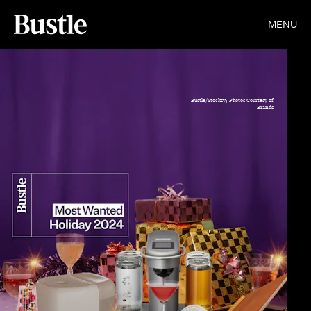
MENU
Bustle/Stocksy; Photos Courtesy of
Brands