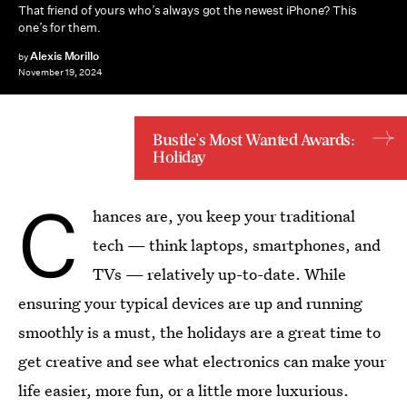
That friend of yours who’s always got the newest iPhone? This
one’s for them.
Alexis Morillo
by
November 19, 2024
Bustle's Most Wanted Awards:
Holiday
C
hances are, you keep your traditional
tech — think laptops, smartphones, and
TVs — relatively up-to-date. While
ensuring your typical devices are up and running
smoothly is a must, the holidays are a great time to
get creative and see what electronics can make your
life easier, more fun, or a little more luxurious.