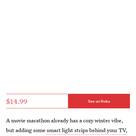
$14.99
See on Roku
A movie marathon already has a cozy winter vibe,
but adding some
smart light strips behind your TV
,