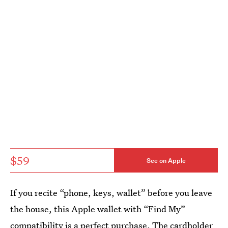
$59
See on Apple
If you recite “phone, keys, wallet” before you leave
the house, this Apple wallet with “Find My”
compatibility is a perfect purchase. The cardholder