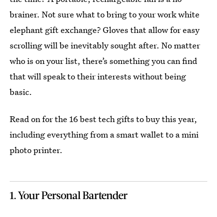
brainer. Not sure what to bring to your work white
elephant gift exchange? Gloves that allow for easy
scrolling will be inevitably sought after. No matter
who is on your list, there’s something you can find
that will speak to their interests without being
basic.
Read on for the 16 best tech gifts to buy this year,
including everything from a smart wallet to a mini
photo printer.
1. Your Personal Bartender