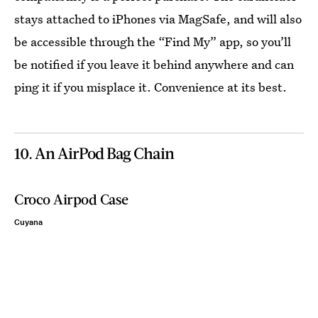
stays attached to iPhones via MagSafe, and will also
be accessible through the “Find My” app, so you’ll
be notified if you leave it behind anywhere and can
ping it if you misplace it. Convenience at its best.
10. An AirPod Bag Chain
Croco Airpod Case
Cuyana