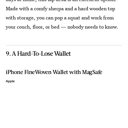
Made with a comfy sherpa and a hard wooden top
with storage, you can pop a squat and work from
your couch, floor, or bed — nobody needs to know.
9. A Hard-To-Lose Wallet
iPhone FineWoven Wallet with MagSafe
Apple