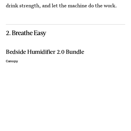
drink strength, and let the machine do the work.
2. Breathe Easy
Bedside Humidifier 2.0 Bundle
Canopy