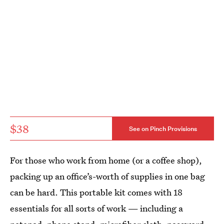
$38
See on Pinch Provisions
For those who work from home (or a coffee shop),
packing up an office’s-worth of supplies in one bag
can be hard. This portable kit comes with 18
essentials for all sorts of work — including a