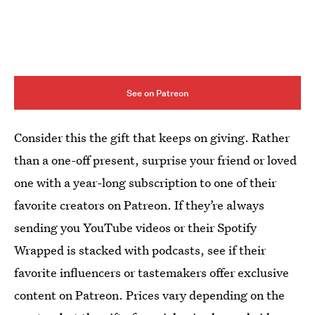
See on Patreon
Consider this the gift that keeps on giving. Rather
than a one-off present, surprise your friend or loved
one with a year-long subscription to one of their
favorite creators on Patreon. If they’re always
sending you YouTube videos or their Spotify
Wrapped is stacked with podcasts, see if their
favorite influencers or tastemakers offer exclusive
content on Patreon. Prices vary depending on the