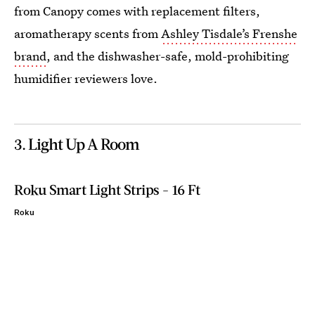
from Canopy comes with replacement filters,
aromatherapy scents from
Ashley Tisdale’s Frenshe
brand
, and the dishwasher-safe, mold-prohibiting
humidifier reviewers love.
3. Light Up A Room
Roku Smart Light Strips - 16 Ft
Roku