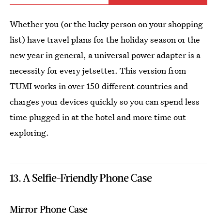
Whether you (or the lucky person on your shopping
list) have travel plans for the holiday season or the
new year in general, a universal power adapter is a
necessity for every jetsetter. This version from
TUMI works in over 150 different countries and
charges your devices quickly so you can spend less
time plugged in at the hotel and more time out
exploring.
13. A Selfie-Friendly Phone Case
Mirror Phone Case