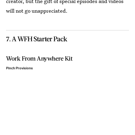
creator, but the gift of special episodes and videos
will not go unappreciated.
7. A WFH Starter Pack
Work From Anywhere Kit
Pinch Provisions