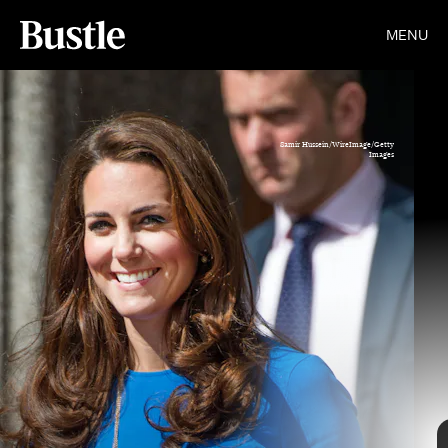
MENU
Samir Hussein/WireImage/Getty
Images
Gotham/GC Images/Getty Images
Getty Images