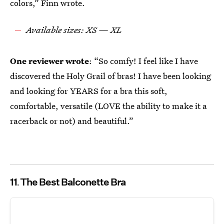
colors,” Finn wrote.
Available sizes: XS — XL
One reviewer wrote
: “So comfy! I feel like I have
discovered the Holy Grail of bras! I have been looking
and looking for YEARS for a bra this soft,
comfortable, versatile (LOVE the ability to make it a
racerback or not) and beautiful.”
11
The Best Balconette Bra