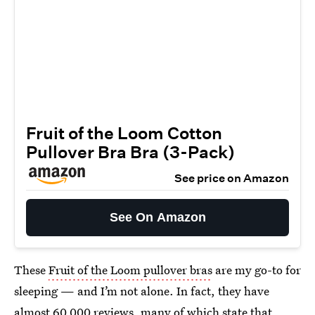
Fruit of the Loom Cotton
Pullover Bra Bra (3-Pack)
See price on Amazon
See On Amazon
These
Fruit of the Loom pullover bras
are my go-to for
sleeping — and I’m not alone. In fact, they have
almost 60,000 reviews, many of which state that