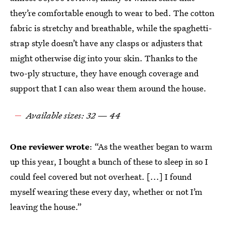
they’re comfortable enough to wear to bed. The cotton
fabric is stretchy and breathable, while the spaghetti-
strap style doesn’t have any clasps or adjusters that
might otherwise dig into your skin. Thanks to the
two-ply structure, they have enough coverage and
support that I can also wear them around the house.
Available sizes: 32 — 44
One reviewer wrote
: “As the weather began to warm
up this year, I bought a bunch of these to sleep in so I
could feel covered but not overheat. [...] I found
myself wearing these every day, whether or not I’m
leaving the house.”