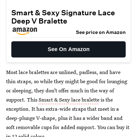
Smart & Sexy Signature Lace
Deep V Bralette
See price on Amazon
See On Amazon
Most lace bralettes are unlined, padless, and have
thin straps, so while they might be good for lounging
or sleeping, they don’t offer much in the way of
support. This
Smart & Sexy lace bralette
is the
exception. It has extra-wide straps that meet in a
deep-plunge V-shape, plus it has a wider band and
soft removable cups for added support. You can buy it
in 12 solid colors.