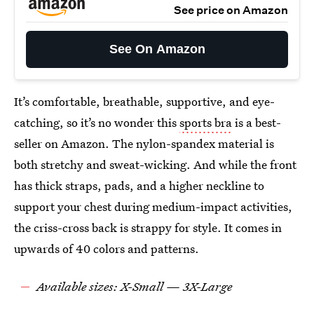
See price on Amazon
See On Amazon
It’s comfortable, breathable, supportive, and eye-
catching, so it’s no wonder this
sports bra
is a best-
seller on Amazon. The nylon-spandex material is
both stretchy and sweat-wicking. And while the front
has thick straps, pads, and a higher neckline to
support your chest during medium-impact activities,
the criss-cross back is strappy for style. It comes in
upwards of 40 colors and patterns.
Available sizes: X-Small — 3X-Large