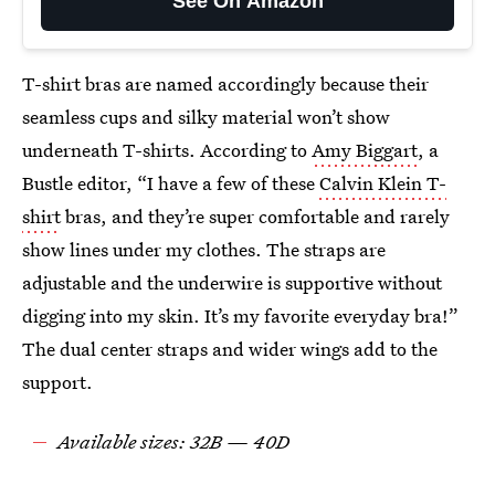
See On Amazon
T-shirt bras are named accordingly because their
seamless cups and silky material won’t show
underneath T-shirts. According to
Amy Biggart
, a
Bustle editor, “I have a few of these
Calvin Klein T-
shirt
bras, and they’re super comfortable and rarely
show lines under my clothes. The straps are
adjustable and the underwire is supportive without
digging into my skin. It’s my favorite everyday bra!”
The dual center straps and wider wings add to the
support.
Available sizes: 32B — 40D