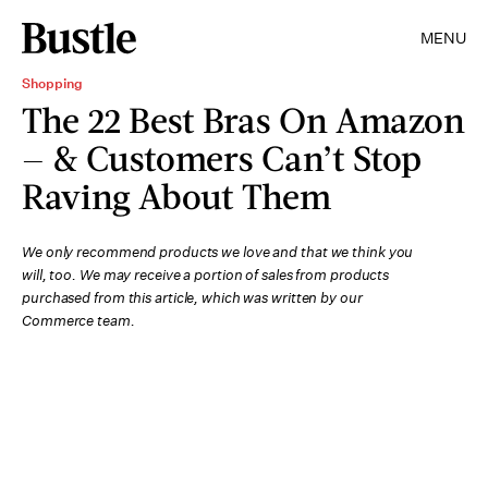
MENU
Shopping
The 22 Best Bras On Amazon
— & Customers Can’t Stop
Raving About Them
We only recommend products we love and that we think you
will, too. We may receive a portion of sales from products
purchased from this article, which was written by our
Commerce team.