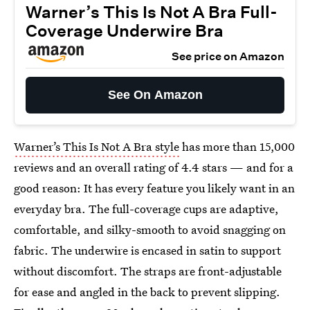
Warner’s This Is Not A Bra Full-
Coverage Underwire Bra
See price on Amazon
See On Amazon
Warner’s This Is Not A Bra style
has more than 15,000
reviews and an overall rating of 4.4 stars — and for a
good reason: It has every feature you likely want in an
everyday bra. The full-coverage cups are adaptive,
comfortable, and silky-smooth to avoid snagging on
fabric. The underwire is encased in satin to support
without discomfort. The straps are front-adjustable
for ease and angled in the back to prevent slipping.