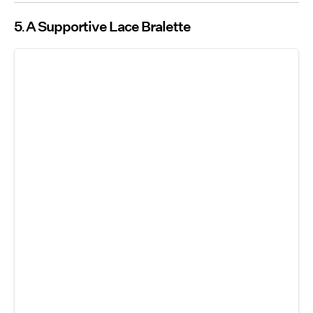
5
A Supportive Lace Bralette