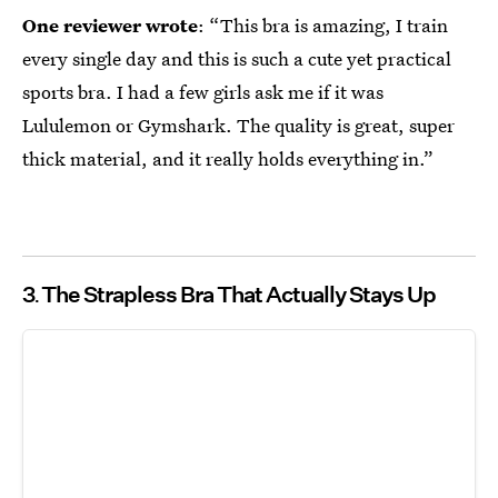
One reviewer wrote
: “This bra is amazing, I train
every single day and this is such a cute yet practical
sports bra. I had a few girls ask me if it was
Lululemon or Gymshark. The quality is great, super
thick material, and it really holds everything in.”
3
The Strapless Bra That Actually Stays Up