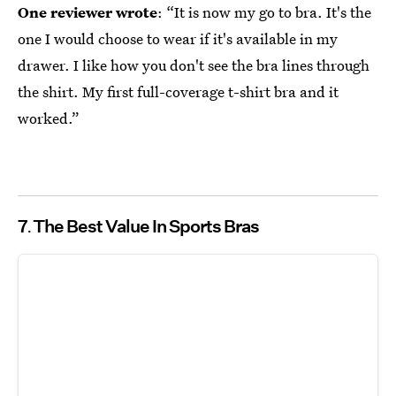
One reviewer wrote
: “It is now my go to bra. It's the
one I would choose to wear if it's available in my
drawer. I like how you don't see the bra lines through
the shirt. My first full-coverage t-shirt bra and it
worked.”
7
The Best Value In Sports Bras