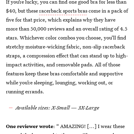
If you’re lucky, you can find one good bra for less than
$40, but these
racerback sports bras
come in a pack of
five for that price, which explains why they have
more than 50,000 reviews and an overall rating of 4.5
stars. Whichever color combos you choose, you’ll find
stretchy moisture-wicking fabric, non-slip racerback
straps, a compression effect that can stand up to high-
impact activities, and removable pads. All of those
features keep these bras comfortable and supportive
while you’re sleeping, lounging, working out, or
running errands.
Available sizes: X-Small — 3X-Large
One reviewer wrote
: “ AMAZING! [...] I wear these