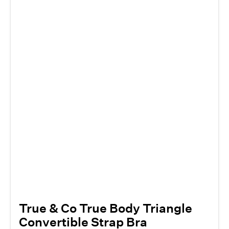
True & Co True Body Triangle
Convertible Strap Bra