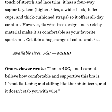
touch of stretch and lace trim, it has a four-way
support system (higher sides, a wider back, fuller
cups, and thick-cushioned straps) so it offers all-day
comfort. However, its wire-free design and stretchy
material make it as comfortable as your favorite
sports bra. Get it in a huge range of colors and sizes.
Available sizes: 36B —48DDD
One reviewer wrote
: “I am a 40G, and I cannot
believe how comfortable and supportive this bra is.
It’s not flattening and stifling like the minimizers, and
it doesn’t stab you with wire.”