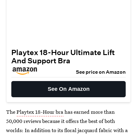
Playtex 18-Hour Ultimate Lift
And Support Bra
See price on Amazon
See On Amazon
The
Playtex 18-Hour bra
has earned more than
50,000 reviews because it offers the best of both
worlds: In addition to its floral jacquard fabric with a