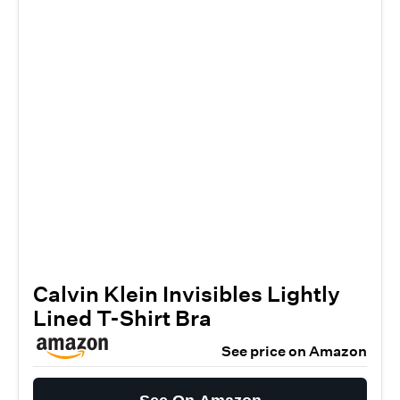
Calvin Klein Invisibles Lightly
Lined T-Shirt Bra
See price on Amazon