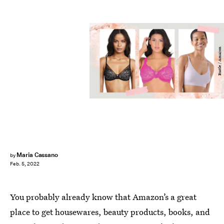
Bustle / Amazon
Maria Cassano
by
Feb. 5, 2022
You probably already know that Amazon’s a great
place to get housewares, beauty products, books, and