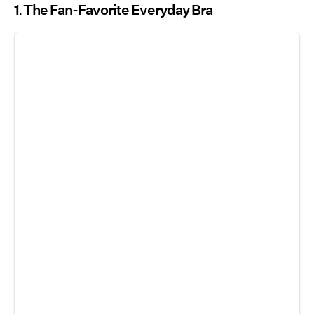
1
The Fan-Favorite Everyday Bra