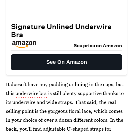
Signature Unlined Underwire
Bra
See price on Amazon
See On Amazon
It doesn’t have any padding or lining in the cups, but
this
underwire bra
is still plenty supportive thanks to
its underwire and wide straps. That said, the real
selling point is the gorgeous floral lace, which comes
in your choice of over a dozen different colors. In the
back, you’ll find adjustable U-shaped straps for