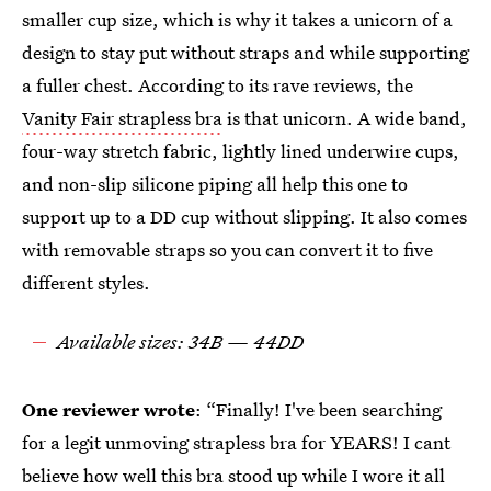
smaller cup size, which is why it takes a unicorn of a
design to stay put without straps and while supporting
a fuller chest. According to its rave reviews, the
Vanity Fair strapless bra
is that unicorn. A wide band,
four-way stretch fabric, lightly lined underwire cups,
and non-slip silicone piping all help this one to
support up to a DD cup without slipping. It also comes
with removable straps so you can convert it to five
different styles.
Available sizes: 34B — 44DD
One reviewer wrote
: “Finally! I've been searching
for a legit unmoving strapless bra for YEARS! I cant
believe how well this bra stood up while I wore it all