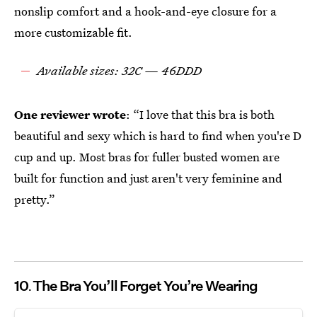
nonslip comfort and a hook-and-eye closure for a
more customizable fit.
Available sizes: 32C — 46DDD
One reviewer wrote
: “I love that this bra is both
beautiful and sexy which is hard to find when you're D
cup and up. Most bras for fuller busted women are
built for function and just aren't very feminine and
pretty.”
10
The Bra You’ll Forget You’re Wearing