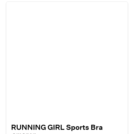
RUNNING GIRL Sports Bra