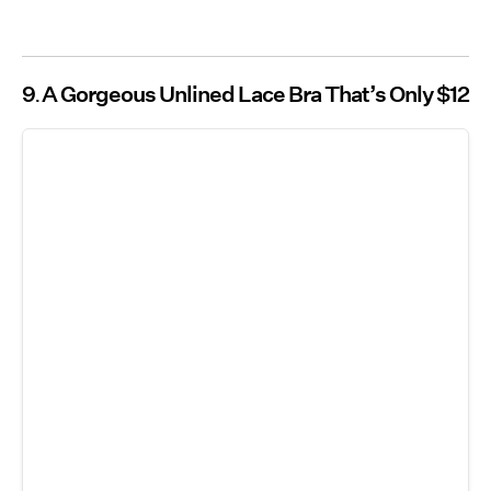
9
A Gorgeous Unlined Lace Bra That’s Only $12