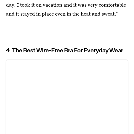
day. I took it on vacation and it was very comfortable
and it stayed in place even in the heat and sweat.”
4
The Best Wire-Free Bra For Everyday Wear