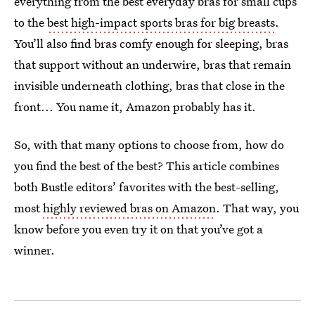
everything from the best everyday bras for small cups
to the
best high-impact sports bras for big breasts
.
You’ll also find bras comfy enough for sleeping, bras
that support without an underwire, bras that remain
invisible underneath clothing, bras that close in the
front... You name it, Amazon probably has it.
So, with that many options to choose from, how do
you find the best of the best? This article combines
both Bustle editors’ favorites with the best-selling,
most
highly reviewed bras on Amazon
. That way, you
know before you even try it on that you’ve got a
winner.