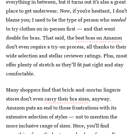
everything in between, but it turns out it’s also a great
place to get underwear. Now, if you’re hesitant, I don’t
blame you; I used to be the type of person who
needed
to try clothes on in-person first — and that went
double for bras. That said, the
best bras on Amazon
don’t even require a try-on process, all thanks to their
wide selection and stellar reviewer ratings. Plus, most
offer plenty of stretch so they’ll fit just right and stay
comfortable.
Many shoppers find that brick-and-mortar lingerie
stores don’t even
carry their bra sizes
, anyway.
Amazon puts an end to those frustrations with its
extensive selection of styles — not to mention the
more inclusive range of sizes. Here, you’ll find