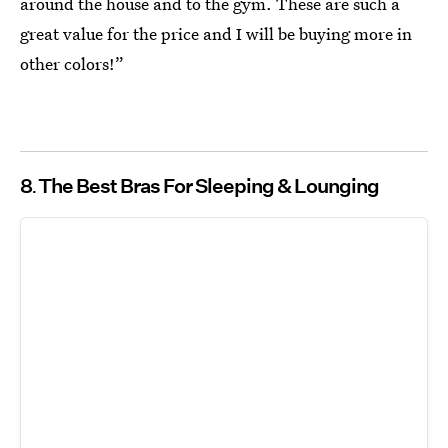
around the house and to the gym. These are such a
great value for the price and I will be buying more in
other colors!”
8
The Best Bras For Sleeping & Lounging