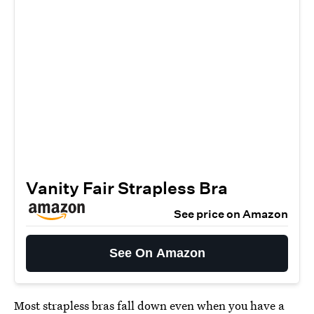
Vanity Fair Strapless Bra
See price on Amazon
See On Amazon
Most strapless bras fall down even when you have a