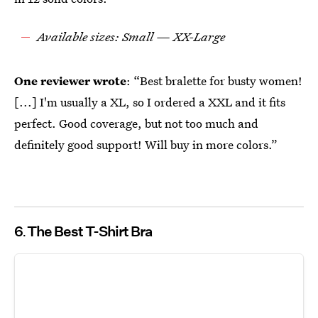
Available sizes: Small — XX-Large
One reviewer wrote
: “Best bralette for busty women!
[...] I'm usually a XL, so I ordered a XXL and it fits
perfect. Good coverage, but not too much and
definitely good support! Will buy in more colors.”
6
The Best T-Shirt Bra