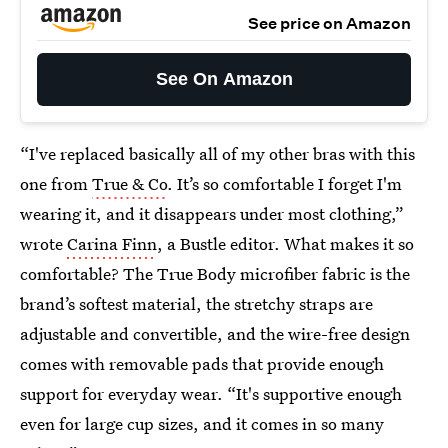
See price on Amazon
See On Amazon
“I've replaced basically all of my other bras with this
one from
True & Co
. It’s so comfortable I forget I'm
wearing it, and it disappears under most clothing,”
wrote
Carina Finn
, a Bustle editor. What makes it so
comfortable? The True Body microfiber fabric is the
brand’s softest material, the stretchy straps are
adjustable and convertible, and the wire-free design
comes with removable pads that provide enough
support for everyday wear. “It's supportive enough
even for large cup sizes, and it comes in so many