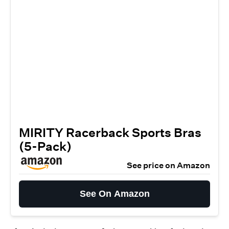
MIRITY Racerback Sports Bras
(5-Pack)
See price on Amazon
See On Amazon