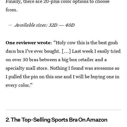
Finally, there are 20-plus color options to choose
from.
Available sizes: 32D — 40D
One reviewer wrote
: “Holy cow this is the best gosh
darn bra I've ever bought. [...] Last week I easily tried
on over 30 bras between a big box retailer and a
specialty mall store. Nothing I found was awesome so
I pulled the pin on this one and I will be buying one in
every color.”
2
The Top-Selling Sports Bra On Amazon