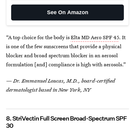
See On Amazon
“A top choice for the body is
Elta MD Aero SPF 45
. It
is one of the few sunscreens that provide a physical
blocker and broad spectrum blocker in an aerosol
formulation [and] compliance is high with aerosols.”
— Dr. Emmanuel Loucas, M.D., board-certified
dermatologist based in New York, NY
8. StriVectin Full Screen Broad-Spectrum SPF
30