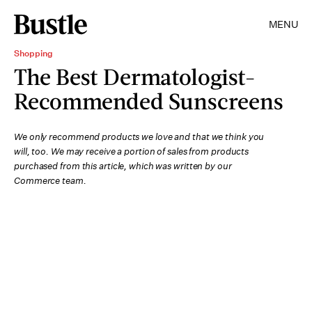
MENU
Shopping
The Best Dermatologist-
Recommended Sunscreens
We only recommend products we love and that we think you
will, too. We may receive a portion of sales from products
purchased from this article, which was written by our
Commerce team.