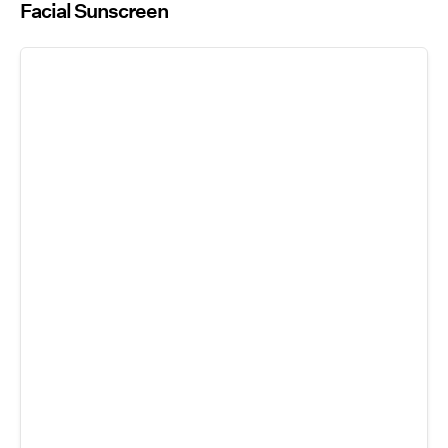
Facial Sunscreen