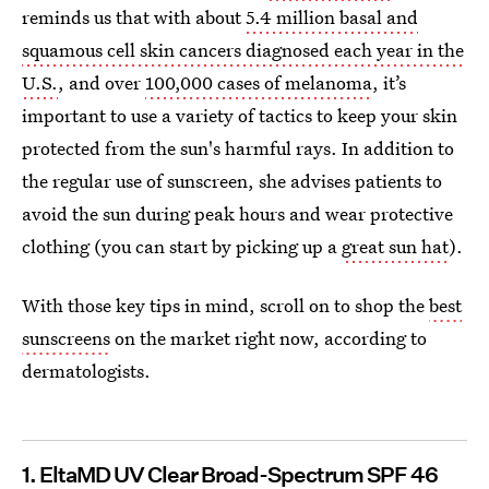
reminds us that with about
5.4 million basal and
squamous cell skin cancers diagnosed each year in the
U.S.
, and over
100,000 cases of melanoma
, it’s
important to use a variety of tactics to keep your skin
protected from the sun's harmful rays. In addition to
the regular use of sunscreen, she advises patients to
avoid the sun during peak hours and wear protective
clothing (you can start by picking up a
great sun hat
).
With those key tips in mind, scroll on to shop the
best
sunscreens
on the market right now, according to
dermatologists.
1. EltaMD UV Clear Broad-Spectrum SPF 46