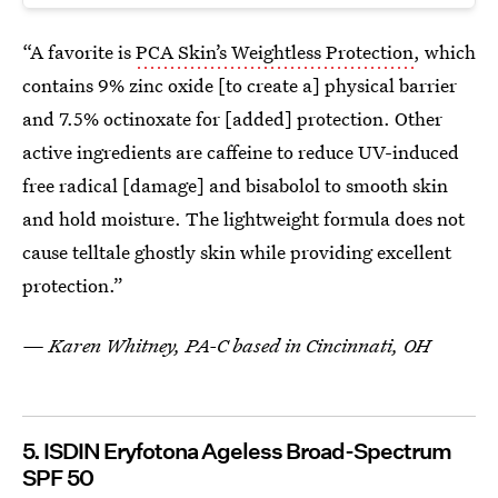
“A favorite is
PCA Skin’s Weightless Protection
, which
contains 9% zinc oxide [to create a] physical barrier
and 7.5% octinoxate for [added] protection. Other
active ingredients are caffeine to reduce UV-induced
free radical [damage] and bisabolol to smooth skin
and hold moisture. The lightweight formula does not
cause telltale ghostly skin while providing excellent
protection.”
— Karen Whitney, PA-C based in Cincinnati, OH
5. ISDIN Eryfotona Ageless Broad-Spectrum
SPF 50