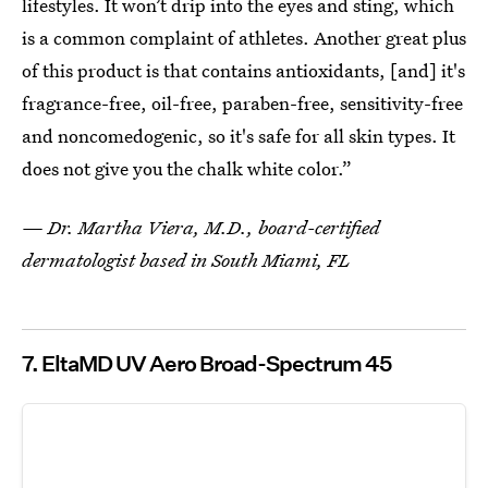
lifestyles. It won’t drip into the eyes and sting, which
is a common complaint of athletes. Another great plus
of this product is that contains antioxidants, [and] it's
fragrance-free, oil-free, paraben-free, sensitivity-free
and noncomedogenic, so it's safe for all skin types. It
does not give you the chalk white color.”
— Dr. Martha Viera, M.D., board-certified
dermatologist based in South Miami, FL
7. EltaMD UV Aero Broad-Spectrum 45