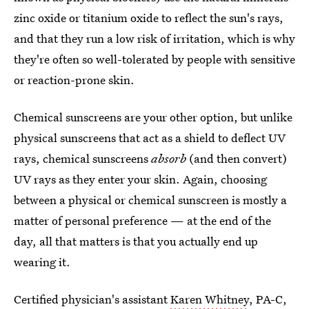
zinc oxide or titanium oxide to reflect the sun's rays,
and that they run a low risk of irritation, which is why
they're often so well-tolerated by people with sensitive
or reaction-prone skin.
Chemical sunscreens are your other option, but unlike
physical sunscreens that act as a shield to deflect UV
rays, chemical sunscreens
absorb
(and then convert)
UV rays as they enter your skin. Again, choosing
between a physical or chemical sunscreen is mostly a
matter of personal preference — at the end of the
day, all that matters is that you actually end up
wearing it.
Certified physician's assistant
Karen Whitney
, PA-C,