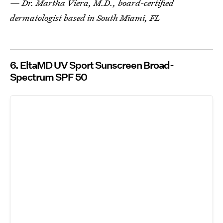
— Dr. Martha Viera, M.D., board-certified
dermatologist based in South Miami, FL
6. EltaMD UV Sport Sunscreen Broad-
Spectrum SPF 50