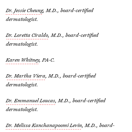
Dr. Jessie Cheung
, M.D., board-certified
dermatologist.
Dr. Loretta Ciraldo
, M.D., board-certified
dermatologist.
Karen Whitney
, PA-C.
Dr. Martha Viera
, M.D., board-certified
dermatologist.
Dr. Emmanuel Loucas
, M.D., board-certified
dermatologist.
Dr. Melissa Kanchanapoomi Levin
, M.D., board-