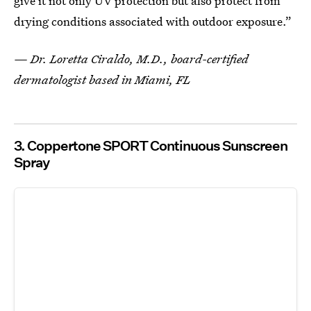
give it not only UV protection but also protect from
drying conditions associated with outdoor exposure.”
— Dr. Loretta Ciraldo, M.D., board-certified
dermatologist based in Miami, FL
3. Coppertone SPORT Continuous Sunscreen
Spray