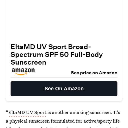
EltaMD UV Sport Broad-
Spectrum SPF 50 Full-Body
Sunscreen
See price on Amazon
See On Amazon
“
EltaMD UV Sport
is another amazing sunscreen. It’s
a physical sunscreen formulated for active/sporty life