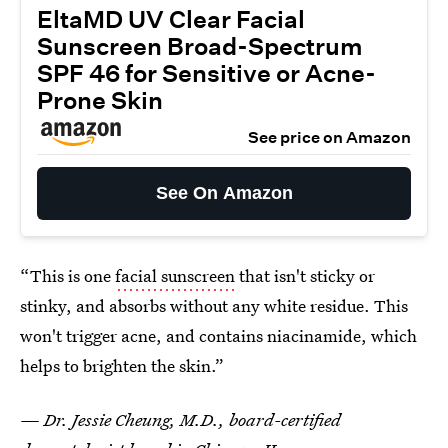
EltaMD UV Clear Facial
Sunscreen Broad-Spectrum
SPF 46 for Sensitive or Acne-
Prone Skin
See price on Amazon
See On Amazon
“This is one
facial sunscreen
that isn't sticky or
stinky, and absorbs without any white residue. This
won't trigger acne, and contains niacinamide, which
helps to brighten the skin.”
— Dr. Jessie Cheung, M.D., board-certified