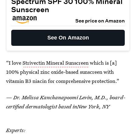
Spectrum SPF 30 100% Mineral
Sunscreen
See price on Amazon
See On Amazon
“I love
Strivectin Mineral Sunscreen
which is [a]
100% physical zinc oxide-based sunscreen with
vitamin B3 niacin for comprehensive protection.”
— Dr. Melissa Kanchanapoomi Levin, M.D., board-
certified dermatologist based inNew York, NY
Experts: