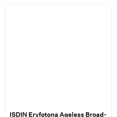
ISDIN Eryfotona Ageless Broad-