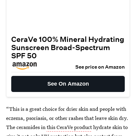
CeraVe 100% Mineral Hydrating
Sunscreen Broad-Spectrum
SPF 50
See price on Amazon
See On Amazon
“This is a great choice for drier skin and people with
eczema, psoriasis, or other rashes that leave skin dry.
The ceramides in
this CeraVe product
hydrate skin to