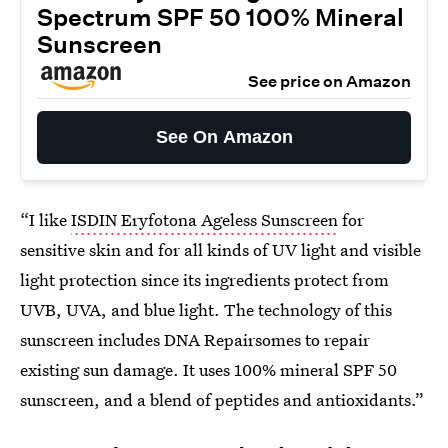
Spectrum SPF 50 100% Mineral
Sunscreen
See price on Amazon
See On Amazon
“I like
ISDIN Eryfotona Ageless Sunscreen
for
sensitive skin and for all kinds of UV light and visible
light protection since its ingredients protect from
UVB, UVA, and blue light. The technology of this
sunscreen includes DNA Repairsomes to repair
existing sun damage. It uses 100% mineral SPF 50
sunscreen, and a blend of peptides and antioxidants.”