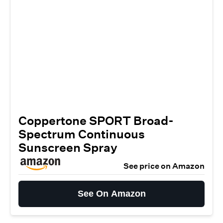
Coppertone SPORT Broad-
Spectrum Continuous
Sunscreen Spray
See price on Amazon
See On Amazon