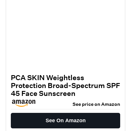
PCA SKIN Weightless
Protection Broad-Spectrum SPF
45 Face Sunscreen
See price on Amazon
See On Amazon