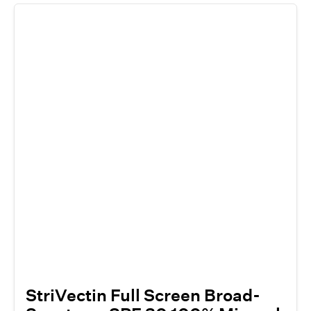
StriVectin Full Screen Broad-