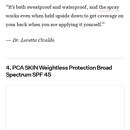
“It’s both sweatproof and waterproof, and
the spray
works even when held upside down to get coverage on
your back when you are applying it yourself.”
— Dr. Loretta Ciraldo
4. PCA SKIN Weightless Protection Broad
Spectrum SPF 45