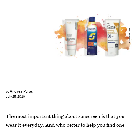
Bustle/Amazon
Andrea Pyros
by
July 25, 2020
The most important thing about sunscreen is that you
wear it everyday. And who better to help you find one