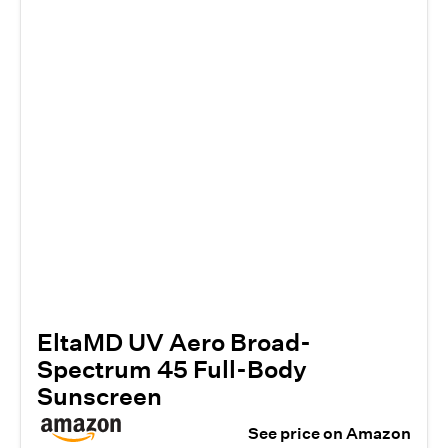
EltaMD UV Aero Broad-
Spectrum 45 Full-Body
Sunscreen
See price on Amazon