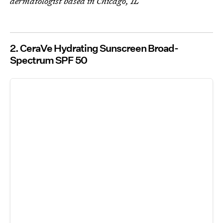
dermatologist based in Chicago, IL
2. CeraVe Hydrating Sunscreen Broad-
Spectrum SPF 50