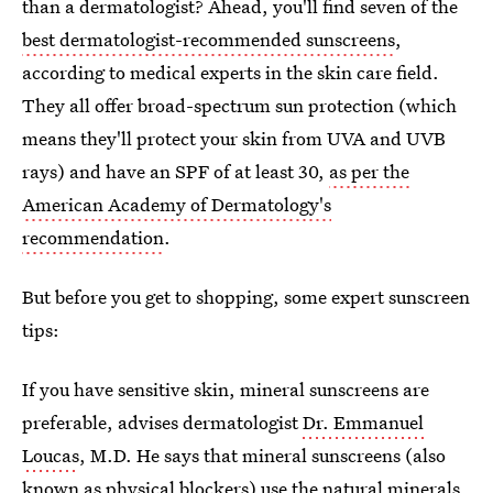
than a dermatologist? Ahead, you'll find seven of the
best dermatologist-recommended sunscreens
,
according to medical experts in the skin care field.
They all offer broad-spectrum sun protection (which
means they'll protect your skin from UVA and UVB
rays) and have an SPF of at least 30,
as per the
American Academy of Dermatology's
recommendation
.
But before you get to shopping, some expert sunscreen
tips:
If you have sensitive skin, mineral sunscreens are
preferable, advises dermatologist
Dr. Emmanuel
Loucas
, M.D. He says that mineral sunscreens (also
known as physical blockers) use the natural minerals