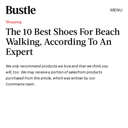
MENU
Shopping
The 10 Best Shoes For Beach
Walking, According To An
Expert
We only recommend products we love and that we think you
will, too. We may receive a portion of sales from products
purchased from this article, which was written by our
Commerce team.