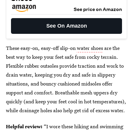
See price on Amazon
See On Amazon
These easy-on, easy-off slip-on
water shoes
are the
best way to keep your feet safe from rocky terrain.
Flexible rubber outsoles provide traction and work to
drain water, keeping you dry and safe in slippery
situations, and bouncy cushioned midsoles offer
support and comfort. Breathable mesh uppers dry
quickly (and keep your feet cool in hot temperatures),
while drainage holes also help get rid of excess water.
Helpful review:
“I wore these hiking and swimming