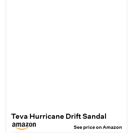
Teva Hurricane Drift Sandal
See price on Amazon