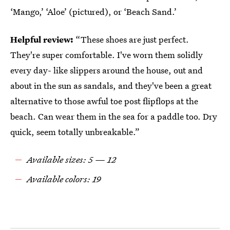
‘Mango,’ ‘Aloe’ (pictured), or ‘Beach Sand.’
Helpful review:
“These shoes are just perfect.
They're super comfortable. I've worn them solidly
every day- like slippers around the house, out and
about in the sun as sandals, and they've been a great
alternative to those awful toe post flipflops at the
beach. Can wear them in the sea for a paddle too. Dry
quick, seem totally unbreakable.”
Available sizes: 5 — 12
Available colors: 19