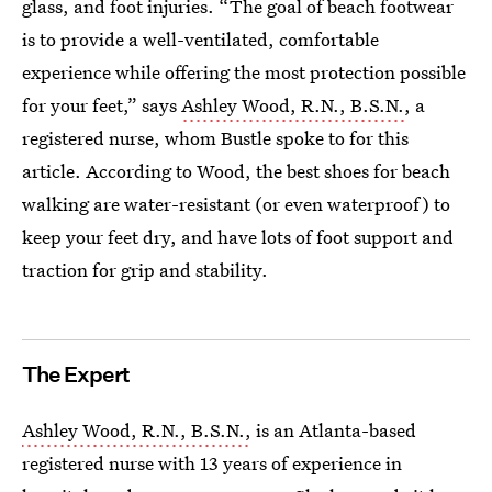
glass, and foot injuries. “The goal of beach footwear
is to provide a well-ventilated, comfortable
experience while offering the most protection possible
for your feet,” says
Ashley Wood, R.N., B.S.N.
, a
registered nurse, whom Bustle spoke to for this
article. According to Wood, the best shoes for beach
walking are water-resistant (or even waterproof) to
keep your feet dry, and have lots of foot support and
traction for grip and stability.
The Expert
Ashley Wood, R.N., B.S.N.,
is an Atlanta-based
registered nurse with 13 years of experience in