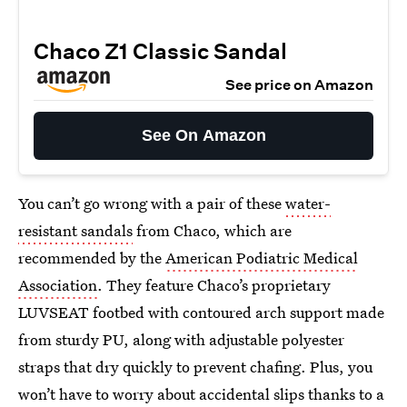
Chaco Z1 Classic Sandal
See price on Amazon
See On Amazon
You can’t go wrong with a pair of these
water-
resistant sandals
from Chaco, which are
recommended by the
American Podiatric Medical
Association
. They feature Chaco’s proprietary
LUVSEAT footbed with contoured arch support made
from sturdy PU, along with adjustable polyester
straps that dry quickly to prevent chafing. Plus, you
won’t have to worry about accidental slips thanks to a