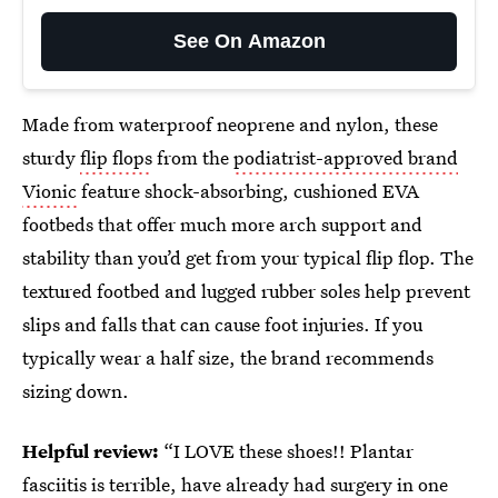
See On Amazon
Made from waterproof neoprene and nylon, these
sturdy
flip flops
from the
podiatrist-approved brand
Vionic
feature shock-absorbing, cushioned EVA
footbeds that offer much more arch support and
stability than you’d get from your typical flip flop. The
textured footbed and lugged rubber soles help prevent
slips and falls that can cause foot injuries. If you
typically wear a half size, the brand recommends
sizing down.
Helpful review:
“I LOVE these shoes!! Plantar
fasciitis is terrible, have already had surgery in one