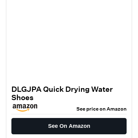
DLGJPA Quick Drying Water
Shoes
See price on Amazon
See On Amazon