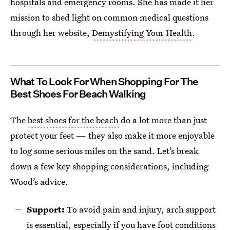
hospitals and emergency rooms. She has made it her
mission to shed light on common medical questions
through her website,
Demystifying Your Health
.
What To Look For When Shopping For The
Best Shoes For Beach Walking
The
best shoes for the beach
do a lot more than just
protect your feet — they also make it more enjoyable
to log some serious miles on the sand. Let’s break
down a few key shopping considerations, including
Wood’s advice.
Support:
To avoid pain and injury, arch support
is essential, especially if you have foot conditions