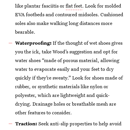
like plantar fasciitis or
flat feet
. Look for molded
EVA footbeds and contoured midsoles. Cushioned
soles also make walking long distances more
bearable.
Waterproofing:
If the thought of wet shoes gives
you the ick, take Wood’s suggestion and opt for
water shoes “made of porous material, allowing
water to evaporate easily and your feet to dry
quickly if they’re sweaty.” Look for shoes made of
rubber, or synthetic materials like nylon or
polyester, which are lightweight and quick-
drying. Drainage holes or breathable mesh are
other features to consider.
Traction:
Seek anti-slip properties to help avoid