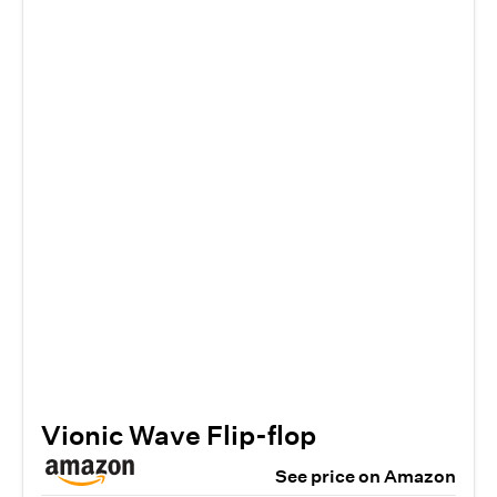
Vionic Wave Flip-flop
See price on Amazon