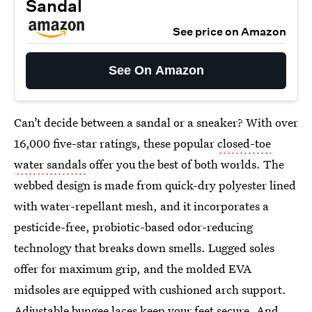
Sandal
See price on Amazon
See On Amazon
Can’t decide between a sandal or a sneaker? With over
16,000 five-star ratings, these popular
closed-toe
water sandals
offer you the best of both worlds. The
webbed design is made from quick-dry polyester lined
with water-repellant mesh, and it incorporates a
pesticide-free, probiotic-based odor-reducing
technology that breaks down smells. Lugged soles
offer for maximum grip, and the molded EVA
midsoles are equipped with cushioned arch support.
Adjustable bungee laces keep your feet secure. And