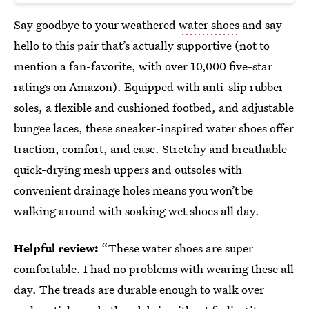
Say goodbye to your weathered
water shoes
and say
hello to this pair that’s actually supportive (not to
mention a fan-favorite, with over 10,000 five-star
ratings on Amazon). Equipped with anti-slip rubber
soles, a flexible and cushioned footbed, and adjustable
bungee laces, these sneaker-inspired water shoes offer
traction, comfort, and ease. Stretchy and breathable
quick-drying mesh uppers and outsoles with
convenient drainage holes means you won’t be
walking around with soaking wet shoes all day.
Helpful review:
“These water shoes are super
comfortable. I had no problems with wearing these all
day. The treads are durable enough to walk over