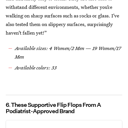
withstand different environments, whether you’re
walking on sharp surfaces such as rocks or glass. I’ve
also tested them on slippery surfaces, surprisingly
haven’t fallen yet!”
Available sizes: 4 Women/2 Men — 19 Women/17
Men
Available colors: 33
6
These Supportive Flip Flops From A
Podiatrist-Approved Brand