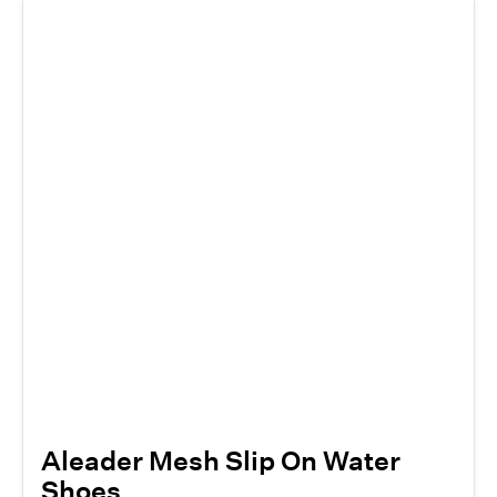
Aleader Mesh Slip On Water
Shoes