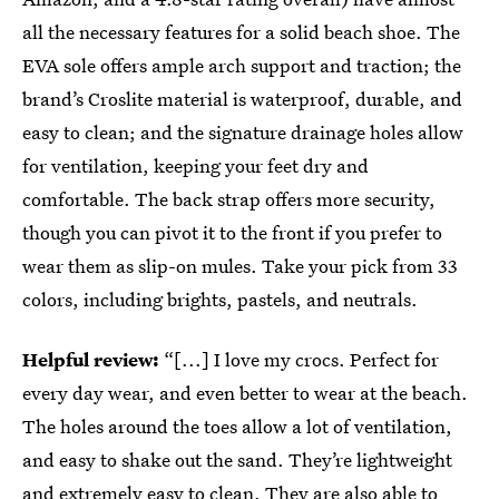
all the necessary features for a solid beach shoe. The
EVA sole offers ample arch support and traction; the
brand’s Croslite material is waterproof, durable, and
easy to clean; and the signature drainage holes allow
for ventilation, keeping your feet dry and
comfortable. The back strap offers more security,
though you can pivot it to the front if you prefer to
wear them as slip-on mules. Take your pick from 33
colors, including brights, pastels, and neutrals.
Helpful review:
“[...] I love my crocs. Perfect for
every day wear, and even better to wear at the beach.
The holes around the toes allow a lot of ventilation,
and easy to shake out the sand. They’re lightweight
and extremely easy to clean. They are also able to