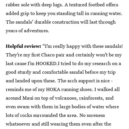
rubber sole with deep lugs. A textured footbed offers
added grip to keep you standing tall in running water.
The sandals’ durable construction will last through
years of adventures.
Helpful review:
“I’m really happy with these sandals!
They’re my first Chaco pair and certainly won’t be my
last cause I’m HOOKED.I tried to do my research on a
good sturdy and comfortable sandal before my trip
and landed upon these. The arch support is nice -
reminds me of my HOKA running shoes. I walked all
around Maui on top of volcanoes, rainforests, and
even swam with them in large bodies of water where
lots of rocks surrounded the area. No soreness
whatsoever and still wearing them even after the