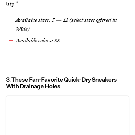
trip.”
Available sizes: 5 — 12 (select sizes offered in
Wide)
Available colors: 38
3
These Fan-Favorite Quick-Dry Sneakers
With Drainage Holes