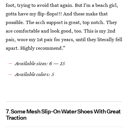
foot, trying to avoid that again. But I'm a beach girl,
gotta have my flip-flops!!! And these make that
possible. The arch support is great, top notch. They
are comfortable and look good, too. This is my 2nd
pair, wore my 1st pair for years, until they literally fell
apart. Highly recommend.”
Available sizes: 6 — 15
Available colors: 5
7
Some Mesh Slip-On Water Shoes With Great
Traction