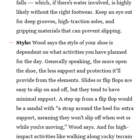
falls — which, if there’s water involved, is highly
likely without the right footwear. Keep an eye out
for deep grooves, high-traction soles, and
gripping materials that can prevent slipping.
Style:
Wood says the style of your shoe is
dependent on what activities you have planned
for the day. Generally speaking, the more open
the shoe, the less support and protection it’ll
provide from the elements. Slides or flip flops are
easy to slip on and off, but they tend to have
minimal support. A step up from a flip flop would
be a sandal with “a strap around the heel for extra
support, meaning they won’t slip off when wet or
while you’re moving,” Wood says. And for high-
impact activities like walking along rocky terrain