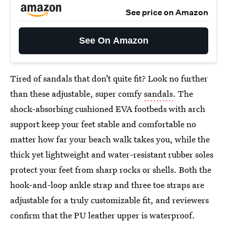
See price on Amazon
See On Amazon
Tired of sandals that don’t quite fit? Look no further
than these adjustable, super comfy
sandals
. The
shock-absorbing cushioned EVA footbeds with arch
support keep your feet stable and comfortable no
matter how far your beach walk takes you, while the
thick yet lightweight and water-resistant rubber soles
protect your feet from sharp rocks or shells. Both the
hook-and-loop ankle strap and three toe straps are
adjustable for a truly customizable fit, and reviewers
confirm that the PU leather upper is waterproof.