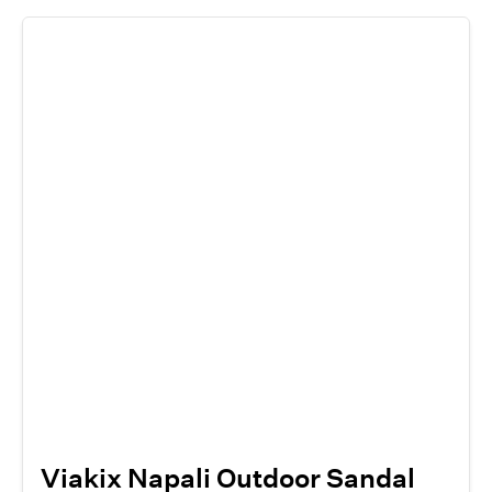
Viakix Napali Outdoor Sandal