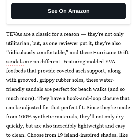
See On Amazon
TEVAs are a classic for a reason — they’re not only
utilitarian, but, as one reviewer put it, they’re also
“ridiculously comfortable,” and these Hurricane Drift
sandals
are no different. Featuring molded EVA
footbeds that provide coveted arch support, along
with grooved, grippy rubber soles, these water-
friendly sandals are perfect for beach walks (and so
much more). They have a hook-and-loop closure that
can be adjusted for that perfect fit. Since they’re made
from 100% synthetic materials, they’ll not only dry
quickly, but are also incredibly lightweight and easy
to clean. Choose from 19 island-inspired shades, like