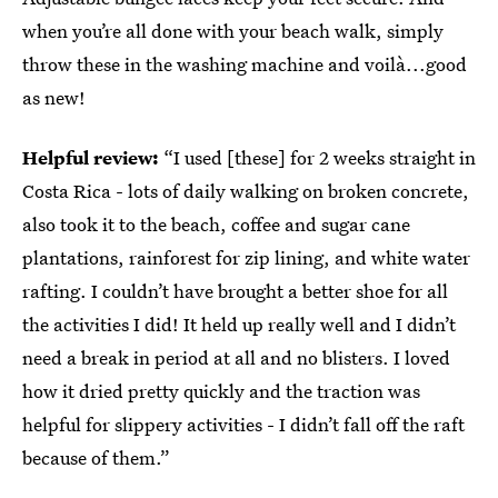
when you’re all done with your beach walk, simply
throw these in the washing machine and voilà...good
as new!
Helpful review:
“I used [these] for 2 weeks straight in
Costa Rica - lots of daily walking on broken concrete,
also took it to the beach, coffee and sugar cane
plantations, rainforest for zip lining, and white water
rafting. I couldn’t have brought a better shoe for all
the activities I did! It held up really well and I didn’t
need a break in period at all and no blisters. I loved
how it dried pretty quickly and the traction was
helpful for slippery activities - I didn’t fall off the raft
because of them.”