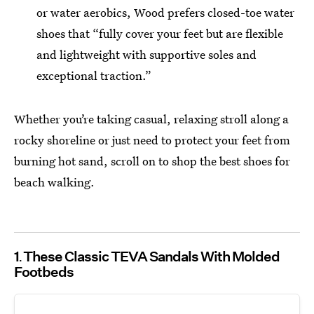
or water aerobics, Wood prefers closed-toe water
shoes that “fully cover your feet but are flexible
and lightweight with supportive soles and
exceptional traction.”
Whether you’re taking casual, relaxing stroll along a
rocky shoreline or just need to protect your feet from
burning hot sand, scroll on to shop the best shoes for
beach walking.
1
These Classic TEVA Sandals With Molded
Footbeds