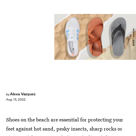
Bustle / Amazon
Alexa Vazquez
by
Aug. 13, 2022
Shoes on the beach are essential for protecting your
feet against hot sand, pesky insects, sharp rocks or