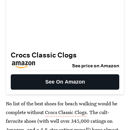
Crocs Classic Clogs
See price on Amazon
See On Amazon
No list of the best shoes for beach walking would be
complete without
Crocs Classic Clogs
. The cult-
favorite shoes (with well over 345,000 ratings on
Amazon, and a 4.8-star rating overall) have almost