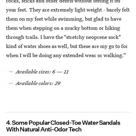
rocks, sticks and other debris without feeling it on
your feet. They are extremely light weight - barely felt
them on my feet while swimming, but glad to have
them when stepping on a mucky bottom or hiking
through trails. I have the "stretchy neoprene sock"
kind of water shoes as well, but these are my go to for
when I will be doing any extended wear or walking.”
Available sizes: 6 — 11
Available colors: 29
4
Some Popular Closed-Toe Water Sandals
With Natural Anti-Odor Tech