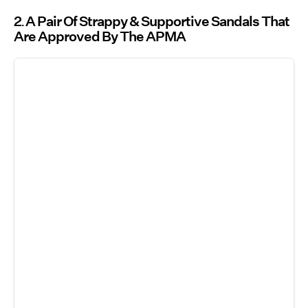
2
A Pair Of Strappy & Supportive Sandals That
Are Approved By The APMA