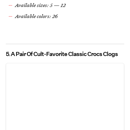
Available sizes: 5 — 12
Available colors: 26
5
A Pair Of Cult-Favorite Classic Crocs Clogs