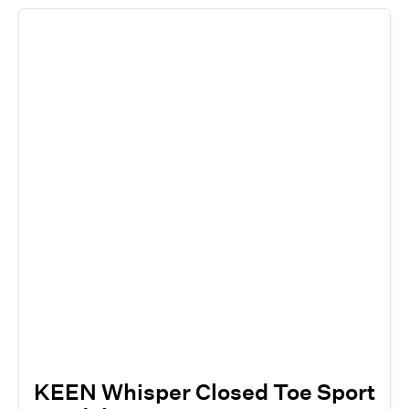
KEEN Whisper Closed Toe Sport