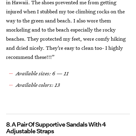
in Hawaii. The shoes prevented me from getting
injured when I stubbed my toe climbing rocks on the
way to the green sand beach. I also wore them
snorkeling and to the beach especially the rocky
beaches. They protected my feet, were comfy hiking
and dried nicely. They’re easy to clean too- I highly
recommend these!!!”
Available sizes: 6 — 11
Available colors: 13
8
A Pair Of Supportive Sandals With 4
Adjustable Straps