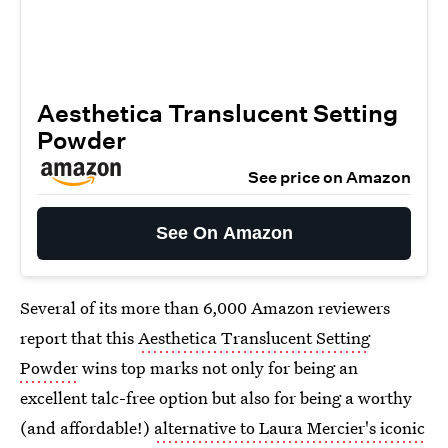
Aesthetica Translucent Setting
Powder
See price on Amazon
See On Amazon
Several of its more than 6,000 Amazon reviewers
report that this
Aesthetica Translucent Setting
Powder
wins top marks not only for being an
excellent talc-free option but also for being a worthy
(and affordable!)
alternative to Laura Mercier's iconic