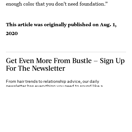
enough color that you don't need foundation.”
This article was originally published on
Aug. 1,
2020
Get Even More From Bustle — Sign Up
For The Newsletter
From hair trends to relationship advice, our daily
newsletter has everything you need to sound like a
person who’s on TikTok, even if you aren’t.
Submit
By subscribing to this BDG newsletter, you agree to our
Terms of Service
and
Privacy
Policy