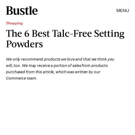
MENU
Shopping
The 6 Best Talc-Free Setting
Powders
We only recommend products we love and that we think you
will, too. We may receive a portion of sales from products
purchased from this article, which was written by our
Commerce team.