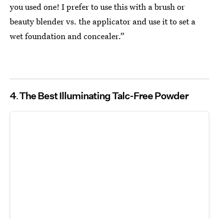
you used one! I prefer to use this with a brush or
beauty blender vs. the applicator and use it to set a
wet foundation and concealer.”
4
The Best Illuminating Talc-Free Powder