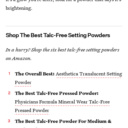
brightening.
Shop The Best Talc-Free Setting Powders
In a hurry? Shop the six best talc-free setting powders
on Amazon.
The Overall Best:
Aesthetica Translucent Setting
Powder
The Best Talc-Free Pressed Powder:
Physicians Formula Mineral Wear Talc-Free
Pressed Powder
The Best Talc-Free Powder For Medium &