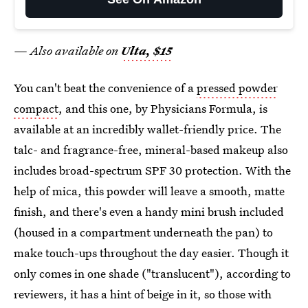
— Also available on
Ulta, $15
You can't beat the convenience of a
pressed powder
compact
, and this one, by Physicians Formula, is
available at an incredibly wallet-friendly price. The
talc- and fragrance-free, mineral-based makeup also
includes broad-spectrum SPF 30 protection. With the
help of mica, this powder will leave a smooth, matte
finish, and there's even a handy mini brush included
(housed in a compartment underneath the pan) to
make touch-ups throughout the day easier. Though it
only comes in one shade ("translucent"), according to
reviewers, it has a hint of beige in it, so those with