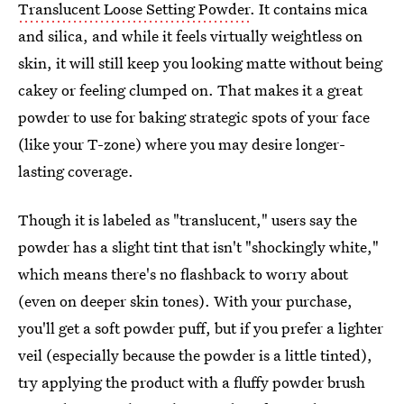
Translucent Loose Setting Powder
. It contains mica
and silica, and while it feels virtually weightless on
skin, it will still keep you looking matte without being
cakey or feeling clumped on. That makes it a great
powder to use for baking strategic spots of your face
(like your T-zone) where you may desire longer-
lasting coverage.
Though it is labeled as "translucent," users say the
powder has a slight tint that isn't "shockingly white,"
which means there's no flashback to worry about
(even on deeper skin tones). With your purchase,
you'll get a soft powder puff, but if you prefer a lighter
veil (especially because the powder is a little tinted),
try applying the product with a fluffy powder brush