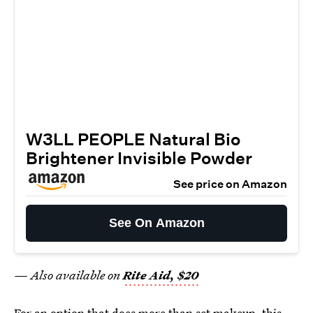
W3LL PEOPLE Natural Bio
Brightener Invisible Powder
See price on Amazon
See On Amazon
— Also available on
Rite Aid, $20
For an option that does more than set makeup, this