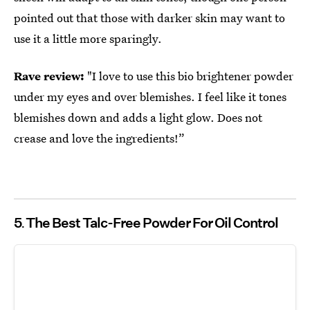
pointed out that those with darker skin may want to
use it a little more sparingly.
Rave review:
"I love to use this bio brightener powder
under my eyes and over blemishes. I feel like it tones
blemishes down and adds a light glow. Does not
crease and love the ingredients!”
5
The Best Talc-Free Powder For Oil Control