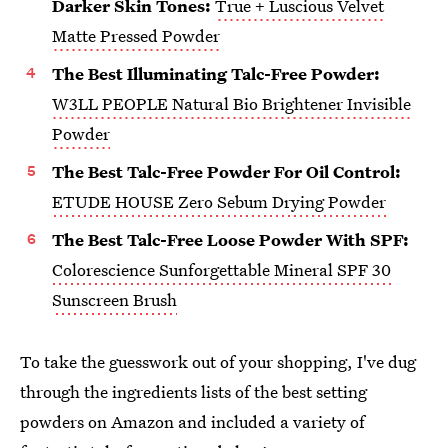
Darker Skin Tones:
True + Luscious Velvet
Matte Pressed Powder
The Best Illuminating Talc-Free Powder:
W3LL PEOPLE Natural Bio Brightener Invisible
Powder
The Best Talc-Free Powder For Oil Control:
ETUDE HOUSE Zero Sebum Drying Powder
The Best Talc-Free Loose Powder With SPF:
Colorescience Sunforgettable Mineral SPF 30
Sunscreen Brush
To take the guesswork out of your shopping, I've dug
through the ingredients lists of the best setting
powders on Amazon and included a variety of