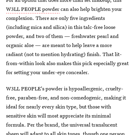
W3LL PEOPLE powder
can also help brighten your
complexion. There are only five ingredients
(including mica and silica) in this talc-free loose
powder, and two of them — freshwater pearl and
organic aloe — are meant to help leave a more
radiant (not to mention hydrating) finish. That lit-
from-within look also makes this pick especially great
for setting your under-eye concealer.
W3LL PEOPLE's powder is hypoallergenic, cruelty-
free, paraben-free, and non-comedogenic, making it
ideal for nearly every skin type, but those with
sensitive skin will most appreciate its minimal
formula. Per the brand, the universal translucent
sheen will adapt to all skin tones, though one person