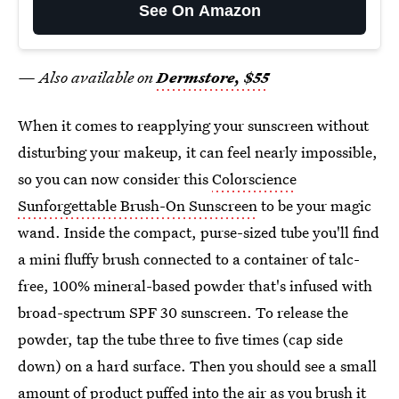
See On Amazon
— Also available on
Dermstore, $55
When it comes to reapplying your sunscreen without
disturbing your makeup, it can feel nearly impossible,
so you can now consider this
Colorscience
Sunforgettable Brush-On Sunscreen
to be your magic
wand. Inside the compact, purse-sized tube you'll find
a mini fluffy brush connected to a container of talc-
free, 100% mineral-based powder that's infused with
broad-spectrum SPF 30 sunscreen. To release the
powder, tap the tube three to five times (cap side
down) on a hard surface. Then you should see a small
amount of product puffed into the air as you brush it