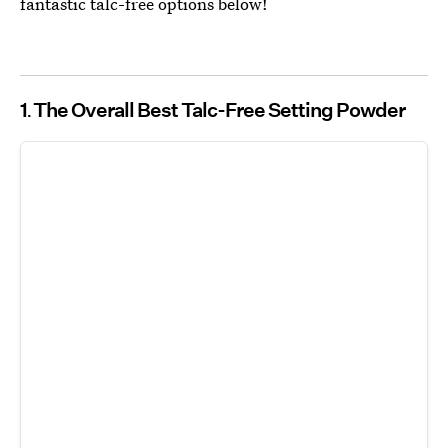
fantastic talc-free options below!
1
The Overall Best Talc-Free Setting Powder