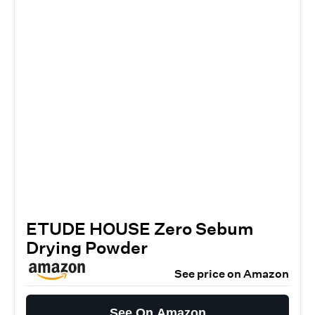
ETUDE HOUSE Zero Sebum
Drying Powder
See price on Amazon
See On Amazon