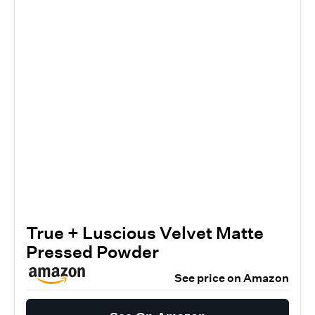
True + Luscious Velvet Matte
Pressed Powder
See price on Amazon