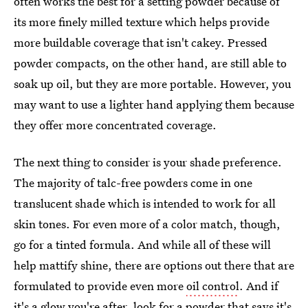
often works the best for a setting powder because of
its more finely milled texture which helps provide
more buildable coverage that isn't cakey. Pressed
powder compacts, on the other hand, are still able to
soak up oil, but they are more portable. However, you
may want to use a lighter hand applying them because
they offer more concentrated coverage.
The next thing to consider is your shade preference.
The majority of talc-free powders come in one
translucent shade which is intended to work for all
skin tones. For even more of a color match, though,
go for a tinted formula. And while all of these will
help mattify shine, there are options out there that are
formulated to provide even more
oil control
. And if
it's a glow you're after, look for a powder that says it's