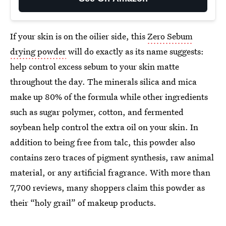
If your skin is on the oilier side, this
Zero Sebum
drying powder
will do exactly as its name suggests:
help control excess sebum to your skin matte
throughout the day. The minerals silica and mica
make up 80% of the formula while other ingredients
such as sugar polymer, cotton, and fermented
soybean help control the extra oil on your skin. In
addition to being free from talc, this powder also
contains zero traces of pigment synthesis, raw animal
material, or any artificial fragrance. With more than
7,700 reviews, many shoppers claim this powder as
their “holy grail” of makeup products.