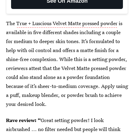
See On Amazon
The
True + Luscious Velvet Matte pressed powder
is
available in five different shades including a couple
for medium to deeper skin tones. It’s formulated to
help with oil control and offers a matte finish for a
shine-free complexion. While this is a setting powder,
reviewers attest that the Velvet Matte pressed powder
could also stand alone as a powder foundation
because of it’s sheer-to-medium coverage. Apply using
a puff, makeup blender, or powder brush to achieve
your desired look.
Rave review: “
Great setting powder! I look
airbrushed ... no filter needed but people will think