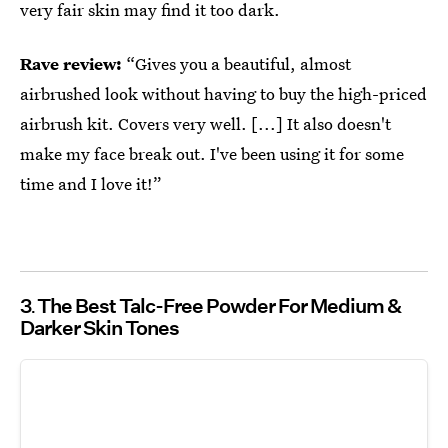
very fair skin may find it too dark.
Rave review:
“Gives you a beautiful, almost
airbrushed look without having to buy the high-priced
airbrush kit. Covers very well. [...] It also doesn't
make my face break out. I've been using it for some
time and I love it!”
3
The Best Talc-Free Powder For Medium &
Darker Skin Tones