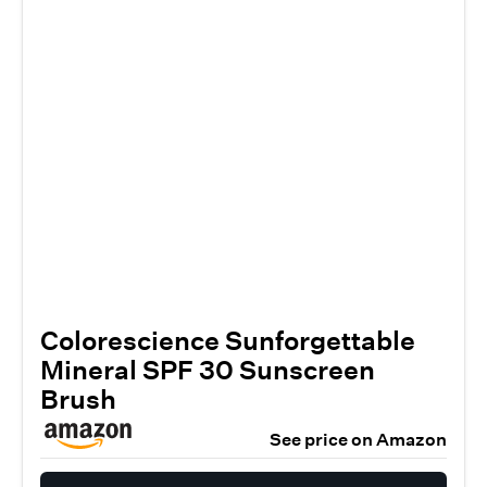
Colorescience Sunforgettable
Mineral SPF 30 Sunscreen
Brush
See price on Amazon