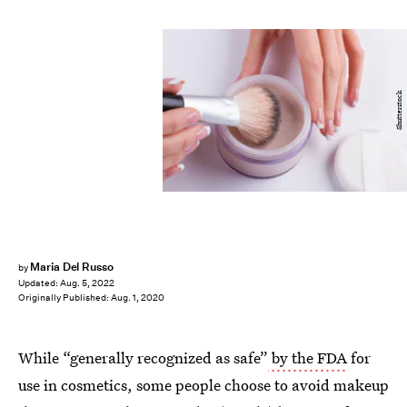
Shutterstock
Maria Del Russo
by
Updated:
Aug. 5, 2022
Originally Published:
Aug. 1, 2020
While “generally recognized as safe”
by the FDA
for
use in cosmetics, some people choose to avoid makeup