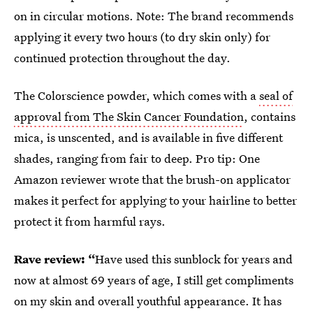
on in circular motions. Note: The brand recommends
applying it every two hours (to dry skin only) for
continued protection throughout the day.
The Colorscience powder, which comes with a
seal of
approval from The Skin Cancer Foundation
, contains
mica, is unscented, and is available in five different
shades, ranging from fair to deep. Pro tip: One
Amazon reviewer wrote that the brush-on applicator
makes it perfect for applying to your hairline to better
protect it from harmful rays.
Rave review: “
Have used this sunblock for years and
now at almost 69 years of age, I still get compliments
on my skin and overall youthful appearance. It has