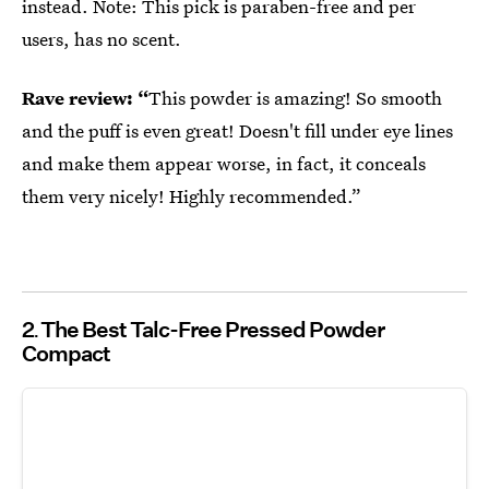
instead. Note: This pick is paraben-free and per
users, has no scent.
Rave review: “
This powder is amazing! So smooth
and the puff is even great! Doesn't fill under eye lines
and make them appear worse, in fact, it conceals
them very nicely! Highly recommended.”
2
The Best Talc-Free Pressed Powder
Compact