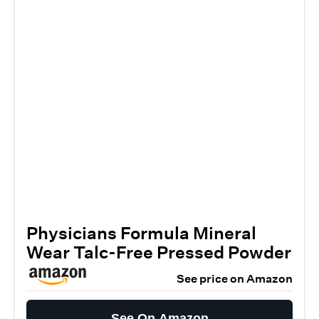
Physicians Formula Mineral
Wear Talc-Free Pressed Powder
See price on Amazon
See On Amazon