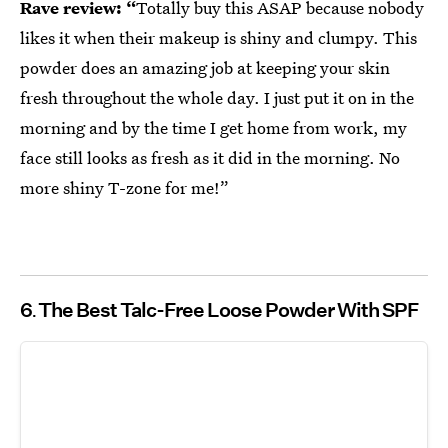
Rave review: “
Totally buy this ASAP because nobody
likes it when their makeup is shiny and clumpy. This
powder does an amazing job at keeping your skin
fresh throughout the whole day. I just put it on in the
morning and by the time I get home from work, my
face still looks as fresh as it did in the morning. No
more shiny T-zone for me!”
6
The Best Talc-Free Loose Powder With SPF