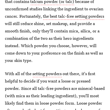
that contains
talcum powder (or talc)
because of
unconfirmed studies linking the ingredient to ovarian
cancer. Fortunately,
the best talc-free setting powders
will still reduce shine, set makeup, and provide a
smooth finish, only they'll contain mica, silica, or a
combination of the two as their hero ingredients
instead. Which powder you choose, however, will
come down to your preference on the finish as well as
your skin type.
With all of the
setting powders
out there, it's first
helpful to decide if you want a loose or pressed
powder. Since all talc-free powders are mineral-based
(with mica as their leading ingredient), you'll most
likely find them in loose powder form. Loose powder