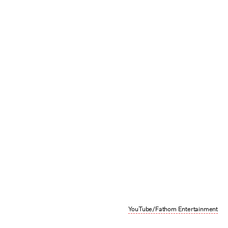
YouTube/Fathom Entertainment