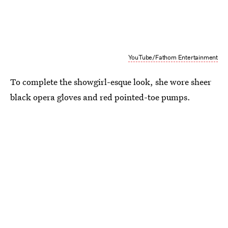
YouTube/Fathom Entertainment
To complete the showgirl-esque look, she wore sheer
black opera gloves and red pointed-toe pumps.