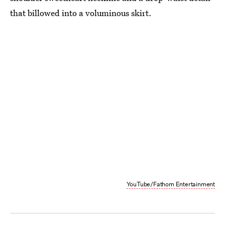
that billowed into a voluminous skirt.
YouTube/Fathom Entertainment