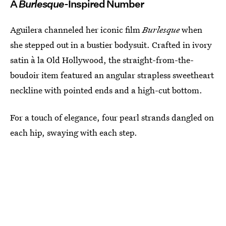
A
Burlesque
-Inspired Number
Aguilera channeled her iconic film
Burlesque
when
she stepped out in a bustier bodysuit. Crafted in ivory
satin à la Old Hollywood, the straight-from-the-
boudoir item featured an angular strapless sweetheart
neckline with pointed ends and a high-cut bottom.
For a touch of elegance, four pearl strands dangled on
each hip, swaying with each step.