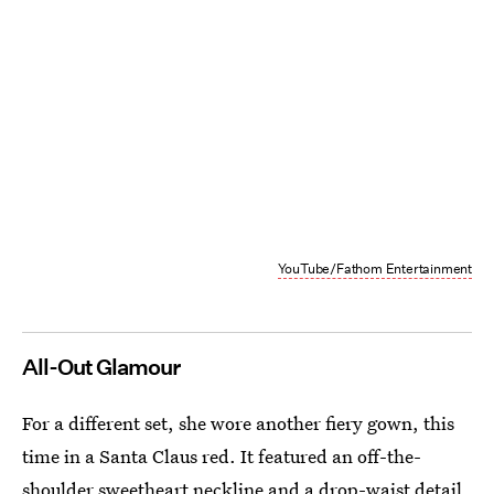
YouTube/Fathom Entertainment
All-Out Glamour
For a different set, she wore another fiery gown, this
time in a Santa Claus red. It featured an off-the-
shoulder sweetheart neckline and a drop-waist detail