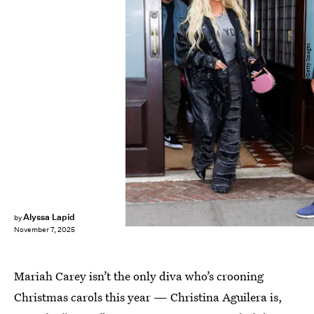
Gotham/GC Images/Getty Images
Alyssa Lapid
by
November 7, 2025
Mariah Carey isn’t the only diva who’s crooning
Christmas carols this year — Christina Aguilera is,