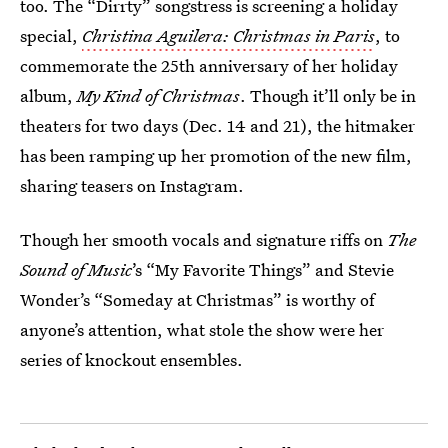
too. The “Dirrty” songstress is screening a holiday
special,
Christina Aguilera: Christmas in Paris
, to
commemorate the 25th anniversary of her holiday
album,
My Kind of Christmas
. Though it’ll only be in
theaters for two days (Dec. 14 and 21), the hitmaker
has been ramping up her promotion of the new film,
sharing teasers on Instagram.
Though her smooth vocals and signature riffs on
The
Sound of Music
’s “My Favorite Things” and Stevie
Wonder’s “Someday at Christmas” is worthy of
anyone’s attention, what stole the show were her
series of knockout ensembles.