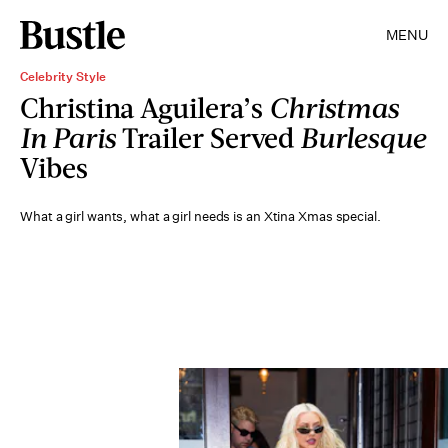
MENU
Celebrity Style
Christina Aguilera’s
Christmas
In Paris
Trailer Served
Burlesque
Vibes
What a girl wants, what a girl needs is an Xtina Xmas special.