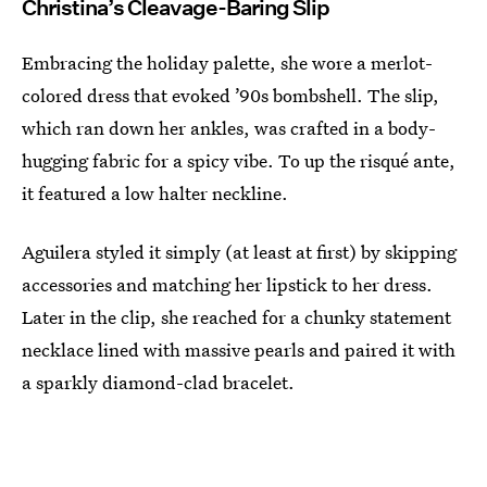
Christina’s Cleavage-Baring Slip
Embracing the holiday palette, she wore a merlot-
colored dress that evoked ’90s bombshell. The slip,
which ran down her ankles, was crafted in a body-
hugging fabric for a spicy vibe. To up the risqué ante,
it featured a low halter neckline.
Aguilera styled it simply (at least at first) by skipping
accessories and matching her lipstick to her dress.
Later in the clip, she reached for a chunky statement
necklace lined with massive pearls and paired it with
a sparkly diamond-clad bracelet.