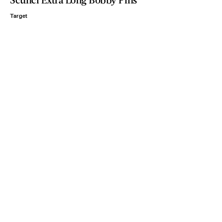
Target