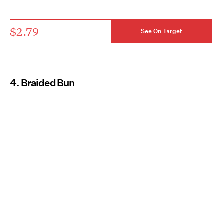
$2.79
See On Target
4. Braided Bun