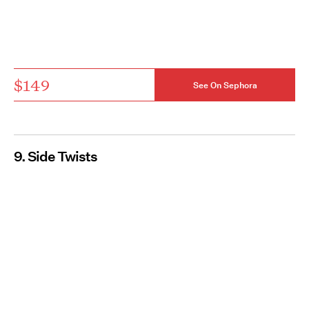
$149
See On Sephora
9. Side Twists