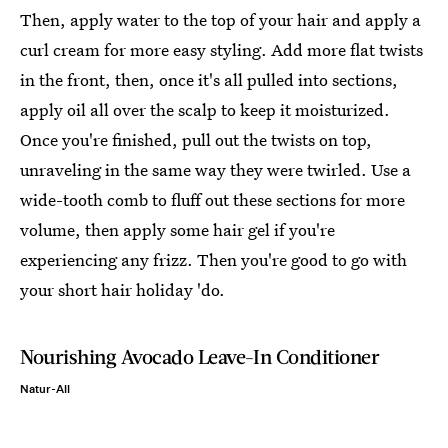
Then, apply water to the top of your hair and apply a
curl cream for more easy styling. Add more flat twists
in the front, then, once it's all pulled into sections,
apply oil all over the scalp to keep it moisturized.
Once you're finished, pull out the twists on top,
unraveling in the same way they were twirled. Use a
wide-tooth comb to fluff out these sections for more
volume, then apply some hair gel if you're
experiencing any frizz. Then you're good to go with
your short hair holiday 'do.
Nourishing Avocado Leave-In Conditioner
Natur-All