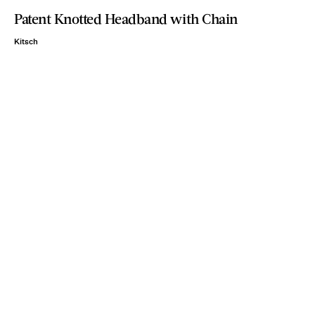
Patent Knotted Headband with Chain
Kitsch