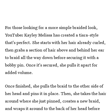
For those looking for a more simple braided look,
YouTuber Kayley Melissa has created a tiara-style
that's perfect. She starts with her hair already curled,
then grabs a section of hair above and behind her ear
to braid all the way down before securing it with a
bobby pin. Once it's secured, she pulls it apart for
added volume.
Once finished, she pulls the braid to the other side of
her head and pins it in place. Then, she takes the hair
around where she just pinned, creates a new braid,
and wraps it around to the back of her head before