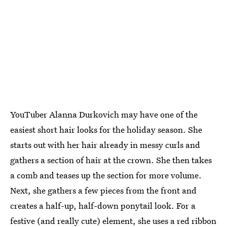
YouTuber Alanna Durkovich may have one of the
easiest short hair looks for the holiday season. She
starts out with her hair already in messy curls and
gathers a section of hair at the crown. She then takes
a comb and teases up the section for more volume.
Next, she gathers a few pieces from the front and
creates a half-up, half-down ponytail look. For a
festive (and really cute) element, she uses a red ribbon