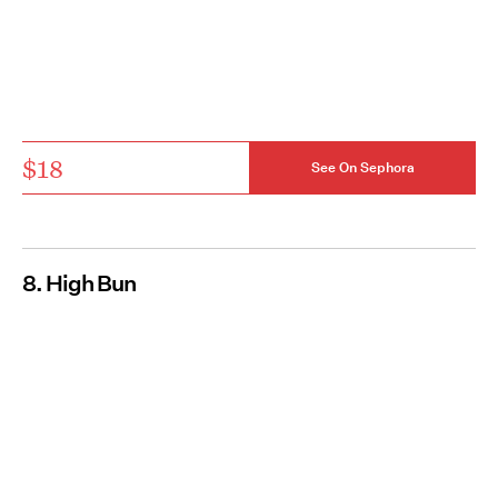
$18
See On Sephora
8. High Bun