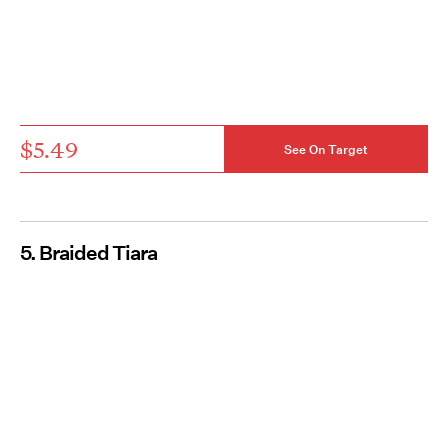
$5.49
See On Target
5. Braided Tiara