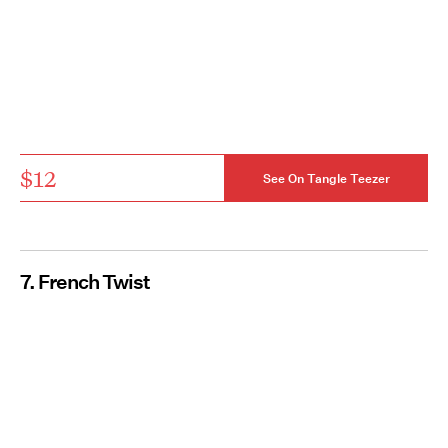
$12
See On Tangle Teezer
7. French Twist