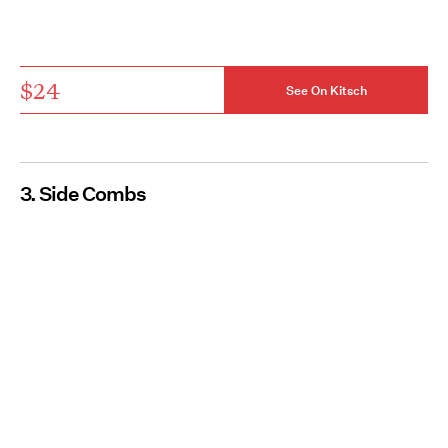
$24
See On Kitsch
3. Side Combs