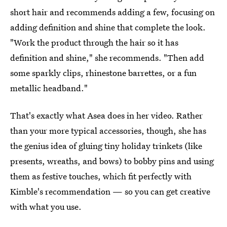
short hair and recommends adding a few, focusing on
adding definition and shine that complete the look.
"Work the product through the hair so it has
definition and shine," she recommends. "Then add
some sparkly clips, rhinestone barrettes, or a fun
metallic headband."
That's exactly what Asea does in her video. Rather
than your more typical accessories, though, she has
the genius idea of gluing tiny holiday trinkets (like
presents, wreaths, and bows) to bobby pins and using
them as festive touches, which fit perfectly with
Kimble's recommendation — so you can get creative
with what you use.