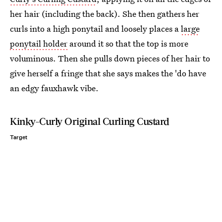
her hair (including the back). She then gathers her
curls into a high ponytail and loosely places a
large
ponytail holder
around it so that the top is more
voluminous. Then she pulls down pieces of her hair to
give herself a fringe that she says makes the 'do have
an edgy fauxhawk vibe.
Kinky-Curly Original Curling Custard
Target