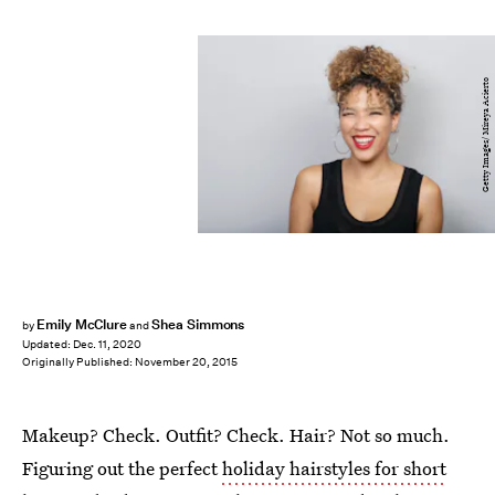
Getty Images/ Mireya Acierto
Emily McClure
Shea Simmons
by
and
Updated:
Dec. 11, 2020
Originally Published:
November 20, 2015
Makeup? Check. Outfit? Check. Hair? Not so much.
Figuring out the perfect
holiday hairstyles for short