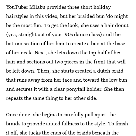
YouTuber Milabu provides three short holiday
hairstyles in this video, but her braided bun 'do might
be the most fun. To get the look, she uses a hair donut
(yes, straight out of your '90s dance class) and the
bottom section of her hair to create a bun at the base
of her neck. Next, she lets down the top half of her
hair and sections out two pieces in the front that will
be left down. Then, she starts created a dutch braid
that runs away from her face and toward the low bun
and secures it with a clear ponytail holder. She then
repeats the same thing to her other side.
Once done, she begins to carefully pull apart the
braids to provide added fullness to the style. To finish
it off, she tucks the ends of the braids beneath the