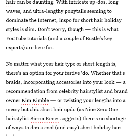
hair
can be daunting. With intricate up-dos, long
waves, and ultra-lengthy ponytails seeming to
dominate the Internet, inspo for short hair holiday
styles is slim. Don't worry, though — this is what
YouTube tutorials (and a couple of Bustle's key
experts) are here for.
No matter what your hair type or short length is,
there's an option for your festive 'do. Whether that's
braids, incorporating accessories into your look — a
recommendation from celebrity hairstylist and brand
owner
Kim Kimble
— or twisting your lengths into a
messy but chic short hair updo (as Nine Zero One
hairstylist
Sierra Kener
suggests) there's no shortage
of ways to don a cool (and easy) short holiday hair