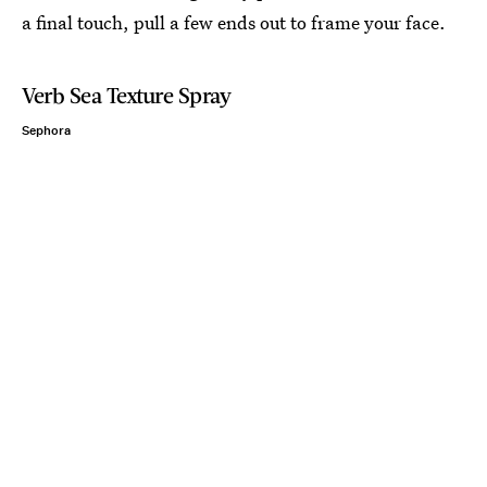
a final touch, pull a few ends out to frame your face.
Verb Sea Texture Spray
Sephora