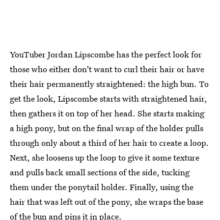
YouTuber Jordan Lipscombe has the perfect look for
those who either don't want to curl their hair or have
their hair permanently straightened: the high bun. To
get the look, Lipscombe starts with straightened hair,
then gathers it on top of her head. She starts making
a high pony, but on the final wrap of the holder pulls
through only about a third of her hair to create a loop.
Next, she loosens up the loop to give it some texture
and pulls back small sections of the side, tucking
them under the ponytail holder. Finally, using the
hair that was left out of the pony, she wraps the base
of the bun and pins it in place.