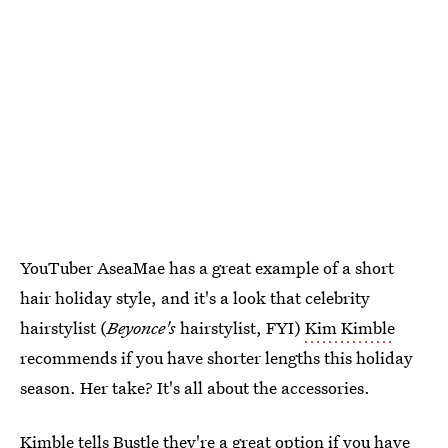
YouTuber AseaMae has a great example of a short
hair holiday style, and it's a look that celebrity
hairstylist (
Beyonce's
hairstylist, FYI)
Kim Kimble
recommends if you have shorter lengths this holiday
season. Her take? It's all about the accessories.
Kimble tells Bustle they're a great option if you have