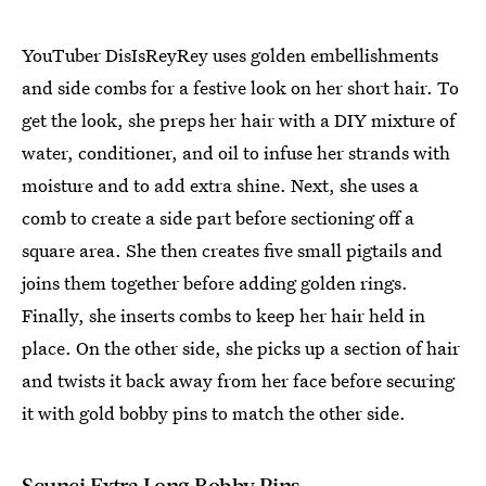
YouTuber DisIsReyRey uses golden embellishments
and side combs for a festive look on her short hair. To
get the look, she preps her hair with a DIY mixture of
water, conditioner, and oil to infuse her strands with
moisture and to add extra shine. Next, she uses a
comb to create a side part before sectioning off a
square area. She then creates five small pigtails and
joins them together before adding golden rings.
Finally, she inserts combs to keep her hair held in
place. On the other side, she picks up a section of hair
and twists it back away from her face before securing
it with gold bobby pins to match the other side.
Scunci Extra Long Bobby Pins