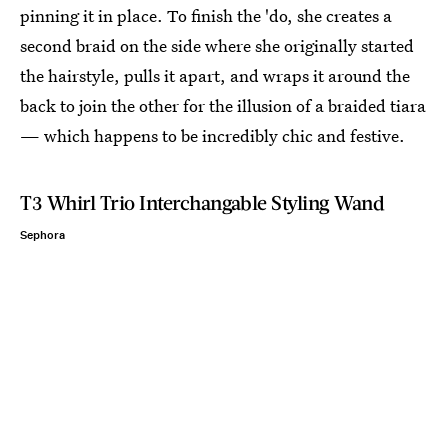
pinning it in place. To finish the 'do, she creates a
second braid on the side where she originally started
the hairstyle, pulls it apart, and wraps it around the
back to join the other for the illusion of a braided tiara
— which happens to be incredibly chic and festive.
T3 Whirl Trio Interchangable Styling Wand
Sephora