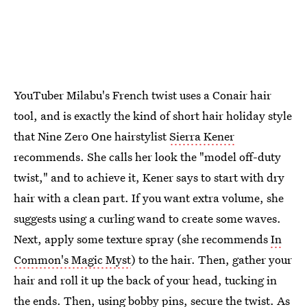
YouTuber Milabu's French twist uses a Conair hair
tool, and is exactly the kind of short hair holiday style
that Nine Zero One hairstylist
Sierra Kener
recommends. She calls her look the "model off-duty
twist," and to achieve it, Kener says to start with dry
hair with a clean part. If you want extra volume, she
suggests using a curling wand to create some waves.
Next, apply some texture spray (she recommends
In
Common's Magic Myst
) to the hair. Then, gather your
hair and roll it up the back of your head, tucking in
the ends. Then, using bobby pins, secure the twist. As