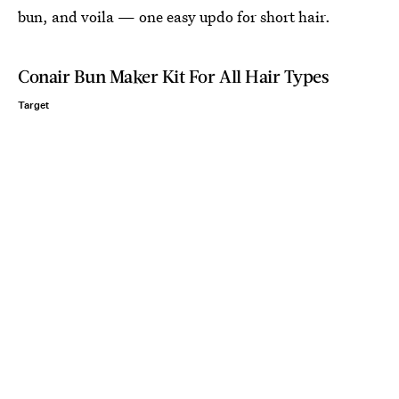
bun, and voila — one easy updo for short hair.
Conair Bun Maker Kit For All Hair Types
Target