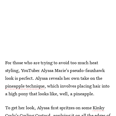
For those who are trying to avoid too much heat
styling, YouTuber Alyssa Marie's pseudo-fauxhawk
look is perfect. Alyssa reveals her own take on the
pineapple technique
, which involves placing hair into
a high pony that looks like, well, a pineapple.
To get her look, Alyssa first spritzes on some
Kinky
Curly's Curling Custard
, applying it on all the edges of