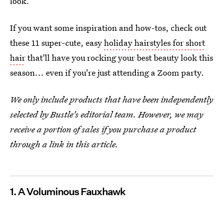
look.
If you want some inspiration and how-tos, check out
these 11 super-cute, easy
holiday hairstyles for short
hair
that'll have you rocking your best beauty look this
season... even if you're just attending a Zoom party.
We only include products that have been independently
selected by Bustle's editorial team. However, we may
receive a portion of sales if you purchase a product
through a link in this article.
1. A Voluminous Fauxhawk