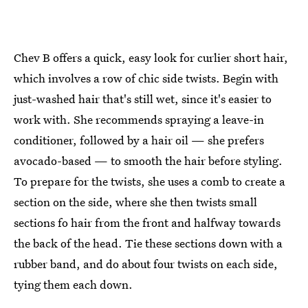
Chev B offers a quick, easy look for curlier short hair,
which involves a row of chic side twists. Begin with
just-washed hair that's still wet, since it's easier to
work with. She recommends spraying a leave-in
conditioner, followed by a hair oil — she prefers
avocado-based — to smooth the hair before styling.
To prepare for the twists, she uses a comb to create a
section on the side, where she then twists small
sections fo hair from the front and halfway towards
the back of the head. Tie these sections down with a
rubber band, and do about four twists on each side,
tying them each down.