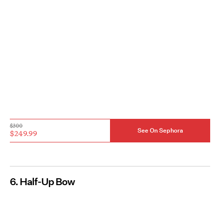
$300
See On Sephora
$249.99
6. Half-Up Bow