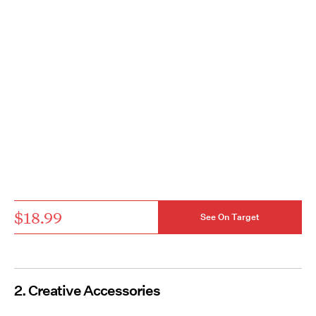
$18.99
See On Target
2. Creative Accessories