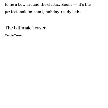
to tie a bow around the elastic. Boom — it's the
perfect look for short, holiday-ready hair.
The Ultimate Teaser
Tangle Teezer