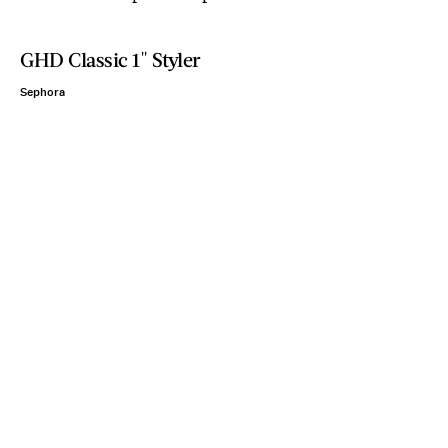
GHD Classic 1" Styler
Sephora