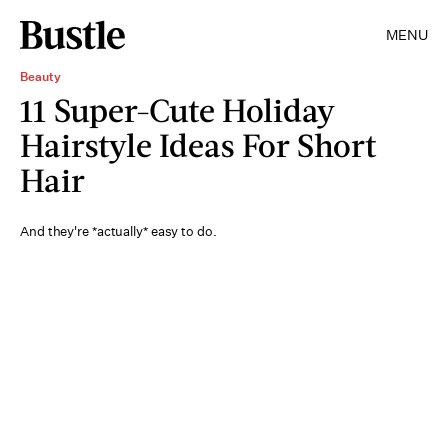
MENU
Beauty
11 Super-Cute Holiday
Hairstyle Ideas For Short
Hair
And they're *actually* easy to do.