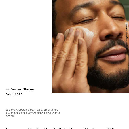
John Legend/Loved01
Carolyn Steber
by
Feb. 1, 2023
We may receive a portion of sales if you
purchase a product through a link in this
article.