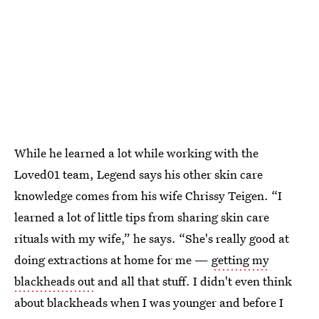
While he learned a lot while working with the
Loved01 team, Legend says his other skin care
knowledge comes from his wife Chrissy Teigen. “I
learned a lot of little tips from sharing skin care
rituals with my wife,” he says. “She's really good at
doing extractions at home for me —
getting my
blackheads out
and all that stuff. I didn't even think
about blackheads when I was younger and before I