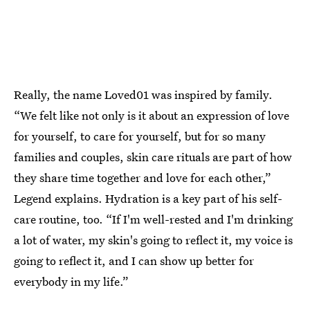
Really, the name Loved01 was inspired by family.
“We felt like not only is it about an expression of love
for yourself, to care for yourself, but for so many
families and couples, skin care rituals are part of how
they share time together and love for each other,”
Legend explains. Hydration is a key part of his self-
care routine, too. “If I'm well-rested and I'm drinking
a lot of water, my skin's going to reflect it, my voice is
going to reflect it, and I can show up better for
everybody in my life.”