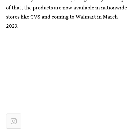
of that, the products are now available in nationwide
stores like CVS and coming to Walmart in March
2023.