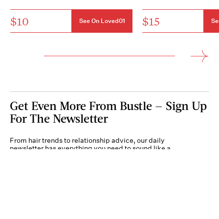
$10
$15
See On Loved01
Se
Get Even More From Bustle — Sign Up
For The Newsletter
From hair trends to relationship advice, our daily
newsletter has everything you need to sound like a
person who’s on TikTok, even if you aren’t.
Submit
By subscribing to this BDG newsletter, you agree to our
Terms of Service
and
Privacy
Policy