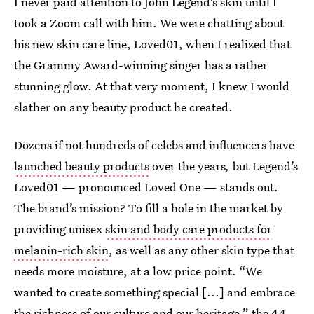
I never paid attention to John Legend’s skin until I
took a Zoom call with him. We were chatting about
his new skin care line, Loved01, when I realized that
the Grammy Award-winning singer has a rather
stunning glow. At that very moment, I knew I would
slather on any beauty product he created.
Dozens if not hundreds of celebs and influencers have
launched beauty products
over the years
,
but Legend’s
Loved01 — pronounced Loved One — stands out.
The brand’s mission? To fill a hole in the market by
providing unisex
skin and body care products for
melanin-rich skin
, as well as any other skin type that
needs more moisture, at a low price point. “We
wanted to create something special [...] and embrace
the richness of our culture and our heritage,” the 44-