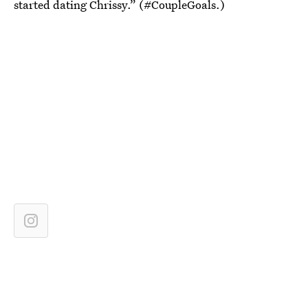
started dating Chrissy.” (#CoupleGoals.)