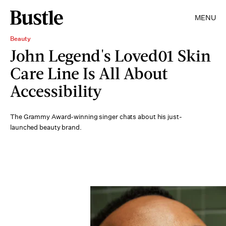
MENU
Beauty
John Legend's Loved01 Skin
Care Line Is All About
Accessibility
The Grammy Award-winning singer chats about his just-
launched beauty brand.