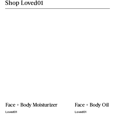
Shop Loved01
Face + Body Moisturizer
Face + Body Oil
Loved01
Loved01