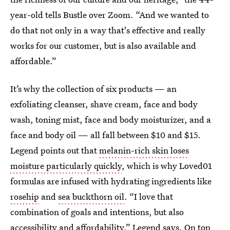
year-old tells Bustle over Zoom. “And we wanted to
do that not only in a way that's effective and really
works for our customer, but is also available and
affordable.”
It’s why the collection of six products — an
exfoliating cleanser, shave cream, face and body
wash, toning mist, face and body moisturizer, and a
face and body oil — all fall between $10 and $15.
Legend points out that
melanin-rich skin loses
moisture particularly quickly
, which is why Loved01
formulas are infused with hydrating ingredients like
rosehip
and
sea buckthorn oil
. “I love that
combination of goals and intentions, but also
accessibility and affordability,” Legend says. On top