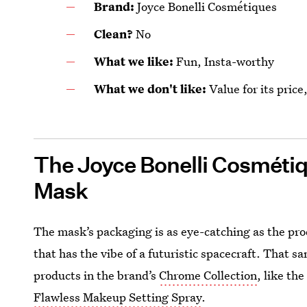
Brand:
Joyce Bonelli Cosmétiques
Clean?
No
What we like:
Fun, Insta-worthy
What we don't like:
Value for its price
The Joyce Bonelli Cosmétiqu
Mask
The mask’s packaging is as eye-catching as the produ
that has the vibe of a futuristic spacecraft. That s
products in the brand’s
Chrome Collection
, like th
Flawless Makeup Setting Spray
.