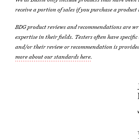
receive a portion of sales if you purchase a product 
BDG product reviews and recommendations are wri
expertise in their fields. Testers often have specif
and/or their review or recommendation is provide
more about our standards here
.