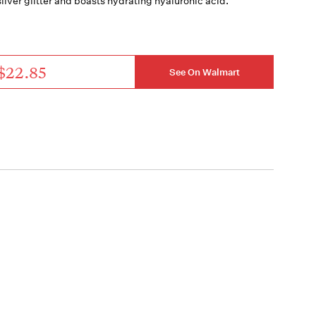
silver glitter and boasts hydrating hyaluronic acid.
$22.85
See On Walmart