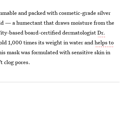
grammable and packed with cosmetic-grade silver
 acid — a humectant that draws moisture from the
 City-based board-certified dermatologist
Dr.
hold 1,000 times its weight in water and
helps to
his mask was formulated with sensitive skin in
’t clog pores.