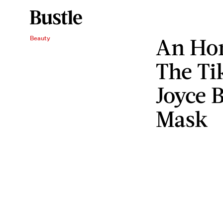
An Hon
Beauty
The T
Joyce B
Mask