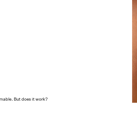
mmable. But does it work?