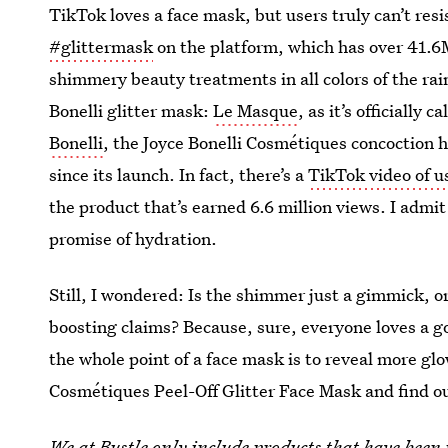
TikTok loves a face mask, but users truly can’t resi
#glittermask
on the platform, which has over 41.6
shimmery beauty treatments in all colors of the rai
Bonelli glitter mask:
Le Masque
, as it’s officially
Bonelli
, the Joyce Bonelli Cosmétiques concoction 
since its launch. In fact, there’s a
TikTok video of u
the product that’s earned 6.6 million views. I admit
promise of hydration.
Still, I wondered: Is the shimmer just a gimmick, or
boosting claims? Because, sure, everyone loves a 
the whole point of a face mask is to reveal more glo
Cosmétiques Peel-Off Glitter Face Mask and find ou
We at Bustle only include products that have been