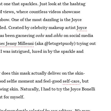
st one that sparkles. Just look at the hashtag
M views, where countless videos showcase
nbow. One of the most dazzling is the Joyce
 called. Created by celebrity makeup artist
Joyce
has been garnering
oohs
and
ahhs
on social media
ser Jenny Millenni
(aka @letsgetpurdy) trying out
 I was intrigued, lured in by the sparkle and
 does this mask actually deliver on the skin-
good selfie moment and feel-good
self-care
, but
wing skin. Naturally, I had to try the Joyce Bonelli
t for myself.
 independently selected by our editors. We may