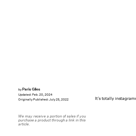
Paris Giles
by
Updated:
Feb. 20, 2024
It’s totally instagra
Originally Published:
July 25, 2022
We may receive a portion of sales if you
purchase a product through a link in this
article.