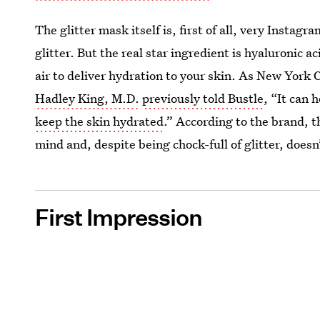
The glitter mask itself is, first of all, very Insta
glitter. But the real star ingredient is hyaluronic
air to deliver hydration to your skin. As New York
Hadley King, M.D.
previously told Bustle
, “It can 
keep the skin hydrated
.” According to the brand, t
mind and, despite being chock-full of glitter, doesn
First Impression