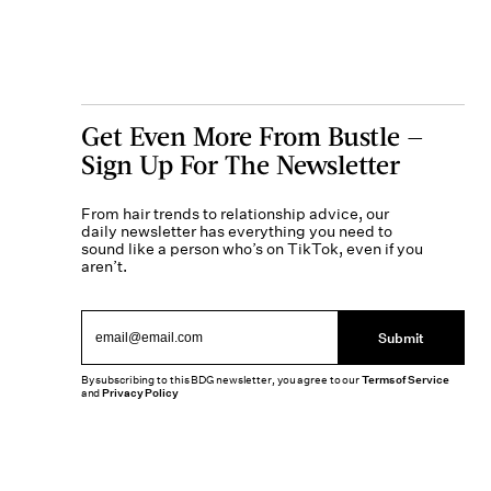
Get Even More From Bustle —
Sign Up For The Newsletter
From hair trends to relationship advice, our
daily newsletter has everything you need to
sound like a person who’s on TikTok, even if you
aren’t.
Submit
By subscribing to this BDG newsletter, you agree to our
Terms of Service
and
Privacy Policy