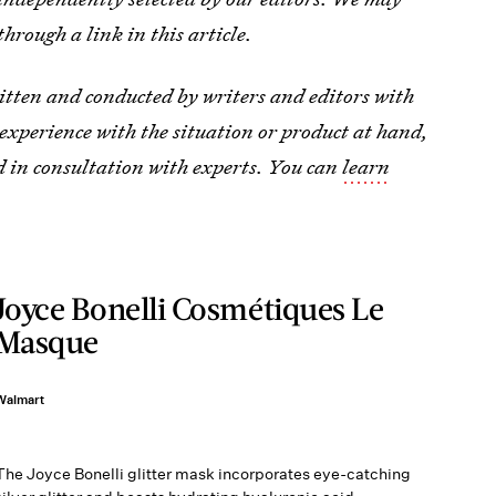
through a link in this article.
tten and conducted by writers and editors with
ic experience with the situation or product at hand,
d in consultation with experts. You can
learn
Joyce Bonelli Cosmétiques Le
Masque
Walmart
The Joyce Bonelli glitter mask incorporates eye-catching