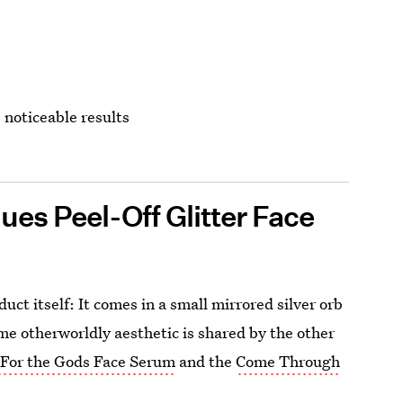
, noticeable results
es Peel-Off Glitter Face
ct itself: It comes in a small mirrored silver orb
ame otherworldly aesthetic is shared by the other
e
For the Gods Face Serum
and the
Come Through