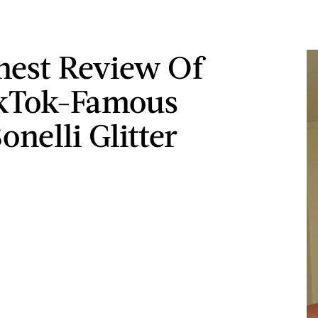
est Review Of
ikTok-Famous
onelli Glitter