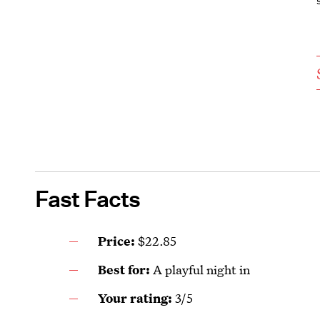
Fast Facts
Price:
$22.85
Best for:
A playful night in
Your rating:
3/5