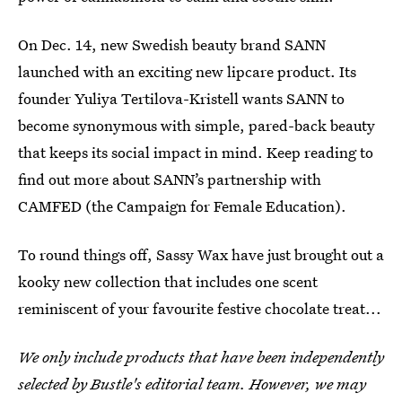
On Dec. 14, new Swedish beauty brand SANN
launched with an exciting new lipcare product. Its
founder Yuliya Tertilova-Kristell wants SANN to
become synonymous with simple, pared-back beauty
that keeps its social impact in mind. Keep reading to
find out more about SANN’s partnership with
CAMFED (the Campaign for Female Education).
To round things off, Sassy Wax have just brought out a
kooky new collection that includes one scent
reminiscent of your favourite festive chocolate treat...
We only include products that have been independently
selected by Bustle's editorial team. However, we may