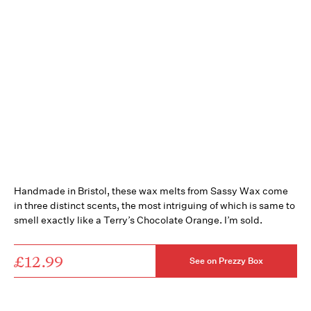
Handmade in Bristol, these wax melts from Sassy Wax come
in three distinct scents, the most intriguing of which is same to
smell exactly like a Terry’s Chocolate Orange. I’m sold.
£12.99
See on Prezzy Box