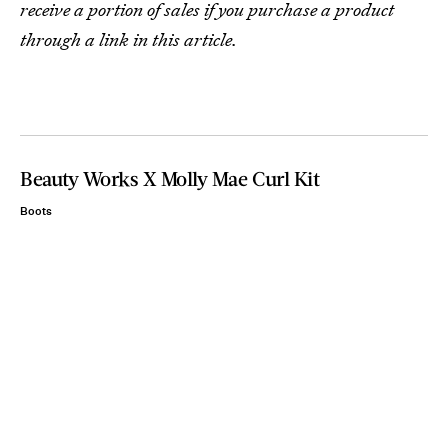
receive a portion of sales if you purchase a product
through a link in this article.
Beauty Works X Molly Mae Curl Kit
Boots