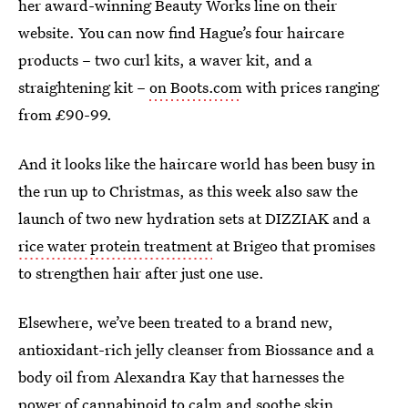
her award-winning Beauty Works line on their
website. You can now find Hague’s four haircare
products – two curl kits, a waver kit, and a
straightening kit –
on Boots.com
with prices ranging
from £90-99.
And it looks like the haircare world has been busy in
the run up to Christmas, as this week also saw the
launch of two new hydration sets at DIZZIAK and a
rice water protein treatment
at Brigeo that promises
to strengthen hair after just one use.
Elsewhere, we’ve been treated to a brand new,
antioxidant-rich jelly cleanser from Biossance and a
body oil from Alexandra Kay that harnesses the
power of cannabinoid to calm and soothe skin.