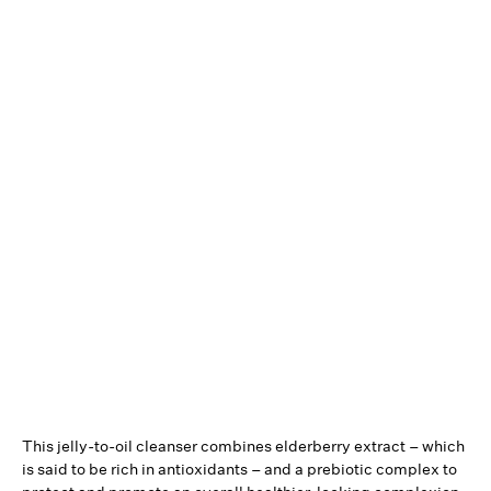
This jelly-to-oil cleanser combines elderberry extract – which
is said to be rich in antioxidants – and a prebiotic complex to