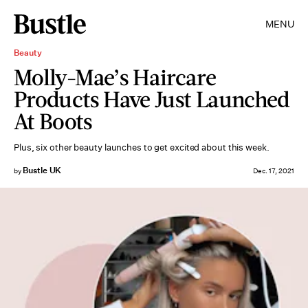
MENU
Beauty
Molly-Mae’s Haircare
Products Have Just Launched
At Boots
Plus, six other beauty launches to get excited about this week.
Bustle UK
by
Dec. 17, 2021