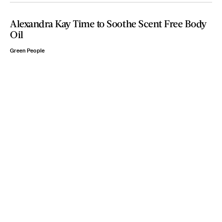
Alexandra Kay Time to Soothe Scent Free Body
Oil
Green People