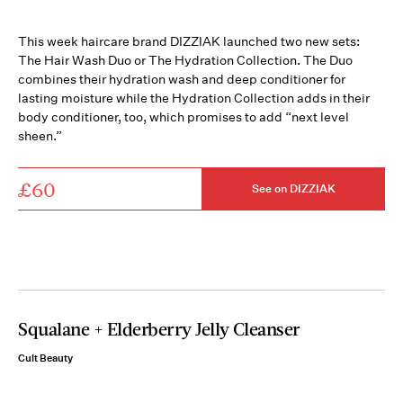
This week haircare brand DIZZIAK launched two new sets:
The Hair Wash Duo or The Hydration Collection.⁣ The Duo
combines their hydration wash and deep conditioner for
lasting moisture while the Hydration Collection adds in their
body conditioner, too, which promises to add “next level
sheen.”
£60
See on DIZZIAK
Squalane + Elderberry Jelly Cleanser
Cult Beauty