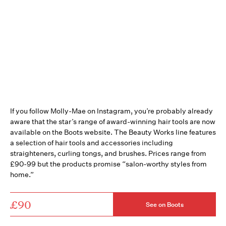
If you follow Molly-Mae on Instagram, you’re probably already
aware that the star’s range of award-winning hair tools are now
available on the Boots website. The Beauty Works line features
a selection of hair tools and accessories including
straighteners, curling tongs, and brushes. Prices range from
£90-99 but the products promise “salon-worthy styles from
home.”
£90
See on Boots