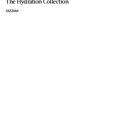
The Hydration Collection
DIZZIAK