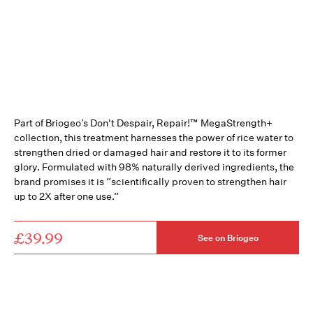
Part of Briogeo’s Don't Despair, Repair!™ MegaStrength+
collection, this treatment harnesses the power of rice water to
strengthen dried or damaged hair and restore it to its former
glory. Formulated with 98% naturally derived ingredients, the
brand promises it is “scientifically proven to strengthen hair
up to 2X after one use.”
£39.99
See on Briogeo