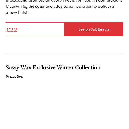
protect and promote an overall healthier-looking complexion.
Meanwhile, the squalane adds extra hydration to deliver a
glowy finish.
£22
See on Cult Beauty
Sassy Wax Exclusive Winter Collection
Prezzy Box