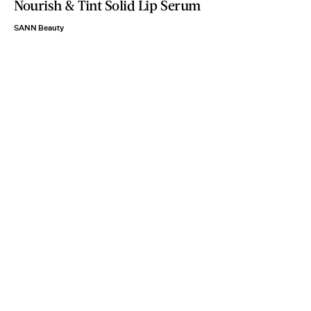
Nourish & Tint Solid Lip Serum
SANN Beauty