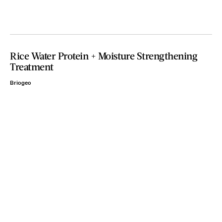
Rice Water Protein + Moisture Strengthening
Treatment
Briogeo