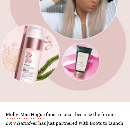
Molly-Mae Hague
fans, rejoice, because the former
Love Island
-er has just partnered with Boots to launch