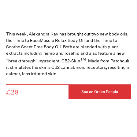
This week, Alexandra Kay has brought out two new body oils,
the Time to EaseMuscle Relax Body Oil and the Time to
Soothe Scent Free Body Oil. Both are blended with plant
extracts including hemp and rosehip and also feature a new
TM
“breakthrough” ingredient: CB2-Skin
. Made from Patchouli,
it stimulates the skin’s CB2 cannabinoid receptors, resulting in
calmer, less irritated skin.
£28
See on Green People