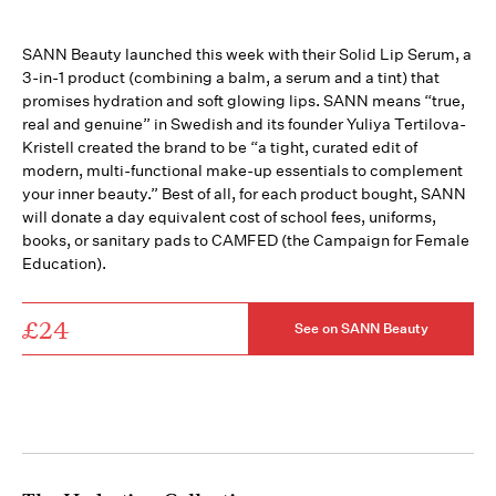
SANN Beauty launched this week with their Solid Lip Serum, a
3-in-1 product (combining a balm, a serum and a tint) that
promises hydration and soft glowing lips. SANN means “true,
real and genuine” in Swedish and its founder Yuliya Tertilova-
Kristell created the brand to be “a tight, curated edit of
modern, multi-functional make-up essentials to complement
your inner beauty.” Best of all, for each product bought, SANN
will donate a day equivalent cost of school fees, uniforms,
books, or sanitary pads to CAMFED (the Campaign for Female
Education).
£24
See on SANN Beauty