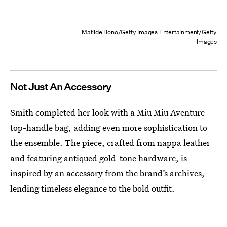
Matilde Bono/Getty Images Entertainment/Getty
Images
Not Just An Accessory
Smith completed her look with a Miu Miu Aventure
top-handle bag, adding even more sophistication to
the ensemble. The piece, crafted from nappa leather
and featuring antiqued gold-tone hardware, is
inspired by an accessory from the brand’s archives,
lending timeless elegance to the bold outfit.