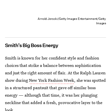
Arnold Jerocki/Getty Images Entertainment/Getty
Images
Smith’s Big Boss Energy
Smith is known for her confident style and fashion
choices that strike a balance between sophistication
and just the right amount of flair. At the Ralph Lauren
show during
New York Fashion Week
, she was spotted
in a structured pantsuit that gave off similar boss
energy — although that time, it was her plunging
neckline that added a fresh, provocative layer to the
look.