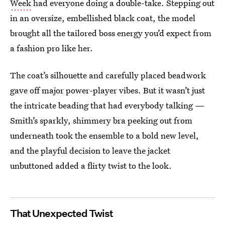
Week
had everyone doing a double-take. Stepping out
in an oversize, embellished black coat, the model
brought all the tailored boss energy you’d expect from
a fashion pro like her.
The coat’s silhouette and carefully placed beadwork
gave off major power-player vibes. But it wasn’t just
the intricate beading that had everybody talking —
Smith’s sparkly, shimmery bra peeking out from
underneath took the ensemble to a bold new level,
and the playful decision to leave the jacket
unbuttoned added a flirty twist to the look.
That Unexpected Twist