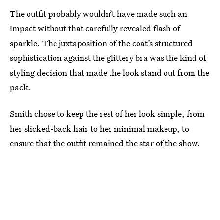
The outfit probably wouldn’t have made such an
impact without that carefully revealed flash of
sparkle. The juxtaposition of the coat’s structured
sophistication against the glittery bra was the kind of
styling decision that made the look stand out from the
pack.
Smith chose to keep the rest of her look simple, from
her slicked-back hair to her minimal makeup, to
ensure that the outfit remained the star of the show.