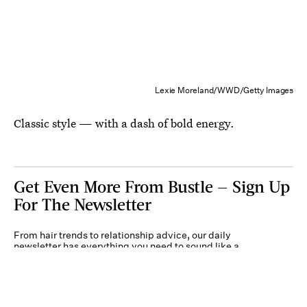
Lexie Moreland/WWD/Getty Images
Classic style — with a dash of bold energy.
Get Even More From Bustle — Sign Up
For The Newsletter
From hair trends to relationship advice, our daily
newsletter has everything you need to sound like a
person who’s on TikTok, even if you aren’t.
Submit