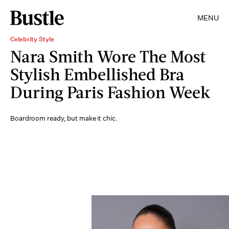
MENU
Celebrity Style
Nara Smith Wore The Most
Stylish Embellished Bra
During Paris Fashion Week
Boardroom ready, but make it chic.