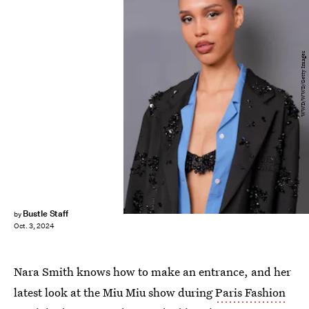
WWD/WWD/Getty Images
Bustle Staff
by
Oct. 3, 2024
Nara Smith knows how to make an entrance, and her
latest look at the Miu Miu show during
Paris Fashion