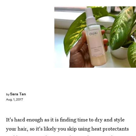
Sara Tan
Sara Tan
by
Aug. 1, 2017
It's hard enough as it is finding time to dry and style
your hair, so it's likely you skip using heat protectants