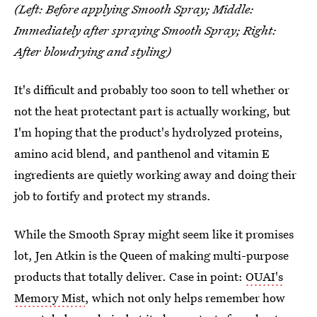
(Left: Before applying Smooth Spray; Middle:
Immediately after spraying Smooth Spray; Right:
After blowdrying and styling)
It's difficult and probably too soon to tell whether or
not the heat protectant part is actually working, but
I'm hoping that the product's hydrolyzed proteins,
amino acid blend, and panthenol and vitamin E
ingredients are quietly working away and doing their
job to fortify and protect my strands.
While the Smooth Spray might seem like it promises
lot, Jen Atkin is the Queen of making multi-purpose
products that totally deliver. Case in point:
OUAI's
Memory Mist
, which not only helps remember how