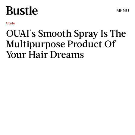
MENU
Style
OUAI's Smooth Spray Is The
Multipurpose Product Of
Your Hair Dreams