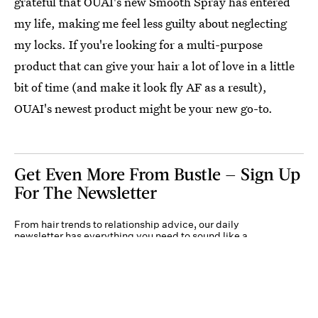
grateful that OUAI's new Smooth Spray has entered
my life, making me feel less guilty about neglecting
my locks. If you're looking for a multi-purpose
product that can give your hair a lot of love in a little
bit of time (and make it look fly AF as a result),
OUAI's newest product might be your new go-to.
Get Even More From Bustle — Sign Up
For The Newsletter
From hair trends to relationship advice, our daily
newsletter has everything you need to sound like a
person who’s on TikTok, even if you aren’t.
Submit