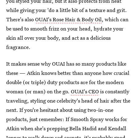
you styled your hair, but it also protects from heat
while giving your 'do a little bit of a texture and grit.
There's also
OUAI's Rose Hair & Body Oil
, which can
be used to smooth frizz on your head, hydrate your
skin all over your body, and act as a delicious
fragrance.
It makes sense why OUAI has so many products like
these — Atkin knows better than anyone how crucial
double (or triple) duty products are for the modern
woman (or man) on the go.
OUAI's CEO
is constantly
traveling, styling one celebrity's head of hair after the
next. If you're hesitant about using two-in-one
products, just remember: If Smooth Spray works for
Atkin when she's prepping Bella Hadid and Kendall
Jenner to walk down red carpets, it's probably good