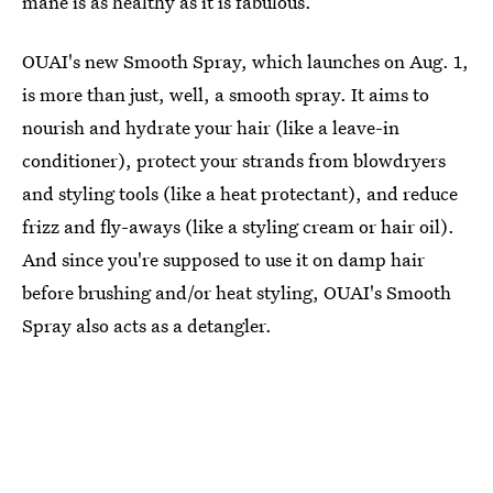
mane is as healthy as it is fabulous.
OUAI's new Smooth Spray, which launches on Aug. 1,
is more than just, well, a smooth spray. It aims to
nourish and hydrate your hair (like a leave-in
conditioner), protect your strands from blowdryers
and styling tools (like a heat protectant), and reduce
frizz and fly-aways (like a styling cream or hair oil).
And since you're supposed to use it on damp hair
before brushing and/or heat styling, OUAI's Smooth
Spray also acts as a detangler.