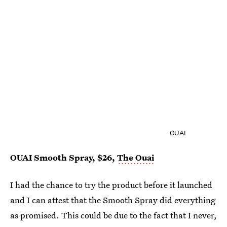
OUAI
OUAI Smooth Spray, $26,
The Ouai
I had the chance to try the product before it launched
and I can attest that the Smooth Spray did everything
as promised. This could be due to the fact that I never,