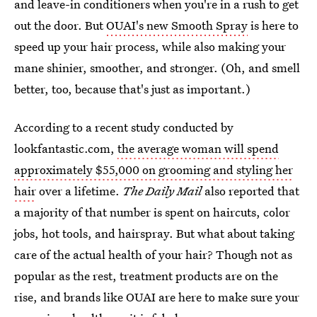
and leave-in conditioners when you're in a rush to get
out the door. But
OUAI's new Smooth Spray
is here to
speed up your hair process, while also making your
mane shinier, smoother, and stronger. (Oh, and smell
better, too, because that's just as important.)
According to a recent study conducted by
lookfantastic.com,
the average woman will spend
approximately $55,000 on grooming and styling her
hair
over a lifetime.
The Daily Mail
also reported that
a majority of that number is spent on haircuts, color
jobs, hot tools, and hairspray. But what about taking
care of the actual health of your hair? Though not as
popular as the rest, treatment products are on the
rise, and brands like OUAI are here to make sure your