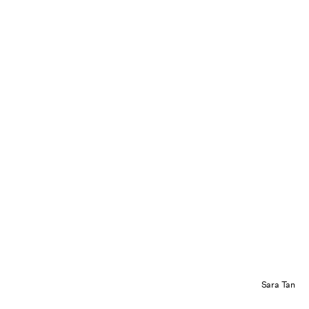
Sara Tan