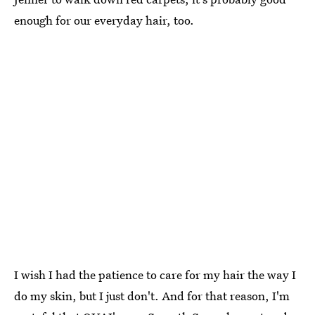
enough for our everyday hair, too.
I wish I had the patience to care for my hair the way I
do my skin, but I just don't. And for that reason, I'm