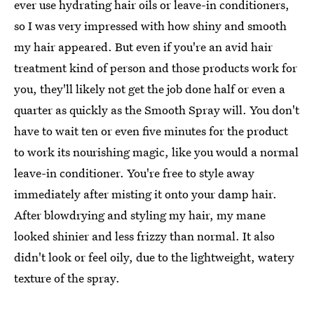
ever use hydrating hair oils or leave-in conditioners,
so I was very impressed with how shiny and smooth
my hair appeared. But even if you're an avid hair
treatment kind of person and those products work for
you, they'll likely not get the job done half or even a
quarter as quickly as the Smooth Spray will. You don't
have to wait ten or even five minutes for the product
to work its nourishing magic, like you would a normal
leave-in conditioner. You're free to style away
immediately after misting it onto your damp hair.
After blowdrying and styling my hair, my mane
looked shinier and less frizzy than normal. It also
didn't look or feel oily, due to the lightweight, watery
texture of the spray.