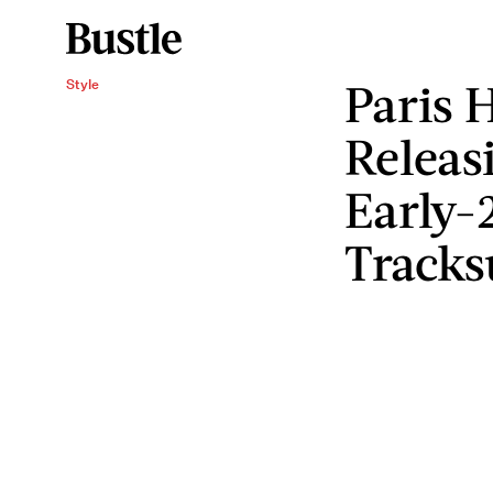
Paris H
Style
Releas
Early-
Tracks