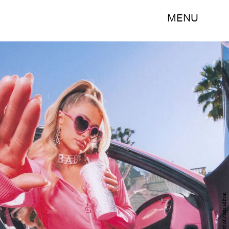
MENU
Courtesy of Paris Hilton