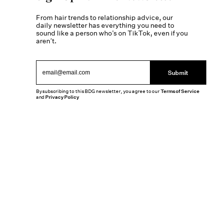
From hair trends to relationship advice, our
daily newsletter has everything you need to
sound like a person who’s on TikTok, even if you
aren’t.
Submit
By subscribing to this BDG newsletter, you agree to our
Terms of Service
and
Privacy Policy