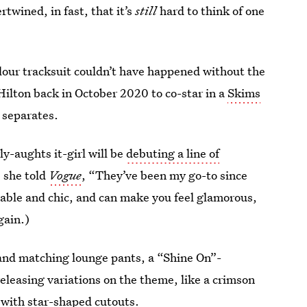
rtwined, in fast, that it’s
still
hard to think of one
velour tracksuit couldn’t have happened without the
ilton back in October 2020 to co-star in a
Skims
y separates.
ly-aughts it-girl will be
debuting a line of
, she told
Vogue
, “They’ve been my go-to since
table and chic, and can make you feel glamorous,
gain.)
e and matching lounge pants, a “Shine On”-
releasing variations on the theme, like a crimson
 with star-shaped cutouts.