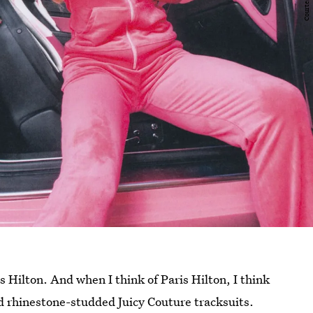
s Hilton. And when I think of Paris Hilton, I think
d rhinestone-studded Juicy Couture tracksuits.