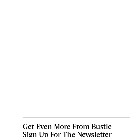
Get Even More From Bustle —
Sign Up For The Newsletter