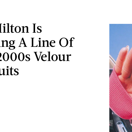
ilton Is
ing A Line Of
2000s Velour
uits