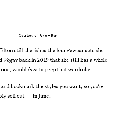
Courtesy of Paris Hilton
lton still cherishes the loungewear sets she
ld
Vogue
back in 2019 that she still has a whole
or one, would
love
to peep that wardrobe.
and bookmark the styles you want, so you’re
ly sell out — in June.