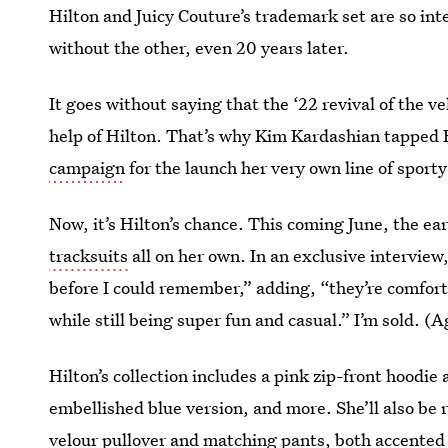
Hilton and Juicy Couture’s trademark set are so inte
without the other, even 20 years later.
It goes without saying that the ‘22 revival of the 
help of Hilton. That’s why Kim Kardashian tapped H
campaign
for the launch her very own line of sport
Now, it’s Hilton’s chance. This coming June, the ear
tracksuits
all on her own. In an exclusive interview
before I could remember,” adding, “they’re comfor
while still being super fun and casual.” I’m sold. (A
Hilton’s collection includes a pink zip-front hoodi
embellished blue version, and more. She’ll also be 
velour pullover and matching pants, both accented