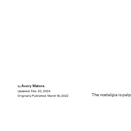
Avery Matera
by
Updated:
Feb. 20, 2024
The nostalgia is pal
Originally Published:
March 18, 2022