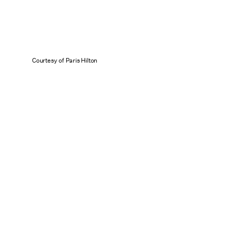
Courtesy of Paris Hilton