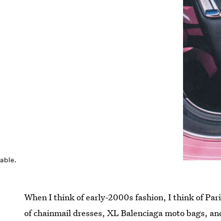
pable.
When I think of early-2000s fashion, I think of Pari
of chainmail dresses, XL Balenciaga moto bags, an