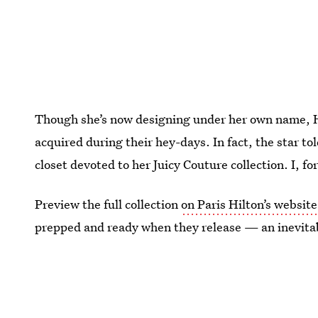
Though she’s now designing under her own name, Hi
acquired during their hey-days. In fact, the star to
closet devoted to her Juicy Couture collection. I, f
Preview the full collection
on Paris Hilton’s website
prepped and ready when they release — an inevitab