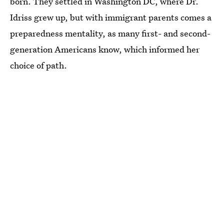
born. They settled in Washington DC, where Dr.
Idriss grew up, but with immigrant parents comes a
preparedness mentality, as many first- and second-
generation Americans know, which informed her
choice of path.