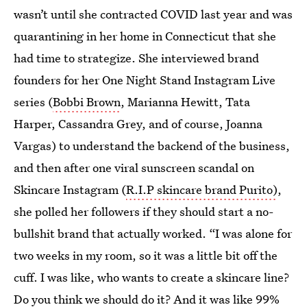
wasn’t until she contracted COVID last year and was
quarantining in her home in Connecticut that she
had time to strategize. She interviewed brand
founders for her One Night Stand Instagram Live
series (
Bobbi Brown
, Marianna Hewitt, Tata
Harper, Cassandra Grey, and of course, Joanna
Vargas) to understand the backend of the business,
and then after one viral sunscreen scandal on
Skincare Instagram (
R.I.P skincare brand Purito)
,
she polled her followers if they should start a no-
bullshit brand that actually worked. “I was alone for
two weeks in my room, so it was a little bit off the
cuff. I was like, who wants to create a skincare line?
Do you think we should do it? And it was like 99%