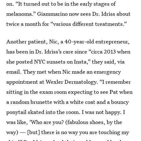
on. “It turned out to be in the early stages of
melanoma.” Giammarino now sees Dr. Idriss about
twice a month for “various different treatments.”
Another patient, Nic, a 40-year-old entrepreneur,
has been in Dr. Idriss’s care since “circa 2013 when
she posted NYC sunsets on Insta,” they said, via
email. They met when Nic made an emergency
appointment at Wexler Dermatology. “I remember
sitting in the exam room expecting to see Pat when
a random brunette with a white coat and a bouncy
ponytail skated into the room. I was not happy. I
was like, ‘Who are you? (fabulous shoes, by the
way) — [but] there is no way you are touching my