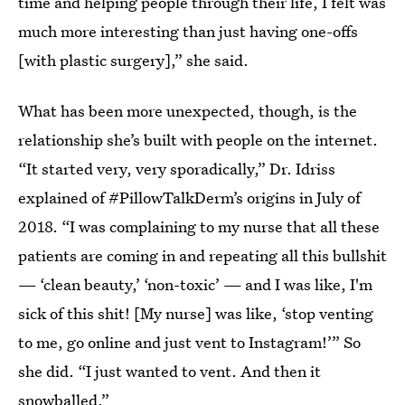
time and helping people through their life, I felt was
much more interesting than just having one-offs
[with plastic surgery],” she said.
What has been more unexpected, though, is the
relationship she’s built with people on the internet.
“It started very, very sporadically,” Dr. Idriss
explained of #PillowTalkDerm’s origins in July of
2018. “I was complaining to my nurse that all these
patients are coming in and repeating all this bullshit
— ‘clean beauty,’ ‘non-toxic’ — and I was like, I'm
sick of this shit! [My nurse] was like, ‘stop venting
to me, go online and just vent to Instagram!’” So
she did. “I just wanted to vent. And then it
snowballed.”