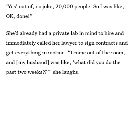
‘Yes’ out of, no joke, 20,000 people. So I was like,
OK, done!”
She’d already had a private lab in mind to hire and
immediately called her lawyer to sign contracts and
get everything in motion. “I come out of the room,
and [my husband] was like, ‘what did you do the
past two weeks??’” she laughs.