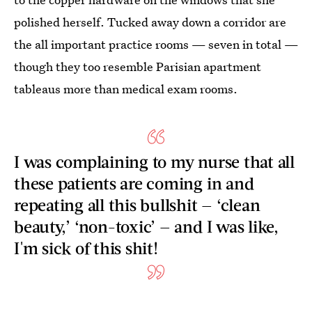
polished herself. Tucked away down a corridor are
the all important practice rooms — seven in total —
though they too resemble Parisian apartment
tableaus more than medical exam rooms.
I was complaining to my nurse that all
these patients are coming in and
repeating all this bullshit — ‘clean
beauty,’ ‘non-toxic’ — and I was like,
I'm sick of this shit!