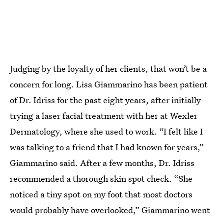
Judging by the loyalty of her clients, that won’t be a
concern for long. Lisa Giammarino has been patient
of Dr. Idriss for the past eight years, after initially
trying a laser facial treatment with her at Wexler
Dermatology, where she used to work. “I felt like I
was talking to a friend that I had known for years,”
Giammarino said. After a few months, Dr. Idriss
recommended a thorough skin spot check. “She
noticed a tiny spot on my foot that most doctors
would probably have overlooked,” Giammarino went