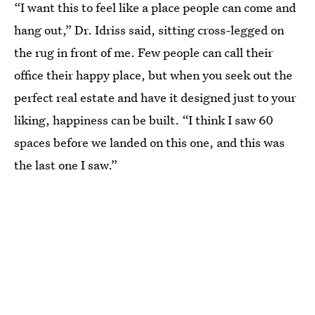
“I want this to feel like a place people can come and
hang out,” Dr. Idriss said, sitting cross-legged on
the rug in front of me. Few people can call their
office their happy place, but when you seek out the
perfect real estate and have it designed just to your
liking, happiness can be built. “I think I saw 60
spaces before we landed on this one, and this was
the last one I saw.”