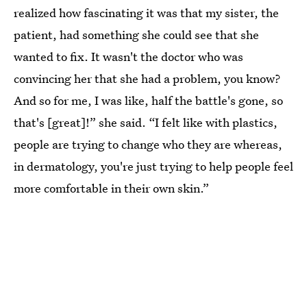
realized how fascinating it was that my sister, the
patient, had something she could see that she
wanted to fix. It wasn't the doctor who was
convincing her that she had a problem, you know?
And so for me, I was like, half the battle's gone, so
that's [great]!” she said. “I felt like with plastics,
people are trying to change who they are whereas,
in dermatology, you're just trying to help people feel
more comfortable in their own skin.”