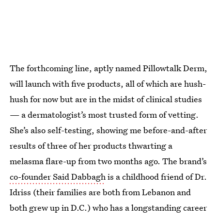
The forthcoming line, aptly named Pillowtalk Derm,
will launch with five products, all of which are hush-
hush for now but are in the midst of clinical studies
— a dermatologist’s most trusted form of vetting.
She’s also self-testing, showing me before-and-after
results of three of her products thwarting a
melasma flare-up from two months ago. The brand’s
co-founder Said Dabbagh
is a childhood friend of Dr.
Idriss (their families are both from Lebanon and
both grew up in D.C.) who has a longstanding career