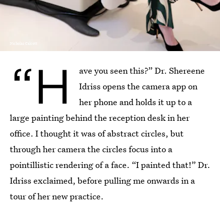
Nicholas Calcott
“H
ave you seen this?” Dr. Shereene
Idriss opens the camera app on
her phone and holds it up to a
large painting behind the reception desk in her
office. I thought it was of abstract circles, but
through her camera the circles focus into a
pointillistic rendering of a face. “I painted that!” Dr.
Idriss exclaimed, before pulling me onwards in a
tour of her new practice.