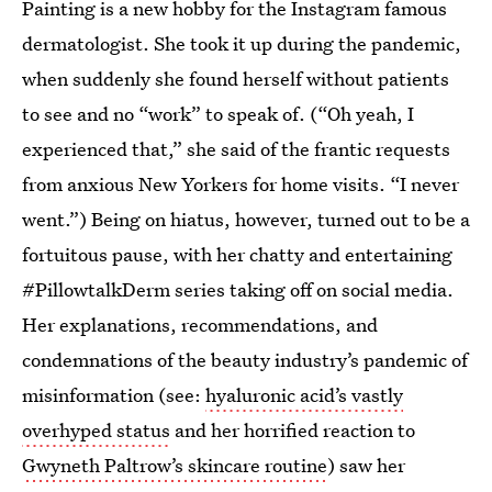
Painting is a new hobby for the Instagram famous
dermatologist. She took it up during the pandemic,
when suddenly she found herself without patients
to see and no “work” to speak of. (“Oh yeah, I
experienced that,” she said of the frantic requests
from anxious New Yorkers for home visits. “I never
went.”)
Being on hiatus, however, turned out to be a
fortuitous pause, with her chatty and entertaining
#PillowtalkDerm series taking off on social media.
Her explanations, recommendations, and
condemnations of the beauty industry’s pandemic of
misinformation (see:
hyaluronic acid’s vastly
overhyped status
and her horrified reaction to
Gwyneth Paltrow’s skincare routine
) saw her