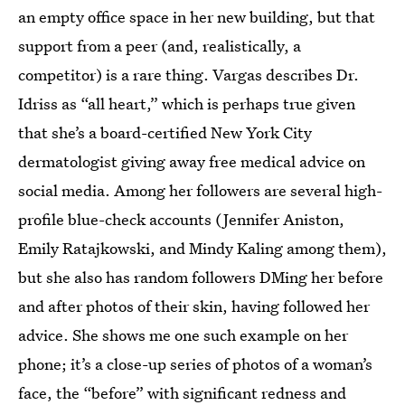
an empty office space in her new building, but that
support from a peer (and, realistically, a
competitor) is a rare thing. Vargas describes Dr.
Idriss as “all heart,” which is perhaps true given
that she’s a board-certified New York City
dermatologist giving away free medical advice on
social media. Among her followers are several high-
profile blue-check accounts (Jennifer Aniston,
Emily Ratajkowski, and Mindy Kaling among them),
but she also has random followers DMing her before
and after photos of their skin, having followed her
advice. She shows me one such example on her
phone; it’s a close-up series of photos of a woman’s
face, the “before” with significant redness and