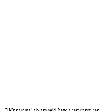
“[My parents] always said, have a career you can