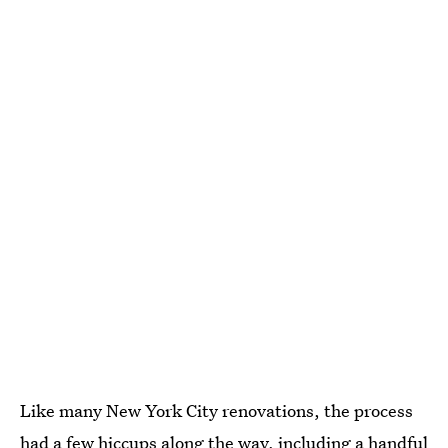
Like many New York City renovations, the process
had a few hiccups along the way, including a handful