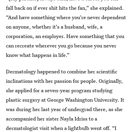
fall back on if ever shit hits the fan,” she explained.
“And have something where you're never dependent
on anyone, whether it's a husband, wife, a
corporation, an employer. Have something that you
can recreate wherever you go because you never
know what happens in life.”
Dermatology happened to combine her scientific
inclinations with her passion for people. Originally,
she applied for a seven-year program studying
plastic surgery at George Washington University. It
was during her last year of undergrad there, as she
accompanied her sister Nayla Idriss to a
dermatologist visit when a lightbulb went off. “I