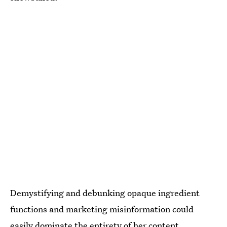
Demystifying and debunking opaque ingredient
functions and marketing misinformation could
easily dominate the entirety of her content