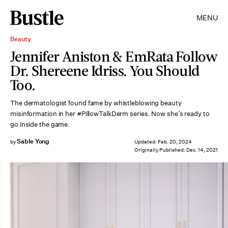
MENU
Beauty
Jennifer Aniston & EmRata Follow
Dr. Shereene Idriss. You Should
Too.
The dermatologist found fame by whistleblowing beauty
misinformation in her #PillowTalkDerm series. Now she’s ready to
go inside the game.
Sable Yong
by
Updated:
Feb. 20, 2024
Originally Published:
Dec. 14, 2021