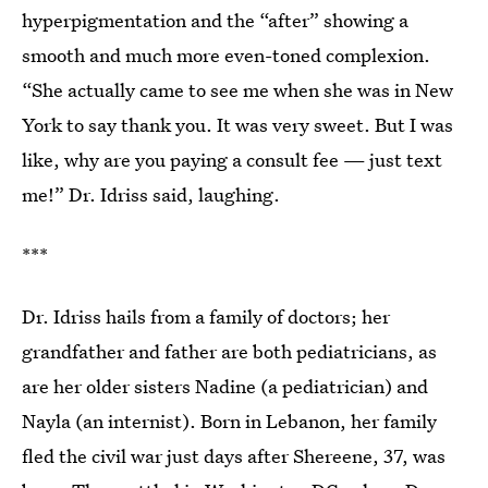
hyperpigmentation and the “after” showing a
smooth and much more even-toned complexion.
“She actually came to see me when she was in New
York to say thank you. It was very sweet. But I was
like, why are you paying a consult fee — just text
me!” Dr. Idriss said, laughing.
***
Dr. Idriss hails from a family of doctors; her
grandfather and father are both pediatricians, as
are her older sisters Nadine (a pediatrician) and
Nayla (an internist). Born in Lebanon, her family
fled the civil war just days after Shereene, 37, was