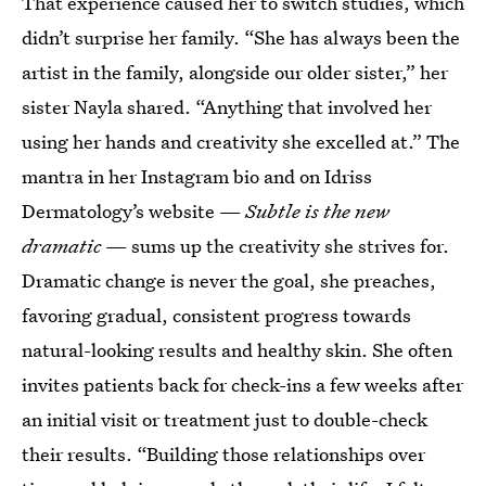
That experience caused her to switch studies, which
didn’t surprise her family. “She has always been the
artist in the family, alongside our older sister,” her
sister Nayla shared. “Anything that involved her
using her hands and creativity she excelled at.” The
mantra in her Instagram bio and on Idriss
Dermatology’s website —
Subtle is the new
dramatic
— sums up the creativity she strives for.
Dramatic change is never the goal, she preaches,
favoring gradual, consistent progress towards
natural-looking results and healthy skin. She often
invites patients back for check-ins a few weeks after
an initial visit or treatment just to double-check
their results. “Building those relationships over