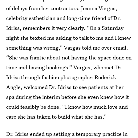
of delays from her contractors. Joanna Vargas,
celebrity esthetician and long-time friend of Dr.
Idriss, remembers it very clearly. “On a Saturday
night she texted me asking to talk to me and I knew
something was wrong,” Vargas told me over email.
“She was frantic about not having the space done on
time and having bookings.” Vargas, who met Dr.
Idriss through fashion photographer Roderick
Angle, welcomed Dr. Idriss to see patients at her
spa during the interim before she even knew how it
could feasibly be done. “I know how much love and
care she has taken to build what she has.”
Dr. Idriss ended up setting a temporary practice in