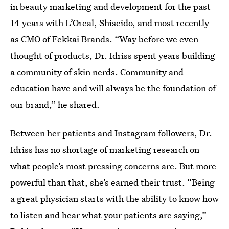
in beauty marketing and development for the past
14 years with L’Oreal, Shiseido, and most recently
as CMO of Fekkai Brands. “Way before we even
thought of products, Dr. Idriss spent years building
a community of skin nerds. Community and
education have and will always be the foundation of
our brand,” he shared.
Between her patients and Instagram followers, Dr.
Idriss has no shortage of marketing research on
what people’s most pressing concerns are. But more
powerful than that, she’s earned their trust. “Being
a great physician starts with the ability to know how
to listen and hear what your patients are saying,”