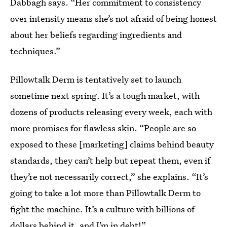
Dabbagh says. “Her commitment to consistency
over intensity means she’s not afraid of being honest
about her beliefs regarding ingredients and
techniques.”
Pillowtalk Derm is tentatively set to launch
sometime next spring. It’s a tough market, with
dozens of products releasing every week, each with
more promises for flawless skin. “People are so
exposed to these [marketing] claims behind beauty
standards, they can’t help but repeat them, even if
they’re not necessarily correct,” she explains. “It’s
going to take a lot more than Pillowtalk Derm to
fight the machine. It’s a culture with billions of
dollars behind it, and I’m in debt!”