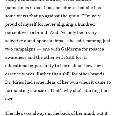
(sometimes it does), as she admits that she has
some views that go against the grain. “I'm very
proud of myself for never aligning a hundred
percent with a brand. And I've only been very
selective about sponsorships,” she said, naming just
two campaigns — one with Galderma for rosacea
awareness and the other with SKII for its
educational opportunity to learn about how their
essence works. Rather than shill for other brands,
Dr. Idriss had some ideas of her own when it came to
formulating skincare. That’s why she’s starting her
own.
The idea was always in the back of her mind, but it