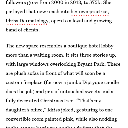
followers grow from 2000 in 2018, to 375k. She
parlayed that new reach into
her own practice,
Idriss Dermatology
, open to a loyal and growing
band of clients.
The new space resembles a boutique hotel lobby
more than a waiting room. It sits three stories up,
with large windows overlooking Bryant Park. There
are plush sofas in front of what will soon be a
custom fireplace (for now a jumbo Diptyque candle
does the job) and jars of untouched sweets and a
fully decorated Christmas tree. “That’s my
daughter’s office,” Idriss joked, gesturing to one
convertible room painted pink, while also nodding
to the copper hardware on the windows that she