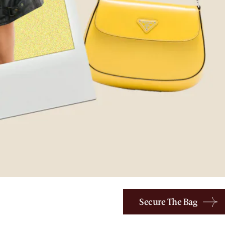
Secure The Bag