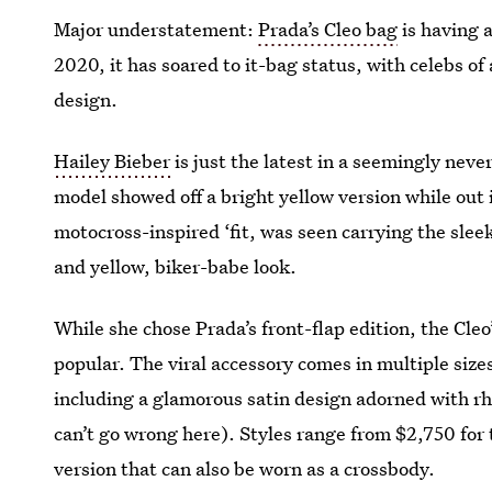
Major understatement:
Prada’s Cleo bag
is having 
2020, it has soared to it-bag status, with celebs of
design.
Hailey Bieber
is just the latest in a seemingly never
model showed off a bright yellow version while out 
motocross-inspired ‘fit, was seen carrying the sleek
and yellow, biker-babe look.
While she chose Prada’s front-flap edition, the Cleo’
popular. The viral accessory comes in multiple siz
including a glamorous satin design adorned with rh
can’t go wrong here). Styles range from $2,750 for t
version that can also be worn as a crossbody.