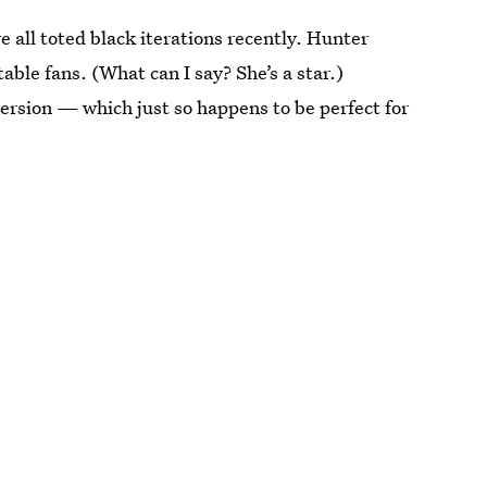
 all toted black iterations recently. Hunter
able fans. (What can I say? She’s a star.)
version — which just so happens to be perfect for