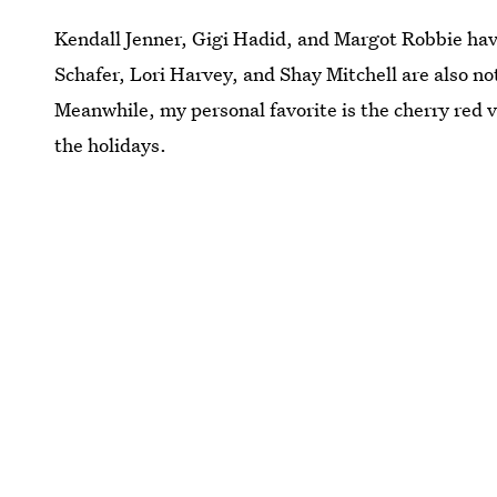
Kendall Jenner, Gigi Hadid, and Margot Robbie have
Schafer, Lori Harvey, and Shay Mitchell are also not
Meanwhile, my personal favorite is the cherry red 
the holidays.