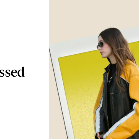
essed