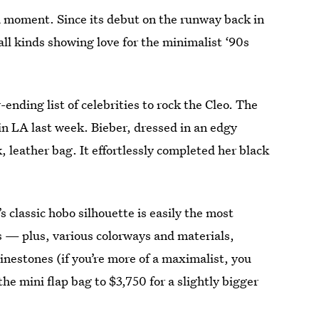
a moment. Since its debut on the runway back in
 all kinds showing love for the minimalist ‘90s
-ending list of celebrities to rock the Cleo. The
in LA last week. Bieber, dressed in an edgy
, leather bag. It effortlessly completed her black
s classic hobo silhouette is easily the most
es — plus, various colorways and materials,
inestones (if you’re more of a maximalist, you
he mini flap bag to $3,750 for a slightly bigger