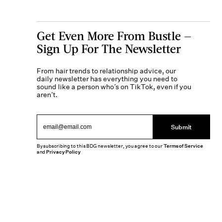
Get Even More From Bustle —
Sign Up For The Newsletter
From hair trends to relationship advice, our
daily newsletter has everything you need to
sound like a person who’s on TikTok, even if you
aren’t.
Submit
By subscribing to this BDG newsletter, you agree to our
Terms of Service
and
Privacy Policy