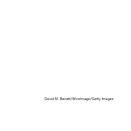
David M. Benett/WireImage/Getty Images