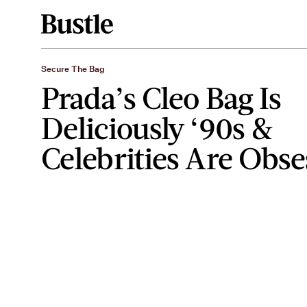
Secure The Bag
Prada’s Cleo Bag Is
Deliciously ‘90s &
Celebrities Are Obs