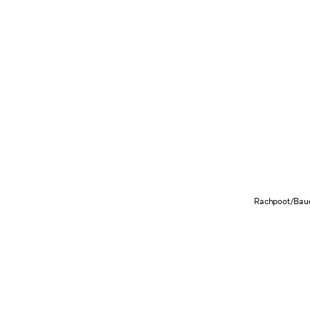
Rachpoot/Baue