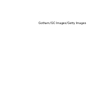
Gotham/GC Images/Getty Images