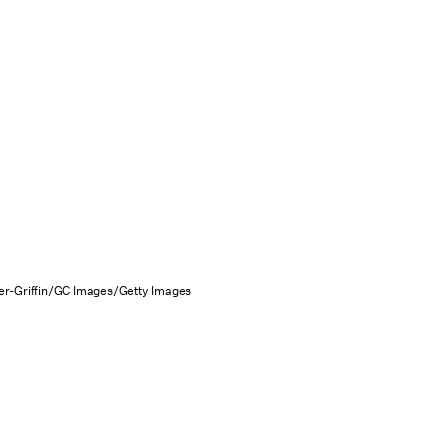
r-Griffin/GC Images/Getty Images