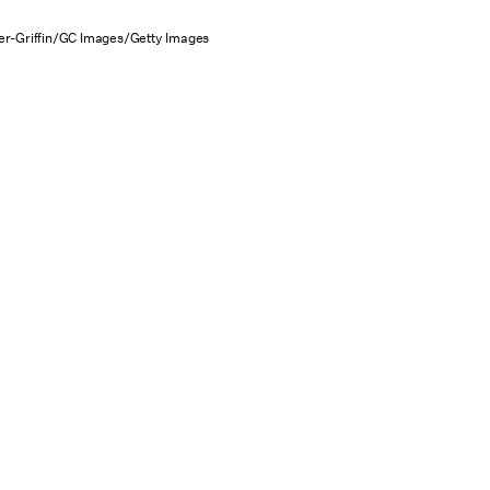
r-Griffin/GC Images/Getty Images