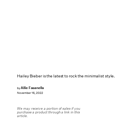
Hailey Bieber is the latest to rock the minimalist style.
Allie Fasanella
by
November 16, 2022
We may receive a portion of sales if you
purchase a product through a link in this
article.