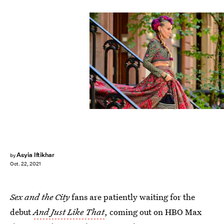
James Devaney/GC Images/Getty Images
Asyia Iftikhar
by
Oct. 22, 2021
Sex and the City
fans are patiently waiting for the
debut
And Just Like That
, coming out on HBO Max