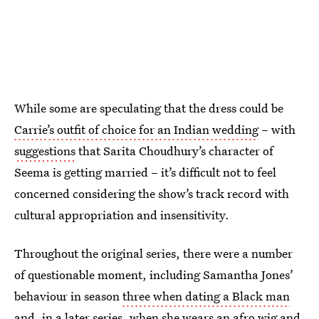
While some are speculating that the dress could be
Carrie’s outfit of choice for an Indian wedding
– with
suggestions
that Sarita Choudhury’s character of
Seema is getting married – it’s difficult not to feel
concerned considering the show’s track record with
cultural appropriation and insensitivity.
Throughout the original series, there were a number
of questionable moment, including Samantha Jones’
behaviour in season
three when dating a Black man
and, in a later series, when she wears an afro wig and