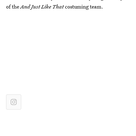
of the
And Just Like That
costuming team.