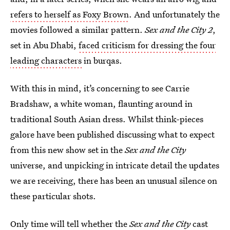
refers to herself as Foxy Brown
. And unfortunately the
movies followed a similar pattern.
Sex and the City 2
,
set in Abu Dhabi,
faced criticism for dressing the four
leading characters
in burqas.
With this in mind, it’s concerning to see Carrie
Bradshaw, a white woman, flaunting around in
traditional South Asian dress. Whilst think-pieces
galore have been published discussing what to expect
from this new show set in the
Sex and the City
universe, and unpicking in intricate detail the updates
we are receiving, there has been an unusual silence on
these particular shots.
Only time will tell whether the
Sex and the City
cast