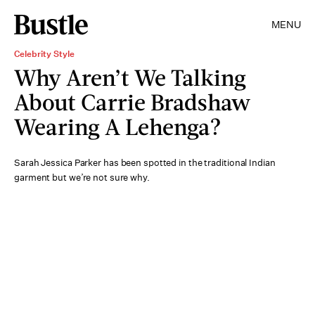
MENU
Celebrity Style
Why Aren’t We Talking
About Carrie Bradshaw
Wearing A Lehenga?
Sarah Jessica Parker has been spotted in the traditional Indian
garment but we’re not sure why.