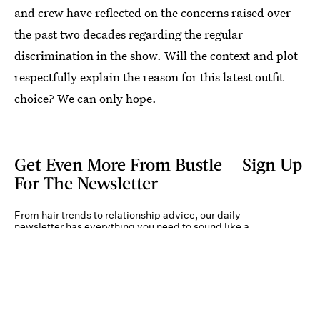
and crew have reflected on the concerns raised over
the past two decades regarding the regular
discrimination in the show. Will the context and plot
respectfully explain the reason for this latest outfit
choice? We can only hope.
Get Even More From Bustle — Sign Up
For The Newsletter
From hair trends to relationship advice, our daily
newsletter has everything you need to sound like a
person who’s on TikTok, even if you aren’t.
Submit
By subscribing to this BDG newsletter, you agree to our
Terms of Service
and
Privacy