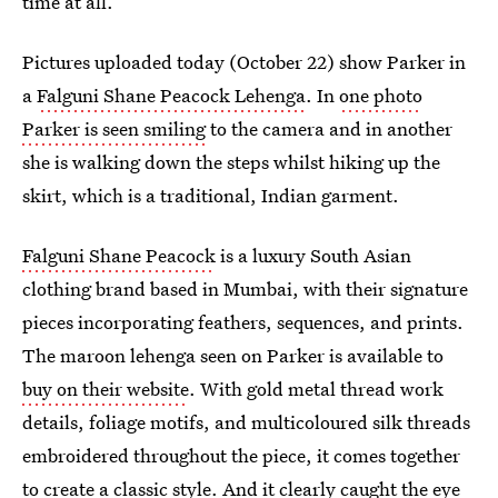
time at all.
Pictures uploaded today (October 22) show Parker in
a
Falguni Shane Peacock Lehenga
. In
one photo
Parker is seen smiling
to the camera and in another
she is walking down the steps whilst hiking up the
skirt, which is a traditional, Indian garment.
Falguni Shane Peacock
is a luxury South Asian
clothing brand based in Mumbai, with their signature
pieces incorporating feathers, sequences, and prints.
The maroon lehenga seen on Parker is available to
buy on their website
. With gold metal thread work
details, foliage motifs, and multicoloured silk threads
embroidered throughout the piece, it comes together
to create a classic style. And it clearly caught the eye