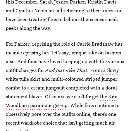
this December. Sarah Jessica Parker, Kristin Davis
and Cynthia Nixon are all returning to their roles and
have been treating fans to behind-the-scenes sneak
peeks along the way.
For Parker, reprising the role of Carrie Bradshaw has
meant reprising her, let’s say, unique take on fashion
also. And fans have loved keeping up with the various
outfit changes for
And Just Like That
.
From a flowy
white tulle skirt
and multi-coloured striped jumper
combo
to a cream jumpsuit
completed with a floral
statement blazer. Of course we can’t forget
the Kim
Woodburn paramour get-up
. While fans continue to
obsessively pore over the outfits online, there’s one
recent wardrobe choice that isn’t getting much air