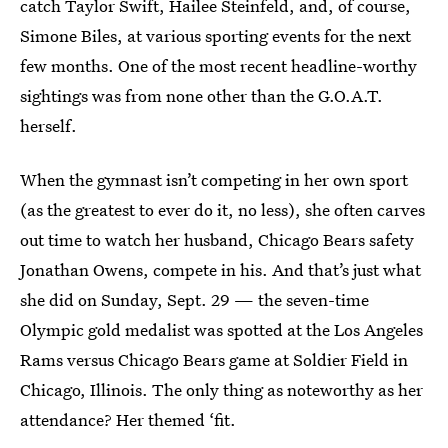
catch Taylor Swift, Hailee Steinfeld, and, of course,
Simone Biles, at various sporting events for the next
few months. One of the most recent headline-worthy
sightings was from none other than the G.O.A.T.
herself.
When the gymnast isn’t competing in her own sport
(as the greatest to ever do it, no less), she often carves
out time to watch her husband, Chicago Bears safety
Jonathan Owens, compete in his. And that’s just what
she did on Sunday, Sept. 29 — the seven-time
Olympic gold medalist was spotted at the Los Angeles
Rams versus Chicago Bears game at Soldier Field in
Chicago, Illinois. The only thing as noteworthy as her
attendance? Her themed ‘fit.