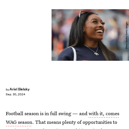
Perry Knotts/Getty Images
Ariel Bielsky
by
Sep. 30, 2024
Football season is in full swing — and
with it, comes
WAG season
. That means plenty of opportunities to