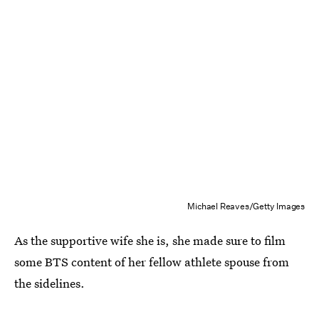
Michael Reaves/Getty Images
As the supportive wife she is, she made sure to film
some BTS content of her fellow athlete spouse from
the sidelines.