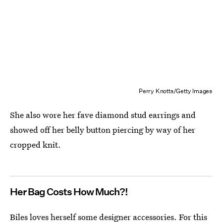
Perry Knotts/Getty Images
She also wore her fave diamond stud earrings and
showed off her belly button piercing by way of her
cropped knit.
Her Bag Costs How Much?!
Biles loves herself some designer accessories. For this