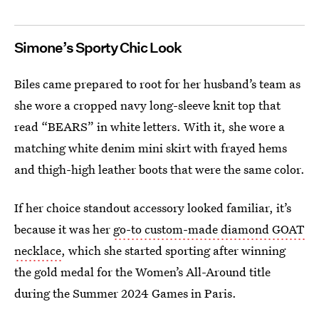
Simone’s Sporty Chic Look
Biles came prepared to root for her husband’s team as
she wore a cropped navy long-sleeve knit top that
read “BEARS” in white letters. With it, she wore a
matching white denim mini skirt with frayed hems
and thigh-high leather boots that were the same color.
If her choice standout accessory looked familiar, it’s
because it was her
go-to custom-made diamond GOAT
necklace
, which she started sporting after winning
the gold medal for the Women’s All-Around title
during the Summer 2024 Games in Paris.