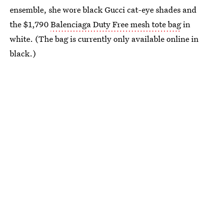
ensemble, she wore black Gucci cat-eye shades and
the $1,790
Balenciaga Duty Free mesh tote bag
in
white. (The bag is currently only available online in
black.)