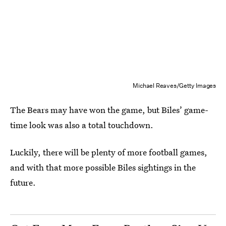
Michael Reaves/Getty Images
The Bears may have won the game, but Biles’ game-
time look was also a total touchdown.
Luckily, there will be plenty of more football games,
and with that more possible Biles sightings in the
future.