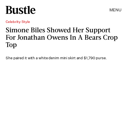
MENU
Celebrity Style
Simone Biles Showed Her Support
For Jonathan Owens In A Bears Crop
Top
She paired it with a white denim mini skirt and $1,790 purse.