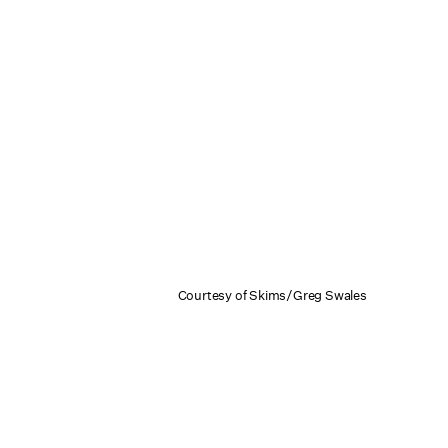
Courtesy of Skims/Greg Swales