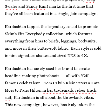
Swales
and
Sandy Kim
) marks the first time that
they’ve all been featured in a single, join campaign.
Kardashian tapped the legendary squad to promote
Skim’s
Fits Everybody collection
, which features
everything from bras to briefs; leggings, bodysuits,
and more in their butter-soft fabric. Each style is sold
in nine signature shades and sized XXS to 4X.
Kardashian has surely used her brand to create
headline-making photoshoots — all with Y2K-
famous celeb talent. From Calvin Klein veteran Kate
Moss to Paris Hilton
in her trademark velour track
suit
, Kardashian is all about the throwback vibes.
This new campaign, however, has truly taken the