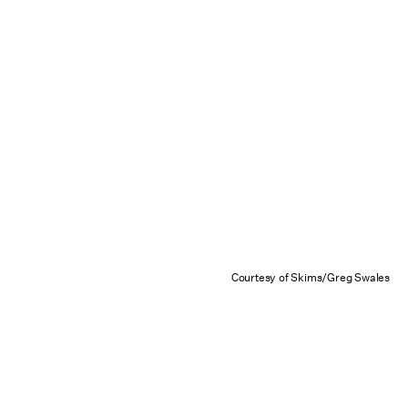
Courtesy of Skims/Greg Swales