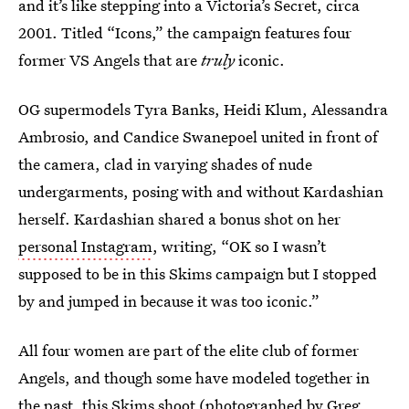
and it’s like stepping into a Victoria’s Secret, circa
2001. Titled “Icons,” the campaign features four
former VS Angels that are
truly
iconic.
OG supermodels Tyra Banks, Heidi Klum, Alessandra
Ambrosio, and Candice Swanepoel united in front of
the camera, clad in varying shades of nude
undergarments, posing with and without Kardashian
herself. Kardashian shared a bonus shot on her
personal Instagram
, writing, “OK so I wasn’t
supposed to be in this Skims campaign but I stopped
by and jumped in because it was too iconic.”
All four women are part of the elite club of former
Angels, and though some have modeled together in
the past, this Skims shoot (photographed by
Greg