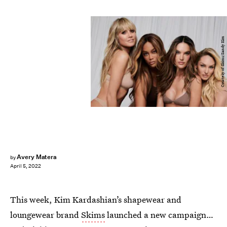
Courtesy of Skims/Sandy Kim
Avery Matera
by
April 5, 2022
This week, Kim Kardashian’s shapewear and
loungewear brand
Skims
launched a new campaign…