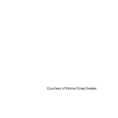
Courtesy of Skims/Greg Swales