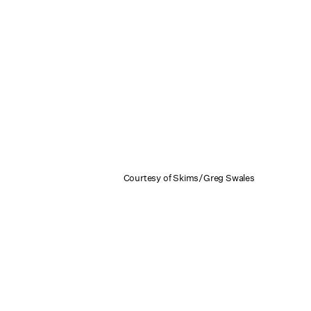
Courtesy of Skims/Greg Swales