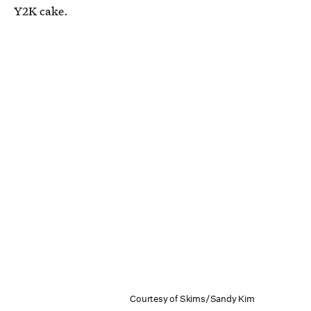
Y2K cake.
Courtesy of Skims/Sandy Kim