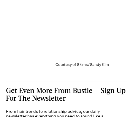
Courtesy of Skims/Sandy Kim
Get Even More From Bustle — Sign Up
For The Newsletter
From hair trends to relationship advice, our daily
newsletter has everything you need to sound like a
person who’s on TikTok, even if you aren’t.