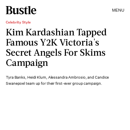
MENU
Celebrity Style
Kim Kardashian Tapped
Famous Y2K Victoria's
Secret Angels For Skims
Campaign
Tyra Banks, Heidi Klum, Alessandra Ambrosio, and Candice
Swanepoel team up for their first-ever group campaign.