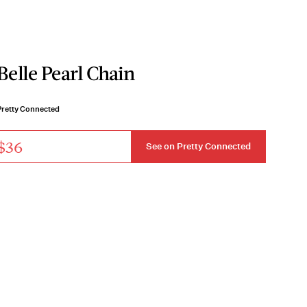
Belle Pearl Chain
Pretty Connected
$36
See on Pretty Connected