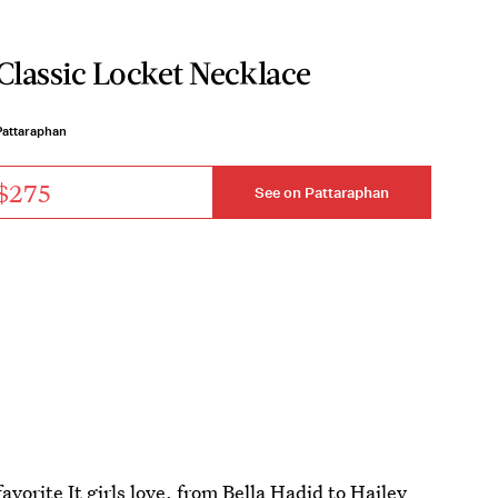
Classic Locket Necklace
Pattaraphan
$275
See on Pattaraphan
avorite It girls love, from Bella Hadid to
Hailey