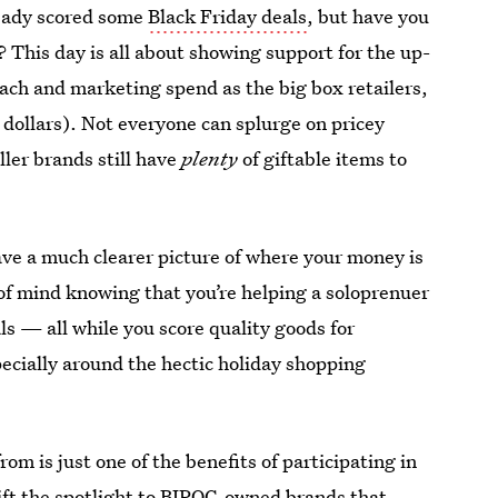
ready scored some
Black Friday deals
, but have you
? This day is all about showing support for the up-
ch and marketing spend as the big box retailers,
d dollars). Not everyone can splurge on pricey
ler brands still have
plenty
of giftable items to
ve a much clearer picture of where your money is
of mind knowing that you’re helping a soloprenuer
ls — all while you score quality goods for
pecially around the hectic holiday shopping
om is just one of the benefits of participating in
ift the spotlight to
BIPOC-owned brands
that