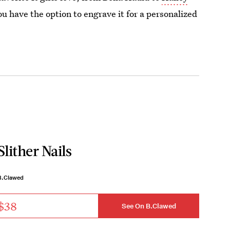
ou have the option to engrave it for a personalized
Slither Nails
B.Clawed
$38
See On B.Clawed