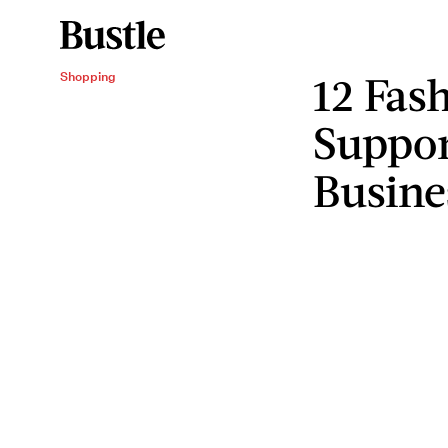
12 Fas
Shopping
Suppor
Busine