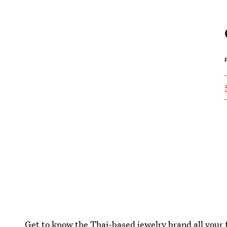
Get to know the Thai-based jewelry brand all your f