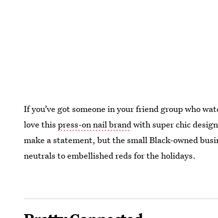
If you’ve got someone in your friend group who watc
love this
press-on nail brand
with super chic design
make a statement, but the small Black-owned busin
neutrals to embellished reds for the holidays.