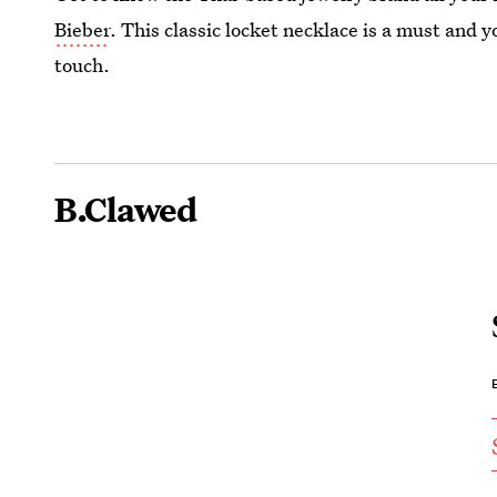
Bieber
. This classic locket necklace is a must and y
touch.
B.Clawed