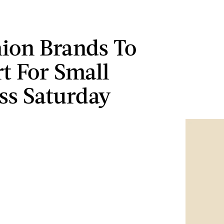
hion Brands To
t For Small
ss Saturday