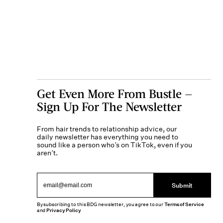
Get Even More From Bustle —
Sign Up For The Newsletter
From hair trends to relationship advice, our
daily newsletter has everything you need to
sound like a person who’s on TikTok, even if you
aren’t.
Submit
By subscribing to this BDG newsletter, you agree to our
Terms of Service
and
Privacy Policy