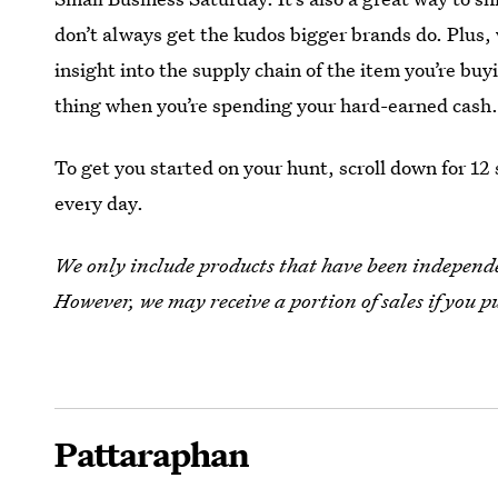
don’t always get the kudos bigger brands do. Plus,
insight into the supply chain of the item you’re b
thing when you’re spending your hard-earned cash
To get you started on your hunt, scroll down for 12
every day.
We only include products that have been independen
However, we may receive a portion of sales if you p
Pattaraphan