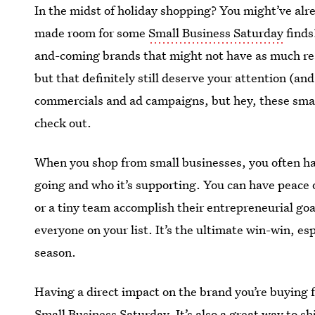
In the midst of holiday shopping? You might’ve al
made room for some
Small Business Saturday
finds
and-coming brands that might not have as much rea
but that definitely still deserve your attention (an
commercials and ad campaigns, but hey, these smal
check out.
When you shop from small businesses, you often ha
going and who it’s supporting. You can have peace 
or a tiny team accomplish their entrepreneurial goa
everyone on your list. It’s the ultimate win-win, es
season.
Having a direct impact on the brand you’re buying fr
Small Business Saturday. It’s also a great way to sh