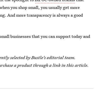
 when you shop small, you usually get more
uying. And more transparency is always a good
.
 small businesses that you can support today and
tly selected by Bustle's editorial team.
urchase a product through a link in this article.