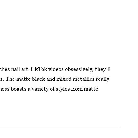
hes nail art TikTok videos obsessively, they’ll
s. The matte black and mixed metallics really
ess boasts a variety of styles from matte