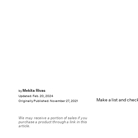
Mekita Rivas
by
Updated:
Feb. 20, 2024
Make a list and check
Originally Published:
November 27, 2021
We may receive a portion of sales if you
purchase a product through a link in this
article.