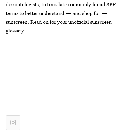
dermatologists, to translate commonly found SPF
terms to better understand — and shop for —
sunscreen. Read on for your unofficial sunscreen
glossary.