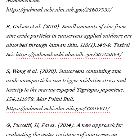
Nanomedicine.
https://pubmed.ncbi.nlm.nih.gov/24607937/
B, Gulson et al. (2010). Small amounts of zinc from
zinc oxide particles in sunscreens applied outdoors are
absorbed through human skin. 118(1):140-9. Toxicol
Sci.
https://pubmed.ncbi.nlm.nih.gov/20705894/
S, Wong et al. (2020). Sunscreens containing zinc
oxide nanoparticles can trigger oxidative stress and
toxicity to the marine copepod Tigriopus japonicus.
154:111078. Mar Pollut Bull.
https://pubmed.ncbi.nlm.nih.gov/32319911/
G, Puccetti, H, Fares. (2014). A new approach for
evaluating the water resistance of sunscreens on