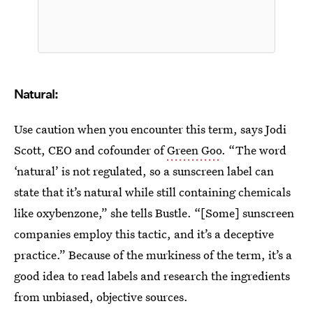
Natural:
Use caution when you encounter this term, says Jodi
Scott, CEO and cofounder of
Green Goo
. “The word
‘natural’ is not regulated, so a sunscreen label can
state that it’s natural while still containing chemicals
like oxybenzone,” she tells Bustle. “[Some] sunscreen
companies employ this tactic, and it’s a deceptive
practice.” Because of the murkiness of the term, it’s a
good idea to read labels and research the ingredients
from unbiased, objective sources.