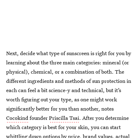
Next, decide what type of sunscreen is right for you by
learning about the three main categories: mineral (or
physical), chemical, or a combination of both. The
different ingredients and methods of sun protection in
each can feel a bit science-y and technical, but it’s
worth figuring out your type, as one might work
significantly better for you than another, notes
Cocokind
founder
Priscilla Tsai
. After you determine
which category is best for your skin, you can start
whittling down options by price, brand values, actual