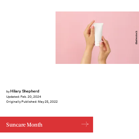
Shutterstock
Hilary Shepherd
by
Updated:
Feb. 20, 2024
Originally Published:
May 25, 2022
Suncare Month