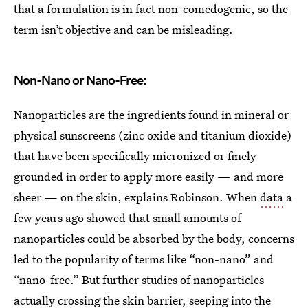
that a formulation is in fact non-comedogenic, so the
term isn’t objective and can be misleading.
Non-Nano or Nano-Free:
Nanoparticles are the ingredients found in mineral or
physical sunscreens (zinc oxide and titanium dioxide)
that have been specifically micronized or finely
grounded in order to apply more easily — and more
sheer — on the skin, explains Robinson. When
data
a
few years ago showed that small amounts of
nanoparticles could be absorbed by the body, concerns
led to the popularity of terms like “non-nano” and
“nano-free.” But further studies of nanoparticles
actually crossing the skin barrier, seeping into the