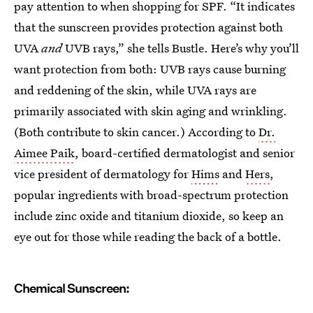
pay attention to when shopping for SPF. “It indicates
that the sunscreen provides protection against both
UVA
and
UVB rays,” she tells Bustle. Here’s why you’ll
want protection from both: UVB rays cause burning
and reddening of the skin, while UVA rays are
primarily associated with skin aging and wrinkling.
(Both contribute to skin cancer.) According to
Dr.
Aimee Paik
, board-certified dermatologist and senior
vice president of dermatology for
Hims
and
Hers
,
popular ingredients with broad-spectrum protection
include zinc oxide and titanium dioxide, so keep an
eye out for those while reading the back of a bottle.
Chemical Sunscreen: