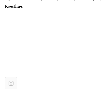
Koestline.