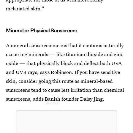
melanated skin.”
Mineral or Physical Sunscreen:
A mineral sunscreen means that it contains naturally
occurring minerals — like titanium dioxide and zinc
oxide — that physically block and deflect both UVA
and UVB rays, says Robinson. If you have sensitive
skin, consider going this route as mineral-based
sunscreens tend to cause less irritation than chemical
sunscreens, adds
Banish
founder Daisy Jing.