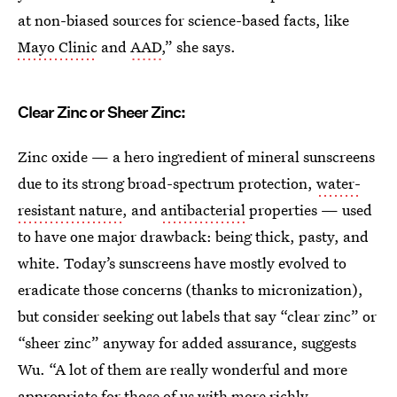
at non-biased sources for science-based facts, like
Mayo Clinic
and
AAD
,” she says.
Clear Zinc or Sheer Zinc:
Zinc oxide — a hero ingredient of mineral sunscreens
due to its strong broad-spectrum protection,
water-
resistant nature
, and
antibacterial
properties — used
to have one major drawback: being thick, pasty, and
white. Today’s sunscreens have mostly evolved to
eradicate those concerns (thanks to micronization),
but consider seeking out labels that say “clear zinc” or
“sheer zinc” anyway for added assurance, suggests
Wu. “A lot of them are really wonderful and more
appropriate for those of us with more richly