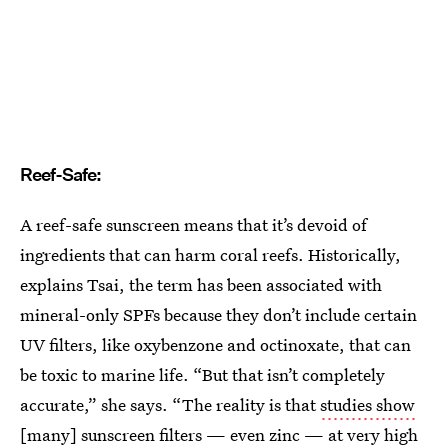
Reef-Safe:
A reef-safe sunscreen means that it’s devoid of
ingredients that can harm coral reefs. Historically,
explains Tsai, the term has been associated with
mineral-only SPFs because they don’t include certain
UV filters, like oxybenzone and octinoxate, that can
be toxic to marine life. “But that isn’t completely
accurate,” she says. “The reality is that
studies show
[many] sunscreen filters —
even zinc
— at very high