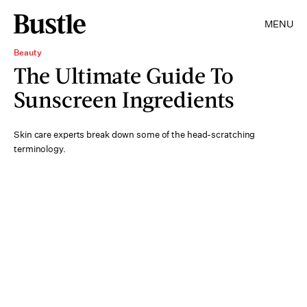
MENU
Beauty
The Ultimate Guide To
Sunscreen Ingredients
Skin care experts break down some of the head-scratching
terminology.