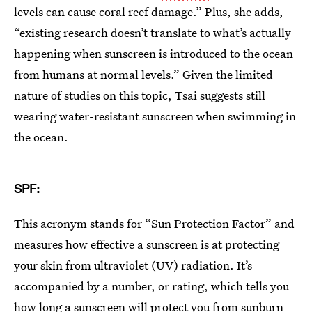
levels can cause coral reef damage.” Plus, she adds,
“existing research doesn’t translate to what’s actually
happening when sunscreen is introduced to the ocean
from humans at normal levels.” Given the limited
nature of studies on this topic, Tsai suggests still
wearing water-resistant sunscreen when swimming in
the ocean.
SPF:
This acronym stands for “Sun Protection Factor” and
measures how effective a sunscreen is at protecting
your skin from ultraviolet (UV) radiation. It’s
accompanied by a number, or rating, which tells you
how long a sunscreen will protect you from sunburn