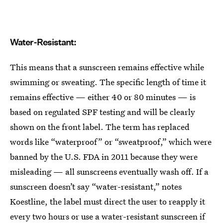
Water-Resistant:
This means that a sunscreen remains effective while
swimming or sweating. The specific length of time it
remains effective — either 40 or 80 minutes — is
based on regulated SPF testing and will be clearly
shown on the front label. The term has replaced
words like “waterproof” or “sweatproof,” which were
banned by the U.S. FDA in 2011 because they were
misleading — all sunscreens eventually wash off. If a
sunscreen doesn’t say “water-resistant,” notes
Koestline, the label must direct the user to reapply it
every two hours or use a water-resistant sunscreen if