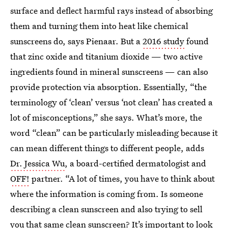
surface and deflect harmful rays instead of absorbing
them and turning them into heat like chemical
sunscreens do, says Pienaar. But a
2016 study
found
that zinc oxide and titanium dioxide — two active
ingredients found in mineral sunscreens — can also
provide protection via absorption. Essentially, “the
terminology of ‘clean’ versus ‘not clean’ has created a
lot of misconceptions,” she says. What’s more, the
word “clean” can be particularly misleading because it
can mean different things to different people, adds
Dr. Jessica Wu
, a board-certified dermatologist and
OFF!
partner. “A lot of times, you have to think about
where the information is coming from. Is someone
describing a clean sunscreen and also trying to sell
you that same clean sunscreen? It’s important to look