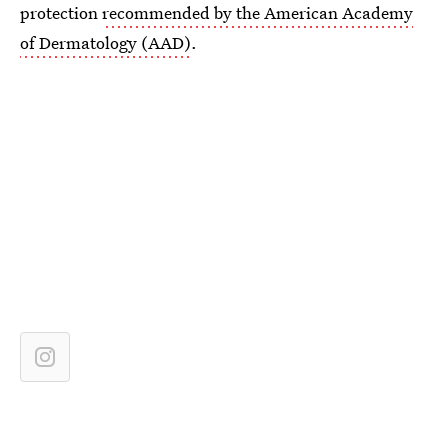
protection
recommended by the American Academy
of Dermatology (AAD)
.