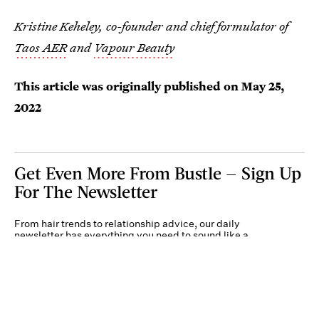
Kristine Keheley, co-founder and chief formulator of
Taos AER
and
Vapour Beauty
This article was originally published on
May 25,
2022
Get Even More From Bustle — Sign Up
For The Newsletter
From hair trends to relationship advice, our daily
newsletter has everything you need to sound like a
person who’s on TikTok, even if you aren’t.
Submit