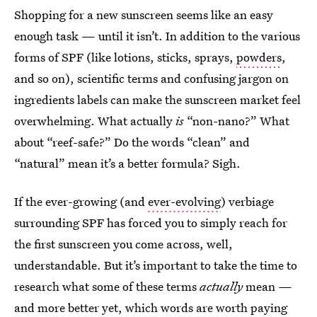
Shopping for a new sunscreen seems like an easy
enough task — until it isn’t. In addition to the various
forms of SPF (like lotions, sticks, sprays,
powders
,
and so on), scientific terms and confusing jargon on
ingredients labels can make the sunscreen market feel
overwhelming. What actually
is
“non-nano?” What
about “reef-safe?” Do the words “clean” and
“natural” mean it’s a better formula? Sigh.
If the ever-growing (and
ever-evolving
) verbiage
surrounding SPF has forced you to simply reach for
the first sunscreen you come across, well,
understandable. But it’s important to take the time to
research what some of these terms
actually
mean —
and more better yet, which words are worth paying