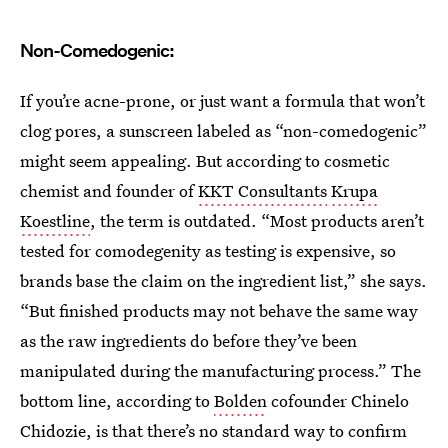
Non-Comedogenic:
If you’re acne-prone, or just want a formula that won’t
clog pores, a sunscreen labeled as “non-comedogenic”
might seem appealing. But according to cosmetic
chemist and founder of
KKT Consultants
Krupa
Koestline
, the term is outdated. “Most products aren’t
tested for comodegenity as testing is expensive, so
brands base the claim on the ingredient list,” she says.
“But finished products may not behave the same way
as the raw ingredients do before they’ve been
manipulated during the manufacturing process.” The
bottom line, according to
Bolden
cofounder Chinelo
Chidozie, is that there’s no standard way to confirm