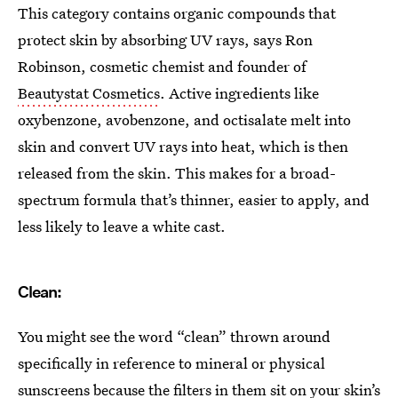
This category contains organic compounds that
protect skin by absorbing UV rays, says Ron
Robinson, cosmetic chemist and founder of
Beautystat Cosmetics
. Active ingredients like
oxybenzone, avobenzone, and octisalate melt into
skin and convert UV rays into heat, which is then
released from the skin. This makes for a broad-
spectrum formula that’s thinner, easier to apply, and
less likely to leave a white cast.
Clean:
You might see the word “clean” thrown around
specifically in reference to mineral or physical
sunscreens because the filters in them sit on your skin’s