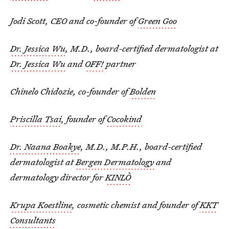
Jodi Scott, CEO and co-founder of
Green Goo
Dr. Jessica Wu
, M.D., board-certified dermatologist at
Dr. Jessica Wu
and
OFF!
partner
Chinelo Chidozie, co-founder of
Bolden
Priscilla Tsai
, founder of
Cocokind
Dr. Naana Boakye
, M.D., M.P.H., board-certified
dermatologist at
Bergen Dermatology
and
dermatology director for
KINLÒ
Krupa Koestline
, cosmetic chemist and founder of
KKT
Consultants