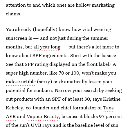
attention to and which ones are hollow marketing
claims.
You already (hopefully) know how vital wearing
sunscreen is — and not just during the summer
months, but
all year long
— but there’s a lot more to
know about SPF ingredients. Start with the basics:
See that SPF rating displayed on the front label? A
super high number, like 70 or 100,
won’t make you
indestructible
(sorry) or dramatically lessen your
potential for sunburn. Narrow your search by seeking
out products with an SPF of at least 30, says Kristine
Keheley, co-founder and chief formulator of
Taos
AER
and
Vapour Beauty
, because it blocks 97 percent
of the sun’s UVB rays and is the baseline level of sun