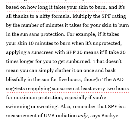
based on how long it takes your skin to burn
, and it’s
all thanks to a nifty formula: Multiply the SPF rating
by the number of minutes it takes for your skin to burn
in the sun sans protection. For example, if it takes
your skin 10 minutes to burn when it’s unprotected,
applying a sunscreen with SPF 30 means it’ll take 30
times longer for you to get sunburned. That doesn’t
mean you can simply slather it on once and bask
blissfully in the sun for five hours, though: The AAD
suggests reapplying sunscreen at least every two hours
for maximum protection, especially if you’re
swimming or sweating. Also, remember that SPF is a
measurement of UVB radiation
only
, says Boakye.