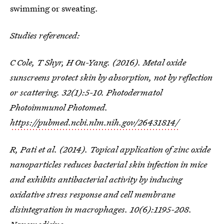
swimming or sweating.
Studies referenced:
C Cole, T Shyr, H Ou-Yang. (2016). Metal oxide
sunscreens protect skin by absorption, not by reflection
or scattering. 32(1):5-10. Photodermatol
Photoimmunol Photomed.
https://pubmed.ncbi.nlm.nih.gov/26431814/
R, Pati et al. (2014). Topical application of zinc oxide
nanoparticles reduces bacterial skin infection in mice
and exhibits antibacterial activity by inducing
oxidative stress response and cell membrane
disintegration in macrophages. 10(6):1195-208.