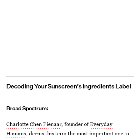
Decoding Your Sunscreen’s Ingredients Label
Broad Spectrum:
Charlotte Chen Pienaar
, founder of
Everyday
Humans
, deems this term the most important one to