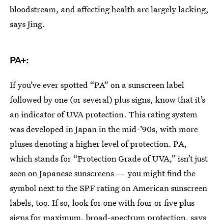
bloodstream, and affecting health are largely lacking,
says Jing.
PA+:
If you’ve ever spotted “PA” on a sunscreen label
followed by one (or several) plus signs, know that it’s
an indicator of UVA protection. This rating system
was developed in Japan in the mid-’90s, with more
pluses denoting a higher level of protection. PA,
which stands for “Protection Grade of UVA,” isn’t just
seen on Japanese sunscreens — you might find the
symbol next to the SPF rating on American sunscreen
labels, too. If so, look for one with four or five plus
signs for maximum, broad-spectrum protection, says