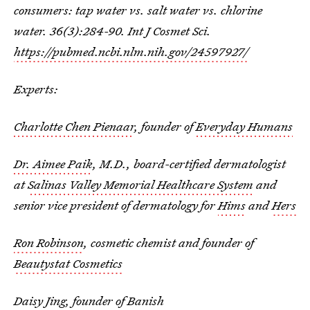
consumers: tap water vs. salt water vs. chlorine
water. 36(3):284-90. Int J Cosmet Sci.
https://pubmed.ncbi.nlm.nih.gov/24597927/
Experts:
Charlotte Chen Pienaar
, founder of
Everyday Humans
Dr. Aimee Paik
, M.D., board-certified dermatologist
at
Salinas Valley Memorial Healthcare System
and
senior vice president of dermatology for
Hims
and
Hers
Ron Robinson
, cosmetic chemist and founder of
Beautystat Cosmetics
Daisy Jing
, founder of
Banish