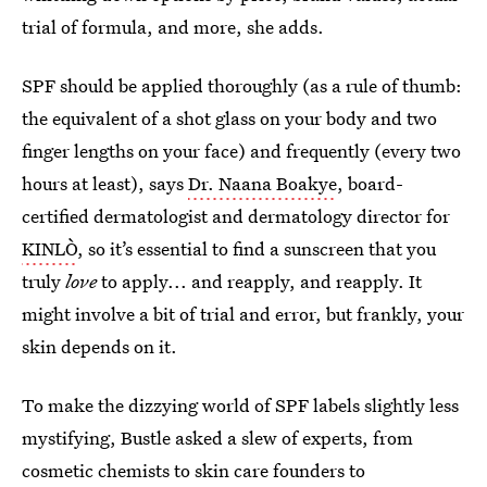
trial of formula, and more, she adds.
SPF should be applied thoroughly (as a rule of thumb:
the equivalent of a shot glass on your body and two
finger lengths on your face) and frequently (every two
hours at least), says
Dr. Naana Boakye
, board-
certified dermatologist and dermatology director for
KINLÒ
, so it’s essential to find a sunscreen that you
truly
love
to apply... and reapply, and reapply. It
might involve a bit of trial and error, but frankly, your
skin depends on it.
To make the dizzying world of SPF labels slightly less
mystifying, Bustle asked a slew of experts, from
cosmetic chemists to skin care founders to