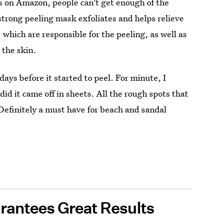
s on Amazon, people can't get enough of the
-strong peeling mask exfoliates and helps relieve
, which are responsible for the peeling, as well as
 the skin.
days before it started to peel. For minute, I
id it came off in sheets. All the rough spots that
 Definitely a must have for beach and sandal
rantees Great Results