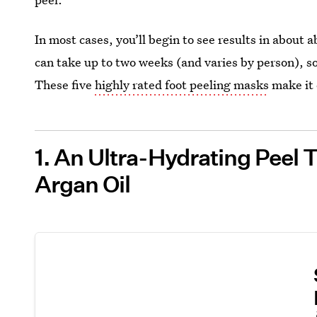
In most cases, you’ll begin to see results in about 
can take up to two weeks (and varies by person), so
These five
highly rated foot peeling masks
make it 
1. An Ultra-Hydrating Peel 
Argan Oil