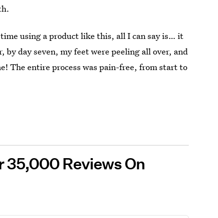
th.
time using a product like this, all I can say is… it
r, by day seven, my feet were peeling all over, and
ne! The entire process was pain-free, from start to
er 35,000 Reviews On