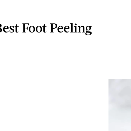
Best Foot Peeling