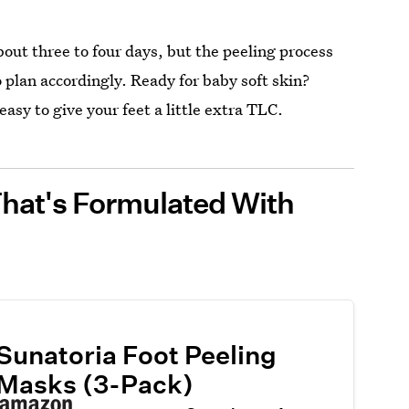
about three to four days, but the peeling process
 plan accordingly. Ready for baby soft skin?
easy to give your feet a little extra TLC.
That's Formulated With
Sunatoria Foot Peeling
Masks (3-Pack)