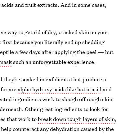
 acids and fruit extracts. And in some cases,
ve way to get rid of dry, cracked skin on your
 first because you literally end up shedding
 reptile a few days after applying the peel — but
 mask
such an unforgettable experience.
d they’re soaked in exfoliants that produce a
 for are
alpha hydroxy acids like lactic acid
and
ested ingredients work to slough off rough skin
nderneath. Other great ingredients to look for
mes that work to
break down tough layers of skin
,
lp help counteract any dehydration caused by the