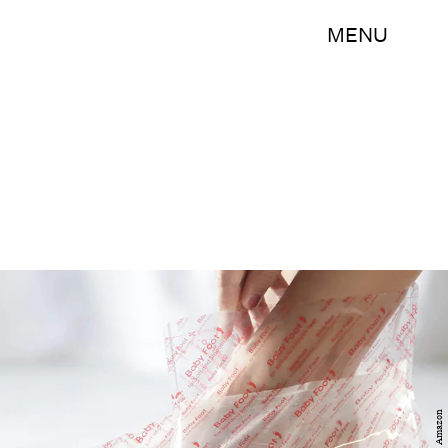
MENU
Amazon