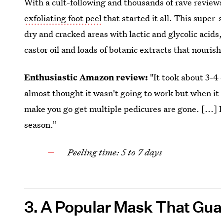
With a cult-following and thousands of rave review
exfoliating foot peel
that started it all. This super
dry and cracked areas with lactic and glycolic acids
castor oil and loads of botanic extracts that nourish
Enthusiastic Amazon review:
"It took about 3-4 
almost thought it wasn't going to work but when it d
make you go get multiple pedicures are gone. [...]
season.”
Peeling time: 5 to 7 days
3. A Popular Mask That Gua