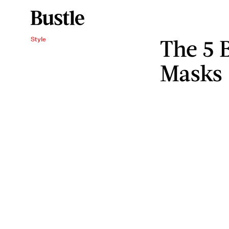
The 5 
Style
Masks