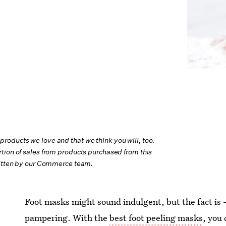
oducts we love and that we think you will, too.
tion of sales from products purchased from this
ritten by our Commerce team.
Foot masks might sound indulgent, but the fact is 
pampering. With the
best foot peeling masks
, you 