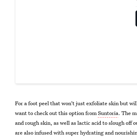
For a foot peel that won't just exfoliate skin but wi
want to check out this option from
Suntoria
. The m
and rough skin, as well as lactic acid to slough off
are also infused with super hydrating and nourishing