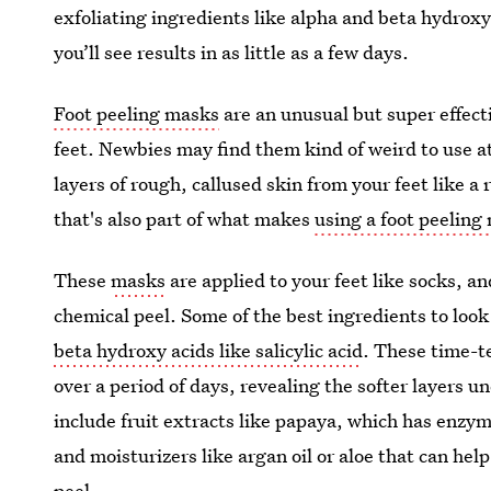
exfoliating ingredients like alpha and beta hydroxy
you’ll see results in as little as a few days.
Foot peeling masks
are an unusual but super effecti
feet. Newbies may find them kind of weird to use at
layers of rough, callused skin from your feet like a
that's also part of what makes
using a foot peeling
These
masks
are applied to your feet like socks, an
chemical peel. Some of the best ingredients to look
beta hydroxy acids like salicylic acid
. These time-t
over a period of days, revealing the softer layers u
include fruit extracts like papaya, which has enzy
and moisturizers like argan oil or aloe that can he
peel.