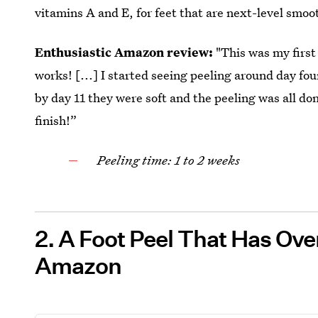
vitamins A and E, for feet that are next-level smoo
Enthusiastic Amazon review:
"This was my first 
works! [...] I started seeing peeling around day fou
by day 11 they were soft and the peeling was all do
finish!”
Peeling time: 1 to 2 weeks
2. A Foot Peel That Has Ov
Amazon