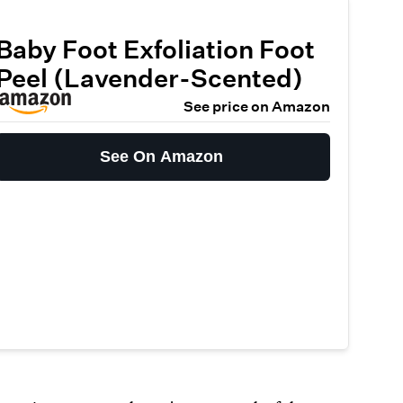
Baby Foot Exfoliation Foot
Peel (Lavender-Scented)
See price on Amazon
See On Amazon