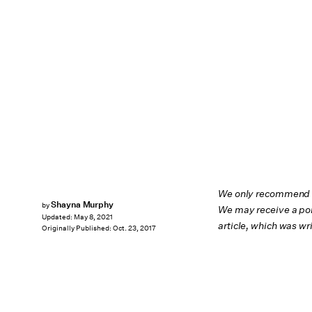
We only recommend pr
Shayna Murphy
by
We may receive a por
Updated:
May 8, 2021
article, which was w
Originally Published:
Oct. 23, 2017