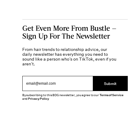
Get Even More From Bustle —
Sign Up For The Newsletter
From hair trends to relationship advice, our
daily newsletter has everything you need to
sound like a person who’s on TikTok, even if you
aren’t.
Submit
By subscribing to this BDG newsletter, you agree to our
Terms of Service
and
Privacy Policy