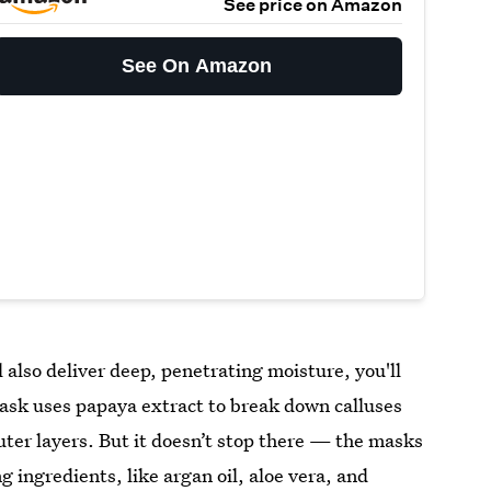
See price on Amazon
See On Amazon
ll also deliver deep, penetrating moisture, you'll
ask uses papaya extract to break down calluses
 outer layers. But it doesn’t stop there — the masks
 ingredients, like argan oil, aloe vera, and