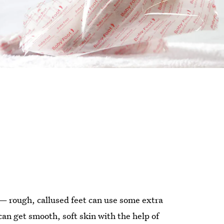
— rough, callused feet can use some extra
can get smooth, soft skin with the help of