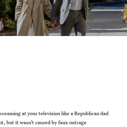
creaming at your television like a Republican dad
, but it wasn’t caused by faux outrage