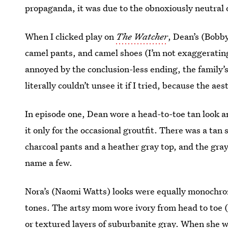
propaganda, it was due to the obnoxiously neutral o
When I clicked play on
The Watcher
, Dean’s (Bobb
camel pants, and camel shoes (I’m not exaggerating
annoyed by the conclusion-less ending, the family’s
literally couldn’t unsee it if I tried, because the ae
In episode one, Dean wore a head-to-toe tan look a
it only for the occasional groutfit. There was a tan 
charcoal pants and a heather gray top, and the gray
name a few.
Nora’s (Naomi Watts) looks were equally monochro
tones. The artsy mom wore ivory from head to toe 
or textured layers of suburbanite gray. When she w