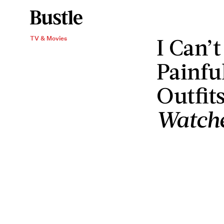
I Can’
TV & Movies
Painfu
Outfit
Watch