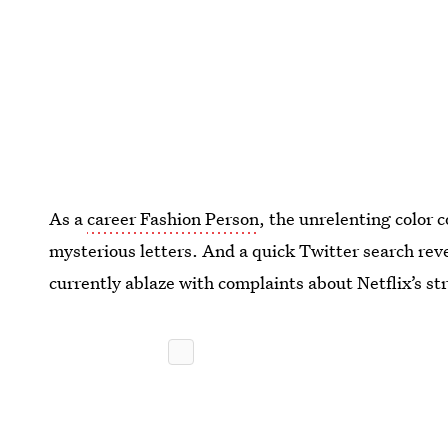
As a
career Fashion Person
, the unrelenting color c
mysterious letters. And a quick Twitter search reve
currently ablaze with complaints about Netflix’s st