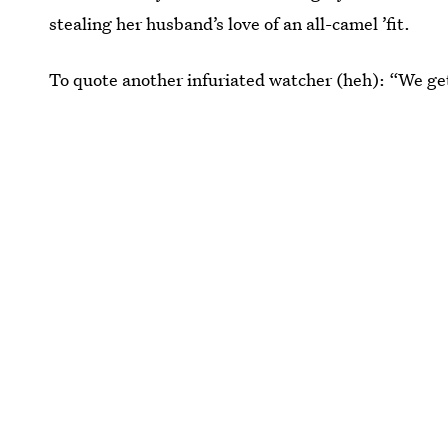
stealing her husband’s love of an all-camel ’fit.
To quote another infuriated watcher (heh): “We get 