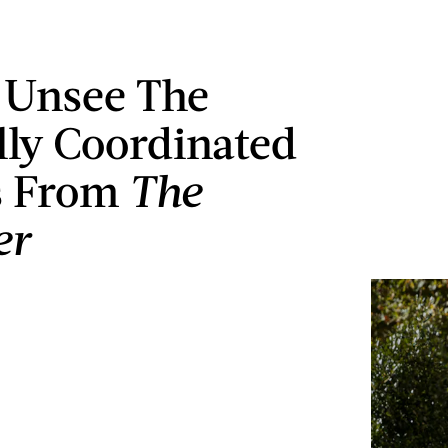
t Unsee The
lly Coordinated
s From
The
er