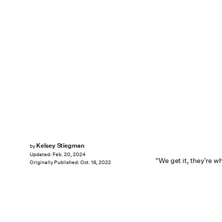
Kelsey Stiegman
by
Updated:
Feb. 20, 2024
“We get it, they’re wh
Originally Published:
Oct. 18, 2022