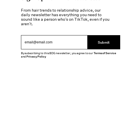
From hair trends to relationship advice, our
daily newsletter has everything you need to
sound like a person who’s on TikTok, even if you
aren’t.
Submit
By subscribing to this BDG newsletter, you agree to our
Terms of Service
and
Privacy Policy