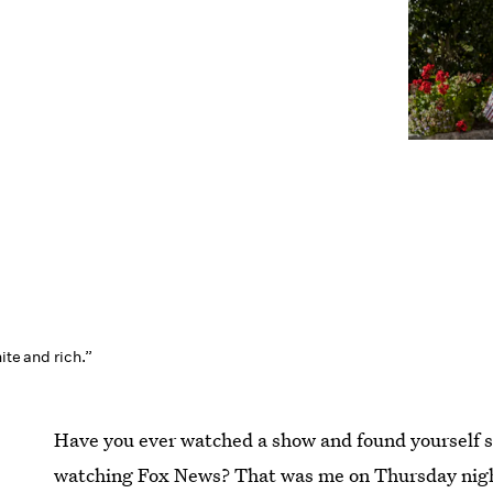
ite and rich.”
Have you ever watched a show and found yourself s
watching Fox News? That was me on Thursday night