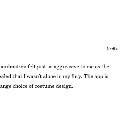
Netflix
oordination felt just as aggressive to me as the
aled that I wasn’t alone in my fury. The app is
range choice of costume design.