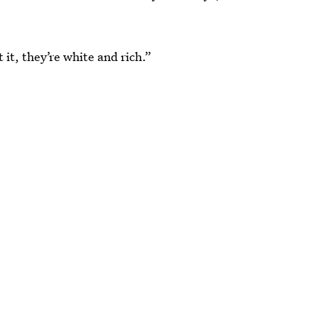
it, they’re white and rich.”