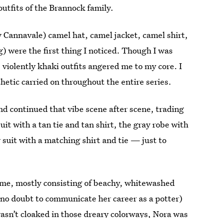
utfits of the Brannock family.
y Cannavale) camel hat, camel jacket, camel shirt,
) were the first thing I noticed. Though I was
 violently khaki outfits angered me to my core. I
sthetic carried on throughout the entire series.
nd continued that vibe scene after scene, trading
suit with a tan tie and tan shirt, the gray robe with
 suit with a matching shirt and tie — just to
me, mostly consisting of beachy, whitewashed
(no doubt to communicate her career as a potter)
asn’t cloaked in those dreary colorways, Nora was