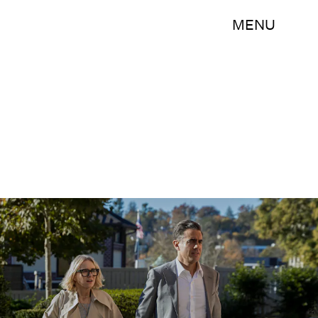
MENU
Netflix