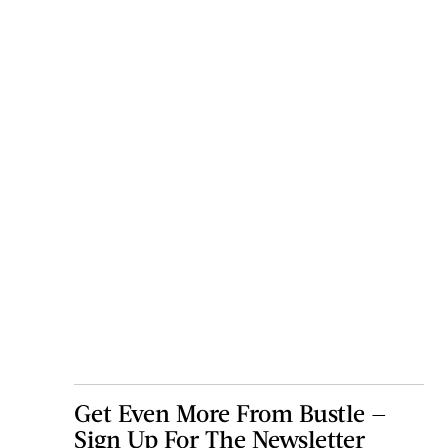
Get Even More From Bustle —
Sign Up For The Newsletter