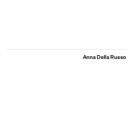
Anna Della Russo