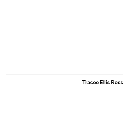
Tracee Ellis Ross