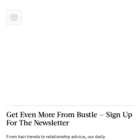
Get Even More From Bustle — Sign Up
For The Newsletter
From hair trends to relationship advice, our daily