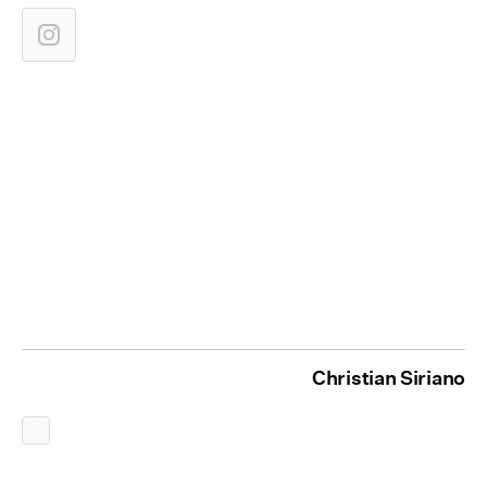
Christian Siriano