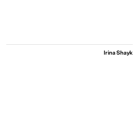
Irina Shayk