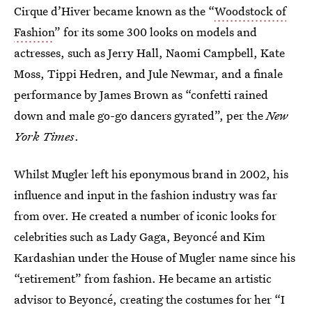
Cirque d’Hiver became known as the “
Woodstock of
Fashion
” for its some 300 looks on models and
actresses, such as Jerry Hall, Naomi Campbell, Kate
Moss, Tippi Hedren, and Jule Newmar, and a finale
performance by James Brown as “confetti rained
down and male go-go dancers gyrated”, per the
New
York Times
.
Whilst Mugler left his eponymous brand in 2002, his
influence and input in the fashion industry was far
from over. He created a number of iconic looks for
celebrities such as Lady Gaga, Beyoncé and Kim
Kardashian under the House of Mugler name since his
“retirement” from fashion. He became an artistic
advisor to Beyoncé, creating the costumes for her “I