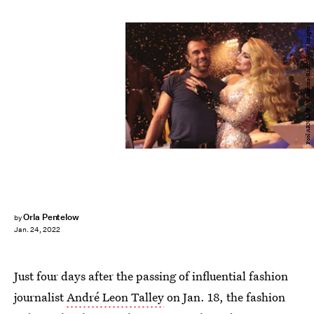
Pool ARNAL/PAT/Gamma-Rapho/Getty Images
Orla Pentelow
by
Jan. 24, 2022
Just four days after the passing of influential fashion
journalist
André Leon Talley
on Jan. 18, the fashion