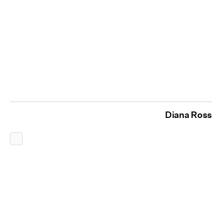
Diana Ross