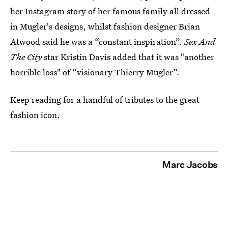
her Instagram story of her famous family all dressed
in Mugler's designs, whilst fashion designer Brian
Atwood said he was a “constant inspiration”.
Sex And
The City
star Kristin Davis added that it was "another
horrible loss" of “visionary Thierry Mugler”.
Keep reading for a handful of tributes to the great
fashion icon.
Marc Jacobs