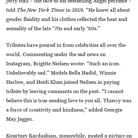
Jerry Hall – the face of his bestselling Angel perfume –
told
The New York Times
in 2019. “He knew all about
gender fluidity and his clothes reflected the heat and
sexuality of the late ‘70s and early ‘80s.”
Tributes have poured in from celebrities all over the
world. Commenting under the sad news on
Instagram, Brigitte Nielsen wrote: “Such an icon.
Unbelievably sad.” Models Bella Hadid, Winnie
Harlow, and Heidi Klum joined Neilsen in paying
tribute by leaving comments on the post. “I cannot
believe this is true sending love to you all. Thierry was
a force of creativity and kindness,” added Georgia
May Jagger.
Kourtney Kardashian, meanwhile, posted a picture on