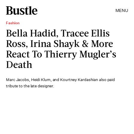
MENU
Fashion
Bella Hadid, Tracee Ellis
Ross, Irina Shayk & More
React To Thierry Mugler’s
Death
Marc Jacobs, Heidi Klum, and Kourtney Kardashian also paid
tribute to the late designer.