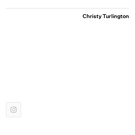
Christy Turlington