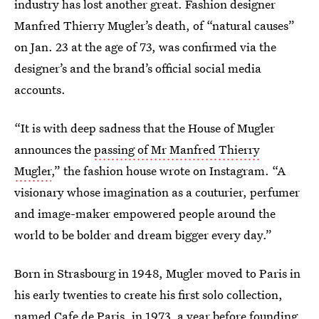
industry has lost another great. Fashion designer
Manfred Thierry Mugler’s death, of “natural causes”
on Jan. 23 at the age of 73, was confirmed via the
designer’s and the brand’s official social media
accounts.
“It is with deep sadness that the House of Mugler
announces the
passing of Mr Manfred Thierry
Mugler
,” the fashion house wrote on Instagram. “A
visionary whose imagination as a couturier, perfumer
and image-maker empowered people around the
world to be bolder and dream bigger every day.”
Born in Strasbourg in 1948, Mugler moved to Paris in
his early twenties to create his first solo collection,
named Cafe de Paris, in 1973, a year before founding