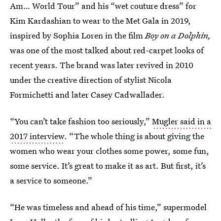
Am… World Tour” and his “wet couture dress” for
Kim Kardashian to wear to the Met Gala in 2019,
inspired by Sophia Loren in the film
Boy on a Dolphin,
was one of the most talked about red-carpet looks of
recent years. The brand was later revived in 2010
under the creative direction of stylist Nicola
Formichetti and later Casey Cadwallader.
“You can’t take fashion too seriously,”
Mugler said in a
2017 interview
. “The whole thing is about giving the
women who wear your clothes some power, some fun,
some service. It’s great to make it as art. But first, it’s
a service to someone.”
“He was timeless and ahead of his time,” supermodel