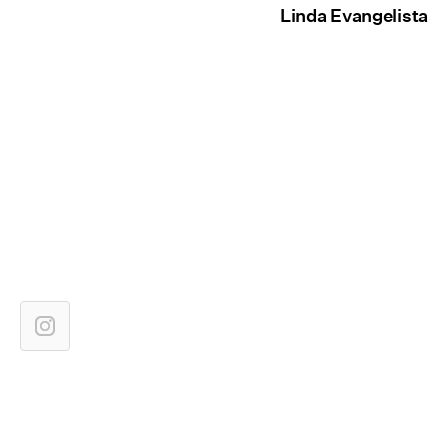
Linda Evangelista