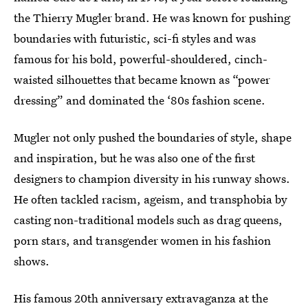
the Thierry Mugler brand. He was known for pushing
boundaries with futuristic, sci-fi styles and was
famous for his bold, powerful-shouldered, cinch-
waisted silhouettes that became known as “power
dressing” and dominated the ‘80s fashion scene.
Mugler not only pushed the boundaries of style, shape
and inspiration, but he was also one of the first
designers to champion diversity in his runway shows.
He often tackled racism, ageism, and transphobia by
casting non-traditional models such as drag queens,
porn stars, and transgender women in his fashion
shows.
His famous 20th anniversary extravaganza at the