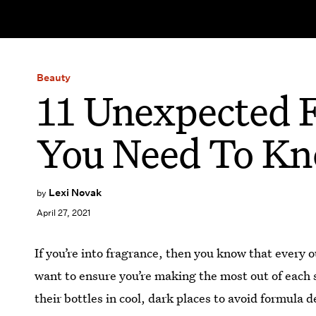
Beauty
11 Unexpected F
You Need To K
Lexi Novak
by
April 27, 2021
If you’re into fragrance, then you know that every 
want to ensure you’re making the most out of each 
their bottles in cool, dark places to avoid formula 