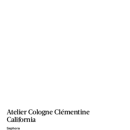
Atelier Cologne Clémentine
California
Sephora