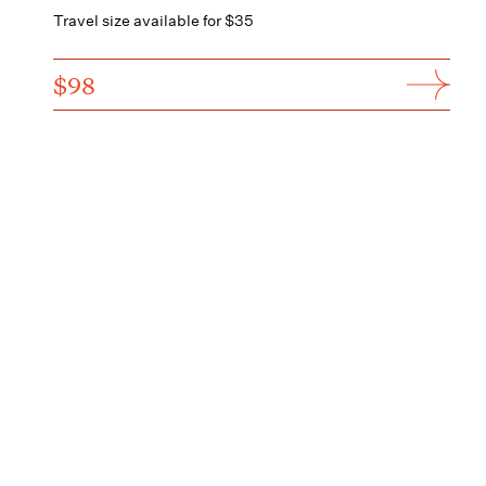
Travel size available for $35
$98