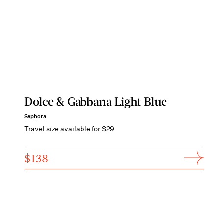
Dolce & Gabbana Light Blue
Sephora
Travel size available for $29
$138