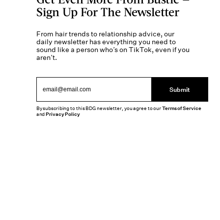
Sign Up For The Newsletter
From hair trends to relationship advice, our
daily newsletter has everything you need to
sound like a person who’s on TikTok, even if you
aren’t.
Submit
By subscribing to this BDG newsletter, you agree to our
Terms of Service
and
Privacy Policy