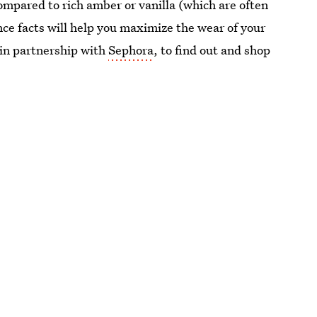
ompared to rich amber or vanilla (which are often
ce facts will help you maximize the wear of your
 in partnership with
Sephora
, to find out and shop