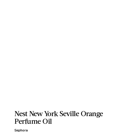
Nest New York Seville Orange
Perfume Oil
Sephora