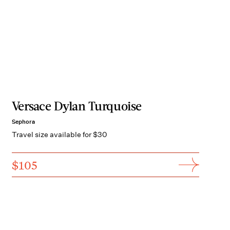
Versace Dylan Turquoise
Sephora
Travel size available for $30
$105