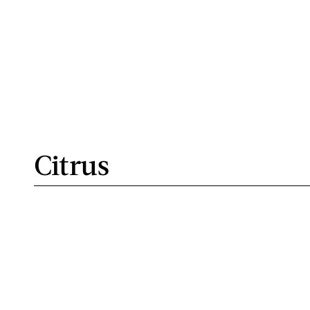
Citrus