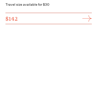
Travel size available for $30
$142