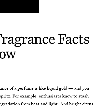
ragrance Facts
now
ounce of a perfume is like liquid gold — and you
spritz. For example, enthusiasts know to stash
degradation from heat and light. And bright citrus