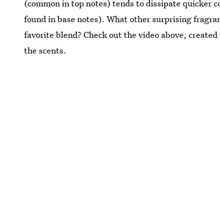
(common in top notes) tends to dissipate quicker c
found in base notes). What other surprising fragran
favorite blend? Check out the video above, created
the scents.