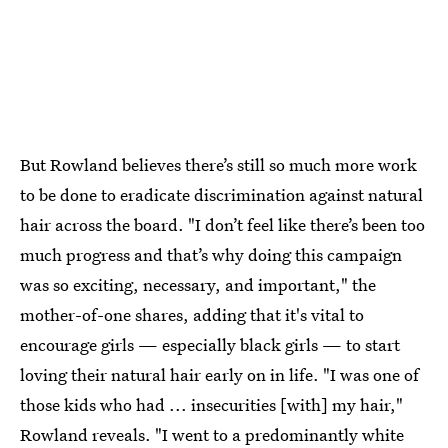
But Rowland believes there’s still so much more work
to be done to eradicate discrimination against natural
hair across the board. "I don’t feel like there’s been too
much progress and that’s why doing this campaign
was so exciting, necessary, and important," the
mother-of-one
shares, adding that it's vital to
encourage girls — especially black girls — to start
loving their natural hair early on in life. "I was one of
those kids who had ... insecurities [with] my hair,"
Rowland reveals. "I went to a predominantly white