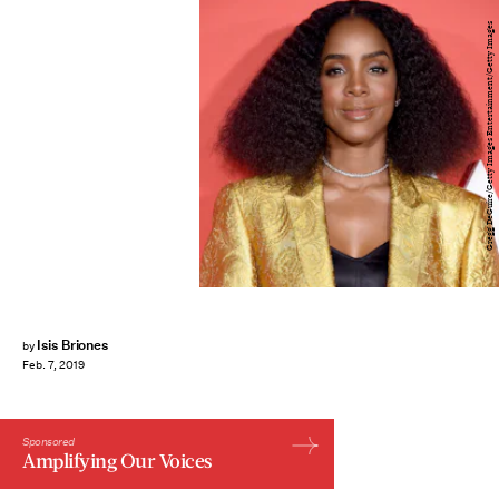
Gregg DeGuire/Getty Images Entertainment/Getty Images
Isis Briones
by
Feb. 7, 2019
Sponsored
Amplifying Our Voices