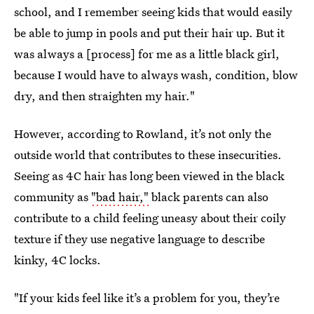
school, and I remember seeing kids that would easily
be able to jump in pools and put their hair up. But it
was always a [process] for me as a little black girl,
because I would have to always wash, condition, blow
dry, and then straighten my hair."
However, according to Rowland, it’s not only the
outside world that contributes to these insecurities.
Seeing as 4C hair has long been viewed in the black
community as
"bad hair,"
black parents can also
contribute to a child feeling uneasy about their coily
texture if they use negative language to describe
kinky, 4C locks.
"If your kids feel like it’s a problem for you, they’re