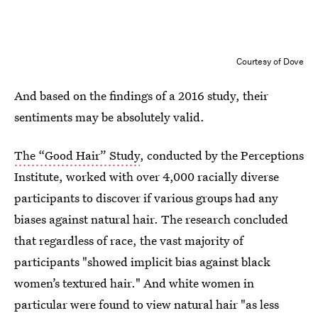
Courtesy of Dove
And based on the findings of a 2016 study, their
sentiments may be absolutely valid.
The “Good Hair” Study
, conducted by the Perceptions
Institute, worked with over 4,000 racially diverse
participants to discover if various groups had any
biases against natural hair. The research concluded
that regardless of race, the vast majority of
participants "showed implicit bias against black
women’s textured hair." And white women in
particular were found to view natural hair "as less