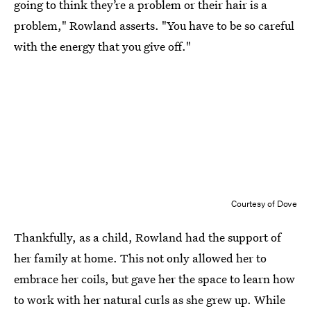
going to think they’re a problem or their hair is a
problem," Rowland asserts. "You have to be so careful
with the energy that you give off."
Courtesy of Dove
Thankfully, as a child, Rowland had the support of
her family at home. This not only allowed her to
embrace her coils, but gave her the space to learn how
to work with her natural curls as she grew up. While