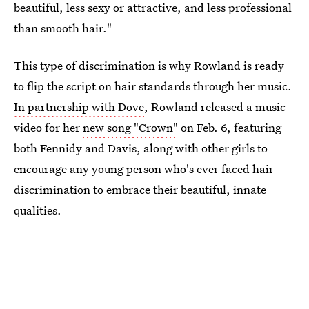
beautiful, less sexy or attractive, and less professional
than smooth hair."
This type of discrimination is why Rowland is ready
to flip the script on hair standards through her music.
In partnership with Dove
, Rowland released a music
video for her
new song "Crown"
on Feb. 6, featuring
both Fennidy and Davis, along with other girls to
encourage any young person who's ever faced hair
discrimination to embrace their beautiful, innate
qualities.