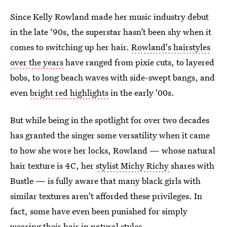
Since Kelly Rowland made her music industry debut
in the late ‘90s, the superstar hasn’t been shy when it
comes to switching up her hair.
Rowland's hairstyles
over the years
have ranged from pixie cuts, to layered
bobs, to long beach waves with side-swept bangs, and
even
bright red highlights
in the early '00s.
But while being in the spotlight for over two decades
has granted the singer some versatility when it came
to how she wore her locks, Rowland — whose natural
hair texture is 4C, her
stylist Michy Richy
shares with
Bustle — is fully aware that many black girls with
similar textures aren't afforded these privileges. In
fact, some have even been punished for simply
wearing their hair in natural styles.