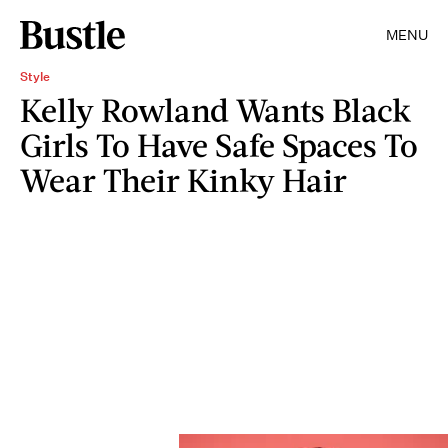
MENU
Style
Kelly Rowland Wants Black
Girls To Have Safe Spaces To
Wear Their Kinky Hair