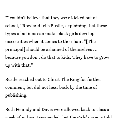
"I couldn't believe that they were kicked out of
school," Rowland tells Bustle, explaining that these
types of actions can make black girls develop
insecurities when it comes to their hair. "[The
principal] should be ashamed of themselves ...
because you don't do that to kids. They have to grow
up with that."
Bustle reached out to Christ The King for further
comment, but did not hear back by the time of
publishing.
Both Fennidy and Davis were allowed back to class a
week after being suspended, but the girls' parents told