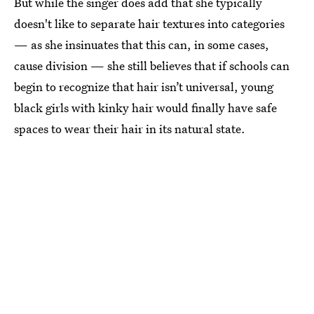
But while the singer does add that she typically
doesn't like to separate hair textures into categories
— as she insinuates that this can, in some cases,
cause division — she still believes that if schools can
begin to recognize that hair isn’t universal, young
black girls with kinky hair would finally have safe
spaces to wear their hair in its natural state.