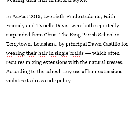
In August 2018, two sixth-grade students, Faith
Fennidy and Tyrielle Davis, were both reportedly
suspended from Christ The King Parish School in
Terrytown, Louisiana, by principal Dawn Castillo for
wearing their hair in single braids
— which often
requires mixing extensions with the natural tresses.
According to the school, any use of
hair extensions
violates its dress code policy.