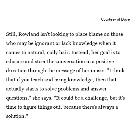
Courtesy of Dove
Still, Rowland isn’t looking to place blame on those
who may be ignorant or lack knowledge when it
comes to natural, coily hair. Instead, her goal is to
educate and steer the conversation in a positive
direction through the message of her music. "I think
that if you teach and bring knowledge, then that
actually starts to solve problems and answer
questions," she says. "It could be a challenge, but it’s
time to figure things out, because there’s always a
solution."