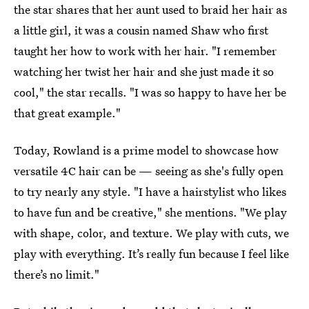
the star shares that her aunt used to braid her hair as
a little girl, it was a cousin named Shaw who first
taught her how to work with her hair. "I remember
watching her twist her hair and she just made it so
cool," the star recalls. "I was so happy to have her be
that great example."
Today, Rowland is a prime model to showcase how
versatile 4C hair can be — seeing as she's fully open
to try nearly any style. "I have a hairstylist who likes
to have fun and be creative," she mentions. "We play
with shape, color, and texture. We play with cuts, we
play with everything. It’s really fun because I feel like
there’s no limit."