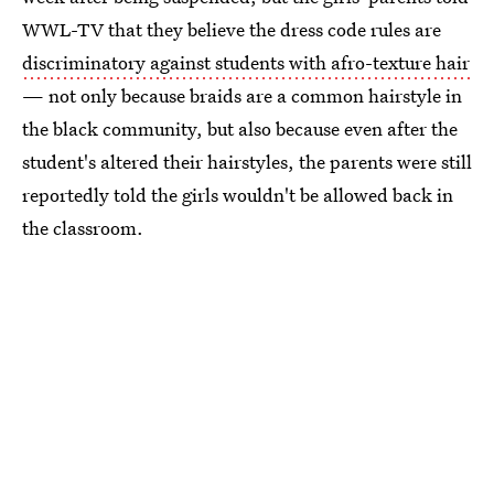
WWL-TV that they believe the dress code rules are
discriminatory against students with afro-texture hair
— not only because braids are a common hairstyle in
the black community, but also because even after the
student's altered their hairstyles, the parents were still
reportedly told the girls wouldn't be allowed back in
the classroom.