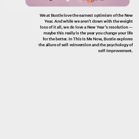
We at Bustle love the earnest optimism of the New
Year. And while we aren’t down with the weight
loss of it all, we do love a New Year’s resolution —
maybe this really is the year you change your life
for the better. In This Is Me Now, Bustle explores
the allure of self-reinvention and the psychology of
self-improvement.