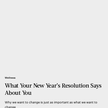
Wellness
What Your New Year’s Resolution Says
About You
Why we want to change is just as important as what we want to
change.