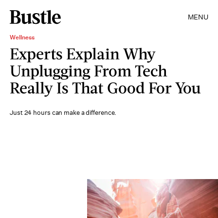
MENU
Wellness
Experts Explain Why
Unplugging From Tech
Really Is That Good For You
Just 24 hours can make a difference.