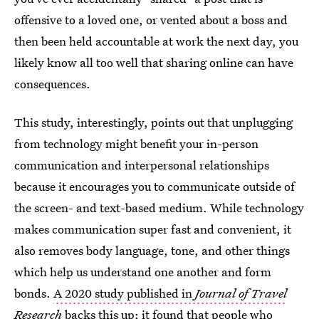
offensive to a loved one, or vented about a boss and
then been held accountable at work the next day, you
likely know all too well that sharing online can have
consequences.
This study, interestingly, points out that unplugging
from technology might benefit your in-person
communication and interpersonal relationships
because it encourages you to communicate outside of
the screen- and text-based medium. While technology
makes communication super fast and convenient, it
also removes body language, tone, and other things
which help us understand one another and form
bonds.
A 2020 study published in
Journal of Travel
Research
backs this up; it found that people who