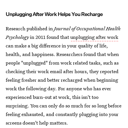
Unplugging After Work Helps You Recharge
Research published in
J
ournal of Occupational Health
Psychology
in 2011 found that
unplugging after work
can make a big difference in your quality of life,
health, and happiness. Researchers found that when
people "unplugged" from work related tasks, such as
checking their work email after hours, they reported
feeling fresher and better recharged when beginning
work the following day. For anyone who has ever
experienced burn-out at work, this isn't too
surprising. You can only do so much for so long before
feeling exhausted, and constantly plugging into your
screens doesn't help matters.