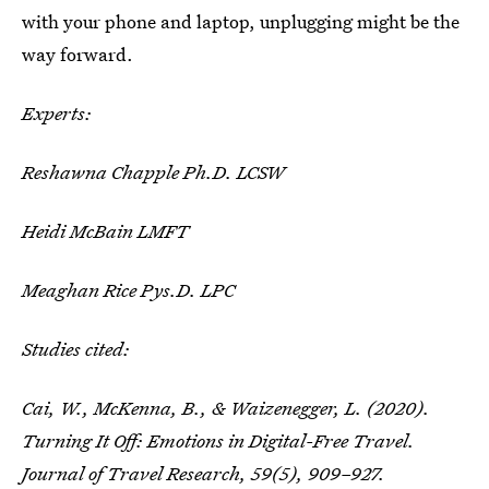
with your phone and laptop, unplugging might be the
way forward.
Experts:
Reshawna Chapple Ph.D. LCSW
Heidi McBain LMFT
Meaghan Rice Pys.D. LPC
Studies cited:
Cai, W., McKenna, B., & Waizenegger, L. (2020).
Turning It Off: Emotions in Digital-Free Travel.
Journal of Travel Research
,
59
(5), 909–927.