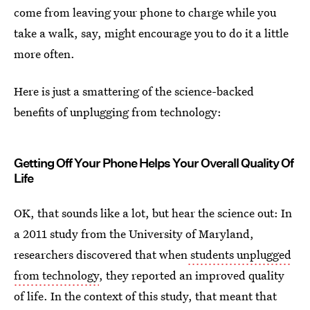
come from leaving your phone to charge while you
take a walk, say, might encourage you to do it a little
more often.
Here is just a smattering of the science-backed
benefits of unplugging from technology:
Getting Off Your Phone Helps Your Overall Quality Of
Life
OK, that sounds like a lot, but hear the science out: In
a 2011 study from the University of Maryland,
researchers discovered that when
students unplugged
from technology
, they reported an improved quality
of life. In the context of this study, that meant that