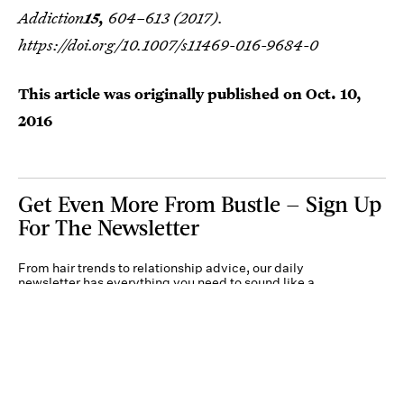
Addiction
15,
604–613 (2017).
https://doi.org/10.1007/s11469-016-9684-0
This article was originally published on
Oct. 10,
2016
Get Even More From Bustle — Sign Up
For The Newsletter
From hair trends to relationship advice, our daily
newsletter has everything you need to sound like a
person who’s on TikTok, even if you aren’t.
Submit
By subscribing to this BDG newsletter, you agree to our
Terms of Service
and
Privacy
Policy