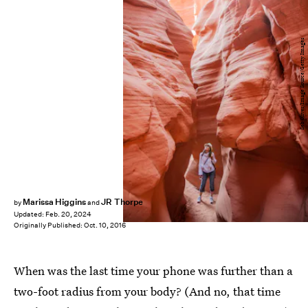
Seb Oliver/Image Source/Getty Images
Marissa Higgins
JR Thorpe
by
and
Updated:
Feb. 20, 2024
Originally Published:
Oct. 10, 2016
When was the last time your phone was further than a
two-foot radius from your body? (And no, that time