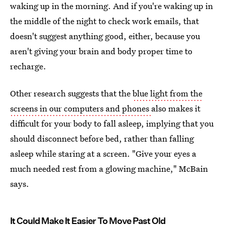
waking up in the morning. And if you're waking up in
the middle of the night to check work emails, that
doesn't suggest anything good, either, because you
aren't giving your brain and body proper time to
recharge.
Other research suggests that the
blue light from the
screens in our computers and phones
also makes it
difficult for your body to fall asleep, implying that you
should disconnect before bed, rather than falling
asleep while staring at a screen. "Give your eyes a
much needed rest from a glowing machine," McBain
says.
It Could Make It Easier To Move Past Old