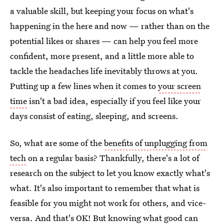
a valuable skill, but keeping your focus on what's
happening in the here and now — rather than on the
potential likes or shares — can help you feel more
confident, more present, and a little more able to
tackle the headaches life inevitably throws at you.
Putting up a few lines when it comes to
your screen
time
isn't a bad idea, especially if you feel like your
days consist of eating, sleeping, and screens.
So, what are some of the
benefits of unplugging from
tech
on a regular basis? Thankfully, there's a lot of
research on the subject to let you know exactly what's
what. It's also important to remember that what is
feasible for you might not work for others, and vice-
versa. And that's OK! But knowing what good can