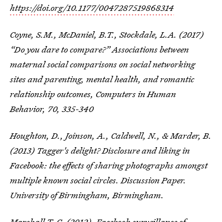
https://doi.org/10.1177/0047287519868314
Coyne, S.M., McDaniel, B.T., Stockdale, L.A. (2017)
“Do you dare to compare?” Associations between
maternal social comparisons on social networking
sites and parenting, mental health, and romantic
relationship outcomes, Computers in Human
Behavior, 70, 335-340
Houghton, D., Joinson, A., Caldwell, N., & Marder, B.
(2013) Tagger's delight? Disclosure and liking in
Facebook: the effects of sharing photographs amongst
multiple known social circles. Discussion Paper.
University of Birmingham, Birmingham.
Marshall T. C. (2012). Facebook surveillance of