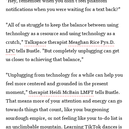
"Hey, remember when you didn't feel phantom
notifications when you were waiting for a text back?"
"All of us struggle to keep the balance between using
technology as a resource and using technology as a
crutch,"
Talkspace
therapist
Meaghan Rice Pys.D.
LPC
tells Bustle. "But completely unplugging can get
us closer to achieving that balance,"
"Unplugging from technology for a while can help you
feel more centered and grounded in the present
moment,"
therapist Heidi McBain LMFT
tells Bustle.
That means more of your attention and energy can go
towards things that count, like your burgeoning
sourdough empire, or not feeling like your to-do list is
an unclimbable mountain. Learning TikTok dances is