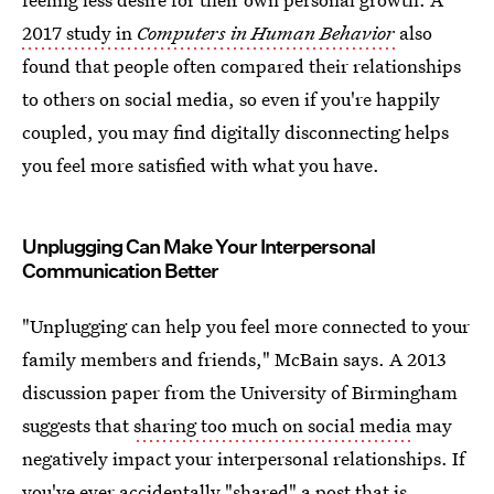
2017 study in
Computers in Human Behavior
also
found that people often compared their relationships
to others on social media, so even if you're happily
coupled, you may find digitally disconnecting helps
you feel more satisfied with what you have.
Unplugging Can Make Your Interpersonal
Communication Better
"Unplugging can help you feel more connected to your
family members and friends," McBain says. A 2013
discussion paper from the University of Birmingham
suggests that
sharing too much on social media
may
negatively impact your interpersonal relationships. If
you've ever accidentally "shared" a post that is