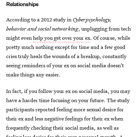
Relationships
According to a 2012 study in
Cyberpsychology,
behavior and social networking
, unplugging from tech
might even
help you get over your ex
. Of course, while
pretty much nothing except for time and a few good
cries truly heals the wounds of a breakup, constantly
seeing reminders of your ex on social media doesn't
make things any easier.
In fact, if you follow your ex on social media, you may
have a harder time focusing on your future. The study
participants reported feeling more sexual desire for
their ex and less negative feelings for their ex when
frequently checking their social media, as well as
feeling less desire for their own personal growth. A