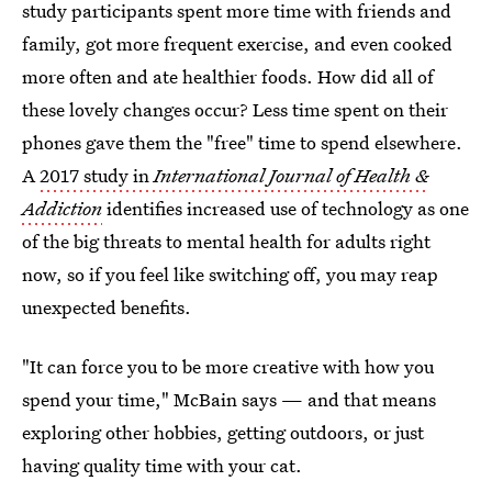
study participants spent more time with friends and
family, got more frequent exercise, and even cooked
more often and ate healthier foods. How did all of
these lovely changes occur? Less time spent on their
phones gave them the "free" time to spend elsewhere.
A
2017 study in
International Journal of Health &
Addiction
identifies increased use of technology as one
of the big threats to mental health for adults right
now, so if you feel like switching off, you may reap
unexpected benefits.
"It can force you to be more creative with how you
spend your time," McBain says — and that means
exploring other hobbies, getting outdoors, or just
having quality time with your cat.