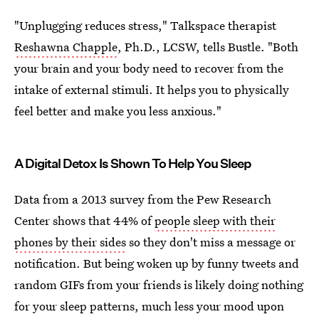
"Unplugging reduces stress," Talkspace therapist
Reshawna Chapple
, Ph.D., LCSW, tells Bustle. "Both
your brain and your body need to recover from the
intake of external stimuli. It helps you to physically
feel better and make you less anxious."
A Digital Detox Is Shown To Help You Sleep
Data from a 2013 survey from the Pew Research
Center shows that 44% of
people sleep with their
phones by their sides
so they don't miss a message or
notification. But being woken up by funny tweets and
random GIFs from your friends is likely doing nothing
for your sleep patterns, much less your mood upon