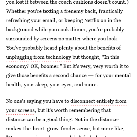
you lost it between the couch cushions doesn't count.)
Whether you're texting a frenemy back, frantically
refreshing your email, or keeping Netflix on in the
background while you cook dinner, you're probably
surrounded by screens no matter where you look.
You've probably heard plenty about the
benefits of
unplugging from technology
but thought, "In this
economy? OK, boomer." But it's very, very worth it to
give those benefits a second chance — for your mental
health, your sleep, your eyes, and more.
No one's saying you have to
disconnect entirely from
your screens
, but it's worth remembering that
distance can be a good thing. Not in the distance-
makes-the-heart-grow-fonder sense, but more like,