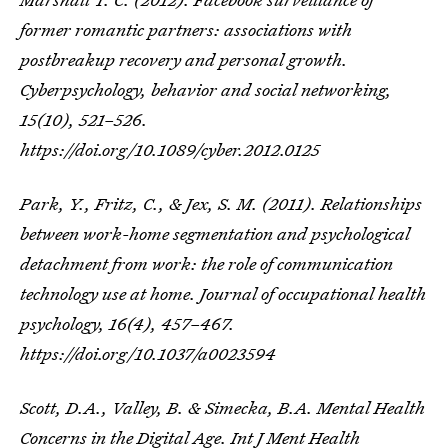
former romantic partners: associations with
postbreakup recovery and personal growth.
Cyberpsychology, behavior and social networking
,
15
(10), 521–526.
https://doi.org/10.1089/cyber.2012.0125
Park, Y., Fritz, C., & Jex, S. M. (2011). Relationships
between work-home segmentation and psychological
detachment from work: the role of communication
technology use at home.
Journal of occupational health
psychology
,
16
(4), 457–467.
https://doi.org/10.1037/a0023594
Scott, D.A., Valley, B. & Simecka, B.A. Mental Health
Concerns in the Digital Age.
Int J Ment Health