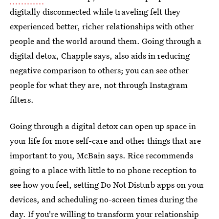
digitally disconnected while traveling felt they
experienced better, richer relationships with other
people and the world around them. Going through a
digital detox, Chapple says, also aids in reducing
negative comparison to others; you can see other
people for what they are, not through Instagram
filters.
Going through a digital detox can open up space in
your life for more self-care and other things that are
important to you, McBain says. Rice recommends
going to a place with little to no phone reception to
see how you feel, setting Do Not Disturb apps on your
devices, and scheduling no-screen times during the
day. If you're willing to transform your relationship