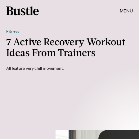
MENU
Fitness
7 Active Recovery Workout
Ideas From Trainers
All feature very chill movement.
wera Rodsawang/Moment/Getty Images
Shutterstock