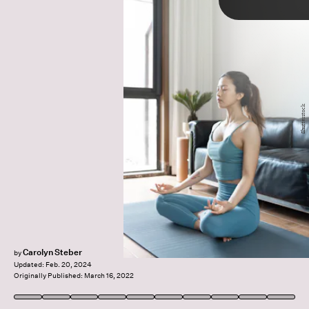
TAP
low-impact movement
rest days
Ellen
Shutterstock
examples of active recovery
Dyverfeldt
Emily Chen
reduces muscle soreness
Carolyn Steber
by
Updated:
Feb. 20, 2024
Originally Published:
March 16, 2022