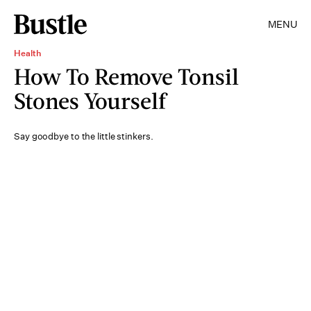
MENU
Health
How To Remove Tonsil
Stones Yourself
Say goodbye to the little stinkers.