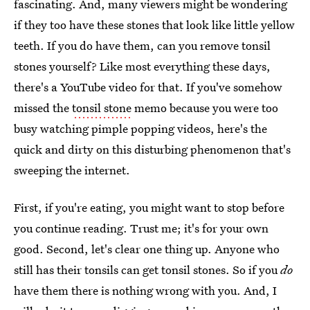
fascinating. And, many viewers might be wondering
if they too have these stones that look like little yellow
teeth. If you do have them, can you remove tonsil
stones yourself? Like most everything these days,
there's a YouTube video for that. If you've somehow
missed the
tonsil stone
memo because you were too
busy watching pimple popping videos, here's the
quick and dirty on this disturbing phenomenon that's
sweeping the internet.
First, if you're eating, you might want to stop before
you continue reading. Trust me; it's for your own
good. Second, let's clear one thing up. Anyone who
still has their tonsils can get tonsil stones. So if you
do
have them there is nothing wrong with you. And, I