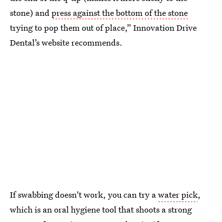
stone) and
press against the bottom of the stone
trying to pop them out of place,” Innovation Drive
Dental’s website recommends.
If swabbing doesn't work, you can try a
water pick
,
which is an oral hygiene tool that shoots a strong