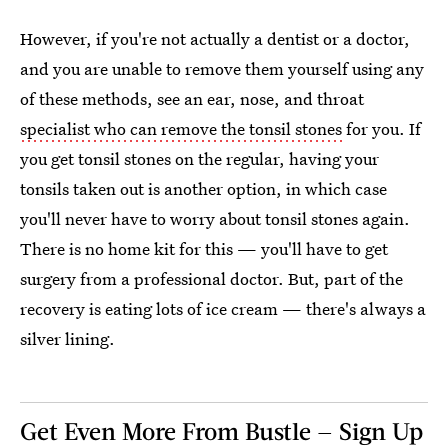
However, if you're not actually a dentist or a doctor,
and you are unable to remove them yourself using any
of these methods, see an ear, nose, and throat
specialist who can remove the tonsil stones
for you. If
you get tonsil stones on the regular, having your
tonsils taken out is another option, in which case
you'll never have to worry about tonsil stones again.
There is no home kit for this — you'll have to get
surgery from a professional doctor. But, part of the
recovery is eating lots of ice cream — there's always a
silver lining.
Get Even More From Bustle — Sign Up