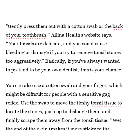
"Gently press them out with a cotton swab or the
back
of your toothbrush
,” Allina Health’s website says.
“Your tonsils are delicate, and you could cause
bleeding or damage if you try to remove tonsil stones
too aggressively.” Basically, if you've always wanted
to pretend to be your own dentist, this is your chance.
You can also use a cotton swab and your finger, which
might be difficult for people with a sensitive gag
reflex. Use the swab to move the fleshy
tonsil tissue to
locate the stones
, push up to dislodge them, and
finally scrape them away from the tonsil tissue. “Wet
the end of the q-tip (makes it more sticky to the