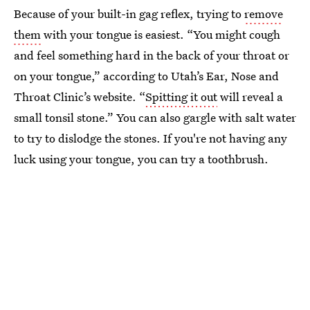
Because of your built-in gag reflex, trying to
remove
them
with your tongue is easiest. “You might cough
and feel something hard in the back of your throat or
on your tongue,” according to Utah’s Ear, Nose and
Throat Clinic’s website. “
Spitting it out
will reveal a
small tonsil stone.” You can also gargle with salt water
to try to dislodge the stones. If you're not having any
luck using your tongue, you can try a toothbrush.