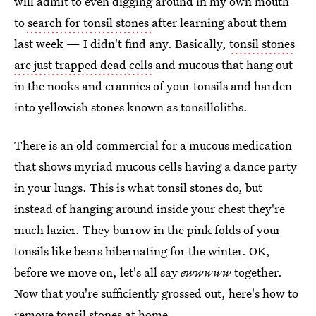
will admit to even digging around in my own mouth
to
search for tonsil stones
after learning about them
last week — I didn't find any. Basically,
tonsil stones
are just trapped dead cells
and mucous that hang out
in the nooks and crannies of your tonsils and harden
into yellowish stones known as tonsilloliths.
There is an old commercial for a mucous medication
that shows myriad mucous cells having a dance party
in your lungs. This is what tonsil stones do, but
instead of hanging around inside your chest they're
much lazier. They burrow in the pink folds of your
tonsils like bears hibernating for the winter. OK,
before we move on, let's all say
ewwwww
together.
Now that you're sufficiently grossed out, here's how to
remove tonsil stones at home.