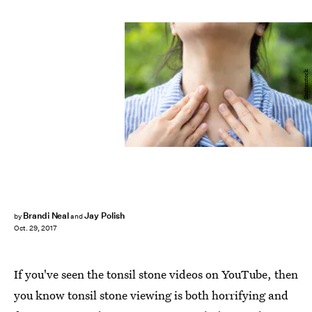
Shutterstock
Brandi Neal
Jay Polish
by
and
Oct. 29, 2017
If you've seen the tonsil stone videos on YouTube, then
you know tonsil stone viewing is both horrifying and