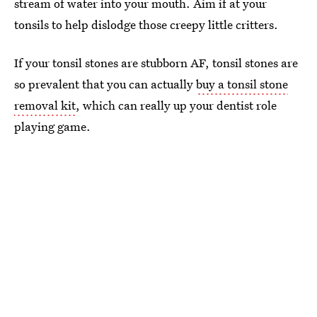
stream of water into your mouth. Aim if at your
tonsils to help dislodge those creepy little critters.
If your tonsil stones are stubborn AF, tonsil stones are
so prevalent that you can actually
buy a tonsil stone
removal kit
, which can really up your dentist role
playing game.