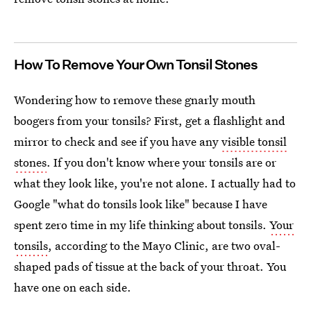
How To Remove Your Own Tonsil Stones
Wondering how to remove these gnarly mouth
boogers from your tonsils? First, get a flashlight and
mirror to check and see if you have any
visible tonsil
stones
. If you don't know where your tonsils are or
what they look like, you're not alone. I actually had to
Google "what do tonsils look like" because I have
spent zero time in my life thinking about tonsils.
Your
tonsils
, according to the Mayo Clinic, are two oval-
shaped pads of tissue at the back of your throat. You
have one on each side.