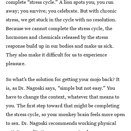
complete “stress cycle.” A lion spots you; you run
away; you survive; you celebrate. But with chronic
stress, we get stuck in the cycle with no resolution.
Because we cannot complete the stress cycle, the
hormones and chemicals released by the stress
response build up in our bodies and make us sick.
They also make it difficult for us to experience
pleasure.
So what’s the solution for getting your mojo back? It
is, as Dr. Nagoski says, “simple but not easy.” You
have to change the context, whatever that means to
you. The first step toward that might be completing
the stress cycle, so your monkey brain feels more open
to sex. Dr. Nagoski recommends working physical