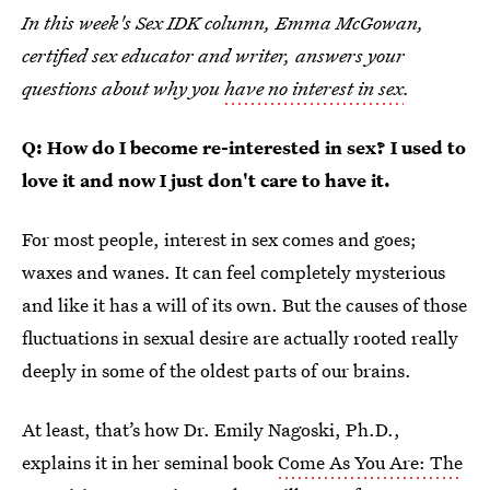
In this week's Sex IDK column, Emma McGowan,
certified sex educator and writer, answers your
questions about why you
have no interest in sex
.
Q: How do I become re-interested in sex? I used to
love it and now I just don't care to have it.
For most people, interest in sex comes and goes;
waxes and wanes. It can feel completely mysterious
and like it has a will of its own. But the causes of those
fluctuations in sexual desire are actually rooted really
deeply in some of the oldest parts of our brains.
At least, that’s how Dr. Emily Nagoski, Ph.D.,
explains it in her seminal book
Come As You Are: The