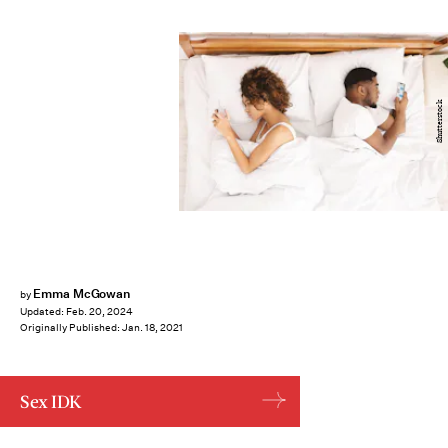
Shutterstock
Emma McGowan
by
Updated:
Feb. 20, 2024
Originally Published:
Jan. 18, 2021
Sex IDK