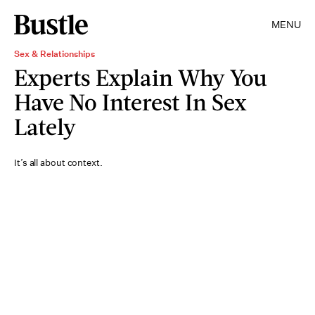
MENU
Sex & Relationships
Experts Explain Why You
Have No Interest In Sex
Lately
It’s all about context.