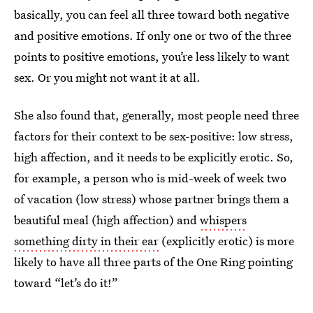
basically, you can feel all three toward both negative
and positive emotions. If only one or two of the three
points to positive emotions, you’re less likely to want
sex. Or you might not want it at all.
She also found that, generally, most people need three
factors for their context to be sex-positive: low stress,
high affection, and it needs to be explicitly erotic. So,
for example, a person who is mid-week of week two
of vacation (low stress) whose partner brings them a
beautiful meal (high affection) and
whispers
something dirty in their ear
(explicitly erotic) is more
likely to have all three parts of the One Ring pointing
toward “let’s do it!”