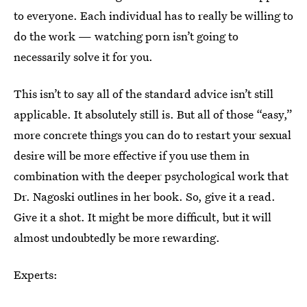
to everyone. Each individual has to really be willing to
do the work — watching porn isn’t going to
necessarily solve it for you.
This isn’t to say all of the standard advice isn’t still
applicable. It absolutely still is. But all of those “easy,”
more concrete things you can do to restart your sexual
desire will be more effective if you use them in
combination with the deeper psychological work that
Dr. Nagoski outlines in her book. So, give it a read.
Give it a shot. It might be more difficult, but it will
almost undoubtedly be more rewarding.
Experts: