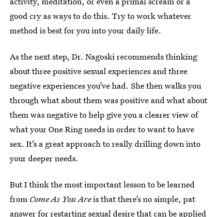
activity, meditation, or even a primal scream or a
good cry as ways to do this. Try to work whatever
method is best for you into your daily life.
As the next step, Dr. Nagoski recommends thinking
about three positive sexual experiences and three
negative experiences you’ve had. She then walks you
through what about them was positive and what about
them was negative to help give you a clearer view of
what your One Ring needs in order to want to have
sex. It’s a great approach to really drilling down into
your deeper needs.
But I think the most important lesson to be learned
from
Come As You Are
is that there’s no simple, pat
answer for restarting sexual desire that can be applied