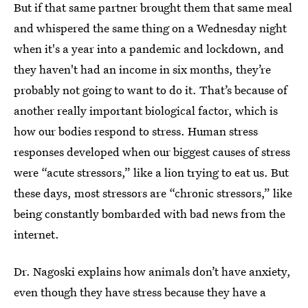
But if that same partner brought them that same meal
and whispered the same thing on a Wednesday night
when it's a year into a pandemic and lockdown, and
they haven't had an income in six months, they’re
probably not going to want to do it. That’s because of
another really important biological factor, which is
how our bodies respond to stress. Human stress
responses developed when our biggest causes of stress
were “acute stressors,” like a lion trying to eat us. But
these days, most stressors are “chronic stressors,” like
being constantly bombarded with bad news from the
internet.
Dr. Nagoski explains how animals don’t have anxiety,
even though they have stress because they have a