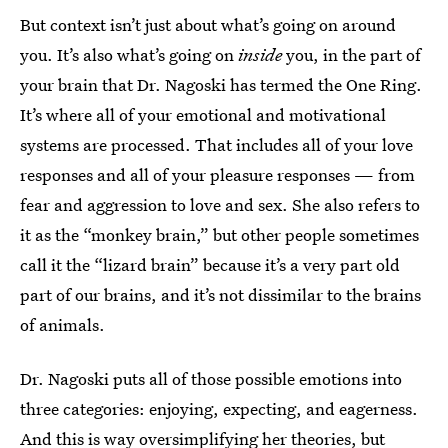
But context isn’t just about what’s going on around
you. It’s also what’s going on
inside
you, in the part of
your brain that Dr. Nagoski has termed the One Ring.
It’s where all of your emotional and motivational
systems are processed. That includes all of your love
responses and all of your pleasure responses — from
fear and aggression to love and sex. She also refers to
it as the “monkey brain,” but other people sometimes
call it the “lizard brain” because it’s a very part old
part of our brains, and it’s not dissimilar to the brains
of animals.
Dr. Nagoski puts all of those possible emotions into
three categories: enjoying, expecting, and eagerness.
And this is way oversimplifying her theories, but