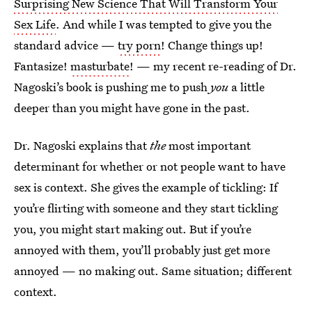
Surprising New Science That Will Transform Your
Sex Life
. And while I was tempted to give you the
standard advice —
try porn
! Change things up!
Fantasize!
masturbate
! — my recent re-reading of Dr.
Nagoski’s book is pushing me to push
you
a little
deeper than you might have gone in the past.
Dr. Nagoski explains that
the
most important
determinant for whether or not people want to have
sex is context. She gives the example of tickling: If
you’re flirting with someone and they start tickling
you, you might start making out. But if you’re
annoyed with them, you’ll probably just get more
annoyed — no making out. Same situation; different
context.