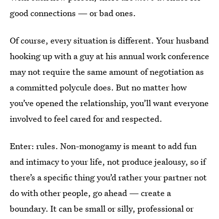
good connections — or bad ones.
Of course, every situation is different. Your husband
hooking up with a guy at his annual work conference
may not require the same amount of negotiation as
a committed polycule does. But no matter how
you’ve opened the relationship, you’ll want everyone
involved to feel cared for and respected.
Enter: rules. Non-monogamy is meant to add fun
and intimacy to your life, not produce jealousy, so if
there’s a specific thing you’d rather your partner not
do with other people, go ahead — create a
boundary. It can be small or silly, professional or