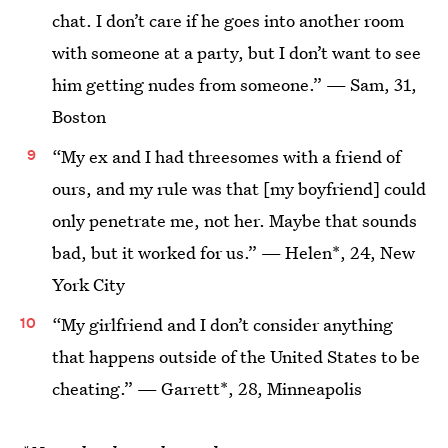
chat. I don’t care if he goes into another room
with someone at a party, but I don’t want to see
him getting nudes from someone.” — Sam, 31,
Boston
“My ex and I had threesomes with a friend of
ours, and my rule was that [my boyfriend] could
only penetrate me, not her. Maybe that sounds
bad, but it worked for us.” — Helen*, 24, New
York City
“My girlfriend and I don’t consider anything
that happens outside of the United States to be
cheating.” — Garrett*, 28, Minneapolis