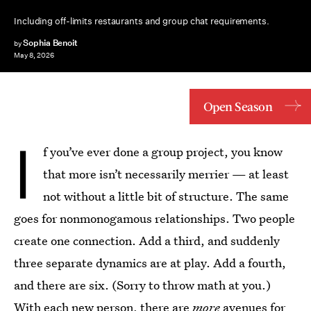
Including off-limits restaurants and group chat requirements.
Sophia Benoit
by
May 8, 2026
Open Season
I
f you’ve ever done a group project, you know
that more isn’t necessarily merrier — at least
not without a little bit of structure. The same
goes for nonmonogamous relationships. Two people
create one connection. Add a third, and suddenly
three separate dynamics are at play. Add a fourth,
and there are six. (Sorry to throw math at you.)
With each new person, there are
more
avenues for