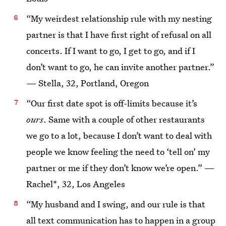
“My weirdest relationship rule with my nesting
partner is that I have first right of refusal on all
concerts. If I want to go, I get to go, and if I
don’t want to go, he can invite another partner.”
— Stella, 32, Portland, Oregon
“Our first date spot is off-limits because it’s
ours
. Same with a couple of other restaurants
we go to a lot, because I don’t want to deal with
people we know feeling the need to ‘tell on’ my
partner or me if they don’t know we’re open.” —
Rachel*, 32, Los Angeles
“My husband and I swing, and our rule is that
all text communication has to happen in a group