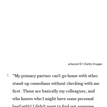
urbazon/E+/Getty Images
“My primary partner can’t go home with other
stand-up comedians without checking with me
first. Those are basically my colleagues, and
who knows who I might have some personal
beef with? I didn’t want to find out someone