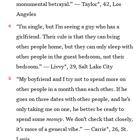
monumental betrayal.” — Taylor*, 42, Los
Angeles
“I’m single, but I’m seeing a guy who has a
girlfriend. Their rule is that they can bring
other people home, but they can only sleep with
other people in the guest bedroom, not their
bedroom.” — Livvy*, 29, Salt Lake City
“My boyfriend and I try not to spend more on
other people in a month than each other. If he
goes on three dates with other people, and he’s
only taking me on one, he better be ready to
spend some
money
. We don’t check that closely,
it’s more of a general vibe.” — Carrie*, 26, St.
Louis