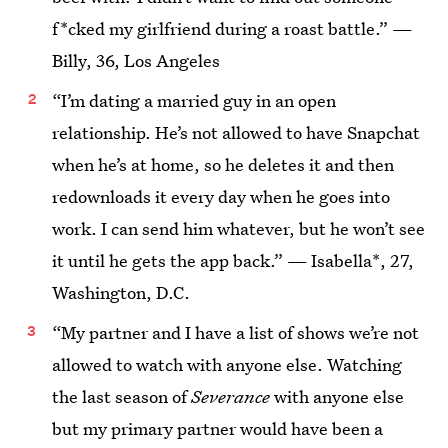
f*cked my girlfriend during a roast battle.” —
Billy, 36, Los Angeles
“I’m dating a married guy in an open
relationship. He’s not allowed to have Snapchat
when he’s at home, so he deletes it and then
redownloads it every day when he goes into
work. I can send him whatever, but he won’t see
it until he gets the app back.” — Isabella*, 27,
Washington, D.C.
“My partner and I have a list of shows we’re not
allowed to watch with anyone else. Watching
the last season of
Severance
with anyone else
but my primary partner would have been a