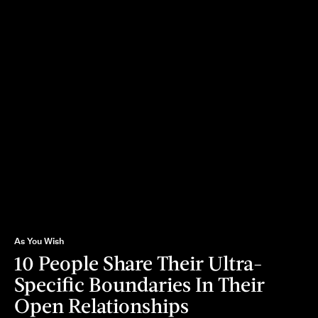
As You Wish
10 People Share Their Ultra-
Specific Boundaries In Their
Open Relationships