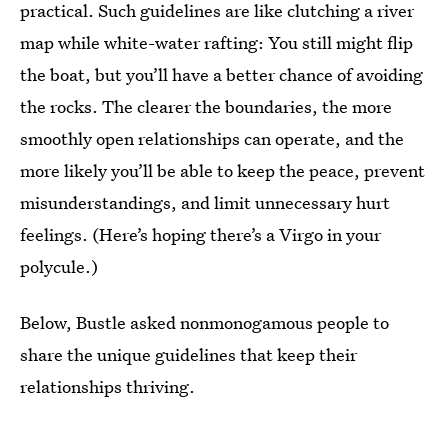
practical. Such guidelines are like clutching a river
map while white-water rafting: You still might flip
the boat, but you’ll have a better chance of avoiding
the rocks. The clearer the boundaries, the more
smoothly open relationships can operate, and the
more likely you’ll be able to keep the peace, prevent
misunderstandings, and limit unnecessary hurt
feelings. (Here’s hoping there’s a Virgo in your
polycule.)
Below, Bustle asked nonmonogamous people to
share the unique guidelines that keep their
relationships thriving.