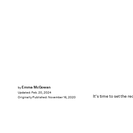
Emma McGowan
by
Updated:
Feb. 20, 2024
It's time to set the re
Originally Published:
November 16, 2020