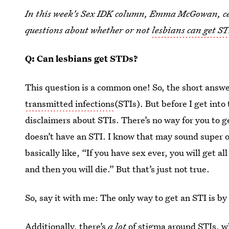
In this week's Sex IDK column, Emma McGowan, cer
questions about whether or not
lesbians can get ST
Q: Can lesbians get STDs?
This question is a common one! So, the short answe
transmitted infections
(STIs). But before I get into
disclaimers about STIs. There’s no way for you to g
doesn’t have an STI. I know that may sound super 
basically like, “If you have sex ever, you will get all
and then you will die.” But that’s just not true.
So, say it with me: The only way to get an STI is b
Additionally, there’s
a lot
of
stigma around STIs
, w