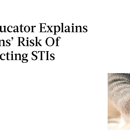
ucator Explains
ns’ Risk Of
cting STIs