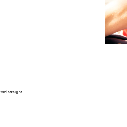
cord straight.