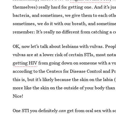
themselves) really hard for getting one. And it’s 
bacteria, and sometimes, we give them to each oth
sometimes, we do it with our breath, and sometimes 
remember: It’s really no different from catching a c
OK, now let’s talk about lesbians with vulvas. Peop
vulvas are at a lower risk of certain STIs, most not
getting HIV
from going down on someone with a vu
according to the Centers for Disease Control and Pr
this is, but it’s likely because the skin on the labia 
more like the skin on the outside of your body than
Nice!
One STI you definitely
can
get from oral sex with s