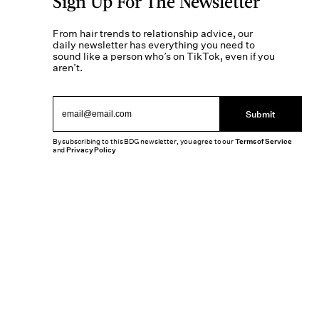
Sign Up For The Newsletter
From hair trends to relationship advice, our
daily newsletter has everything you need to
sound like a person who’s on TikTok, even if you
aren’t.
Submit
By subscribing to this BDG newsletter, you agree to our
Terms of Service
and
Privacy Policy