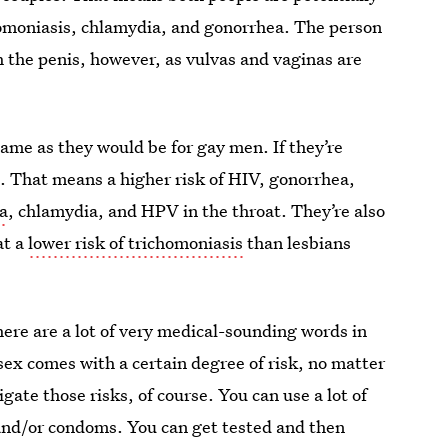
chomoniasis, chlamydia, and gonorrhea. The person
th the penis, however, as vulvas and vaginas are
same as they would be for gay men. If they’re
ng. That means a higher risk of HIV, gonorrhea,
ea
, chlamydia, and HPV in the throat. They’re also
at a
lower risk of trichomoniasis
than lesbians
ere are a lot of very medical-sounding words in
sex comes with a certain degree of risk, no matter
gate those risks, of course. You can use a lot of
 and/or condoms. You can get tested and then