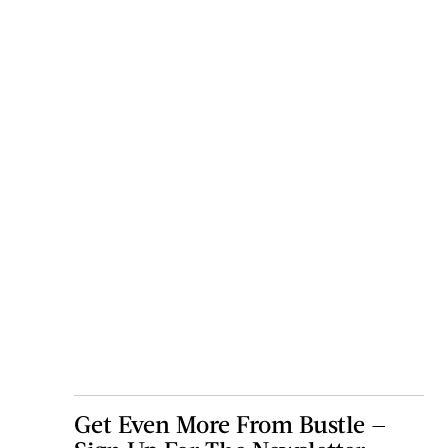
Get Even More From Bustle —