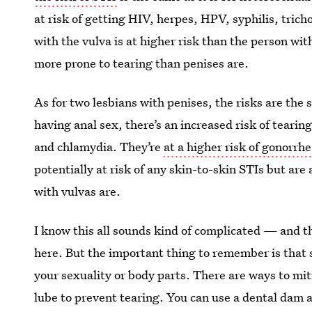
at risk of getting HIV, herpes, HPV, syphilis, tri
with the vulva is at higher risk than the person wi
more prone to tearing than penises are.
As for two lesbians with penises, the risks are the 
having anal sex, there’s an increased risk of teari
and chlamydia. They’re
at a higher risk of gonorrh
potentially at risk of any skin-to-skin STIs but are 
with vulvas are.
I know this all sounds kind of complicated — and th
here. But the important thing to remember is that 
your sexuality or body parts. There are ways to miti
lube to prevent tearing. You can use a dental dam