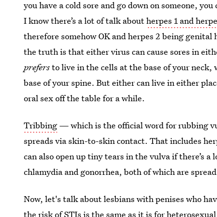
you have a cold sore and go down on someone, you c
I know there’s a lot of talk about
herpes 1 and herpe
therefore somehow OK and herpes 2 being genital h
the truth is that either virus can cause sores in eit
prefers
to live in the cells at the base of your neck,
base of your spine. But either can live in either plac
oral sex off the table for a while.
Tribbing
— which is the official word for rubbing 
spreads via skin-to-skin contact. That includes he
can also open up tiny tears in the vulva if there’s a l
chlamydia and gonorrhea, both of which are spread 
Now, let's talk about lesbians with penises who hav
the risk of STIs
is the same as it is for heterosexua