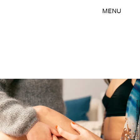
MENU
Zachary Drucker/The Gender Spectrum Collection