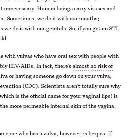
just unnecessary. Human beings carry viruses and
er. Sometimes, we do it with our mouths;
we do it with our genitals. So, if you get an STI,
old.
le with vulvas who have oral sex with people with
ably HIV/AIDs. In fact, there’s
almost no risk of
lva or having someone go down on your vulva,
evention (CDC). Scientists aren’t totally sure why
(which is the official name for your vaginal lips) is
 the more permeable internal skin of the vagina.
omeone who has a vulva, however, is herpes. If