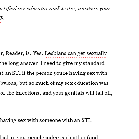
tified sex educator and writer, answers your
Is
.
r, Reader, is: Yes.
Lesbians can get sexually
 the long answer, I need to give my standard
et an STI if the person you’re having sex with
obvious, but so much of my sex education was
 of the infections, and your genitals will fall off,
y having sex with someone with an STI.
hich means people judge each other (and