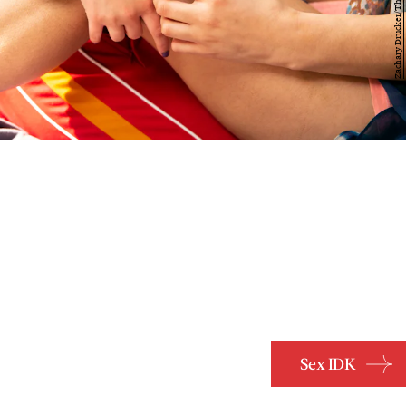
Sex IDK