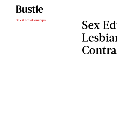
Sex Ed
Sex & Relationships
Lesbia
Contra