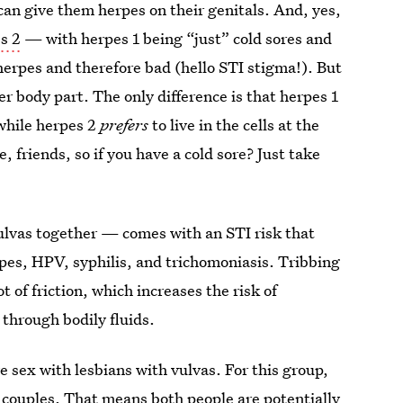
an give them herpes on their genitals. And, yes,
s 2
— with herpes 1 being “just” cold sores and
erpes and therefore bad (hello STI stigma!). But
her body part. The only difference is that herpes 1
 while herpes 2
prefers
to live in the cells at the
e, friends, so if you have a cold sore? Just take
vulvas together — comes with an STI risk that
rpes, HPV, syphilis, and trichomoniasis. Tribbing
ot of friction, which increases the risk of
through bodily fluids.
e sex with lesbians with vulvas. For this group,
l couples. That means both people are potentially