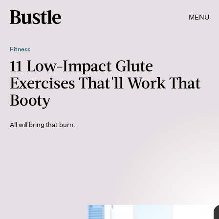
MENU
Fitness
11 Low-Impact Glute
Exercises That'll Work That
Booty
All will bring that burn.
Shutterstock
Shutterstock