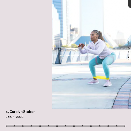
Getty Images/kali9
glute exercises
target your glutes
Ashley Iwanicki
From tabletop position
Carolyn Steber
by
Jan. 4, 2023