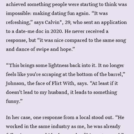
achieved something people were starting to think was
impossible: making dating fun again. “It was
refreshing,” says Calvin*, 29, who sent an application
to a date-me doc in 2020. He never received a
response, but “it was nice compared to the same song
and dance of swipe and hope.”
“This brings some lightness back into it. It no longer
feels like you're scraping at the bottom of the barrel,”
Johnson, the face of Flirt With, says. “At least if it
doesn't lead to my husband, it leads to something
funny.”
In her case, one response from a local stood out. “He
worked in the same industry as me, he was already