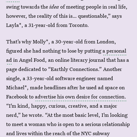
swing towards the
idea
of meeting people in real life,
however, the reality of this is… questionable,” says
Layla*, a 31-year-old from Toronto.
That’s why Molly*, a 30-year-old from London,
figured she had nothing to lose by putting
a personal
ad
in Angel Food, an online literary journal that has a
page dedicated to “Earthly Connections.” Another
single, a 33-year-old software engineer named
Michael*, made headlines after he used ad space on
Facebook to
advertise his own desire for connection.
“I’m kind, happy, curious, creative, and a major
nerd,” he wrote. “At the most basic level, I’m looking
to meet a woman who is open to a serious relationship
and lives within the reach of the NYC subway