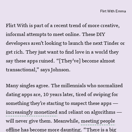
Flirt With Emma
Flirt With is part of a recent trend of more creative,
informal attempts to meet online. These DIY
developers aren’t looking to launch the next Tinder or
get rich. They just want to find love in a world they
say these apps ruined. “[They’ve] become almost
transactional,” says Johnson.
Many singles agree. The millennials who normalized
dating apps are, 10 years later, tired of swiping for
something they’re starting to suspect these apps —
increasingly monetized
and reliant on algorithms —
will never give them. Meanwhile,
meeting people
offline
has become more daunting. “There is a big