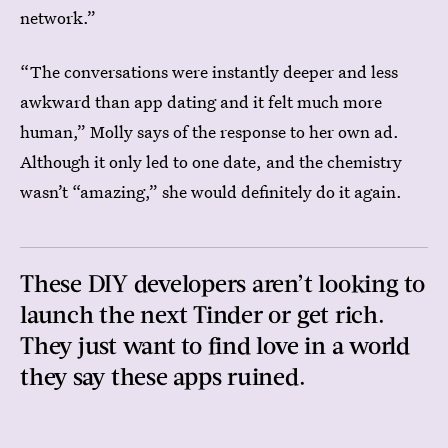
network.”
“The conversations were instantly deeper and less
awkward than app dating and it felt much more
human,” Molly says of the response to her own ad.
Although it only led to one date, and the chemistry
wasn’t “amazing,” she would definitely do it again.
These DIY developers aren’t looking to
launch the next Tinder or get rich.
They just want to find love in a world
they say these apps ruined.