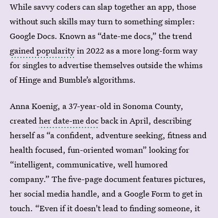
While savvy coders can slap together an app, those
without such skills may turn to something simpler:
Google Docs. Known as “date-me docs,” the trend
gained popularity
in 2022 as a more long-form way
for singles to advertise themselves outside the whims
of Hinge and Bumble’s algorithms.
Anna Koenig, a 37-year-old in Sonoma County,
created
her date-me doc
back in April, describing
herself as “a confident, adventure seeking, fitness and
health focused, fun-oriented woman” looking for
“intelligent, communicative, well humored
company.” The five-page document features pictures,
her social media handle, and a Google Form to get in
touch. “Even if it doesn't lead to finding someone, it