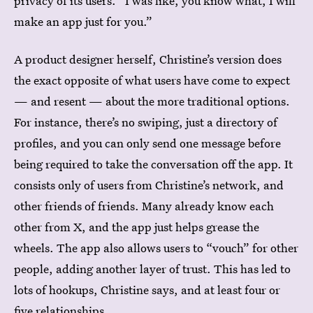
privacy of its users. “I was like, you know what, I will
make an app just for you.”
A product designer herself, Christine’s version does
the exact opposite of what users have come to expect
— and resent — about the more traditional options.
For instance, there’s no swiping, just a directory of
profiles, and you can only send one message before
being required to take the conversation off the app. It
consists only of users from Christine’s network, and
other friends of friends. Many already know each
other from X, and the app just helps grease the
wheels. The app also allows users to “vouch” for other
people, adding another layer of trust. This has led to
lots of hookups, Christine says, and at least four or
five relationships.