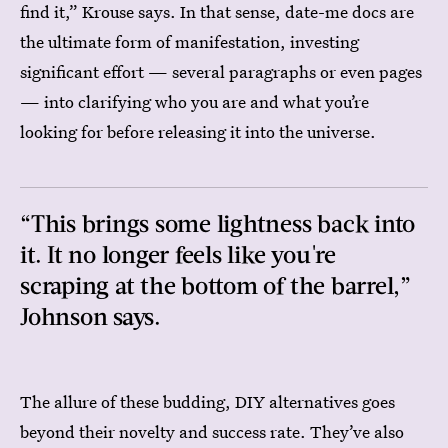
find it,” Krouse says. In that sense, date-me docs are
the ultimate form of manifestation, investing
significant effort — several paragraphs or even pages
— into clarifying who you are and what you’re
looking for before releasing it into the universe.
“This brings some lightness back into
it. It no longer feels like you're
scraping at the bottom of the barrel,”
Johnson says.
The allure of these budding, DIY alternatives goes
beyond their novelty and success rate. They’ve also