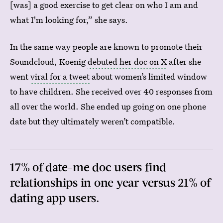
[was] a good exercise to get clear on who I am and
what I'm looking for,” she says.
In the same way people are known to promote their
Soundcloud, Koenig
debuted her doc on X
after she
went
viral for a tweet
about women’s limited window
to have children. She received over 40 responses from
all over the world. She ended up going on one phone
date but they ultimately weren’t compatible.
17% of date-me doc users find
relationships in one year versus 21% of
dating app users.