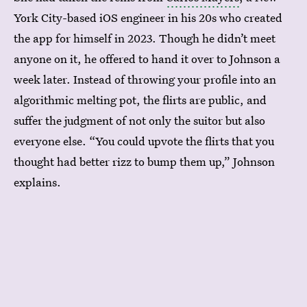
York City-based iOS engineer in his 20s who created
the app for himself in 2023. Though he didn’t meet
anyone on it, he offered to hand it over to Johnson a
week later. Instead of throwing your profile into an
algorithmic melting pot, the flirts are public, and
suffer the judgment of not only the suitor but also
everyone else. “You could upvote the flirts that you
thought had better rizz to bump them up,” Johnson
explains.