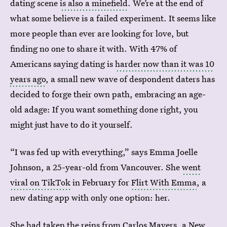
dating scene
is also a minefield
. We’re at the end of
what some believe is a failed experiment. It seems like
more people than ever are looking for love, but
finding no one to share it with. With 47% of
Americans saying dating is
harder now than it was 10
years ago
, a small new wave of despondent daters has
decided to forge their own path, embracing an age-
old adage: If you want something done right, you
might just have to do it yourself.
“I was fed up with everything,” says Emma Joelle
Johnson, a 25-year-old from Vancouver. She
went
viral on TikTok
in February for
Flirt With Emma
, a
new dating app with only one option: her.
She had taken the reins from
Carlos Mayers
, a New