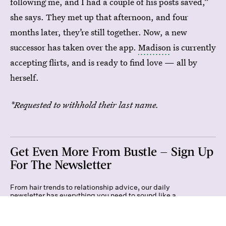
following me, and I had a couple of his posts saved,”
she says. They met up that afternoon, and four
months later, they’re still together. Now, a new
successor has taken over the app.
Madison
is currently
accepting flirts, and is ready to find love — all by
herself.
*Requested to withhold their last name.
Get Even More From Bustle — Sign Up
For The Newsletter
From hair trends to relationship advice, our daily
newsletter has everything you need to sound like a
person who’s on TikTok, even if you aren’t.