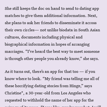
She still keeps the doc on hand to send to dating app
matches to give them additional information. Next,
she plans to ask her friends to disseminate it across
their own circles— not unlike biodata in South Asian
cultures, documents including physical and
biographical information in hopes of arranging
marriages. “I’ve heard the best way to meet someone
is through other people you already know,” she says.
As it turns out, there’s an app for that too — if you
know where to look. “My friend was telling me all of
these horrifying dating stories from Hinge,” says
Christine*, a 30-year-old from Los Angeles who
requested to withhold the name of her app for the