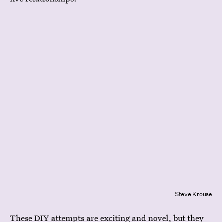
Steve Krouse
These DIY attempts are exciting and novel, but they