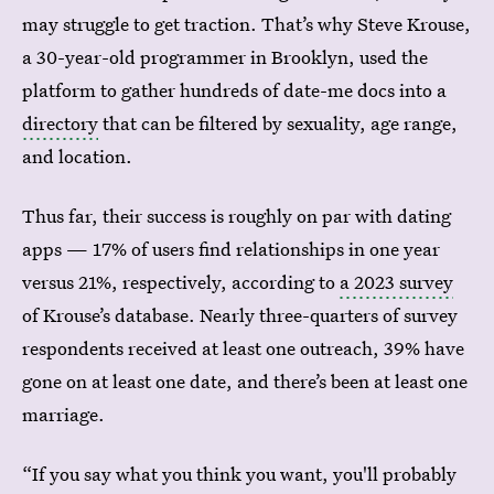
may struggle to get traction. That’s why Steve Krouse,
a 30-year-old programmer in Brooklyn, used the
platform to gather hundreds of date-me docs into a
directory
that can be filtered by sexuality, age range,
and location.
Thus far, their success is roughly on par with dating
apps — 17% of users find relationships in one year
versus 21%, respectively, according to
a 2023 survey
of Krouse’s database. Nearly three-quarters of survey
respondents received at least one outreach, 39% have
gone on at least one date, and there’s been at least one
marriage.
“If you say what you think you want, you'll probably