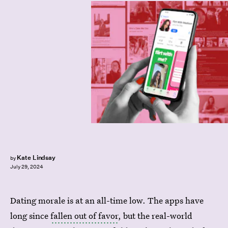
Kate Lindsay
by
July 29, 2024
Dating morale is at an all-time low. The apps have
long since
fallen out of favor
, but the real-world