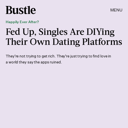
MENU
Happily Ever After?
Fed Up, Singles Are DIYing
Their Own Dating Platforms
They're not trying to get rich. They're just trying to find love in
a world they say the apps ruined.