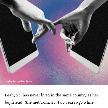
Jonathan Knowles/Getty Images
Leah, 25, has never lived in the same country as her
boyfriend. She met Tom, 25, two years ago while