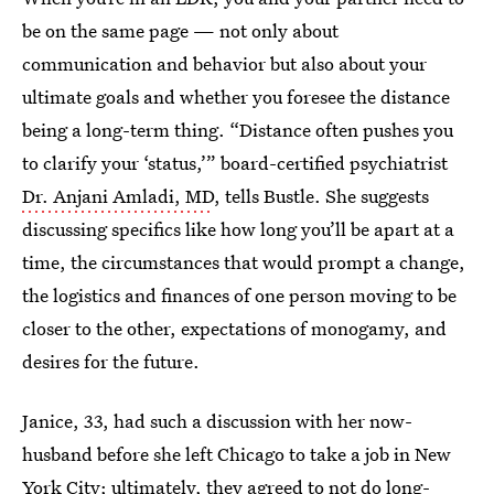
be on the same page — not only about
communication and behavior but also about your
ultimate goals and whether you foresee the distance
being a long-term thing. “Distance often pushes you
to clarify your ‘status,’” board-certified psychiatrist
Dr. Anjani Amladi, MD
, tells Bustle. She suggests
discussing specifics like how long you’ll be apart at a
time, the circumstances that would prompt a change,
the logistics and finances of one person moving to be
closer to the other, expectations of monogamy, and
desires for the future.
Janice, 33, had such a discussion with her now-
husband before she left Chicago to take a job in New
York City; ultimately, they agreed to not do long-