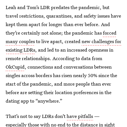
Leah and Tom’s LDR predates the pandemic, but
travel restrictions, quarantines, and safety issues have
kept them apart for longer than ever before. And
they’re certainly not alone; the pandemic has
forced
many couples
to live apart, created
new challenges for
existing LDRs
, and led to an increased openness in
remote relationships. According to data from
OkCupid
, connections and conversations between
singles across borders has risen nearly 50% since the
start of the pandemic, and more people than ever
before are setting their location preferences in the
dating app to “anywhere.”
That’s not to say LDRs don’t
have pitfalls
—
especially those with no end to the distance in sight