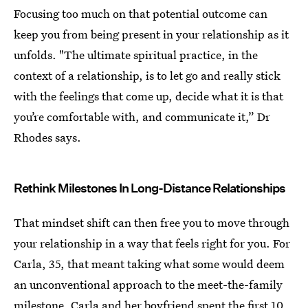
Focusing too much on that potential outcome can
keep you from being present in your relationship as it
unfolds. "The ultimate spiritual practice, in the
context of a relationship, is to let go and really stick
with the feelings that come up, decide what it is that
you’re comfortable with, and communicate it,” Dr
Rhodes says.
Rethink Milestones In Long-Distance Relationships
That mindset shift can then free you to move through
your relationship in a way that feels right for you. For
Carla, 35, that meant taking what some would deem
an unconventional approach to the meet-the-family
milestone. Carla and her boyfriend spent the first 10