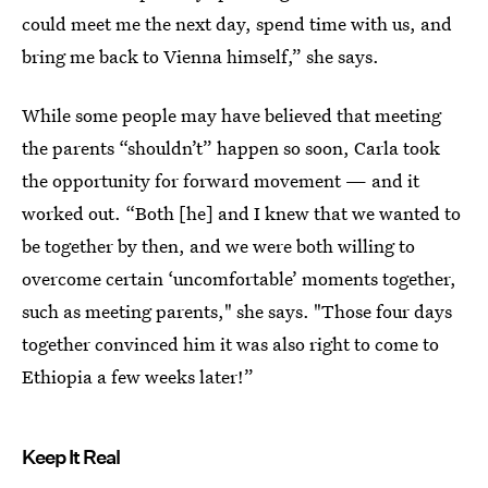
could meet me the next day, spend time with us, and
bring me back to Vienna himself,” she says.
While some people may have believed that meeting
the parents “shouldn’t” happen so soon, Carla took
the opportunity for forward movement — and it
worked out. “Both [he] and I knew that we wanted to
be together by then, and we were both willing to
overcome certain ‘uncomfortable’ moments together,
such as meeting parents," she says. "Those four days
together convinced him it was also right to come to
Ethiopia a few weeks later!”
Keep It Real