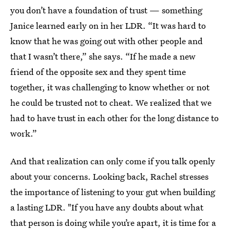
you don’t have a foundation of trust — something
Janice learned early on in her LDR. “It was hard to
know that he was going out with other people and
that I wasn’t there,” she says. “If he made a new
friend of the opposite sex and they spent time
together, it was challenging to know whether or not
he could be trusted not to cheat. We realized that we
had to have trust in each other for the long distance to
work.”
And that realization can only come if you talk openly
about your concerns. Looking back, Rachel stresses
the importance of listening to your gut when building
a lasting LDR. "If you have any doubts about what
that person is doing while you’re apart, it is time for a