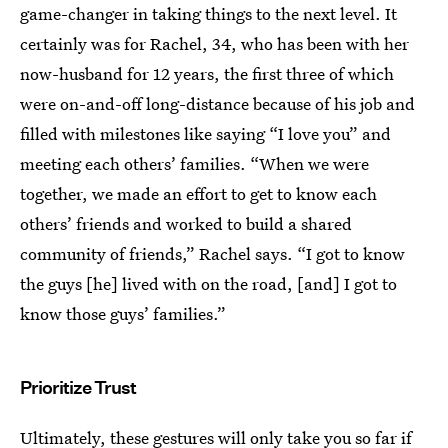
game-changer in taking things to the next level. It
certainly was for Rachel, 34, who has been with her
now-husband for 12 years, the first three of which
were on-and-off long-distance because of his job and
filled with milestones like saying “I love you” and
meeting each others’ families. “When we were
together, we made an effort to get to know each
others’ friends and worked to build a shared
community of friends,” Rachel says. “I got to know
the guys [he] lived with on the road, [and] I got to
know those guys’ families.”
Prioritize Trust
Ultimately, these gestures will only take you so far if