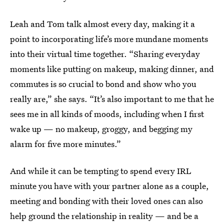
Leah and Tom talk almost every day, making it a
point to incorporating life’s more mundane moments
into their virtual time together. “Sharing everyday
moments like putting on makeup, making dinner, and
commutes is so crucial to bond and show who you
really are,” she says. “It’s also important to me that he
sees me in all kinds of moods, including when I first
wake up — no makeup, groggy, and begging my
alarm for five more minutes.”
And while it can be tempting to spend every IRL
minute you have with your partner alone as a couple,
meeting and bonding with their loved ones can also
help ground the relationship in reality — and be a