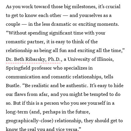
As you work toward those big milestones, it’s crucial
to get to know each other — and yourselves as a
couple — in the less dramatic or exciting moments.
“Without spending significant time with your
romantic partner, it is easy to think of the
relationship as being all fun and exciting all the time,”
Dr. Beth Ribarsky, Ph.D.
, a University of Illinois,
Springfield professor who specializes in
communication and romantic relationships, tells
Bustle. “Be realistic and be authentic. It’s easy to hide
our flaws from afar, and you might be tempted to do
so. But if this is a person who you see yourself in a
long-term (and, perhaps in the future,
geographically-close) relationship, they should get to
know the real you and vice versa.”