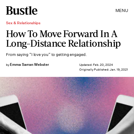
MENU
Sex & Relationships
How To Move Forward In A
Long-Distance Relationship
From saying “I love you” to getting engaged.
Emma Sarran Webster
by
Updated:
Feb. 20, 2024
Originally Published:
Jan. 19, 2021