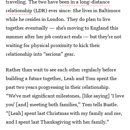
traveling. The two have
been in a long-distance
relationship
(LDR) ever since: She lives in Baltimore
while he resides in London. They do plan to live
together eventually — she’s moving to England this
summer after her job contract ends — but they’re not
waiting for physical proximity to kick their
relationship into “serious” gear.
Rather than wait to see each other regularly before
building a future together, Leah and Tom spent the
past two years progressing in their relationship.
“We’ve met significant milestones, [like saying] ‘I love
you’ [and] meeting both families,” Tom tells Bustle.
“[Leah] spent last Christmas with my family and me,
and I spent last Thanksgiving with her family.”