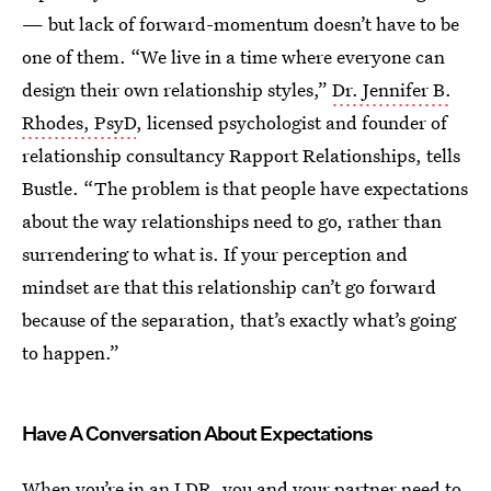
— but lack of forward-momentum doesn’t have to be
one of them.
“We live in a time where everyone can
design their own relationship styles,”
Dr. Jennifer B.
Rhodes, PsyD
, licensed psychologist and founder of
relationship consultancy Rapport Relationships, tells
Bustle. “The problem is that people have expectations
about the way relationships need to go, rather than
surrendering to what is. If your perception and
mindset are that this relationship can’t go forward
because of the separation, that’s exactly what’s going
to happen.”
Have A Conversation About Expectations
When you’re in an LDR, you and your partner need to