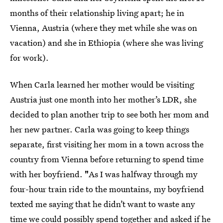
months of their relationship living apart; he in
Vienna, Austria (where they met while she was on
vacation) and she in Ethiopia (where she was living
for work).
When Carla learned her mother would be visiting
Austria just one month into her mother’s LDR, she
decided to plan another trip to see both her mom and
her new partner. Carla was going to keep things
separate, first visiting her mom in a town across the
country from Vienna before returning to spend time
with her boyfriend.
"
As I was halfway through my
four-hour train ride to the mountains, my boyfriend
texted me saying that he didn’t want to waste any
time we could possibly spend together and asked if he