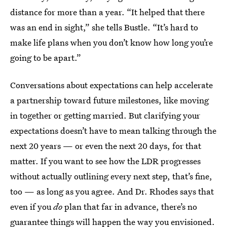
distance for more than a year. “It helped that there
was an end in sight,” she tells Bustle. “It’s hard to
make life plans when you don’t know how long you’re
going to be apart.”
Conversations about expectations can help accelerate
a partnership toward future milestones, like moving
in together or getting married. But clarifying your
expectations doesn’t have to mean talking through the
next 20 years — or even the next 20 days, for that
matter. If you want to see how the LDR progresses
without actually outlining every next step, that’s fine,
too — as long as you agree. And Dr. Rhodes says that
even if you
do
plan that far in advance, there’s no
guarantee things will happen the way you envisioned.