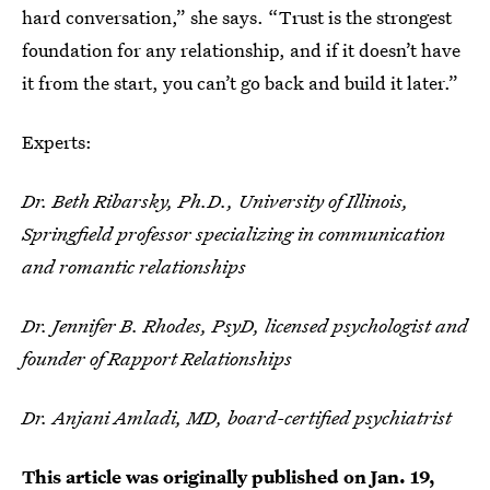
hard conversation,” she says. “Trust is the strongest
foundation for any relationship, and if it doesn’t have
it from the start, you can’t go back and build it later.”
Experts:
Dr. Beth Ribarsky, Ph.D., University of Illinois,
Springfield professor specializing in communication
and romantic relationships
Dr. Jennifer B. Rhodes, PsyD, licensed psychologist and
founder of Rapport Relationships
Dr. Anjani Amladi, MD, board-certified psychiatrist
This article was originally published on
Jan. 19,