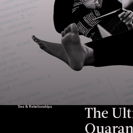
The Ult
Sex & Relationships
Quaran