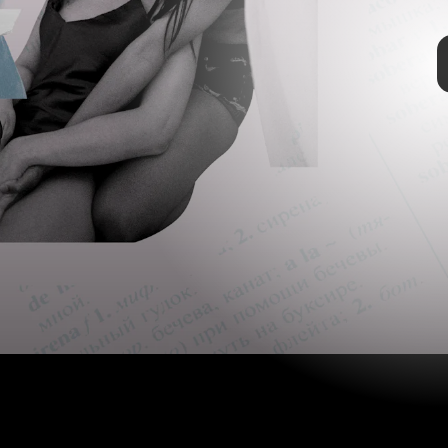
PeopleImages/Getty
TAP