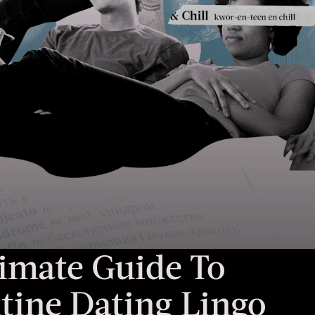
imate Guide To
tine Dating Lingo