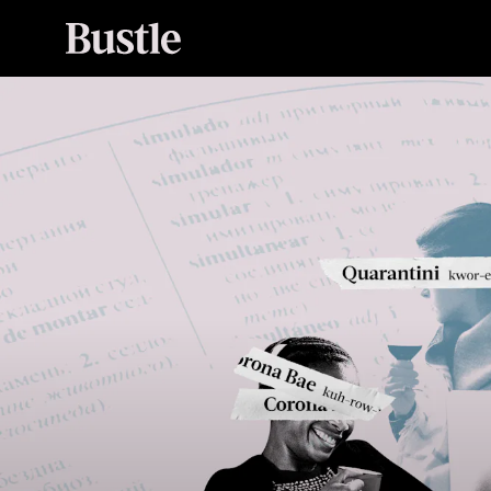
(zum deɪt)
noun