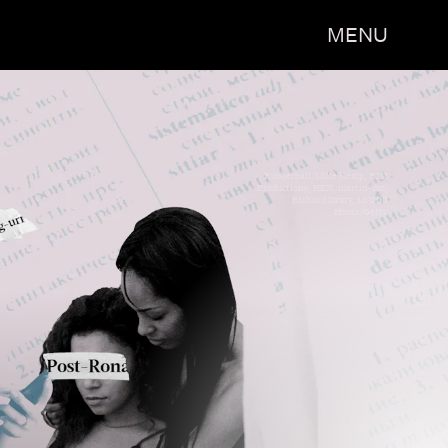
MENU
Rubberball/Mike Kemp, B2M
Productions, HEX, martin-dm,
Richard Drury, 10'000
Hours/Getty