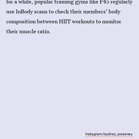
for a while, popular training gyms like F45 regularly
use InBody scans to check their members’ body
composition between HIIT workouts to monitor
their muscle ratio.
Instagram/sydney_sweeney