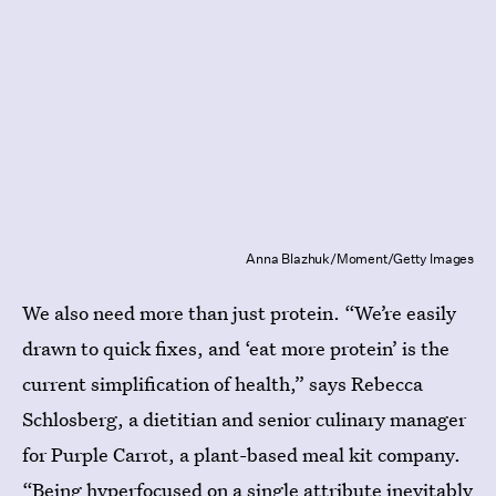
Anna Blazhuk/Moment/Getty Images
We also need more than just protein. “We’re easily
drawn to quick fixes, and ‘eat more protein’ is the
current simplification of health,” says Rebecca
Schlosberg, a dietitian and senior culinary manager
for Purple Carrot, a plant-based meal kit company.
“Being hyperfocused on a single attribute inevitably