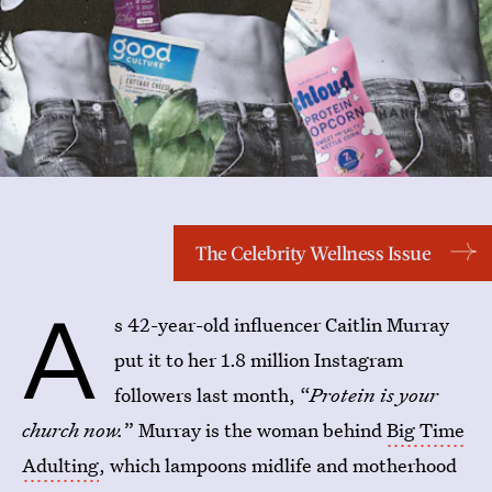
The Celebrity Wellness Issue
A
s 42-year-old influencer Caitlin Murray
put it to her 1.8 million Instagram
followers last month, “
Protein is your
church now.
” Murray is the woman behind
Big Time
Adulting
, which lampoons midlife and motherhood