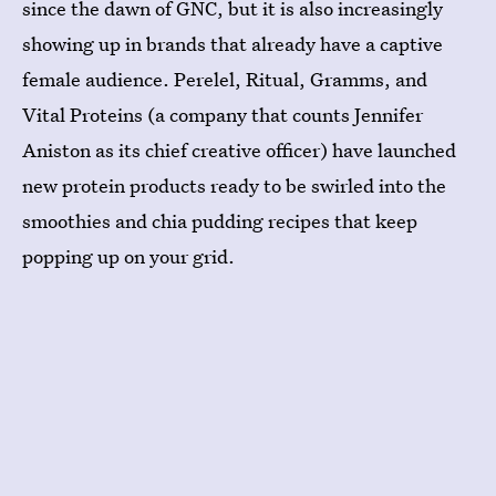
since the dawn of GNC, but it is also increasingly
showing up in brands that already have a captive
female audience. Perelel, Ritual, Gramms, and
Vital Proteins (a company that counts Jennifer
Aniston as its chief creative officer) have launched
new protein products ready to be swirled into the
smoothies and chia pudding recipes that keep
popping up on your grid.