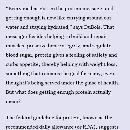
“Everyone has gotten the protein message, and
getting enough is now like carrying around our
water and staying hydrated,” says DuBois. That
message: Besides helping to build and repair
muscles, preserve bone integrity, and regulate
blood sugar, protein gives a feeling of satiety and
curbs appetite, thereby helping with weight loss,
something that remains the goal for many, even
though it’s being served under the guise of health.
But what does getting enough protein actually
mean?
The federal guideline for protein, known as the
recommended daily allowance (or RDA), suggests