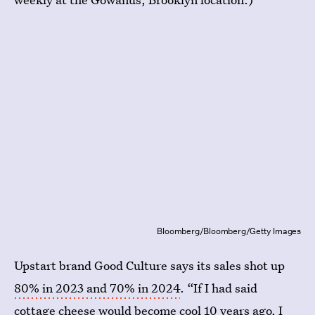
Bloomberg/Bloomberg/Getty Images
Upstart brand Good Culture says its sales shot up
80% in 2023 and 70% in 2024
. “If I had said
cottage cheese would become cool 10 years ago, I