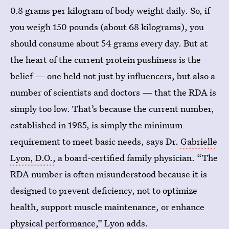
0.8 grams per kilogram of body weight daily. So, if
you weigh 150 pounds (about 68 kilograms), you
should consume about 54 grams every day. But at
the heart of the current protein pushiness is the
belief — one held not just by influencers, but also a
number of scientists and doctors — that the RDA is
simply too low. That’s because the current number,
established in 1985, is simply the minimum
requirement to meet basic needs, says Dr.
Gabrielle
Lyon, D.O.,
a board-certified family physician. “The
RDA number is often misunderstood because it is
designed to prevent deficiency, not to optimize
health, support muscle maintenance, or enhance
physical performance,” Lyon adds.