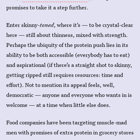
promises to take it a step further.
Enter skinny-
toned
, where it’s — to be crystal-clear
here — still about thinness, mixed with strength.
Perhaps the ubiquity of the protein push lies in its
ability to be both accessible (everybody has to eat)
and aspirational (if there’s a straight shot to skinny,
getting ripped still requires resources: time and
effort). Not to mention its appeal feels, well,
democratic — anyone and everyone who wants in is
welcome — at a time when little else does.
Food companies have been targeting muscle-mad
men with promises of extra protein in grocery stores