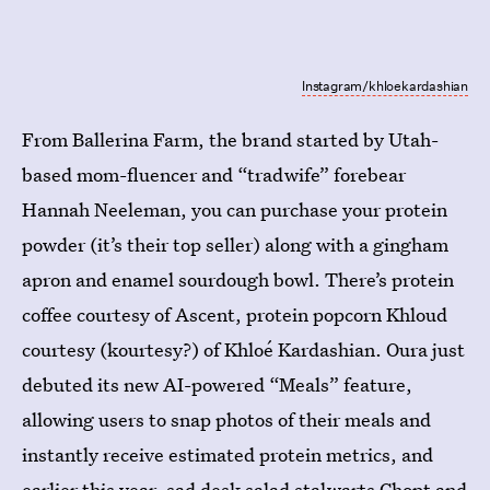
Instagram/khloekardashian
From Ballerina Farm, the brand started by Utah-
based mom-fluencer and “tradwife” forebear
Hannah Neeleman, you can purchase your protein
powder (it’s their top seller) along with a gingham
apron and enamel sourdough bowl. There’s protein
coffee courtesy of Ascent, protein popcorn Khloud
courtesy (kourtesy?) of Khloé Kardashian. Oura just
debuted its new AI-powered “Meals” feature,
allowing users to snap photos of their meals and
instantly receive estimated protein metrics, and
earlier this year, sad desk salad stalwarts Chopt and