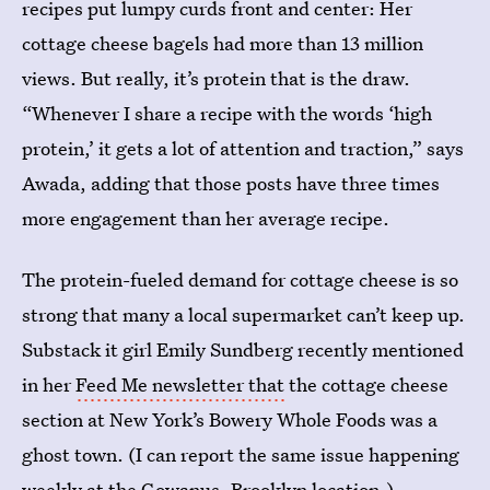
recipes put lumpy curds front and center: Her
cottage cheese bagels had more than 13 million
views. But really, it’s protein that is the draw.
“Whenever I share a recipe with the words ‘high
protein,’ it gets a lot of attention and traction,” says
Awada, adding that those posts have three times
more engagement
than her average recipe.
The protein-fueled demand for cottage cheese is so
strong that many a local supermarket can’t keep up.
Substack it girl Emily Sundberg recently mentioned
in her
Feed Me newsletter that
the cottage cheese
section at New York’s Bowery Whole Foods was a
ghost town. (I can report the same issue happening
weekly at the Gowanus, Brooklyn location.)