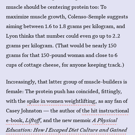
muscle should be centering protein too: To
maximize muscle growth, Colenso-Semple suggests
aiming between 1.6 to 1.8 grams per kilogram, and
Lyon thinks that number could even go up to 2.2
grams per kilogram. (That would be nearly 150
grams for that 150-pound woman and close to 6
cups of cottage cheese, for anyone keeping track.)
Increasingly, that latter group of muscle-builders is
female: The protein push has coincided, fittingly,
with the
spike in women weightlifting
, as any fan of
Casey Johnston — the author of
the hit instructional
e-book,
Liftoff
, and the new memoir
A Physical
Education: How I Escaped Diet Culture and Gained