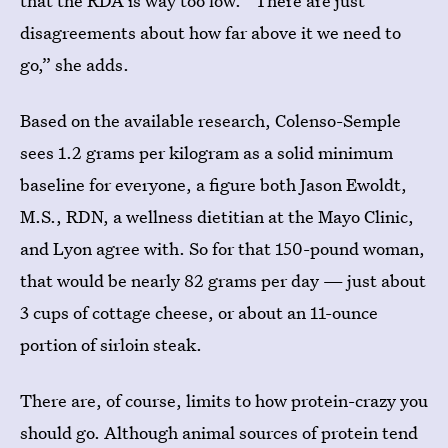
that the RDA is way too low. “There are just
disagreements about how far above it we need to
go,” she adds.
Based on the available research, Colenso-Semple
sees 1.2 grams per kilogram as a solid minimum
baseline for everyone, a figure both Jason Ewoldt,
M.S., RDN, a wellness dietitian at the Mayo Clinic,
and Lyon agree with. So for that 150-pound woman,
that would be nearly 82 grams per day — just about
3 cups of cottage cheese, or about an 11-ounce
portion of sirloin steak.
There are, of course, limits to how protein-crazy you
should go. Although animal sources of protein tend