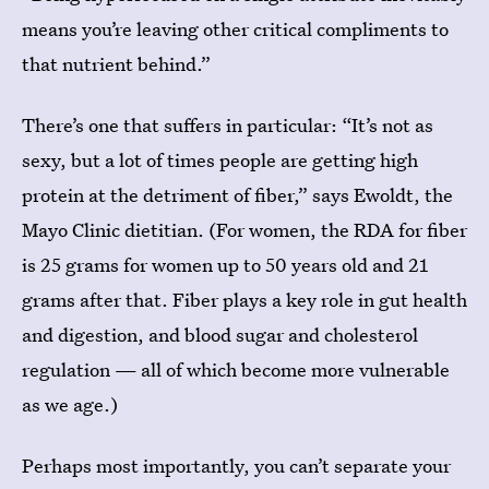
means you’re leaving other critical compliments to
that nutrient behind.”
There’s one that suffers in particular: “It’s not as
sexy, but a lot of times people are getting high
protein at the detriment of fiber,” says Ewoldt, the
Mayo Clinic dietitian. (For women, the RDA for fiber
is 25 grams for women up to 50 years old and 21
grams after that. Fiber plays a key role in gut health
and digestion, and blood sugar and cholesterol
regulation — all of which become more vulnerable
as we age.)
Perhaps most importantly, you can’t separate your