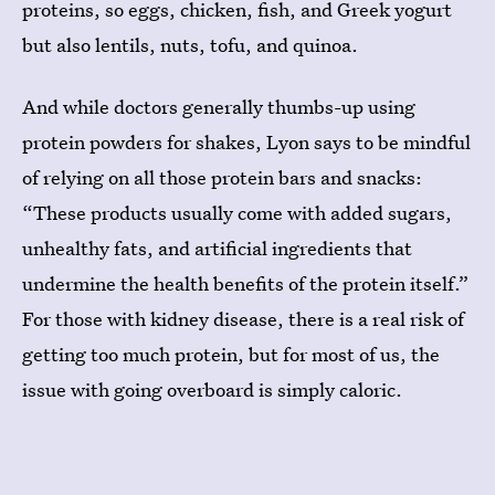
proteins, so eggs, chicken, fish, and Greek yogurt
but also lentils, nuts, tofu, and quinoa.
And while doctors generally thumbs-up using
protein powders for shakes, Lyon says to be mindful
of relying on all those protein bars and snacks:
“These products usually come with added sugars,
unhealthy fats, and artificial ingredients that
undermine the health benefits of the protein itself.”
For those with kidney disease, there is a real risk of
getting too much protein, but for most of us, the
issue with going overboard is simply caloric.