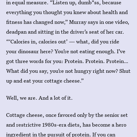
in equal measure. “Listen up, dumb*ss, because
everything you thought you knew about health and
fitness has changed now,” Murray says in one video,
deadpan and sitting in the driver’s seat of her car.
“‘Calories in, calories out’ — what, did you ride
your dinosaur here? You’re not eating enough. I’ve
got three words for you: Protein. Protein. Protein…
What did you say, you’re not hungry right now? Shut
up and eat your cottage cheese.”
Well, we are. And a lot of it.
Cottage cheese, once favored only by the senior set
and restrictive 1980s-era diets, has become a hero
ingredient in the pursuit of protein. If you can