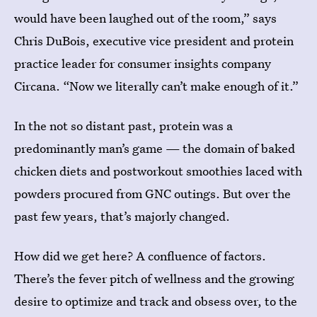
would have been laughed out of the room,” says
Chris DuBois, executive vice president and protein
practice leader for consumer insights company
Circana. “Now we literally can’t make enough of it.”
In the not so distant past, protein was a
predominantly man’s game — the domain of baked
chicken diets and postworkout smoothies laced with
powders procured from GNC outings. But over the
past few years, that’s majorly changed.
How did we get here? A confluence of factors.
There’s the fever pitch of wellness and the growing
desire to optimize and track and obsess over, to the