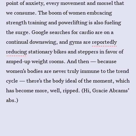
point of anxiety, every movement and morsel that
we consume. The boom of women embracing
strength training and powerlifting is also fueling
the surge. Google searches for cardio are on a
continual downswing, and gyms are
reportedly
reducing
stationary bikes and steppers in favor of
amped-up weight rooms. And then — because
women’s bodies are never truly immune to the trend
cycle — there’s the body ideal of the moment, which
has become more, well, ripped. (Hi, Gracie Abrams’
abs.)