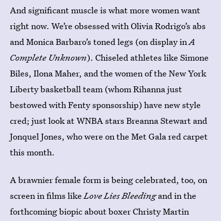
And significant muscle is what more women want
right now. We’re obsessed with Olivia Rodrigo’s abs
and Monica Barbaro’s toned legs (on display in
A
Complete Unknown
). Chiseled athletes like Simone
Biles, Ilona Maher, and the women of the New York
Liberty basketball team (whom Rihanna just
bestowed with Fenty sponsorship) have new style
cred; just look at WNBA stars Breanna Stewart and
Jonquel Jones, who were on the Met Gala red carpet
this month.
A brawnier female form is being celebrated, too, on
screen in films like
Love Lies Bleeding
and in the
forthcoming biopic about boxer Christy Martin