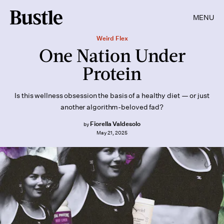
MENU
Weird Flex
One Nation Under
Protein
Is this wellness obsession the basis of a healthy diet — or just
another algorithm-beloved fad?
Fiorella Valdesolo
by
May 21, 2025