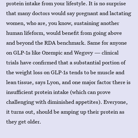
protein intake from your lifestyle. It is no surprise
that many doctors would say pregnant and lactating
women, who are, you know, sustaining another
human lifeform, would benefit from going above
and beyond the RDA benchmark. Same for anyone
on GLP-1s like Ozempic and Wegovy — clinical
trials have confirmed that a substantial portion of
the weight loss on GLP-1s tends to be muscle and
lean tissue, says Lyon, and one major factor there is
insufficient protein intake (which can prove
challenging with diminished appetites). Everyone,
it turns out, should be amping up their protein as
they get older.