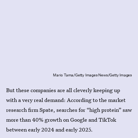
Mario Tama/Getty Images News/Getty Images
But these companies are all cleverly keeping up
with a very real demand: According to the market
research firm Spate, searches for “high protein” saw
more than 40% growth on Google and TikTok
between early 2024 and early 2025.