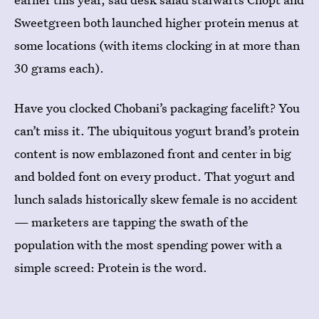
Sweetgreen both launched higher protein menus at
some locations (with items clocking in at more than
30 grams each).
Have you clocked Chobani’s packaging facelift? You
can’t miss it. The ubiquitous yogurt brand’s protein
content is now emblazoned front and center in big
and bolded font on every product. That yogurt and
lunch salads historically skew female is no accident
— marketers are tapping the swath of the
population with the most spending power with a
simple screed: Protein is the word.