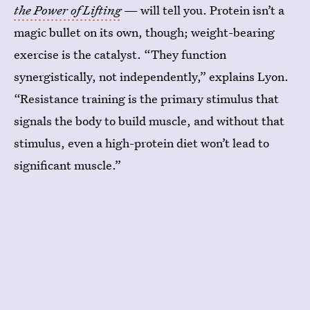
the Power of Lifting
— will tell you. Protein isn’t a
magic bullet on its own, though; weight-bearing
exercise is the catalyst.
“They function
synergistically, not independently,” explains Lyon.
“Resistance training is the primary stimulus that
signals the body to build muscle, and without that
stimulus, even a high-protein diet won’t lead to
significant muscle.”