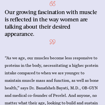
Our growing fascination with muscle
is reflected in the way women are
talking about their desired
appearance.
“As we age, our muscles become less responsive to
proteins in the body, necessitating a higher protein
intake compared to when we are younger to
maintain muscle mass and function, as well as bone
health,” says Dr. Banafsheh Bayati, M.D., OB-GYN
and medical co-founder of Perelel. And anyone, no
matter what their age, looking to build and sustain