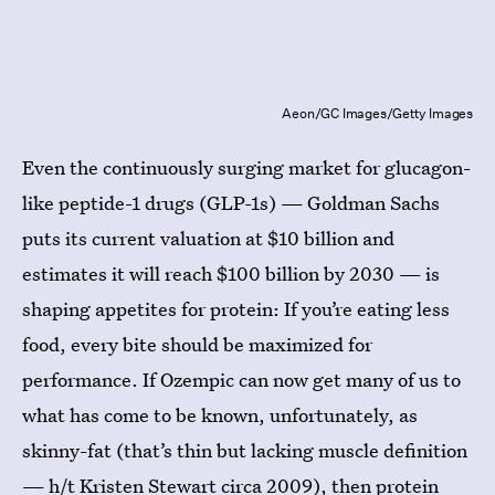
Aeon/GC Images/Getty Images
Even the continuously surging market for glucagon-
like peptide-1 drugs (GLP-1s) — Goldman Sachs
puts its current valuation at $10 billion and
estimates it will reach $100 billion by 2030 — is
shaping appetites for protein: If you’re eating less
food, every bite should be maximized for
performance. If Ozempic can now get many of us to
what has come to be known, unfortunately, as
skinny-fat (that’s thin but lacking muscle definition
— h/t
Kristen Stewart circa 2009
), then protein