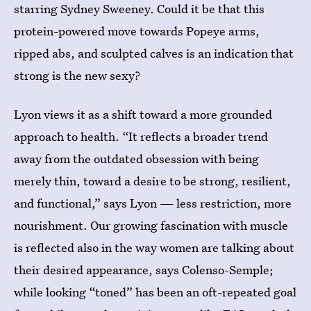
starring Sydney Sweeney. Could it be that this
protein-powered move towards Popeye arms,
ripped abs, and sculpted calves is an indication that
strong is the new sexy?
Lyon views it as a shift toward a more grounded
approach to health. “It reflects a broader trend
away from the outdated obsession with being
merely thin, toward a desire to be strong, resilient,
and functional,” says Lyon — less restriction, more
nourishment. Our growing fascination with muscle
is reflected also in the way women are talking about
their desired appearance, says Colenso-Semple;
while looking “toned” has been an oft-repeated goal