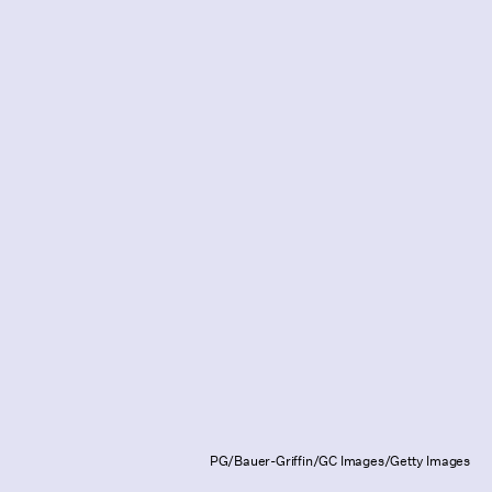
PG/Bauer-Griffin/GC Images/Getty Images