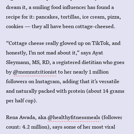
dream it, a smiling food influencer has found a
recipe for it: pancakes, tortillas, ice cream, pizza,
cookies — they all have been cottage-cheesed.
“Cottage cheese really glowed up on TikTok, and
honestly, I’m not mad about it,” says Ayat
Sleymann, MS, RD, a registered dietitian who goes
by
@momnutritionist
to her nearly 1 million
followers on Instagram, adding that it’s versatile
and naturally packed with protein (about 14 grams
per half cup).
Rena Awada, aka
@healthyfitnessmeals
(follower
count: 4.2 million), says some of her most viral