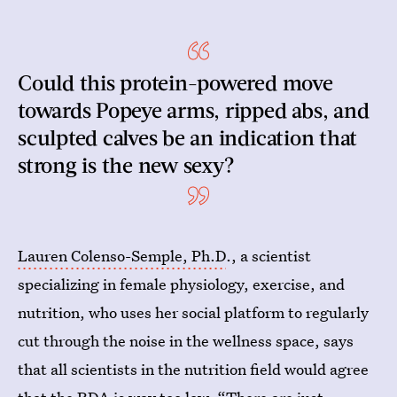
Could this protein-powered move
towards Popeye arms, ripped abs, and
sculpted calves be an indication that
strong is the new sexy?
Lauren Colenso-Semple, Ph.D
., a scientist
specializing in female physiology, exercise, and
nutrition, who uses her social platform to regularly
cut through the noise in the wellness space, says
that all scientists in the nutrition field would agree