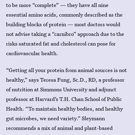
to be more “complete” — they have all nine
essential amino acids, commonly described as the
building blocks of protein — most doctors would
not advise taking a “carnibro” approach due to the
risks saturated fat and cholesterol can pose for
cardiovascular health.
“Getting all your protein from animal sources is not
healthy,” says Teresa Fung, Sc.D., RD, a professor
of nutrition at Simmons University and adjunct
professor at Harvard’s T.H. Chan School of Public
Health. “To maintain healthy bodies, and healthy
gut microbes, we need variety.” Sleymann
recommends a mix of animal and plant-based