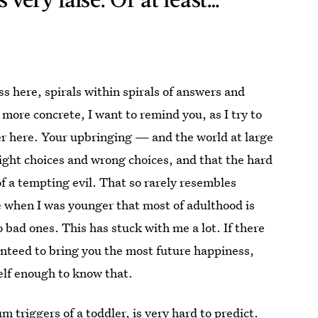
ss here, spirals within spirals of answers and
 more concrete, I want to remind you, as I try to
er here. Your upbringing — and the world at large
right choices and wrong choices, and that the hard
 of a tempting evil. That so
rarely resembles
 when I was younger that most of adulthood is
bad ones. This has stuck with me a lot. If there
anteed to bring you the most future happiness,
elf enough to know that.
m triggers of a toddler, is very hard
to predict
.