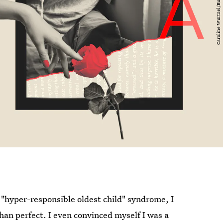
 "hyper-responsible oldest child" syndrome, I
han perfect. I even convinced myself I was a