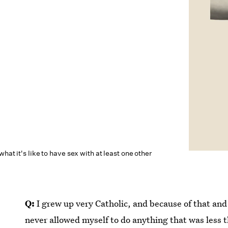
hat it's like to have sex with at least one other
Q:
I grew up very Catholic, and because of that and
never allowed myself to do anything that was less t