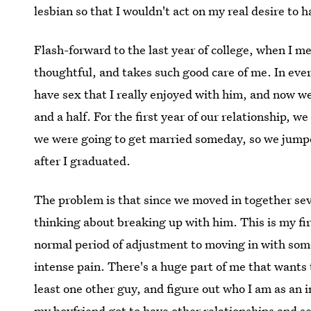
lesbian so that I wouldn't act on my real desire to
Flash-forward to the last year of college, when I me
thoughtful, and takes such good care of me. In every 
have sex that I really enjoyed with him, and now we'
and a half. For the first year of our relationship, 
we were going to get married someday, so we jumpe
after I graduated.
The problem is that since we moved in together sev
thinking about breaking up with him. This is my first
normal period of adjustment to moving in with som
intense pain. There's a huge part of me that wants t
least one other guy, and figure out who I am as an 
my boyfriend got to have other relationships and s