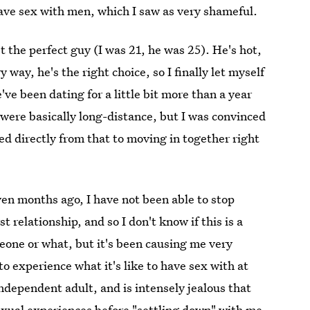
 have sex with men, which I saw as very shameful.
t the perfect guy (I was 21, he was 25). He's hot,
way, he's the right choice, so I finally let myself
ve been dating for a little bit more than a year
we were basically long-distance, but I was convinced
d directly from that to moving in together right
en months ago, I have not been able to stop
 relationship, and so I don't know if this is a
eone or what, but it's been causing me very
o experience what it's like to have sex with at
independent adult, and is intensely jealous that
exual experiences before "settling down" with me.