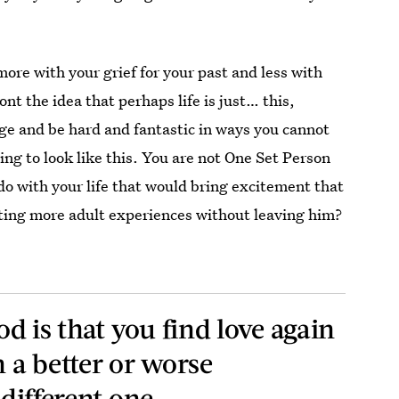
more with your grief for your past and less with
ont the idea that perhaps life is just… this,
ange and be hard and fantastic in ways you cannot
ing to look like this. You are not One Set Person
do with your life that would bring excitement that
ting more adult experiences without leaving him?
od is that you find love again
n a better or worse
 different one.