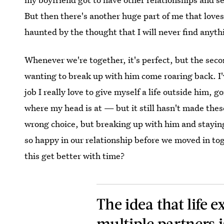
But then there's another huge part of me that loves 
haunted by the thought that I will never find anyth
Whenever we're together, it's perfect, but the seco
wanting to break up with him come roaring back. I'v
job I really love to give myself a life outside him,
where my head is at — but it still hasn't made the
wrong choice, but breaking up with him and staying
so happy in our relationship before we moved in toge
this get better with time?
The idea that life
multiple
partners i