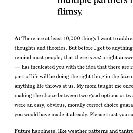
flimsy.
A:
There are at least 10,000 things I want to addre
thoughts and theories. But before I get to anything
remind most people, that there is
not
a right answ
— has inculcated you with the idea that there are 
part of life will be doing the right thing in the face
anything life throws at us. My mom taught me once
making the choice between two good options or two 
were an easy, obvious, morally correct choice guar
you would have made it already. Please trust yours
Future happiness
, like weather patterns and tantru