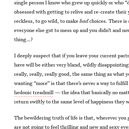
single person I know who grew up quickly or who “di
obsessed
with getting to relive and re-create their
reckless, to go wild, to make
bad
choices. There is
everyone else got to mess up and you didn’t and no
thing…?
I deeply suspect that if you leave your current par
have will be either very bland, wildly disappointing
really, really, really good, the same thing as what
wanting “more” is that there’s never a way to fulfil
hedonic treadmill
— the idea that basically no mat
return swiftly to the same level of happiness they w
The bewildering truth of life is that, wherever you
are not going to feel thrilling and new and sexy ev