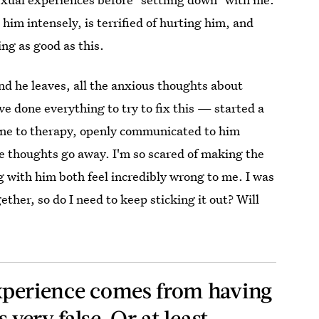
him intensely, is terrified of hurting him, and
ing as good as this.
nd he leaves, all the anxious thoughts about
e done everything to try to fix this — started a
 gone to therapy, openly communicated to him
se thoughts go away. I'm so scared of making the
 with him both feel incredibly wrong to me. I was
ther, so do I need to keep sticking it out? Will
 experience comes from having
s very false. Or at least…