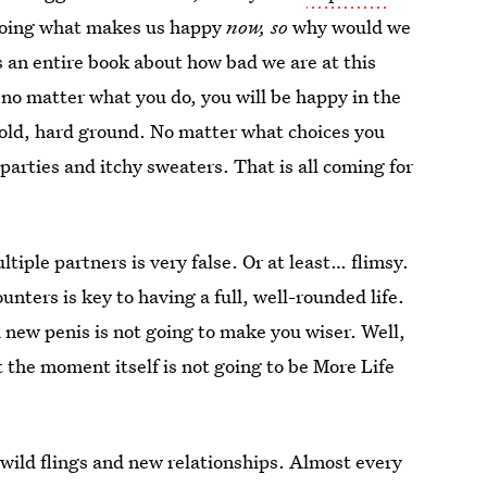
 doing what makes us happy
now, so
why would we
’s an entire book about how bad we are at this
no matter what you do, you will be happy in the
 cold, hard ground. No matter what choices you
parties and itchy sweaters. That is all coming for
ltiple
partners is very false. Or at least… flimsy.
ounters is key to having a full, well-rounded life.
 new penis is not going to make you wiser. Well,
 the moment itself is not going to be More Life
 wild flings and new relationships. Almost every