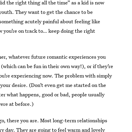
d the right thing all the time” as a kid is now
 youth. They want to get the chance to be
 something acutely painful about feeling like
w you’re on track to… keep doing the right
tner, whatever future romantic experiences you
 (which can be fun in their own way!),
or
if they’re
 you’re experiencing now. The problem with simply
l your desire. (Don’t even get me started on the
ter what happens, good or bad, people usually
ere at before.)
 go, there you are. Most long-term relationships
ery day. They are going to feel warm and lovely