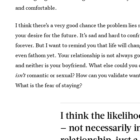
and comfortable.
I think there’s a very good chance the problem lies 
your desire for the future. It’s sad and hard to confr
forever. But I want to remind you that life will ch
even fathom yet. Your relationship is not always go
and neither is your boyfriend. What else could you 
isn’t
romantic or sexual? How can you validate wan
What is the fear of staying?
I think the likeliho
— not necessarily i
relationship, just a