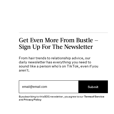
Get Even More From Bustle —
Sign Up For The Newsletter
From hair trends to relationship advice, our
daily newsletter has everything you need to
sound like a person who’s on TikTok, even if you
aren’t.
Submit
By subscribing to this BDG newsletter, you agree to our
Terms of Service
and
Privacy Policy