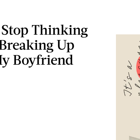
t Stop Thinking
Breaking Up
y Boyfriend