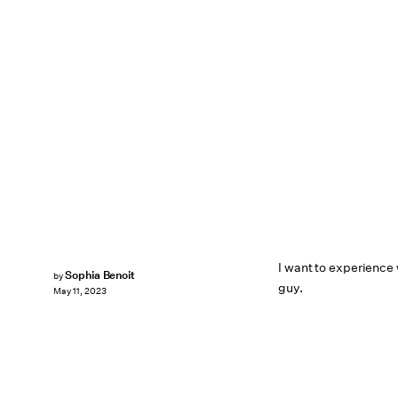
I want to experience w
Sophia Benoit
by
guy.
May 11, 2023