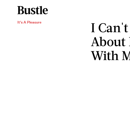
I Can'
It's A Pleasure
About 
With M