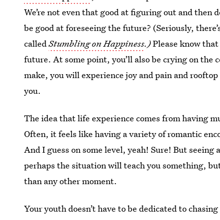
We’re not even that good at figuring out and then
be good at foreseeing the future? (Seriously, there
called
Stumbling on Happiness
.)
Please know that 
future. At some point, you’ll also be crying on the
make, you will experience joy and pain and rooftop 
you.
The idea that life experience comes from having mu
Often, it feels like having a variety of romantic enc
And I guess on some level, yeah! Sure! But seeing a
perhaps the situation will teach you something, but
than any other moment.
Your youth doesn’t have to be dedicated to chasing