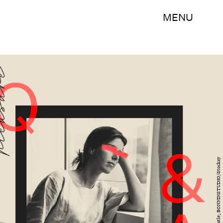
MENU
Caroline Wurtzel/Bustle; BONNINSTUDIO/Stocksy