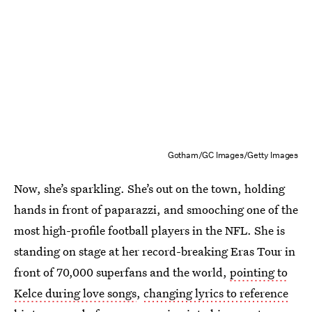
Gotham/GC Images/Getty Images
Now, she’s sparkling. She’s out on the town, holding
hands in front of paparazzi, and smooching one of the
most high-profile football players in the NFL. She is
standing on stage at her record-breaking Eras Tour in
front of 70,000 superfans and the world,
pointing to
Kelce during love songs
,
changing lyrics to reference