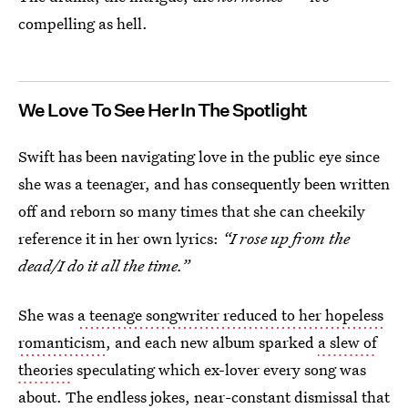
compelling as hell.
We Love To See Her In The Spotlight
Swift has been navigating love in the public eye since
she was a teenager, and has consequently been written
off and reborn so many times that she can cheekily
reference it in her own lyrics:
“I rose up from the
dead/I do it all the time.”
She was
a teenage songwriter reduced to her hopeless
romanticism
, and each new album sparked
a slew of
theories
speculating which ex-lover every song was
about. The
endless jokes
, near-constant dismissal that