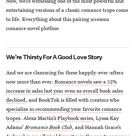
Now, we’re witnessing one of the most powerful and
entertaining versions of a classic romance trope come
to life. Everything about this pairing screams
romance novel plotline.
We’re Thirsty For A Good Love Story
And we are clamoring for these happily-ever-afters
now more than ever:
Romance novels saw a 52%
increase in sales last year even as overall book sales
declined
, and BookTok is filled with creators who
specialize in recommending your favorite romance
tropes
. Alexa Martin’s
Playbook series
, Lyssa Kay
Adams’
Bromance Book Club
, and Hannah Grace’s