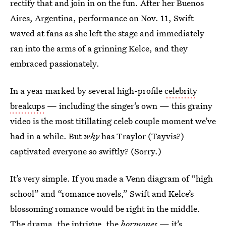
rectify that and join in on the fun. After her Buenos
Aires, Argentina, performance on Nov. 11, Swift
waved at fans as she left the stage and immediately
ran into the arms of a grinning Kelce, and they
embraced passionately.
In a year marked by several high-profile
celebrity
breakups
— including the singer’s own — this grainy
video is the most titillating celeb couple moment we’ve
had in a while. But
why
has Traylor (Tayvis?)
captivated everyone so swiftly? (Sorry.)
It’s very simple. If you made a Venn diagram of “high
school” and “romance novels,” Swift and Kelce’s
blossoming romance would be right in the middle.
The drama, the intrigue, the
hormones
— it’s