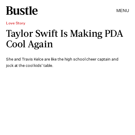
MENU
Love Story
Taylor Swift Is Making PDA
Cool Again
She and Travis Kelce are like the high school cheer captain and
jock at the cool kids' table.