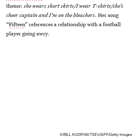
theme:
she wears short skirts/I wear T-shirts/she’s
cheer captain and I’m on the bleachers
. Her song
“
Fifteen
” references a relationship with a football
player going awry.
KIRILL KUDRYAVTSEV/AFP/Getty Images