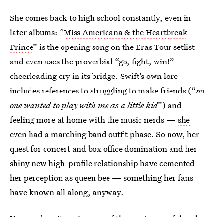
She comes back to high school constantly, even in
later albums: “
Miss Americana & the Heartbreak
Prince
” is the opening song on the Eras Tour setlist
and even uses the proverbial “go, fight, win!”
cheerleading cry in its bridge. Swift’s own lore
includes references to struggling to make friends (“
no
one wanted to play with me as a little kid
”) and
feeling more at home with the music nerds —
she
even had a marching band outfit phase
. So now, her
quest for concert and box office domination and her
shiny new high-profile relationship have cemented
her perception as queen bee — something her fans
have known all along, anyway.