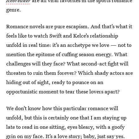
Icebreaker
are all viral favorites in the sports romance
genre.
Romance novels are pure escapism. And that’s what it
feels like to watch Swift and Kelce’s relationship
unfold in real time: it’s an archetype we love — not to
mention the epitome of cuffing season energy. What
challenges will they face? What second-act fight will
threaten to ruin them forever? Which shady actors are
hiding out of sight, ready to pounce on an
opportunistic moment to tear these lovers apart?
We don’t know how this particular romance will
unfold, but this is certainly one that I am staying up
late to read in one sitting, eyes bleary, with a goofy
grin on my face. It’s a love story; baby, just say yes.