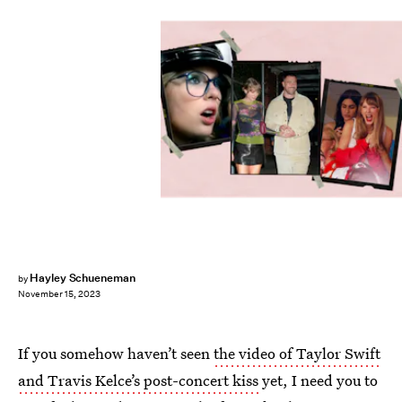
Hayley Schueneman
by
November 15, 2023
If you somehow haven’t seen
the video of Taylor Swift
and Travis Kelce’s post-concert kiss
yet, I need you to