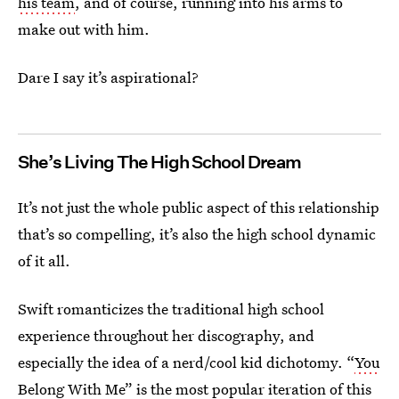
his team
, and of course, running into his arms to
make out with him.
Dare I say it’s aspirational?
She’s Living The High School Dream
It’s not just the whole public aspect of this relationship
that’s so compelling, it’s also the high school dynamic
of it all.
Swift romanticizes the traditional high school
experience throughout her discography, and
especially the idea of a nerd/cool kid dichotomy. “
You
Belong With Me
” is the most popular iteration of this