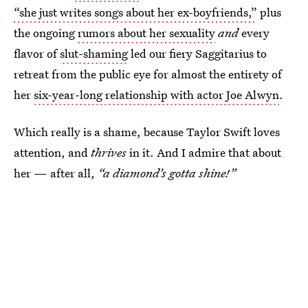
“she just writes songs about her ex-boyfriends,”
plus
the ongoing
rumors about her sexuality
and
every
flavor of
slut-shaming
led our fiery Saggitarius to
retreat from the public eye for almost the entirety of
her
six-year-long relationship with actor Joe Alwyn
.
Which really is a shame, because Taylor Swift loves
attention, and
thrives
in it. And I admire that about
her — after all,
“a diamond’s gotta shine!”