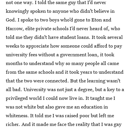
not one way. I told the same guy that I’d never
knowingly spoken to anyone who didn’t believe in
God. I spoke to two boys who’d gone to Eton and
Harrow, elite private schools I’d never heard of, who
told me they didn’t have student loans. It took several
weeks to appreciate how someone could afford to pay
university fees without a government loan, it took
months to understand why so many people all came
from the same schools and it took years to understand
that the two were connected. But the learning wasn’t
all bad. University was not just a degree, but a key to a
privileged world I could now live in. It taught me I
was not white but also gave me an education in
whiteness. It told me I was raised poor but left me
richer. And it made me face the reality that I was gay