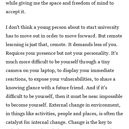
while giving me the space and freedom of mind to
accept it.
I don’t think a young person about to start university
has to move out in order to move forward. But remote
learning is just that, remote. It demands less of you.
Requires your presence but not your personality. It's
much more difficult to be yourself through a tiny
camera on your laptop, to display your immediate
reactions, to expose your vulnerabilities, to share a
knowing glance with a future friend. And if it's
difficult to be yourself, then it must be near impossible
to become yourself. External change in environment,
in things like activities, people and places, is often the
catalyst for internal change. Change is the key to