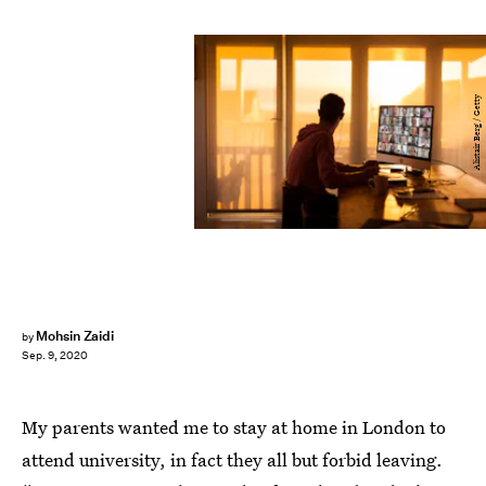
Alistair Berg / Getty
Mohsin Zaidi
by
Sep. 9, 2020
My parents wanted me to stay at home in London to
attend university, in fact they all but forbid leaving.