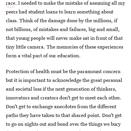
race
. I needed to make the mistake of assuming all my
peers had student loans to learn something about
class. Think of the damage done by the millions, if
not billions, of mistakes and failures, big and small,
that young people will never make sat in front of that
tiny little camera. The memories of these experiences
form a vital part of our education.
Protection of health must be the paramount concern
but it is important to acknowledge the great personal
and societal loss if the next generation of thinkers,
innovators and creators don’t get to meet each other.
Don’t get to exchange anecdotes from the different
paths they have taken to that shared point. Don’t get
to go on nights out and bond over the things we bury