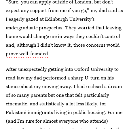
“Sure, you can apply outside of London, but don’t
expect any support from me if you go,” my dad said as
I eagerly gazed at Edinburgh University’s
undergraduate prospectus. They worried that leaving
home would change me in ways they couldn’t control
and,
although I didn’t know it, those concerns would
prove well-founded
.
After unexpectedly getting into Oxford University to
read law my dad performed a sharp U-turn on his
stance about my moving away. I had realised a dream
of so many parents but one that felt particularly
cinematic, and statistically a lot less likely, for
Pakistani immigrants living in public housing. For me
(and I’m sure for almost everyone who attends)