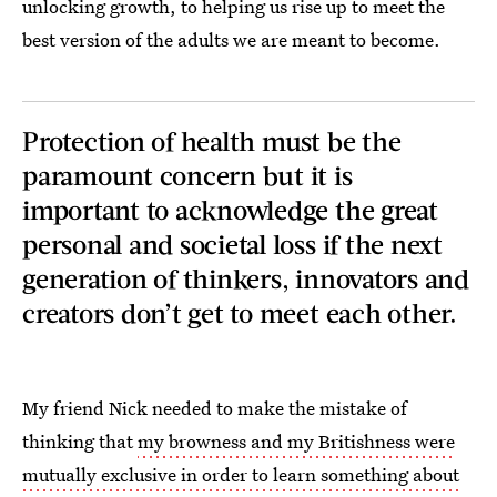
unlocking growth, to helping us rise up to meet the
best version of the adults we are meant to become.
Protection of health must be the
paramount concern but it is
important to acknowledge the great
personal and societal loss if the next
generation of thinkers, innovators and
creators don’t get to meet each other.
My friend Nick needed to make the mistake of
thinking that
my browness and my Britishness were
mutually exclusive in order to learn something about