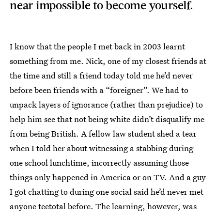
near impossible to become yourself.
I know that the people I met back in 2003 learnt
something from me. Nick, one of my closest friends at
the time and still a friend today told me he’d never
before been friends with a “foreigner”. We had to
unpack layers of ignorance (rather than prejudice) to
help him see that not being white didn’t disqualify me
from being British. A fellow law student shed a tear
when I told her about witnessing a stabbing during
one school lunchtime, incorrectly assuming those
things only happened in America or on TV. And a guy
I got chatting to during one social said he’d never met
anyone teetotal before. The learning, however, was