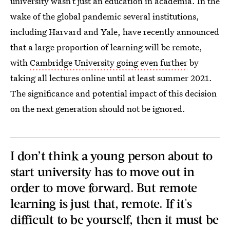
university wasn’t just an education in academia. In the
wake of the global pandemic several institutions,
including Harvard and Yale, have recently announced
that a large proportion of learning will be remote,
with
Cambridge University going even further
by
taking all lectures online until at least summer 2021.
The significance and potential impact of this decision
on the next generation should not be ignored.
I don’t think a young person about to
start university has to move out in
order to move forward. But remote
learning is just that, remote. If it's
difficult to be yourself, then it must be