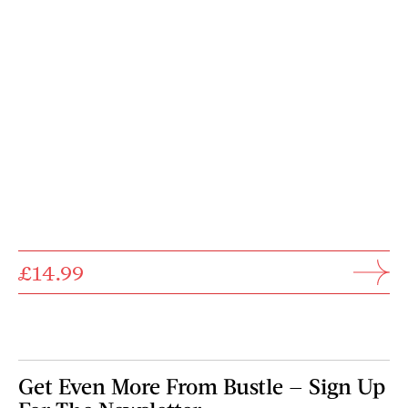
£14.99
Get Even More From Bustle — Sign Up