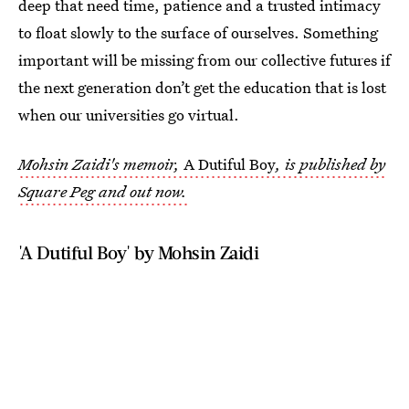
deep that need time, patience and a trusted intimacy
to float slowly to the surface of ourselves. Something
important will be missing from our collective futures if
the next generation don’t get the education that is lost
when our universities go virtual.
Mohsin Zaidi's memoir,
A Dutiful Boy
, is published by
Square Peg and out now.
'A Dutiful Boy' by Mohsin Zaidi