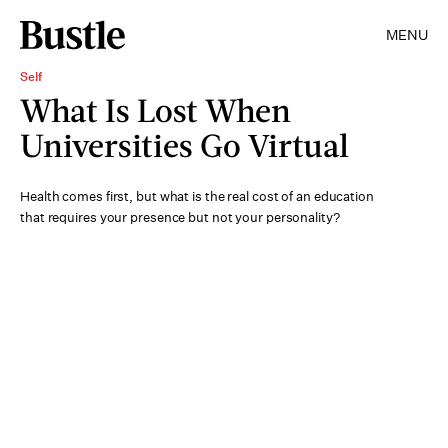
MENU
Self
What Is Lost When
Universities Go Virtual
Health comes first, but what is the real cost of an education
that requires your presence but not your personality?