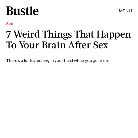
MENU
Sex
7 Weird Things That Happen
To Your Brain After Sex
There’s a lot happening in your head when you get it on.