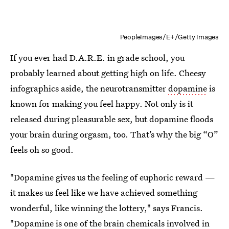
PeopleImages/E+/Getty Images
If you ever had D.A.R.E. in grade school, you
probably learned about getting high on life. Cheesy
infographics aside, the neurotransmitter
dopamine
is
known for making you feel happy. Not only is it
released during pleasurable sex, but dopamine floods
your brain during orgasm, too. That’s why the big “O”
feels oh so good.
"Dopamine gives us the feeling of euphoric reward —
it makes us feel like we have achieved something
wonderful, like winning the lottery," says Francis.
"Dopamine is one of the brain chemicals involved in