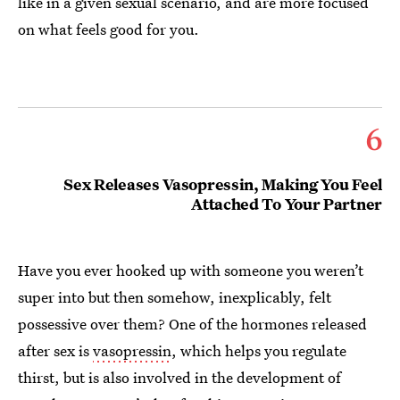
like in a given sexual scenario, and are more focused
on what feels good for you.
6
Sex Releases Vasopressin, Making You Feel
Attached To Your Partner
Have you ever hooked up with someone you weren’t
super into but then somehow, inexplicably, felt
possessive over them? One of the hormones released
after sex is
vasopressin
, which helps you regulate
thirst, but is also involved in the development of