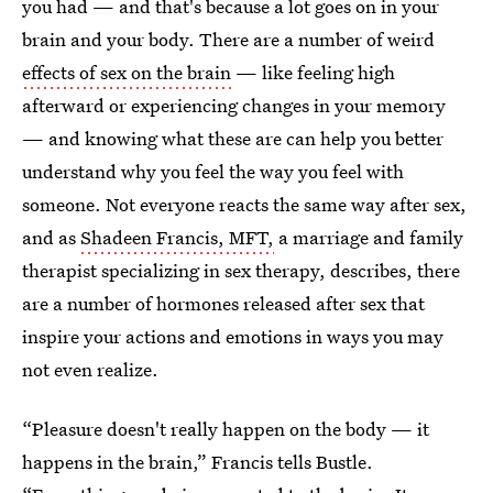
you had — and that's because a lot goes on in your
brain and your body. There are a number of weird
effects of sex on the brain
— like feeling high
afterward or experiencing changes in your memory
— and knowing what these are can help you better
understand why you feel the way you feel with
someone. Not everyone reacts the same way after sex,
and as
Shadeen Francis, MFT,
a marriage and family
therapist specializing in sex therapy, describes, there
are a number of hormones released after sex that
inspire your actions and emotions in ways you may
not even realize.
“Pleasure doesn't really happen on the body — it
happens in the brain,” Francis tells Bustle.