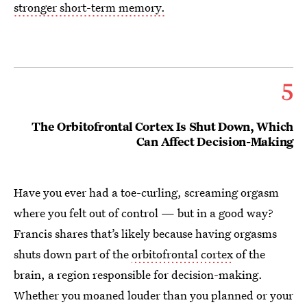
stronger short-term memory.
5
The Orbitofrontal Cortex Is Shut Down, Which
Can Affect Decision-Making
Have you ever had a toe-curling, screaming orgasm
where you felt out of control — but in a good way?
Francis shares that’s likely because having orgasms
shuts down part of the
orbitofrontal cortex
of the
brain, a region responsible for decision-making.
Whether you moaned louder than you planned or your