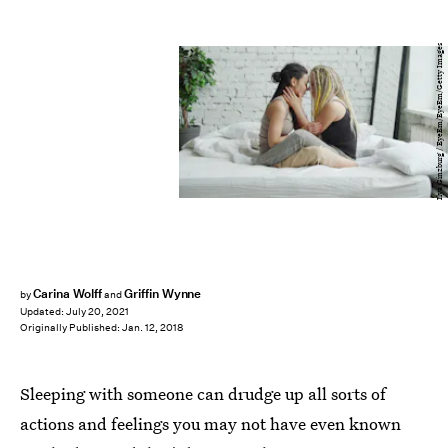
Ilya Ginzburg / EyeEm/EyeEm/Getty Images
Carina Wolff
Griffin Wynne
by
and
Updated:
July 20, 2021
Originally Published:
Jan. 12, 2018
Sleeping with someone can drudge up all sorts of
actions and feelings you may not have even known