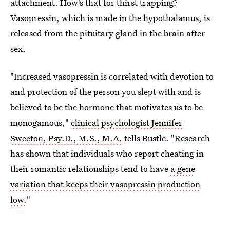
attachment. How’s that for thirst trapping?
Vasopressin, which is made in the hypothalamus, is
released from the pituitary gland in the brain after
sex.
"Increased vasopressin is correlated with devotion to
and protection of the person you slept with and is
believed to be the hormone that motivates us to be
monogamous,"
clinical psychologist Jennifer
Sweeton, Psy.D., M.S., M.A.
tells Bustle. "Research
has shown that individuals who report cheating in
their romantic relationships tend to have
a gene
variation that keeps their vasopressin production
low.
"