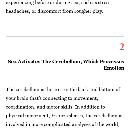
experiencing before or during sex, such as stress,
headaches, or discomfort from
rougher play
.
2
Sex Activates The Cerebellum, Which Processes
Emotion
The cerebellum is the area in the back and bottom of
your brain that’s connecting to movement,
coordination, and motor skills. In addition to
physical movement, Francis shares, the cerebellum is
involved in more complicated analyses of the world,