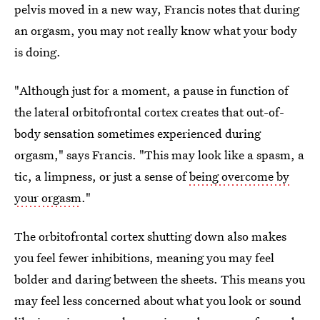
pelvis moved in a new way, Francis notes that during
an orgasm, you may not really know what your body
is doing.
"Although just for a moment, a pause in function of
the lateral orbitofrontal cortex creates that out-of-
body sensation sometimes experienced during
orgasm," says Francis. "This may look like a spasm, a
tic, a limpness, or just a sense of
being overcome by
your orgasm
."
The orbitofrontal cortex shutting down also makes
you feel fewer inhibitions, meaning you may feel
bolder and daring between the sheets. This means you
may feel less concerned about what you look or sound