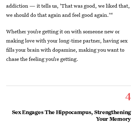
addiction — it tells us, 'That was good, we liked that,
we should do that again and feel good again.'“
Whether you’re getting it on with someone new or
making love with your long-time partner, having sex
fills your brain with dopamine, making you want to
chase the feeling you’re getting.
4
Sex Engages The Hippocampus, Strengthening
Your Memory