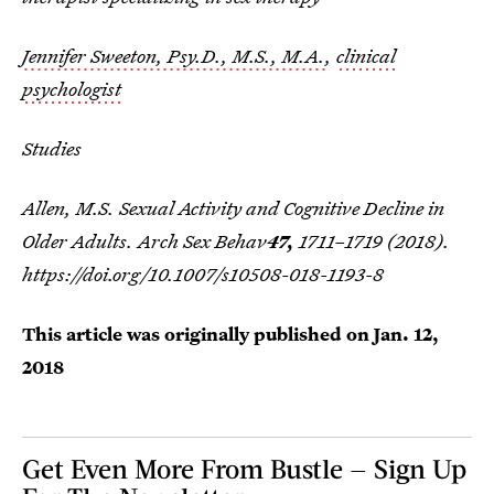
Jennifer Sweeton, Psy.D., M.S., M.A.
,
clinical
psychologist
Studies
Allen, M.S. Sexual Activity and Cognitive Decline in
Older Adults.
Arch Sex Behav
47,
1711–1719 (2018).
https://doi.org/10.1007/s10508-018-1193-8
This article was originally published on
Jan. 12,
2018
Get Even More From Bustle — Sign Up