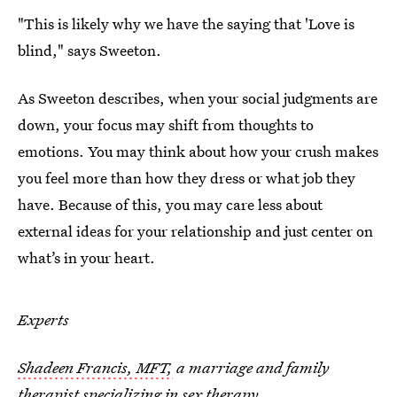
"This is likely why we have the saying that 'Love is
blind," says Sweeton.
As Sweeton describes, when your social judgments are
down, your focus may shift from thoughts to
emotions. You may think about how your crush makes
you feel more than how they dress or what job they
have. Because of this, you may care less about
external ideas for your relationship and just center on
what’s in your heart.
Experts
Shadeen Francis, MFT,
a marriage and family
therapist specializing in sex therapy