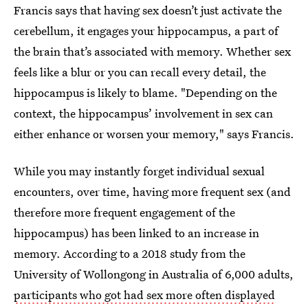
Francis says that having sex doesn’t just activate the
cerebellum, it engages your hippocampus, a part of
the brain that’s associated with memory. Whether sex
feels like a blur or you can recall every detail, the
hippocampus is likely to blame. "Depending on the
context, the hippocampus’ involvement in sex can
either enhance or worsen your memory," says Francis.
While you may instantly forget individual sexual
encounters, over time, having more frequent sex (and
therefore more frequent engagement of the
hippocampus) has been linked to an increase in
memory. According to a 2018 study from the
University of Wollongong in Australia of 6,000 adults,
participants who got had sex more often displayed