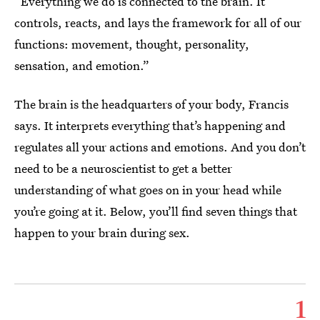
“Everything we do is connected to the brain. It
controls, reacts, and lays the framework for all of our
functions: movement, thought, personality,
sensation, and emotion.”
The brain is the headquarters of your body, Francis
says. It interprets everything that’s happening and
regulates all your actions and emotions. And you don’t
need to be a neuroscientist to get a better
understanding of what goes on in your head while
you’re going at it. Below, you’ll find seven things that
happen to your brain during sex.
1