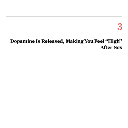
3
Dopamine Is Released, Making You Feel “High”
After Sex