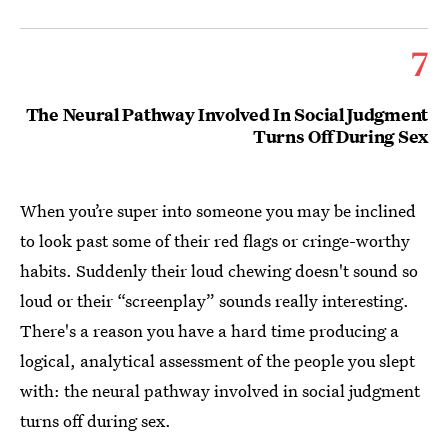
7
The Neural Pathway Involved In Social Judgment
Turns Off During Sex
When you’re super into someone you may be inclined
to look past some of their red flags or cringe-worthy
habits. Suddenly their loud chewing doesn't sound so
loud or their “screenplay” sounds really interesting.
There's a reason you have a hard time producing a
logical, analytical assessment of the people you slept
with: the neural pathway involved in social judgment
turns off during sex.