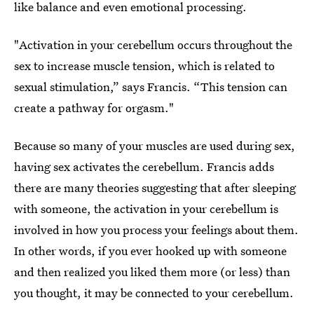
like balance and even emotional processing.
"Activation in your cerebellum occurs throughout the
sex to increase muscle tension, which is related to
sexual stimulation,” says Francis. “This tension can
create a pathway for orgasm."
Because so many of your muscles are used during sex,
having sex activates the cerebellum. Francis adds
there are many theories suggesting that after sleeping
with someone, the activation in your cerebellum is
involved in how you process your feelings about them.
In other words, if you ever hooked up with someone
and then realized you liked them more (or less) than
you thought, it may be connected to your cerebellum.