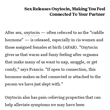
Sex Releases Oxytocin, Making You Feel
Connected To Your Partner
After sex,
oxytocin
— often referred to as the “cuddle
hormone” — is released, especially in cis women and
those assigned females at birth (AFAB). "Oxytocin
gives us that warm and fuzzy feeling after orgasms
that make many of us want to nap, snuggle, or get
comfy," says Francis. "If open to connection, this
hormone makes us feel connected or attached to the
person we have just slept with."
Oxytocin also has pain-relieving properties that can
help alleviate symptoms we may have been