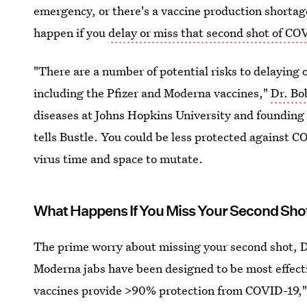
emergency, or there's a vaccine production shortag
happen if you
delay or miss that second shot of CO
"There are a number of potential risks to delaying 
including the Pfizer and Moderna vaccines,"
Dr. Bo
diseases at Johns Hopkins University and foundin
tells Bustle. You could be less protected against COV
virus time and space to mutate.
What Happens If You Miss Your Second Sho
The prime worry about missing your second shot, Dr.
Moderna jabs have been designed to be most effecti
vaccines provide >90% protection from COVID-19," 