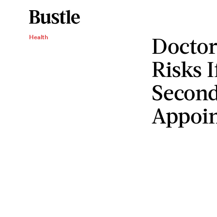
Doctor
Health
Risks 
Second
Appoi