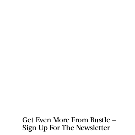
Get Even More From Bustle —
Sign Up For The Newsletter