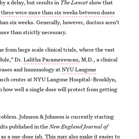
by a delay, but results in
The Lancet
show that
if there were more than six weeks between doses
than six weeks. Generally, however, doctors aren't
ore than strictly necessary.
from large scale clinical trials, where the vast
dule," Dr.
Lalitha Parameswaran
, M.D., a clinical
Diseases and Immunology at
NYU Langone
search center at NYU Langone Hospital–Brooklyn,
 how well a single dose will protect from getting
problem. Johnson & Johnson is currently starting
sults published in the
New England Journal of
 as a one-dose jab.
This may also make it easier to