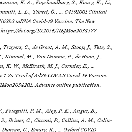
 Swanson, K. A., Roychoudhury, S., Koury, K., Li,
Hammitt, L. L., Türeci, Ö., … C4591001 Clinical
BNT162b2 mRNA Covid-19 Vaccine.
The New
. https://doi.org/10.1056/NEJMoa2034577
 Truyers, C., de Groot, A. M., Stoop, J., Tete, S.,
., Kimmel, M., Van Damme, P., de Hoon, J.,
n, K. W., McElrath, M. J., Cormier, E., …
se 1-2a Trial of Ad26.COV2.S Covid-19 Vaccine.
EJMoa2034201. Advance online publication.
, Folegatti, P. M., Aley, P. K., Angus, B.,
 S., Briner, C., Cicconi, P., Collins, A. M., Colin-
K., Duncan, C., Emary, K., … Oxford COVID