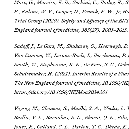
Marc, G., Moreira, E. D., Zerbini, C., Bailey, R.,
P., Kalina, W. V., Cooper, D., Frenck, R. W., Jr, 
Trial Group (2020). Safety and Efficacy of the 
England journal of medicine
,
383
(27), 2603–2615
Sadoff, J., Le Gars, M., Shukarev, G., Heerwegh, D.,
Van Damme, W., Leroux-Roels, I., Berghmans, P. J
Smith, W., Stephenson, K. E., De Rosa, S. C., Cohe
Schuitemaker, H. (2021). Interim Results of a Pha
The New England journal of medicine
, 10.1056/N
https://doi.org/10.1056/NEJMoa2034201
Voysey, M., Clemens, S., Madhi, S. A., Weckx, L. Y.
Baillie, V. L., Barnabas, S. L., Bhorat, Q. E., Bibi,
Jones, R., Cutland, C. L., Darton, T. C., Dheda, 