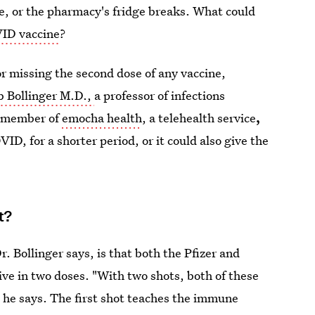
e, or the pharmacy's fridge breaks. What could
VID vaccine
?
or missing the second dose of any vaccine,
b Bollinger M.D.,
a professor of infections
g member of
emocha health
, a telehealth service
,
ID, for a shorter period, or it could also give the
t?
 Bollinger says, is that both the Pfizer and
ve in two doses. "With two shots, both of these
he says. The first shot teaches the immune