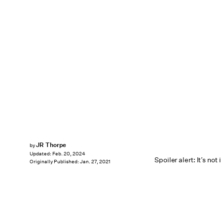
JR Thorpe
by
Updated:
Feb. 20, 2024
Spoiler alert: It’s not 
Originally Published:
Jan. 27, 2021