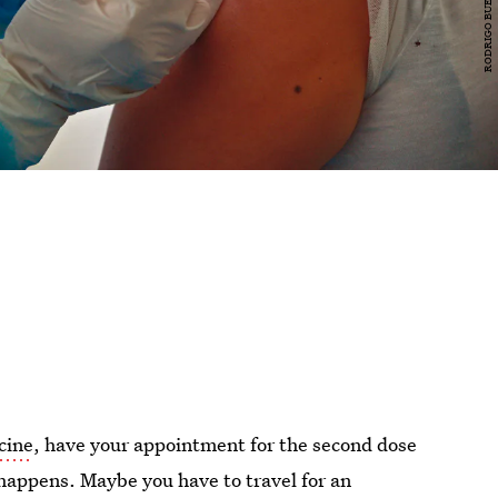
cine
, have your appointment for the second dose
happens. Maybe you have to travel for an