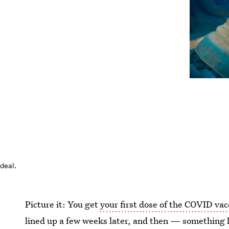
ideal.
Picture it: You get
your first dose of the COVID vac
lined up a few weeks later, and then — something 