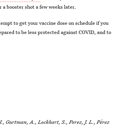
r a booster shot a few weeks later.
mpt to get your vaccine dose on schedule if you
repared to be less protected against COVID, and to
J., Gurtman, A., Lockhart, S., Perez, J. L., Pérez