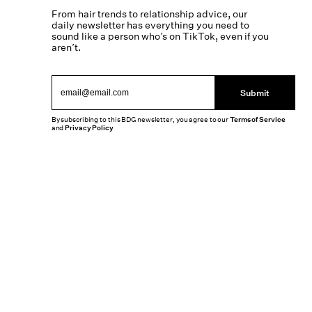
From hair trends to relationship advice, our
daily newsletter has everything you need to
sound like a person who’s on TikTok, even if you
aren’t.
Submit
By subscribing to this BDG newsletter, you agree to our
Terms of Service
and
Privacy Policy