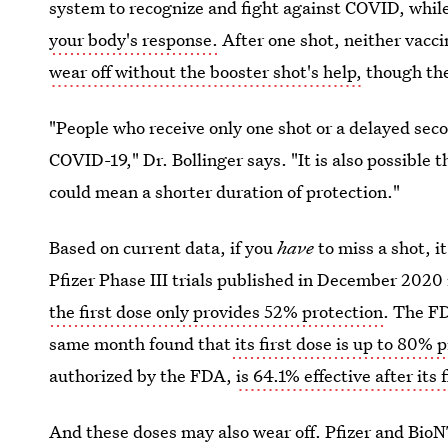
system to recognize and fight against COVID, whil
your body's response.
After one shot, neither vaccine
wear off without the booster shot's help,
though ther
"People who receive only one shot or a delayed sec
COVID-19," Dr. Bollinger says. "It is also possible 
could mean a shorter duration of protection."
Based on current data, if you
have
to miss a shot, it
Pfizer Phase III trials published in December 2020
the first dose only provides 52% protection
. The FD
same month found that
its first dose is up to 80% 
authorized by the FDA,
is 64.1% effective after its f
And these doses may also wear off. Pfizer and Bio