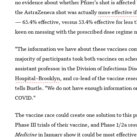
no evidence about whether Pfizer's shot is affected 
the AstraZeneca shot was actually
more effective 
— 65.4% effective, versus 53.4% effective for less 
keen on messing with the prescribed dose regime m
"The information we have about these vaccines come 
majority of participants took both vaccines on sche
assistant professor in the Division of Infectious 
Hospital–Brooklyn
, and co-lead of the vaccine re
tells Bustle. "We do not have enough information on
COVID."
The vaccine race could create one solution to this 
Phase III trials of their vaccine, and Phase 1/2a re
Medicine
in January show
it could be most effective