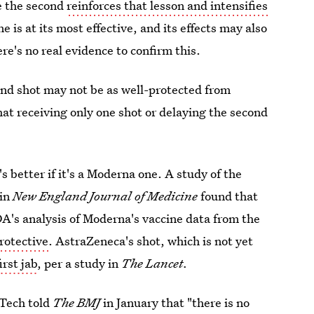
e the second
reinforces that lesson and intensifies
 is at its most effective, and its effects
may also
e's no real evidence to confirm this.
ond shot may not be as well-protected from
that receiving only one shot or delaying the second
's better if it's a Moderna one. A study of the
 in
New England Journal of Medicine
found that
A's analysis of Moderna's vaccine data from the
protective
. AstraZeneca's shot, which is not yet
irst jab
, per a study in
The Lancet.
NTech told
The BMJ
in January that "there is no