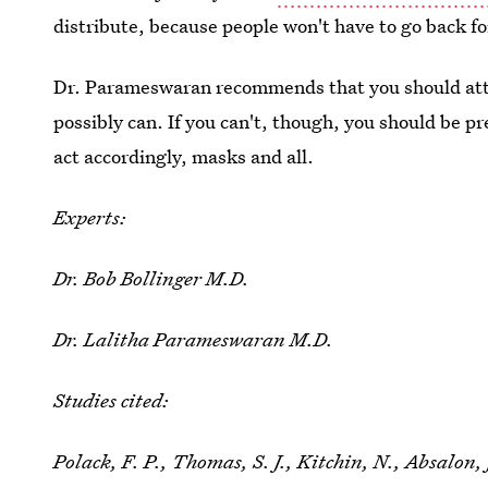
distribute, because people won't have to go back fo
Dr. Parameswaran recommends that you should atte
possibly can. If you can't, though, you should be p
act accordingly, masks and all.
Experts:
Dr. Bob Bollinger M.D.
Dr. Lalitha Parameswaran M.D.
Studies cited:
Polack, F. P., Thomas, S. J., Kitchin, N., Absalon, 