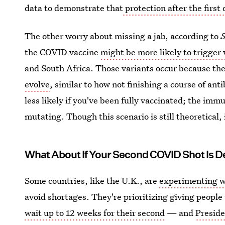
data to demonstrate that
protection after the first 
The other worry about missing a jab, according to
S
the COVID vaccine
might be more likely to trigger 
and South Africa. Those variants occur because th
evolve
, similar to how not finishing a course of anti
less likely if you've been fully vaccinated; the immu
mutating. Though this scenario is still theoretical, 
What About If Your Second COVID Shot Is D
Some countries, like the U.K., are
experimenting w
avoid shortages. They're prioritizing giving people t
wait up to 12 weeks for their second
— and
Preside