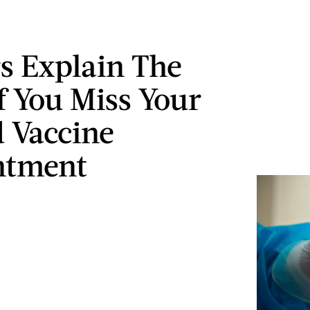
s Explain The
If You Miss Your
 Vaccine
ntment