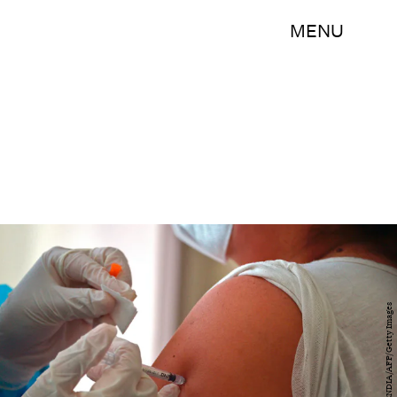
MENU
RODRIGO BUENDIA/AFP/Getty Images