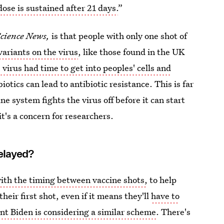
dose is sustained after 21 days.
”
cience News,
is that people with only one shot of
variants on the virus
, like those found in the UK
e
virus had time to get into peoples' cells and
biotics can lead to antibiotic resistance. This is far
ne system fights the virus off before it can start
it's a concern for researchers.
elayed?
ith the timing between vaccine shots,
to help
heir first shot, even if it means they'll
have to
nt Biden is considering a similar scheme
. There's