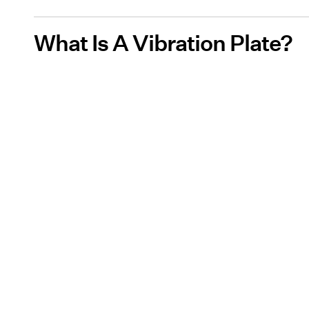
What Is A Vibration Plate?