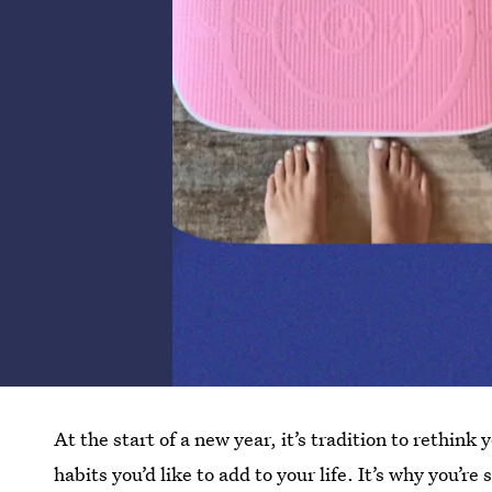
At the start of a new year, it’s tradition to rethi
habits you’d like to add to your life. It’s why you’