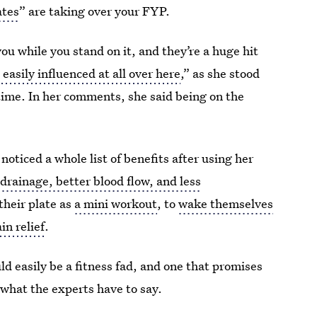
ates
” are taking over your FYP.
ou while you stand on it, and they’re a huge hit
 easily influenced at all over here
,” as she stood
time. In her comments, she said being on the
noticed a whole list of benefits after using her
drainage, better blood flow, and less
their plate as
a mini workout
, to
wake themselves
in relief
.
ld easily be a fitness fad, and one that promises
s what the experts have to say.