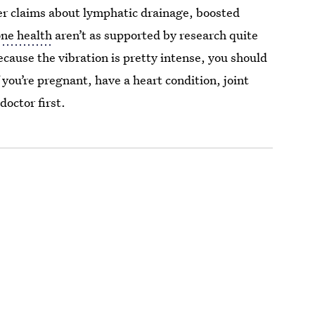
er claims about lymphatic drainage, boosted
ne health
aren’t as supported by research quite
Because the vibration is pretty intense, you should
you’re pregnant, have a heart condition, joint
doctor first.