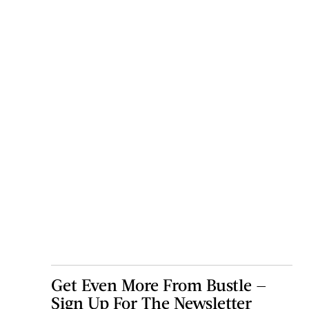
Get Even More From Bustle —
Sign Up For The Newsletter