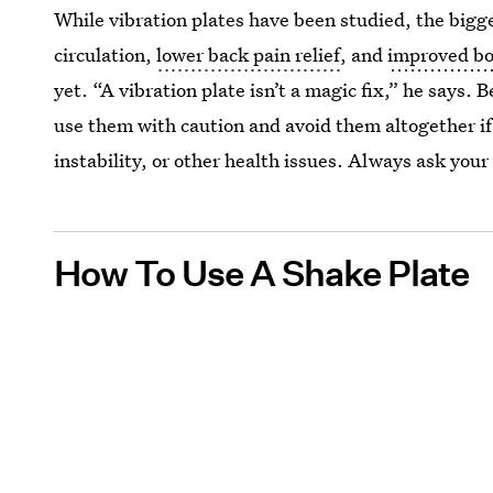
While vibration plates have been studied, the bigg
circulation,
lower back pain relief
, and
improved bo
yet. “A vibration plate isn’t a magic fix,” he says. 
use them with caution and avoid them altogether if 
instability, or other health issues. Always ask your 
How To Use A Shake Plate