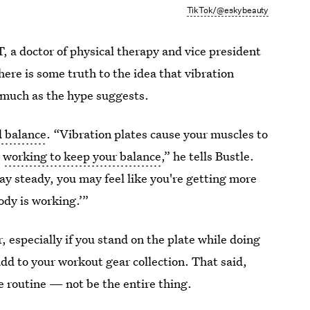
TikTok/@eskybeauty
 doctor of physical therapy and vice president
there is some truth to the idea that vibration
 much as the hype suggests.
d balance
. “Vibration plates cause your muscles to
e
working to keep your balance
,” he tells Bustle.
tay steady, you may feel like you're getting more
ody is working.’”
, especially if you stand on the plate while doing
 add to your workout gear collection. That said,
e routine — not be the entire thing.