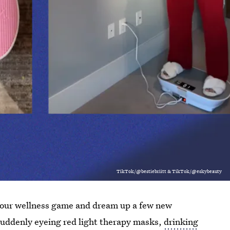
TikTok/@bestiebriitt & TikTok/@eskybeauty
nk your wellness game and dream up a few new
re suddenly eyeing red light therapy masks,
drinking