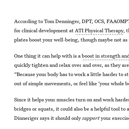
According to Tom Denninger, DPT, OCS, FAAOMPT, a
for clinical development at
ATI Physical Therapy
, 
plates boost your well-being, though maybe not as
One thing it can help with is a
boost in strength an
quickly tighten and relax over and over, as they ar
“Because your body has to work a little harder to s
out of simple movements, or feel like ‘your whole b
Since it helps your muscles turn on and work harder
bridges or squats, it could also be a helpful tool to
Dinneriger says it should only
support
your exercis