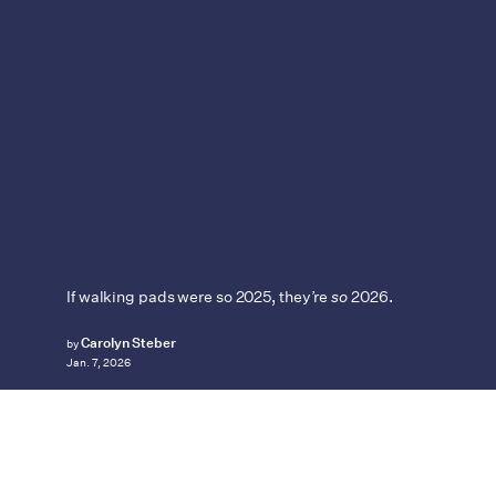
If walking pads were so 2025, they’re
so
2026.
Carolyn Steber
by
Jan. 7, 2026