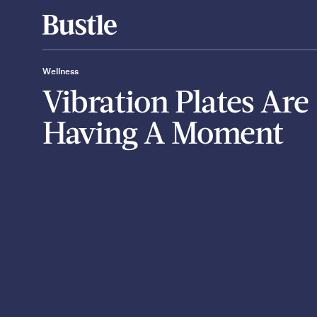
Wellness
Vibration Plates Are
Having A Moment