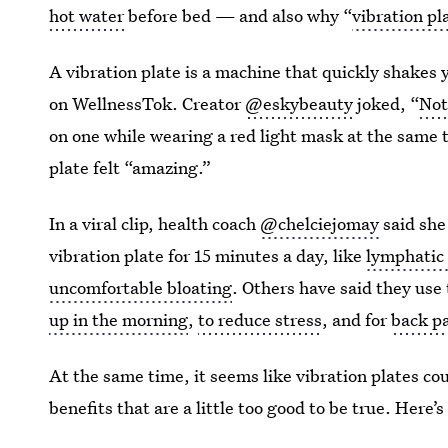
hot water
before bed — and also why “
vibration pl
A vibration plate is a machine that quickly shakes y
on WellnessTok. Creator
@eskybeauty
joked, “
Not
on one while wearing a red light mask at the same 
plate felt “amazing.”
In a viral clip, health coach
@chelciejomay
said she 
vibration plate for 15 minutes a day, like
lymphatic 
uncomfortable bloating
. Others have said they use 
up in the morning
,
to reduce stress
, and for
back pa
At the same time, it seems like vibration plates cou
benefits that are a little too good to be true. Here’