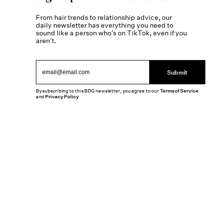
From hair trends to relationship advice, our
daily newsletter has everything you need to
sound like a person who’s on TikTok, even if you
aren’t.
Submit
By subscribing to this BDG newsletter, you agree to our
Terms of Service
and
Privacy Policy