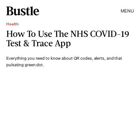
MENU
Health
How To Use The NHS COVID-19
Test & Trace App
Everything you need to know about QR codes, alerts, and that
pulsating green dot.