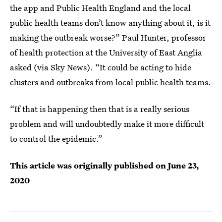
the app and Public Health England and the local
public health teams don’t know anything about it, is it
making the outbreak worse?” Paul Hunter, professor
of health protection at the University of East Anglia
asked (via Sky News). “It could be acting to hide
clusters and outbreaks from local public health teams.
“If that is happening then that is a really serious
problem and will undoubtedly make it more difficult
to control the epidemic.”
This article was originally published on
June 23,
2020