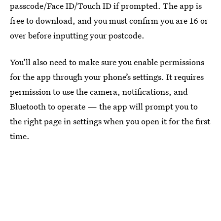
passcode/Face ID/Touch ID if prompted. The app is
free to download, and you must confirm you are 16 or
over before inputting your postcode.
You’ll also need to make sure you enable permissions
for the app through your phone’s settings. It requires
permission to use the camera, notifications, and
Bluetooth to operate — the app will prompt you to
the right page in settings when you open it for the first
time.