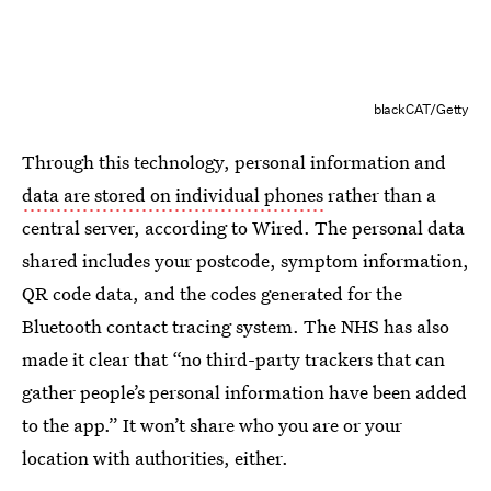
blackCAT/Getty
Through this technology, personal information and
data are stored on individual phones
rather than a
central server, according to Wired. The personal data
shared includes your postcode, symptom information,
QR code data, and the codes generated for the
Bluetooth contact tracing system. The NHS has also
made it clear that “no third-party trackers that can
gather people’s personal information have been added
to the app.” It won’t share who you are or your
location with authorities, either.