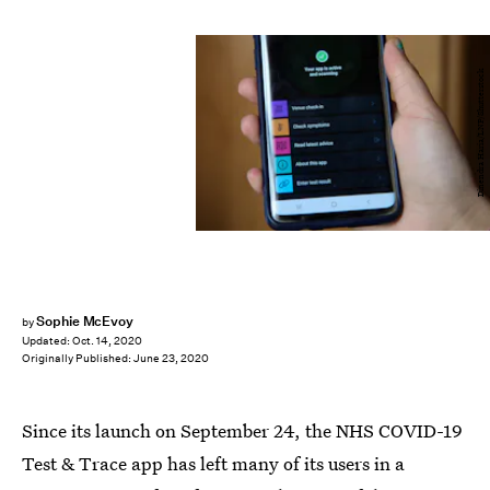
Dinendra Haria/LNP/Shutterstock
Sophie McEvoy
by
Updated:
Oct. 14, 2020
Originally Published:
June 23, 2020
Since its launch on September 24, the NHS COVID-19
Test & Trace app has left many of its users in a