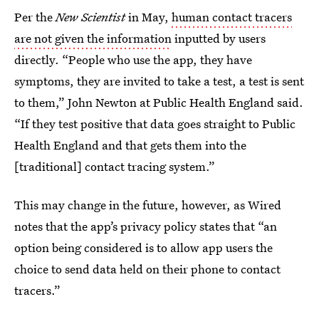
Per the
New Scientist
in May,
human contact tracers
are not given the information
inputted by users
directly. “People who use the app, they have
symptoms, they are invited to take a test, a test is sent
to them,” John Newton at Public Health England said.
“If they test positive that data goes straight to Public
Health England and that gets them into the
[traditional] contact tracing system.”
This may change in the future, however, as Wired
notes that the app’s privacy policy states that “an
option being considered is to allow app users the
choice to send data held on their phone to contact
tracers.”