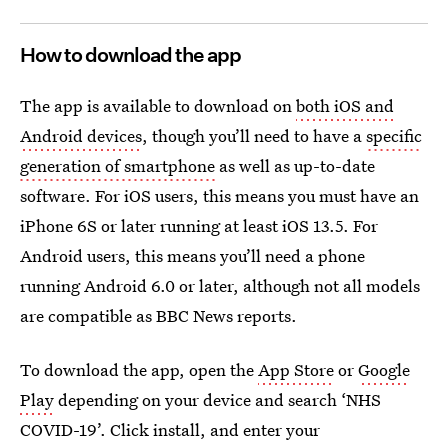
How to download the app
The app is available to download on
both iOS and
Android devices
, though you’ll need to have a
specific
generation of smartphone
as well as up-to-date
software. For iOS users, this means you must have an
iPhone 6S or later running at least iOS 13.5. For
Android users, this means you’ll need a phone
running Android 6.0 or later, although not all models
are compatible as BBC News reports.
To download the app, open the
App Store
or
Google
Play
depending on your device and search ‘NHS
COVID-19’. Click install, and enter your