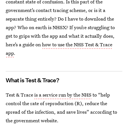
constant state of confusion. Is this part of the
government’s contact tracing scheme, or is it a
separate thing entirely? Do I have to download the
app? Who on earth is NHSX? If you’re struggling to
get to grips with the app and what it actually does,
here’s a guide on
how to use the NHS Test & Trace
app
.
What is Test & Trace?
Test & Trace
is a service run by the NHS
to “help
control the rate of reproduction (R), reduce the
spread of the infection, and save lives” according to
the government website.