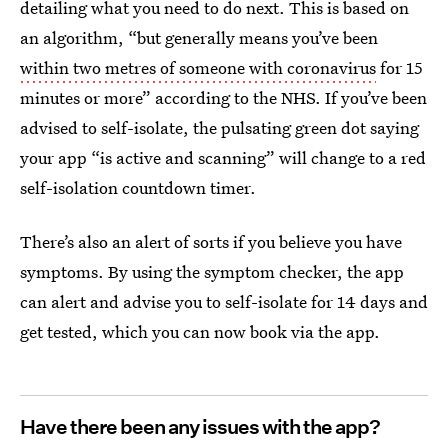
detailing what you need to do next. This is based on
an algorithm, “but generally means you’ve been
within two metres of someone with coronavirus
for 15
minutes or more” according to the NHS. If you’ve been
advised to self-isolate, the pulsating green dot saying
your app “is active and scanning” will change to a red
self-isolation countdown timer.
There’s also an alert of sorts if you believe you have
symptoms. By using the symptom checker, the app
can alert and advise you to self-isolate for 14 days and
get tested, which you can now book via the app.
Have there been any issues with the app?