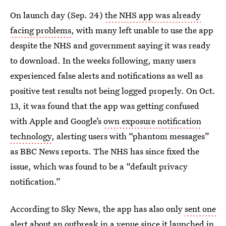
On launch day (Sep. 24)
the NHS app was already
facing problems
, with many left unable to use the app
despite the NHS and government saying it was ready
to download. In the weeks following, many users
experienced false alerts and notifications as well as
positive test results not being logged properly. On Oct.
13, it was found that the app was getting confused
with Apple and Google’s
own exposure notification
technology
, alerting users with “phantom messages”
as BBC News reports. The NHS has since fixed the
issue, which was found to be a “default privacy
notification.”
According to Sky News, the app has also only
sent one
alert about an outbreak in a venue
since it launched in