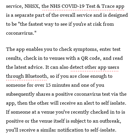
service, NHSX,
the NHS COVID-19 Test & Trace app
is a separate part of the overall service and is designed
to be "the fastest way to see if you’re at risk from
coronavirus."
The app enables you to check symptoms, enter test
results, check in to venues with a QR code, and read
the latest advice. It can also
detect other app users
through Bluetooth
, so if you are close enough to
someone for over 15 minutes and one of you
subsequently shares a positive coronavirus test via the
app, then the other will receive an alert to self isolate.
If someone at a venue you’ve recently checked in to is
positive or the venue itself is subject to an outbreak,
you’ll receive a similar notification to self-isolate.