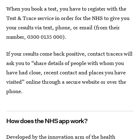
When you book a test, you have to register with the
Test & Trace service in order for the NHS to give you
your results via text, phone, or email (from their
number, 0300 0135 000).
If your results come back positive, contact tracers will
ask you to “share details of people with whom you
have had close, recent contact and places you have
visited” online through a secure website or over the
phone.
How does the NHS app work?
Developed by the innovation arm of the health