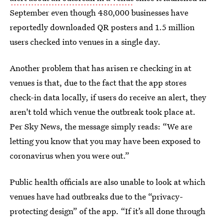
September even though 480,000 businesses have
reportedly downloaded QR posters and 1.5 million
users checked into venues in a single day.
Another problem that has arisen re checking in at
venues is that, due to the fact that the app stores
check-in data locally, if users do receive an alert, they
aren't told which venue the outbreak took place at.
Per Sky News, the message simply reads: “We are
letting you know that you may have been exposed to
coronavirus when you were out.”
Public health officials are also unable to look at which
venues have had outbreaks due to the “privacy-
protecting design” of the app. “If it’s all done through