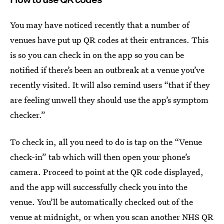
You may have noticed recently that a number of
venues have put up QR codes at their entrances. This
is so you can check in on the app so you can be
notified if there’s been an outbreak at a venue you’ve
recently visited. It will also remind users “that if they
are feeling unwell they should use the app’s symptom
checker.”
To check in, all you need to do is tap on the “Venue
check-in” tab which will then open your phone’s
camera. Proceed to point at the QR code displayed,
and the app will successfully check you into the
venue. You’ll be automatically checked out of the
venue at midnight, or when you scan another NHS QR