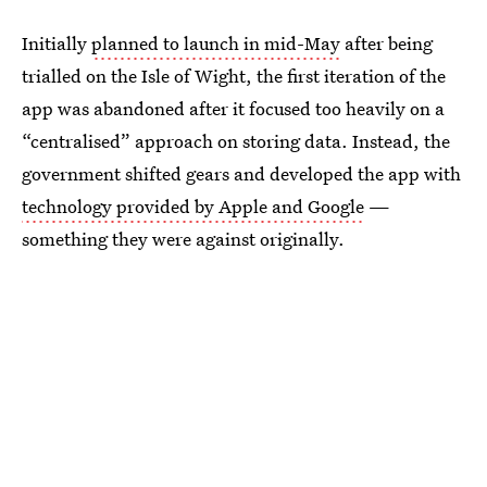
Initially
planned to launch in mid-May
after being
trialled on the Isle of Wight, the first iteration of the
app was abandoned after it focused too heavily on a
“centralised” approach on storing data. Instead, the
government shifted gears and developed the app with
technology provided by Apple and Google
—
something they were against originally.