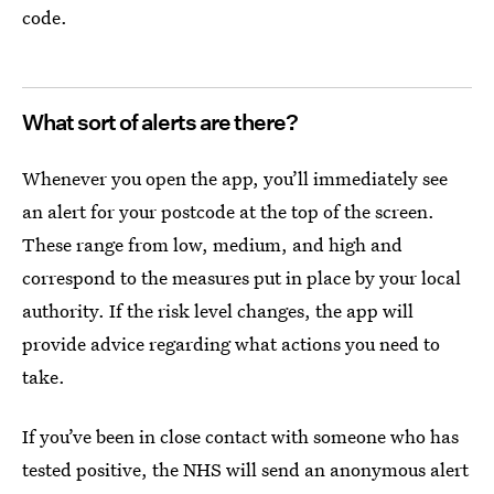
code.
What sort of alerts are there?
Whenever you open the app, you’ll immediately see
an alert for your postcode at the top of the screen.
These range from low, medium, and high and
correspond to the measures put in place by your local
authority. If the risk level changes, the app will
provide advice regarding what actions you need to
take.
If you’ve been in close contact with someone who has
tested positive, the NHS will send an anonymous alert