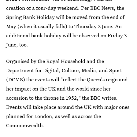
creation of a four-day weekend. Per BBC News, the
Spring Bank Holiday will be moved from the end of
May (when it usually falls) to Thursday 2 June. An
additional bank holiday will be observed on Friday 3
June, too.
Organised by the Royal Household and the
Department for Digital, Culture, Media, and Sport
(DCMS) the events will "reflect the Queen's reign and
her impact on the UK and the world since her
accession to the throne in 1952," the BBC writes.
Events will take place around the UK with major ones
planned for London, as well as across the
Commonwealth.