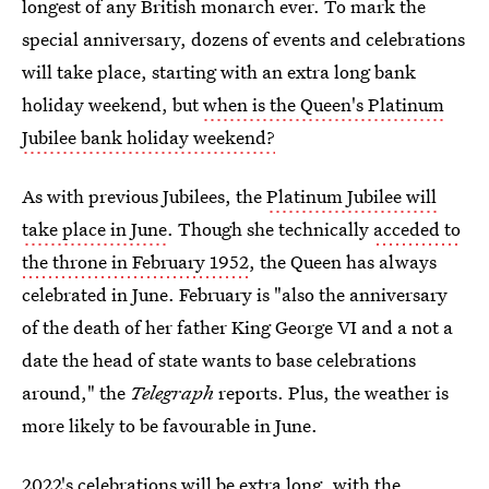
longest of any British monarch ever. To mark the
special anniversary, dozens of events and celebrations
will take place, starting with an extra long bank
holiday weekend, but
when is the Queen's Platinum
Jubilee bank holiday weekend?
As with previous Jubilees, the
Platinum Jubilee will
take place in June
. Though she technically
acceded to
the throne in February 1952
, the Queen has always
celebrated in June. February is "also the anniversary
of the death of her father King George VI and a not a
date the head of state wants to base celebrations
around," the
Telegraph
reports. Plus, the weather is
more likely to be favourable in June.
2022's celebrations will be extra long, with the