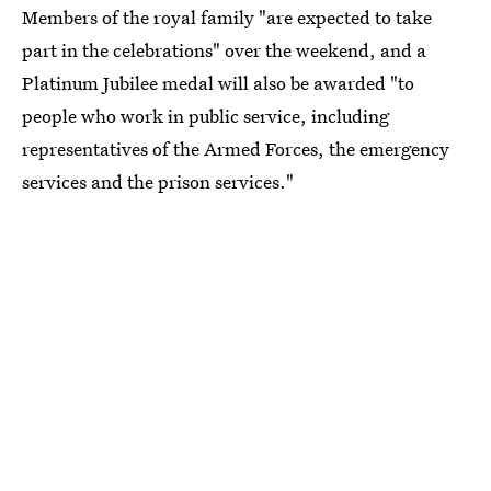
Members of the royal family "are expected to take
part in the celebrations" over the weekend, and a
Platinum Jubilee medal will also be awarded "to
people who work in public service, including
representatives of the Armed Forces, the emergency
services and the prison services."