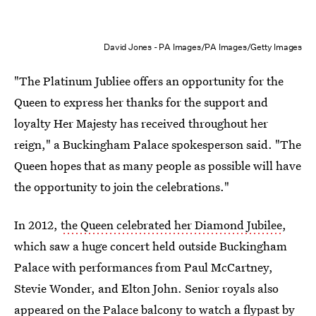
David Jones - PA Images/PA Images/Getty Images
"The Platinum Jubliee offers an opportunity for the
Queen to express her thanks for the support and
loyalty Her Majesty has received throughout her
reign," a Buckingham Palace spokesperson said. "The
Queen hopes that as many people as possible will have
the opportunity to join the celebrations."
In 2012,
the Queen celebrated her Diamond Jubilee
,
which saw a huge concert held outside Buckingham
Palace with performances from Paul McCartney,
Stevie Wonder, and Elton John. Senior royals also
appeared on the Palace balcony to watch a flypast by