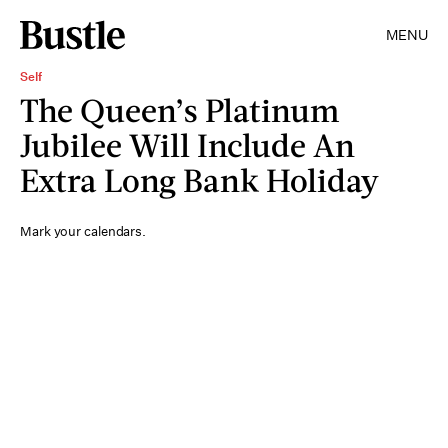
MENU
Self
The Queen’s Platinum
Jubilee Will Include An
Extra Long Bank Holiday
Mark your calendars.