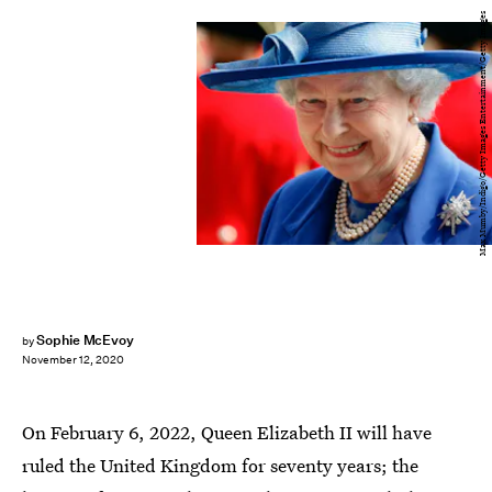
Max Mumby/Indigo/Getty Images Entertainment/Getty Images
Sophie McEvoy
by
November 12, 2020
On February 6, 2022, Queen Elizabeth II will have
ruled the United Kingdom for seventy years; the