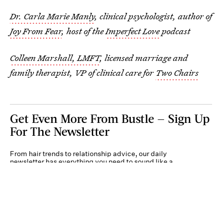
Dr. Carla Marie Manly
, clinical psychologist, author of
Joy From Fear
, host of the
Imperfect Love
podcast
Colleen Marshall, LMFT
, licensed marriage and
family therapist, VP of clinical care for
Two Chairs
Get Even More From Bustle — Sign Up
For The Newsletter
From hair trends to relationship advice, our daily
newsletter has everything you need to sound like a
person who’s on TikTok, even if you aren’t.
Submit
By subscribing to this BDG newsletter, you agree to our
Terms of Service
and
Privacy