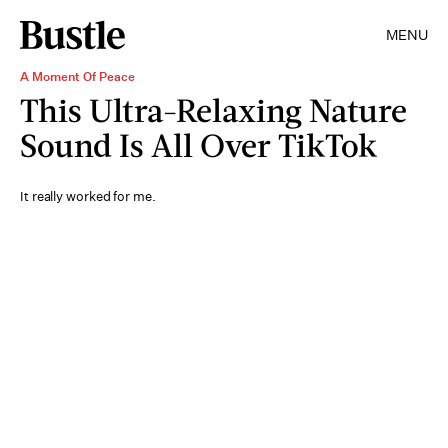
MENU
A Moment Of Peace
This Ultra-Relaxing Nature
Sound Is All Over TikTok
It really worked for me.