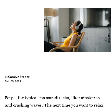
d3sign/Moment/Getty Images
Carolyn Steber
by
Feb. 23, 2024
Forget the typical spa soundtracks, like rainstorms
and crashing waves. The next time you want to relax,