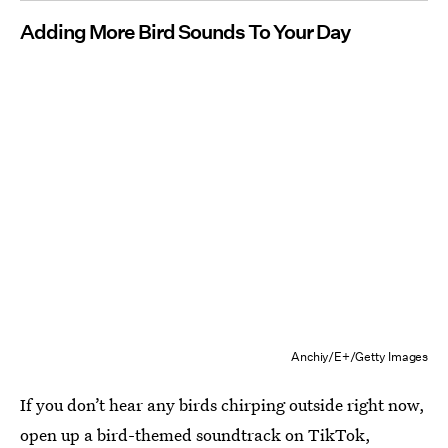
Adding More Bird Sounds To Your Day
Anchiy/E+/Getty Images
If you don’t hear any birds chirping outside right now,
open up a bird-themed soundtrack on
TikTok
,