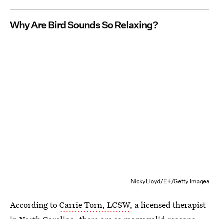
Why Are Bird Sounds So Relaxing?
NickyLloyd/E+/Getty Images
According to
Carrie Torn, LCSW
, a licensed therapist