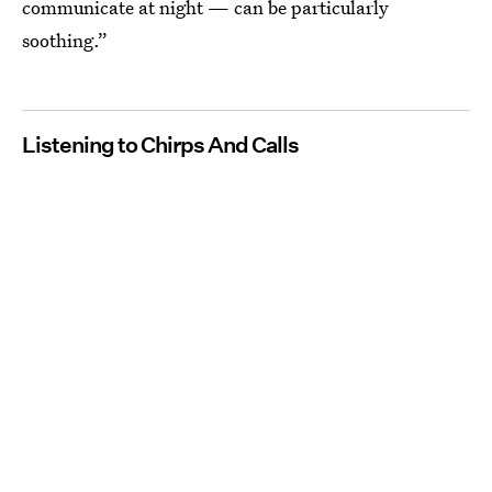
communicate at night — can be particularly
soothing.”
Listening to Chirps And Calls