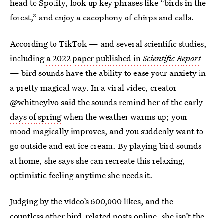
head to Spotify, look up key phrases like “birds in the
forest,” and enjoy a cacophony of chirps and calls.
According to TikTok — and several scientific studies,
including
a 2022 paper published in
Scientific Report
— bird sounds have the ability to ease your anxiety in
a pretty magical way. In a viral video, creator
@whitneylvo said the sounds remind her of the
early
days of spring
when the weather warms up; your
mood magically improves, and you suddenly want to
go outside and eat ice cream. By playing bird sounds
at home, she says she can recreate this relaxing,
optimistic feeling anytime she needs it.
Judging by the video’s 600,000 likes, and the
countless other
bird-related posts
online, she isn’t the