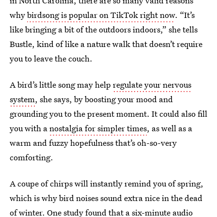
in North Carolina, there are so many valid reasons
why
birdsong is popular on TikTok right now
. “It’s
like bringing a bit of the outdoors indoors,” she tells
Bustle, kind of like a nature walk that doesn’t require
you to leave the couch.
A bird’s little song may help
regulate your nervous
system
, she says, by boosting your mood and
grounding you to the present moment. It could also fill
you with a
nostalgia for simpler times
, as well as a
warm and fuzzy hopefulness that’s oh-so-very
comforting.
A coupe of chirps will instantly remind you of spring,
which is why bird noises sound extra nice in the dead
of winter. One study found that a six-minute audio