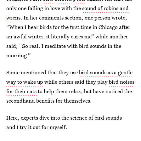
only one falling in love with the
sound of robins and
wrens
. In her comments section, one person wrote,
“When I hear birds for the first time in Chicago after
an awful winter, it literally cures me” while another
said, “So real. I meditate with bird sounds in the
morning.”
Some mentioned that they use
bird sounds as a gentle
way to wake up
while others said they play
bird noises
for their cats
to help them relax, but have noticed the
secondhand benefits for themselves.
Here, experts dive into the science of bird sounds —
and I try it out for myself.