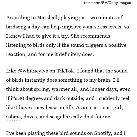
fotostorm/E+/Getty Images
According to Marshall, playing just two minutes of
birdsong a day can help improve your stress levels, so
I knew I had to give it a try. She recommends
listening to birds only if the sound triggers a positive
reaction, and for me it definitely does.
Like @whitneylvo on TikTok, I found that the sound
of birds instantly does something to my brain. I’ll
think about spring, warmer air, and longer days, even
if it’s 30 degrees and dark outside, and I suddenly feel
like I have a new lease on life. As an east coast girl,
robins
, doves, and seagulls really do it for me.
I’ve been playing these bird sounds on Spotify, and I