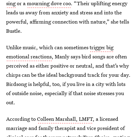
sing
or a
mourning dove coo
. “Their uplifting energy
leads us away from anxiety and stress and into the
powerful, affirming connection with nature,” she tells
Bustle.
Unlike music, which can sometimes
trigger big
emotional reactions
, Manly says bird songs are often
perceived as either positive or neutral, and that’s why
chirps can be the ideal background track for your day.
Birdsong is helpful, too, if you live in a city with lots
of outside noise, especially if that noise stresses you
out.
According to
Colleen Marshall, LMFT
, a licensed
marriage and family therapist and vice president of