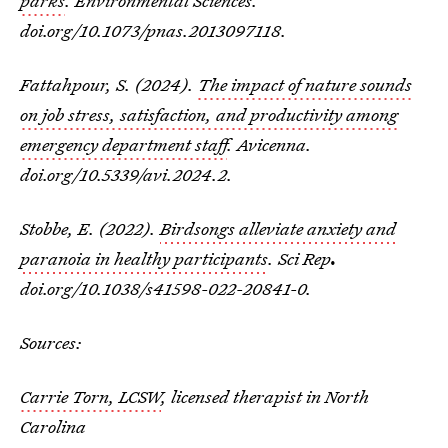
parks
. Environmental Sciences.
doi.org/10.1073/pnas.2013097118.
Fattahpour, S. (2024).
The impact of nature sounds
on job stress, satisfaction, and productivity among
emergency department staff
.
Avicenna
.
doi.org/10.5339/avi.2024.2.
Stobbe, E. (2022).
Birdsongs alleviate anxiety and
paranoia in healthy participants
.
Sci Rep
.
doi.org/10.1038/s41598-022-20841-0.
Sources:
Carrie Torn, LCSW
, licensed therapist in North
Carolina