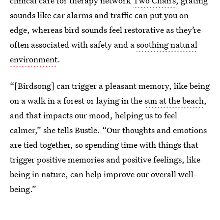
clinical care for therapy network
Two Chairs
, grating
sounds like car alarms and traffic can put you on
edge, whereas bird sounds feel restorative as they’re
often associated with safety and a
soothing natural
environment
.
“[Birdsong] can trigger a pleasant memory, like being
on a walk in a forest or laying in the
sun at the beach
,
and that impacts our mood, helping us to feel
calmer,” she tells Bustle. “Our thoughts and emotions
are tied together, so spending time with things that
trigger positive memories and positive feelings, like
being in nature, can help improve our overall well-
being.”