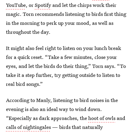
YouTube
, or
Spotify
and let the chirps work their
magic. Torn recommends listening to birds first thing
in the morning to perk up your mood, as well as
throughout the day.
It might also feel right to listen on your lunch break
for a quick reset. “Take a few minutes, close your
eyes, and let the birds do their thing,” Torn says. “To
take it a step further, try getting outside to listen to
real bird songs.”
According to Manly, listening to bird noises in the
evening is also an ideal way to wind down.
“Especially as dark approaches, the
hoot of owls
and
calls of nightingales
— birds that naturally