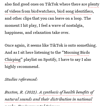
also find good ones on TikTok where there are
plenty
of videos from birdwatchers
,
bird song identifiers
,
and other clips that you can leave on a loop. The
moment I hit play, I feel a wave of nostalgia,
happiness, and relaxation take over.
Once again, it seems like TikTok is onto something.
And as I sit here listening to the “
Morning Birds
Chirping
” playlist on Spotify, I have to say I also
highly recommend.
Studies referenced:
Buxton, R. (2021).
A synthesis of health benefits of
natural sounds and their distribution in national