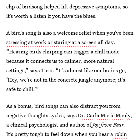
clip of
birdsong helped lift depressive symptoms
, so
it’s worth a listen if you have the blues.
A bird’s song is also a welcome relief when you’ve been
stressing at work or staring at a screen
all day.
“Hearing birds chirping can trigger a chill mode
because it connects us to calmer, more natural
settings,” says Torn. “It's almost like our brains go,
‘Hey, we're not in the concrete jungle anymore; it's
safe to chill.’”
As a bonus, bird songs can also distract you from
negative thoughts cycles, says
Dr. Carla Marie Manly
,
a clinical psychologist and author of
Joy from Fear
.
It’s pretty tough to feel down when you hear a
robin