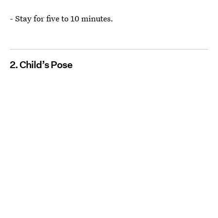
- Stay for five to 10 minutes.
2. Child’s Pose