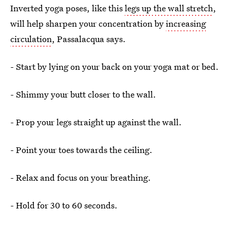
Inverted yoga poses, like this
legs up the wall stretch
,
will help sharpen your concentration by
increasing
circulation
, Passalacqua says.
- Start by lying on your back on your yoga mat or bed.
- Shimmy your butt closer to the wall.
- Prop your legs straight up against the wall.
- Point your toes towards the ceiling.
- Relax and focus on your breathing.
- Hold for 30 to 60 seconds.