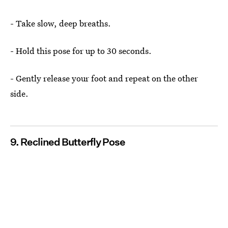
- Take slow, deep breaths.
- Hold this pose for up to 30 seconds.
- Gently release your foot and repeat on the other
side.
9. Reclined Butterfly Pose