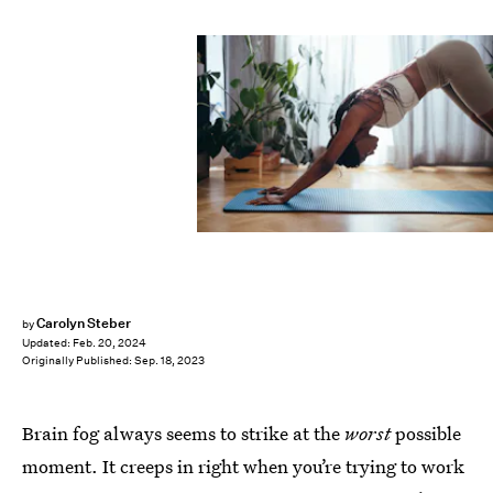
Carolyn Steber
by
Updated:
Feb. 20, 2024
Originally Published:
Sep. 18, 2023
Brain fog always seems to strike at the
worst
possible
moment. It creeps in right when you’re trying to work