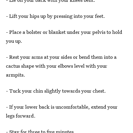
- Lift your hips up by pressing into your feet.
- Place a bolster or blanket under your pelvis to hold
you up.
- Rest your arms at your sides or bend them into a
cactus shape with your elbows level with your
armpits.
- Tuck your chin slightly towards your chest.
- If your lower back is uncomfortable, extend your
legs forward.
- Stay for three to five minutes.