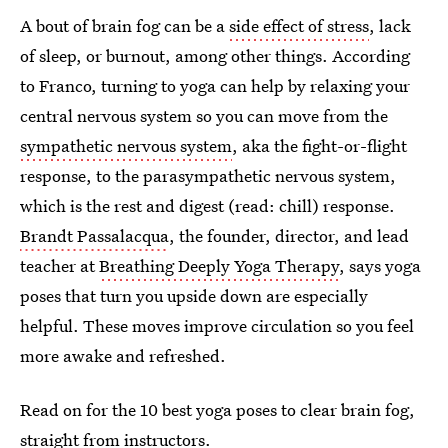
A bout of brain fog can be a
side effect of stress
, lack
of sleep, or burnout, among other things. According
to Franco, turning to yoga can help by relaxing your
central nervous system so you can move from the
sympathetic nervous system
, aka the fight-or-flight
response, to the parasympathetic nervous system,
which is the rest and digest (read: chill) response.
Brandt Passalacqua
, the founder, director, and lead
teacher at
Breathing Deeply Yoga Therapy
, says yoga
poses that turn you upside down are especially
helpful. These moves improve circulation so you feel
more awake and refreshed.
Read on for the 10 best yoga poses to clear brain fog,
straight from instructors.