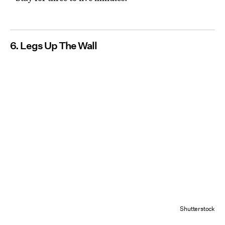
6. Legs Up The Wall
Shutterstock