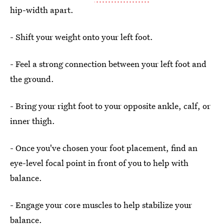
hip-width apart.
- Shift your weight onto your left foot.
- Feel a strong connection between your left foot and
the ground.
- Bring your right foot to your opposite ankle, calf, or
inner thigh.
- Once you've chosen your foot placement, find an
eye-level focal point in front of you to help with
balance.
- Engage your core muscles to help stabilize your
balance.