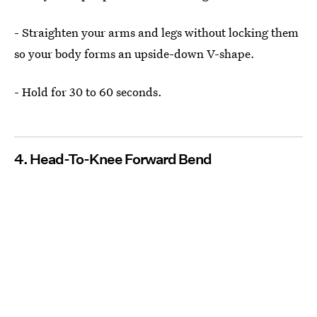
- Straighten your arms and legs without locking them
so your body forms an upside-down V-shape.
- Hold for 30 to 60 seconds.
4. Head-To-Knee Forward Bend