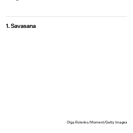
1. Savasana
Olga Rolenko/Moment/Getty Images