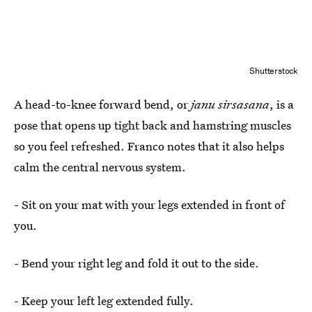
Shutterstock
A head-to-knee forward bend, or
janu sirsasana
, is a
pose that opens up tight back and hamstring muscles
so you feel refreshed. Franco notes that it also helps
calm the central nervous system.
- Sit on your mat with your legs extended in front of
you.
- Bend your right leg and fold it out to the side.
- Keep your left leg extended fully.