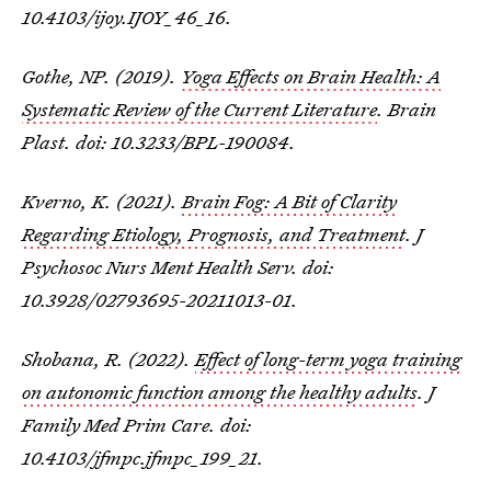
10.4103/ijoy.IJOY_46_16.
Gothe, NP. (2019).
Yoga Effects on Brain Health: A
Systematic Review of the Current Literature
. Brain
Plast. doi: 10.3233/BPL-190084.
Kverno, K. (2021).
Brain Fog: A Bit of Clarity
Regarding Etiology, Prognosis, and Treatment
. J
Psychosoc Nurs Ment Health Serv. doi:
10.3928/02793695-20211013-01.
Shobana, R. (2022).
Effect of long-term yoga training
on autonomic function among the healthy adults
. J
Family Med Prim Care. doi:
10.4103/jfmpc.jfmpc_199_21.