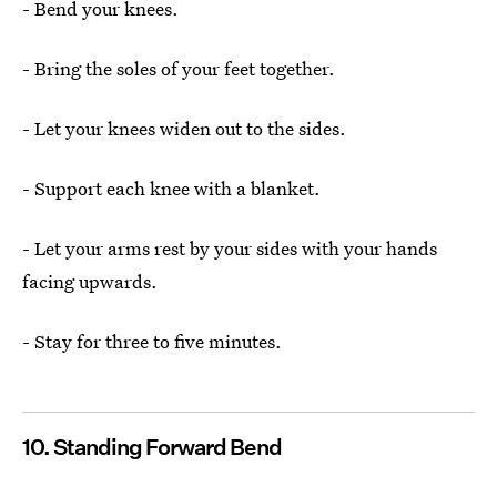
- Bend your knees.
- Bring the soles of your feet together.
- Let your knees widen out to the sides.
- Support each knee with a blanket.
- Let your arms rest by your sides with your hands
facing upwards.
- Stay for three to five minutes.
10. Standing Forward Bend