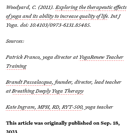
Woodyard, C. (2011).
Exploring the therapeutic effects
of yoga and its ability to increase quality of life
. Int J
Yoga. doi: 10.4103/0973-6131.85485.
Sources:
Patrick Franco, yoga director at
YogaRenew Teacher
Training
Brandt Passalacqua
, founder, director, lead teacher
at
Breathing Deeply Yoga Therapy
Kate Ingram, MPH, RD, RYT-500
, yoga teacher
This article was originally published on
Sep. 18,
2023