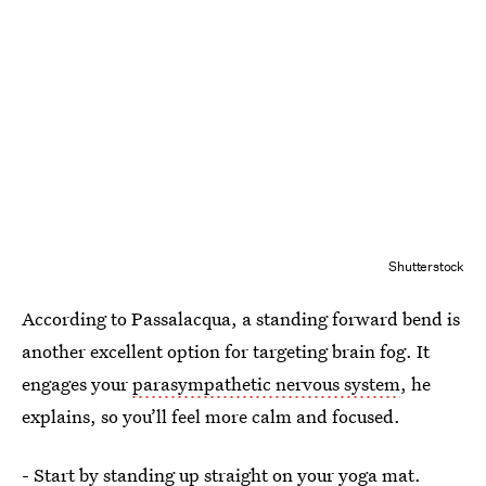
Shutterstock
According to Passalacqua, a standing forward bend is
another excellent option for targeting brain fog. It
engages your
parasympathetic nervous system
, he
explains, so you’ll feel more calm and focused.
- Start by standing up straight on your yoga mat.