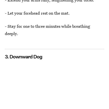
- Let your forehead rest on the mat.
- Stay for one to three minutes while breathing
deeply.
3. Downward Dog