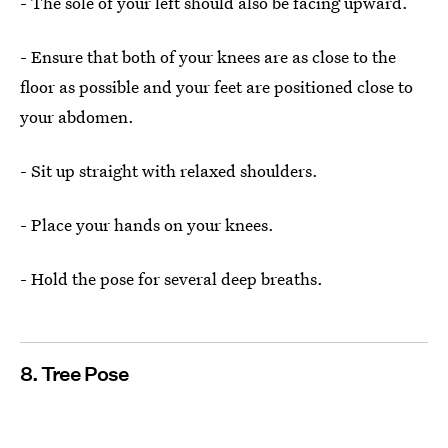
- The sole of your left should also be facing upward.
- Ensure that both of your knees are as close to the
floor as possible and your feet are positioned close to
your abdomen.
- Sit up straight with relaxed shoulders.
- Place your hands on your knees.
- Hold the pose for several deep breaths.
8. Tree Pose