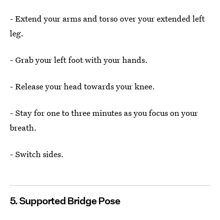
- Extend your arms and torso over your extended left
leg.
- Grab your left foot with your hands.
- Release your head towards your knee.
- Stay for one to three minutes as you focus on your
breath.
- Switch sides.
5. Supported Bridge Pose