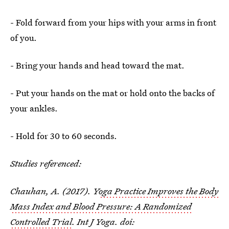
- Fold forward from your hips with your arms in front
of you.
- Bring your hands and head toward the mat.
- Put your hands on the mat or hold onto the backs of
your ankles.
- Hold for 30 to 60 seconds.
Studies referenced:
Chauhan, A. (2017). Y
oga Practice Improves the Body
Mass Index and Blood Pressure: A Randomized
Controlled Trial
. Int J Yoga. doi: