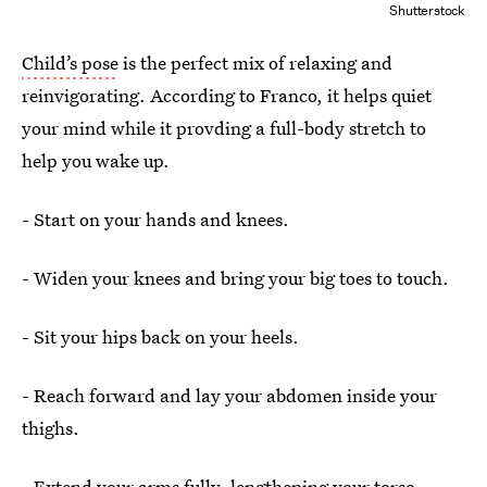
Shutterstock
Child’s pose
is the perfect mix of relaxing and
reinvigorating. According to Franco, it helps quiet
your mind while it provding a full-body stretch to
help you wake up.
- Start on your hands and knees.
- Widen your knees and bring your big toes to touch.
- Sit your hips back on your heels.
- Reach forward and lay your abdomen inside your
thighs.
- Extend your arms fully, lengthening your torso.