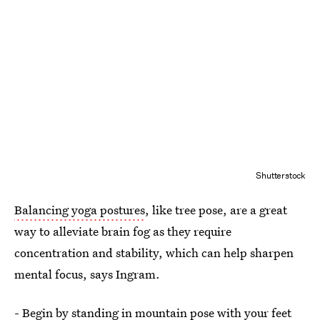
Shutterstock
Balancing yoga postures
, like tree pose, are a great
way to alleviate brain fog as they require
concentration and stability, which can help sharpen
mental focus, says Ingram.
- Begin by standing in
mountain pose
with your feet