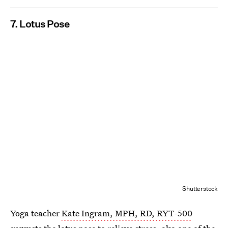
7. Lotus Pose
Shutterstock
Yoga teacher
Kate Ingram, MPH, RD, RYT-500