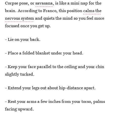
Corpse pose, or
savasana
, is like a mini nap for the
brain. According to Franco, this position
calms the
nervous system
and quiets the mind so you feel more
focused once you get up.
- Lie on your back.
- Place a folded blanket under your head.
- Keep your face parallel to the ceiling and your chin
slightly tucked.
- Extend your legs out about hip-distance apart.
- Rest your arms a few inches from your torso, palms
facing upward.