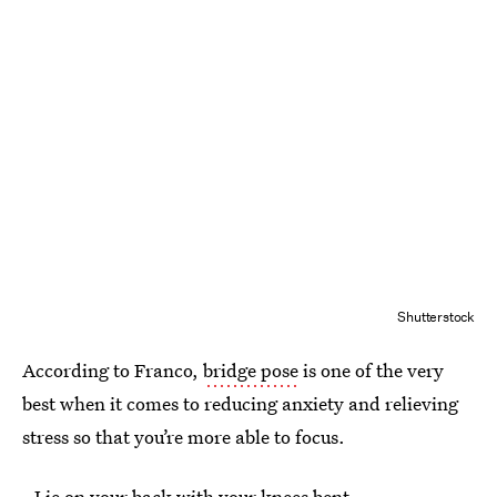
Shutterstock
According to Franco,
bridge pose
is one of the very
best when it comes to reducing anxiety and relieving
stress so that you’re more able to focus.
- Lie on your back with your knees bent.