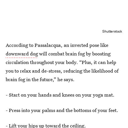
Shutterstock
According to Passalacqua, an inverted pose like
downward dog
will combat brain fog by boosting
circulation throughout your body. “Plus, it can help
you to relax and de-stress, reducing the likelihood of
brain fog in the future,” he says.
- Start on your hands and knees on your yoga mat.
- Press into your palms and the bottoms of your feet.
- Lift your hips up toward the ceiling.