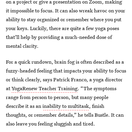
on a project or give a presentation on Zoom, making
it impossible to focus. It can also wreak havoc on your
ability to stay organized or remember where you put
your keys. Luckily, there are quite a few yoga poses
that’ll help by providing a much-needed dose of
mental clarity.
For a quick rundown, brain fog is often described as a
fuzzy-headed feeling that impacts your ability to focus
or think clearly, says Patrick Franco, a yoga director
at
YogaRenew Teacher Training
. “The symptoms
range from person to person, but many people
describe it as an
inability to multitask
, finish
thoughts, or remember details,” he tells Bustle. It can
also leave you feeling sluggish and tired.