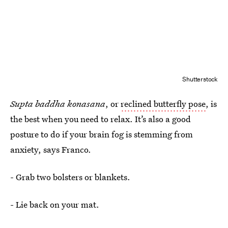
Shutterstock
Supta baddha konasana
, or
reclined butterfly pose
, is
the best when you need to relax. It’s also a good
posture to do if your brain fog is stemming from
anxiety, says Franco.
- Grab two bolsters or blankets.
- Lie back on your mat.