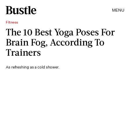
MENU
Fitness
The 10 Best Yoga Poses For
Brain Fog, According To
Trainers
As refreshing as a cold shower.