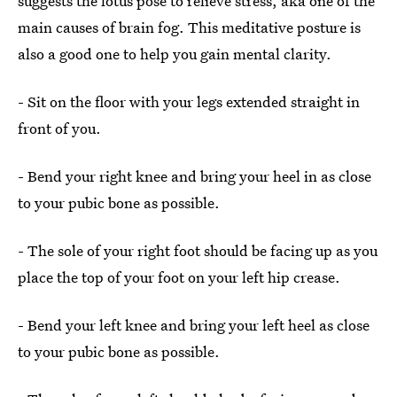
suggests the lotus pose to relieve stress, aka one of the
main causes of brain fog. This meditative posture is
also a good one to help you gain mental clarity.
- Sit on the floor with your legs extended straight in
front of you.
- Bend your right knee and bring your heel in as close
to your pubic bone as possible.
- The sole of your right foot should be facing up as you
place the top of your foot on your left hip crease.
- Bend your left knee and bring your left heel as close
to your pubic bone as possible.