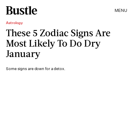
MENU
Astrology
These 5 Zodiac Signs Are
Most Likely To Do Dry
January
Some signs are down for a detox.