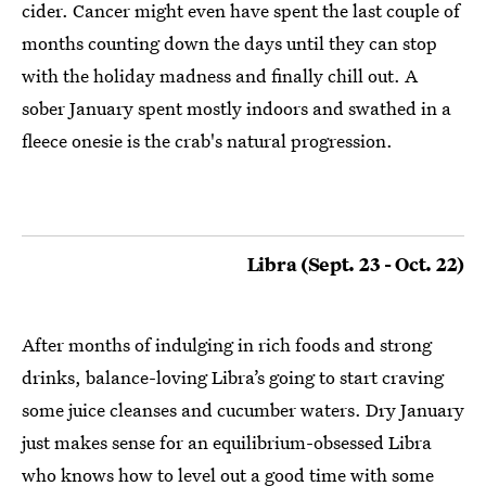
cider. Cancer might even have spent the last couple of
months counting down the days until they can stop
with the holiday madness and finally chill out. A
sober January spent mostly indoors and swathed in a
fleece onesie is the crab's natural progression.
Libra (Sept. 23 - Oct. 22)
After months of indulging in rich foods and strong
drinks, balance-loving Libra’s going to start craving
some juice cleanses and cucumber waters. Dry January
just makes sense for an equilibrium-obsessed Libra
who knows how to level out a good time with some