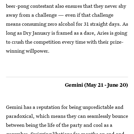
beer-pong contestant also ensures that they never shy
away from a challenge — even if that challenge
means consuming zero alcohol for 31 straight days. As
long as Dry January is framed as a dare, Aries is going
to crush the competition every time with their prize-
winning willpower.
Gemini (May 21 - June 20)
Gemini has a reputation for being unpredictable and
paradoxical, which means they can seamlessly bounce
between being the life of the party and cool as a
cucumber. Swigging libations for months on end and