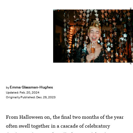
Alina Rudya/Bell Collective/DigitalVision/Getty Images
Emma Glassman-Hughes
by
Updated:
Feb. 20, 2024
Originally Published:
Dec. 29, 2023
From Halloween on, the final two months of the year
often swell together in a cascade of celebratory