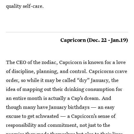
quality self-care.
Capricorn (Dec. 22 - Jan.19)
The CEO of the zodiac, Capricorn is known for a love
of discipline, planning, and control. Capricorns crave
order, so while it may be called “dry” January, the
idea of mapping out their drinking consumption for
an entire month is actually a Cap’s dream. And
though many have January birthdays — an easy
excuse to get schwasted — a Capricorn’s sense of
responsibility and commitment, not just to the
promise they made themselves but also to their liver