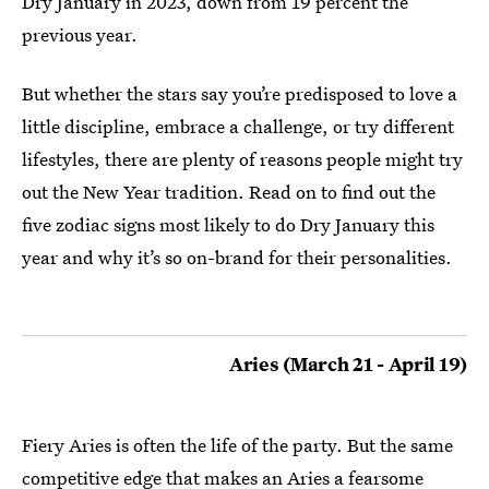
Dry January in 2023, down from 19 percent the
previous year.
But whether the stars say you’re predisposed to love a
little discipline, embrace a challenge, or try different
lifestyles, there are plenty of reasons people might try
out the New Year tradition. Read on to find out the
five zodiac signs most likely to do Dry January this
year and why it’s so on-brand for their personalities.
Aries (March 21 - April 19)
Fiery Aries is often the life of the party. But the same
competitive edge that makes an Aries a fearsome