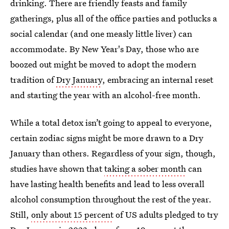
drinking. There are friendly feasts and family
gatherings, plus all of the office parties and potlucks a
social calendar (and one measly little liver) can
accommodate. By New Year's Day, those who are
boozed out might be moved to adopt the modern
tradition of
Dry January
, embracing an internal reset
and starting the year with an alcohol-free month.
While a total detox isn’t going to appeal to everyone,
certain zodiac signs might be more drawn to a Dry
January than others. Regardless of your sign, though,
studies have shown that
taking a sober month
can
have lasting health benefits and lead to less overall
alcohol consumption throughout the rest of the year.
Still,
only about 15 percent
of US adults pledged to try