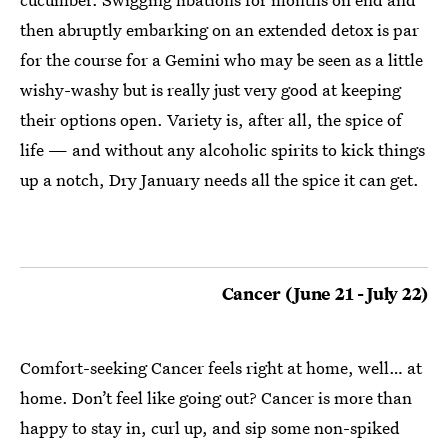
then abruptly embarking on an extended detox is par
for the course for a Gemini who may be seen as a little
wishy-washy but is really just very good at keeping
their options open. Variety is, after all, the spice of
life — and without any alcoholic spirits to kick things
up a notch, Dry January needs all the spice it can get.
Cancer (June 21 - July 22)
Comfort-seeking Cancer feels right at home, well… at
home. Don’t feel like going out? Cancer is more than
happy to stay in, curl up, and sip some non-spiked