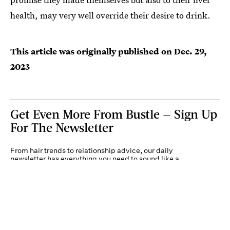
health, may very well override their desire to drink.
This article was originally published on
Dec. 29,
2023
Get Even More From Bustle — Sign Up
For The Newsletter
From hair trends to relationship advice, our daily
newsletter has everything you need to sound like a
person who’s on TikTok, even if you aren’t.
Submit
By subscribing to this BDG newsletter, you agree to our
Terms of Service
and
Privacy
Policy