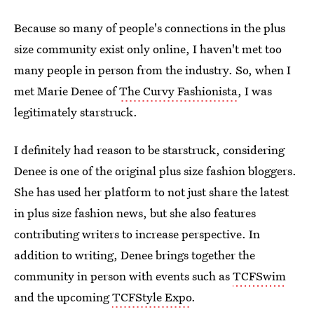
Because so many of people's connections in the plus
size community exist only online, I haven't met too
many people in person from the industry. So, when I
met Marie Denee of
The Curvy Fashionista
, I was
legitimately starstruck.
I definitely had reason to be starstruck, considering
Denee is one of the original plus size fashion bloggers.
She has used her platform to not just share the latest
in plus size fashion news, but she also features
contributing writers to increase perspective. In
addition to writing, Denee brings together the
community in person with events such as
TCFSwim
and the upcoming
TCFStyle Expo
.