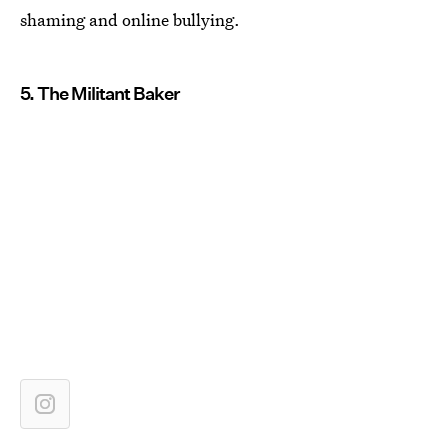
shaming and online bullying.
5. The Militant Baker