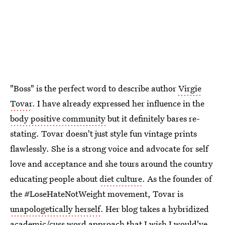
"Boss" is the perfect word to describe author
Virgie
Tovar
. I have already expressed her influence in the
body positive community
but it definitely bares re-
stating. Tovar doesn't just style fun vintage prints
flawlessly. She is a strong voice and advocate for self
love and acceptance and she tours around the country
educating people about
diet culture
. As the founder of
the #LoseHateNotWeight movement, Tovar is
unapologetically herself
. Her blog takes a hybridized
academic/cuss word approach that I wish I would've