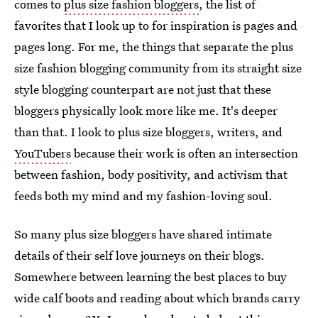
comes to
plus size fashion bloggers
, the list of
favorites that I look up to for inspiration is pages and
pages long. For me, the things that separate the plus
size fashion blogging community from its straight size
style blogging counterpart are not just that these
bloggers physically look more like me. It's deeper
than that. I look to plus size bloggers, writers, and
YouTubers
because their work is often an intersection
between fashion, body positivity, and activism that
feeds both my mind and my fashion-loving soul.
So many plus size bloggers have shared intimate
details of their self love journeys on their blogs.
Somewhere between learning the best places to buy
wide calf boots and reading about which brands carry