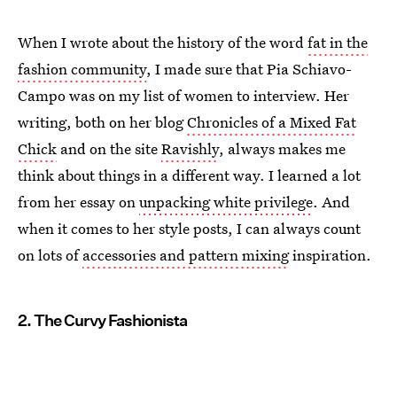
When I wrote about the history of the word
fat in the
fashion community
, I made sure that Pia Schiavo-
Campo was on my list of women to interview. Her
writing, both on her blog
Chronicles of a Mixed Fat
Chick
and on the site
Ravishly
, always makes me
think about things in a different way. I learned a lot
from her essay on
unpacking white privilege
. And
when it comes to her style posts, I can always count
on lots of
accessories and pattern mixing
inspiration.
2. The Curvy Fashionista