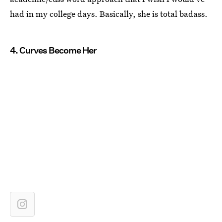
had in my college days. Basically, she is total badass.
4. Curves Become Her