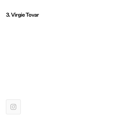
3. Virgie Tovar