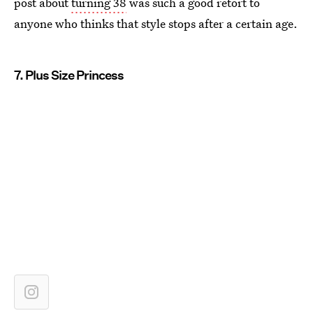
post about
turning 38
was such a good retort to
anyone who thinks that style stops after a certain age.
7. Plus Size Princess