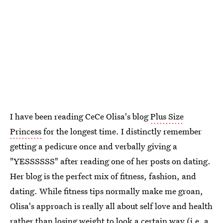
I have been reading CeCe Olisa's blog
Plus Size
Princess
for the longest time. I distinctly remember
getting a pedicure once and verbally giving a
"YESSSSSS" after reading one of her posts on dating.
Her blog is the perfect mix of fitness, fashion, and
dating. While fitness tips normally make me groan,
Olisa's approach is really all about self love and health
rather than losing weight to look a certain way (i.e. a