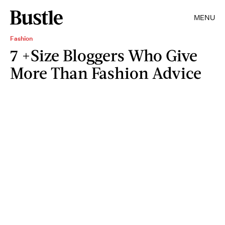
MENU
Fashion
7 +Size Bloggers Who Give
More Than Fashion Advice