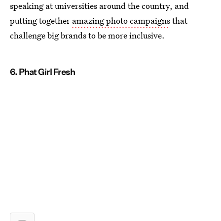
speaking at universities around the country, and
putting together
amazing photo campaigns
that
challenge big brands to be more inclusive.
6. Phat Girl Fresh