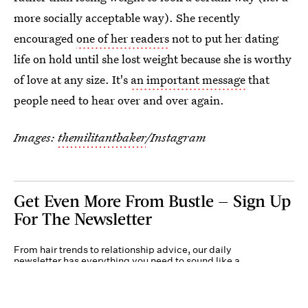
more socially acceptable way). She recently
encouraged
one of her readers
not to put her dating
life on hold until she lost weight because she is worthy
of love at any size. It's
an important message
that
people need to hear over and over again.
Images:
themilitantbaker
/Instagram
Get Even More From Bustle — Sign Up
For The Newsletter
From hair trends to relationship advice, our daily
newsletter has everything you need to sound like a
person who’s on TikTok, even if you aren’t.