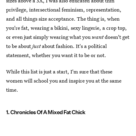
sizes above a 3X, I was also educated about thin
privilege, intersectional feminism, representation,
and all things size acceptance. The thing is, when
you're fat, wearing a bikini, sexy lingerie, a crop top,
or even just simply wearing what you
want
doesn't get
to be about
just
about fashion. It's a political
statement, whether you want it to be or not.
While this list is just a start, I'm sure that these
women will school you and inspire you at the same
time.
1. Chronicles Of A Mixed Fat Chick