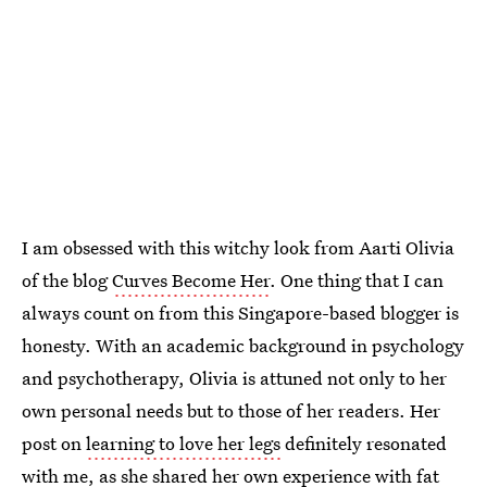
I am obsessed with this witchy look from Aarti Olivia
of the blog
Curves Become Her
. One thing that I can
always count on from this Singapore-based blogger is
honesty. With an academic background in psychology
and psychotherapy, Olivia is attuned not only to her
own personal needs but to those of her readers. Her
post on
learning to love her legs
definitely resonated
with me, as she shared her own experience with fat