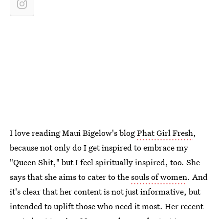
I love reading Maui Bigelow's blog
Phat Girl Fresh
,
because not only do I get inspired to embrace my
"Queen Shit," but I feel spiritually inspired, too. She
says that she aims to cater to the
souls of women
. And
it's clear that her content is not just informative, but
intended to uplift those who need it most. Her recent