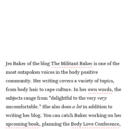
Jes Baker of the blog
The Militant Baker
is one of the
most outspoken voices in the body positive
community. Her writing covers a variety of topics,
from body hair to rape culture. In her
own words
, the
subjects range from "delightful to the very
very
uncomfortable." She also does
a lot
in addition to
writing her blog. You can catch Baker working on her
upcoming book
, planning the
Body Love Conference
,