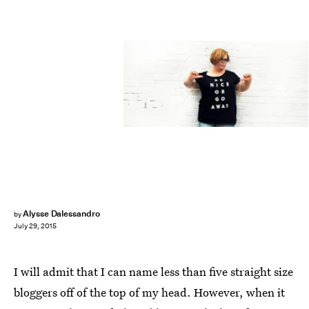
Alysse Dalessandro
by
July 29, 2015
I will admit that I can name less than five straight size
bloggers off of the top of my head. However, when it